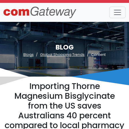
BLOG
Blogs
Global Shopping Trends
Content
Importing Thorne
Magnesium Bisglycinate
from the US saves
Australians 40 percent
compared to local pharmacy