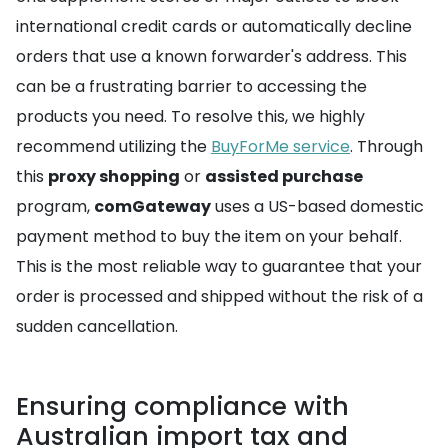
international credit cards or automatically decline
orders that use a known forwarder's address. This
can be a frustrating barrier to accessing the
products you need. To resolve this, we highly
recommend utilizing the
BuyForMe service
. Through
this
proxy shopping
or
assisted purchase
program,
comGateway
uses a US-based domestic
payment method to buy the item on your behalf.
This is the most reliable way to guarantee that your
order is processed and shipped without the risk of a
sudden cancellation.
Ensuring compliance with
Australian import tax and