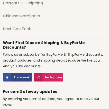
HazMat/DG Shipping
Chinese Merchants
Next Gen Tech
Want First Dibs on Shipping & BuyForMe
Discounts?
Follow us or subscribe for BuyForMe & ShipForMe discounts,
product updates, and shipping deals.Because we like you.
And you like discounts.
Facebook
Instagram
For comGateway updates
By entering your email address, you agree to receive our
news.