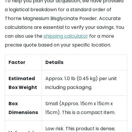
To help you plan your acquisition, we have provided
a logistical breakdown for a standard order of
Thorne Magnesium Bisglycinate Powder. Accurate
calculations are essential to verify your savings. You
can also use the
shipping calculator
for a more
precise quote based on your specific location.
Factor
Details
Estimated
Approx. 1.0 lb (0.45 kg) per unit
Box Weight
including packaging.
Box
Small (Approx. 15cm x 15cm x
Dimensions
15cm). This is a compact item.
Low risk. This product is dense;