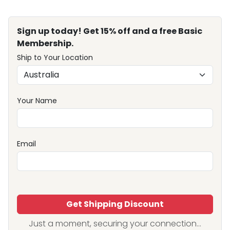
Sign up today! Get 15% off and a free Basic
Membership.
Ship to Your Location
Your Name
Email
Get Shipping Discount
Just a moment, securing your connection...