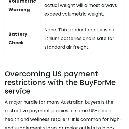
Volumetric
actual weight will almost always
Warning
exceed volumetric weight.
None. This product contains no
Battery
lithium batteries and is safe for
Check
standard air freight.
Overcoming US payment
restrictions with the BuyForMe
service
A major hurdle for many Australian buyers is the
restrictive payment policies of some US-based
health and wellness retailers. It is common for high-
end supplement stores or major outlets to block