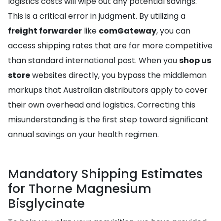
logistics costs will wipe out any potential savings.
This is a critical error in judgment. By utilizing a
freight forwarder
like
comGateway
, you can
access shipping rates that are far more competitive
than standard international post. When you
shop us
store
websites directly, you bypass the middleman
markups that Australian distributors apply to cover
their own overhead and logistics. Correcting this
misunderstanding is the first step toward significant
annual savings on your health regimen.
Mandatory Shipping Estimates
for Thorne Magnesium
Bisglycinate