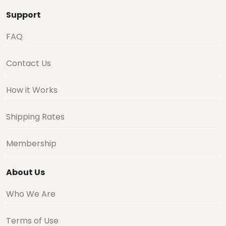
Support
FAQ
Contact Us
How it Works
Shipping Rates
Membership
About Us
Who We Are
Terms of Use