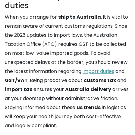
duties
When you arrange for
ship to Australia
, it is vital to
remain aware of current customs regulations. Since
the 2026 updates to import laws, the Australian
Taxation Office (ATO) requires GST to be collected
on most low-value imported goods. To avoid
unexpected delays at the border, you should review
the latest information regarding
import duties
and
GST/VAT
. Being proactive about
customs tax
and
import tax
ensures your
Australia delivery
arrives
at your doorstep without administrative friction.
Staying informed about these
us trends
in logistics
will keep your health journey both cost-effective
and legally compliant.