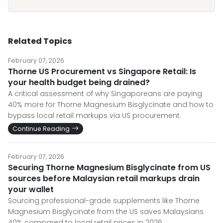
Related Topics
February 07, 2026
Thorne US Procurement vs Singapore Retail: Is
your health budget being drained?
A critical assessment of why Singaporeans are paying
40% more for Thorne Magnesium Bisglycinate and how to
bypass local retail markups via US procurement.
Continue Reading
February 07, 2026
Securing Thorne Magnesium Bisglycinate from US
sources before Malaysian retail markups drain
your wallet
Sourcing professional-grade supplements like Thorne
Magnesium Bisglycinate from the US saves Malaysians
40% compared to local retail prices in 2026.