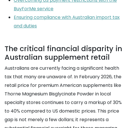
Overcoming US payment restrictions with the
BuyForMe service
Ensuring compliance with Australian import tax
and duties
The critical financial disparity in
Australian supplement retail
Australians are currently facing a significant health
tax that many are unaware of. In February 2026, the
retail price for premium American supplements like
Thorne Magnesium Bisglycinate Powder in local
specialty stores continues to carry a markup of 30%
to 40% compared to US domestic prices. This price
gap is not merely a few dollars; it represents a