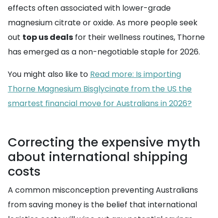
effects often associated with lower-grade
magnesium citrate or oxide. As more people seek
out
top us deals
for their wellness routines, Thorne
has emerged as a non-negotiable staple for 2026.
You might also like to
Read more: Is importing
Thorne Magnesium Bisglycinate from the US the
smartest financial move for Australians in 2026?
Correcting the expensive myth
about international shipping
costs
A common misconception preventing Australians
from saving money is the belief that international