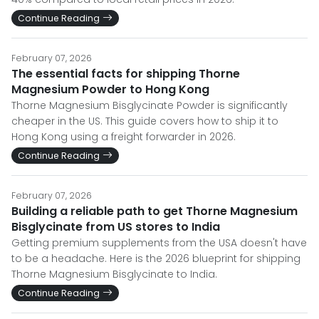
Continue Reading
February 07, 2026
The essential facts for shipping Thorne
Magnesium Powder to Hong Kong
Thorne Magnesium Bisglycinate Powder is significantly
cheaper in the US. This guide covers how to ship it to
Hong Kong using a freight forwarder in 2026.
Continue Reading
February 07, 2026
Building a reliable path to get Thorne Magnesium
Bisglycinate from US stores to India
Getting premium supplements from the USA doesn't have
to be a headache. Here is the 2026 blueprint for shipping
Thorne Magnesium Bisglycinate to India.
Continue Reading