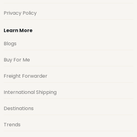
Privacy Policy
Learn More
Blogs
Buy For Me
Freight Forwarder
International Shipping
Destinations
Trends