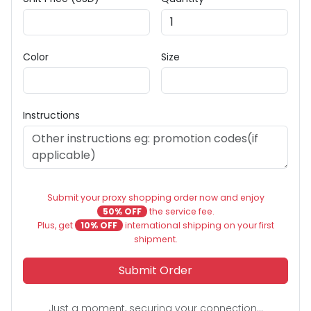
Color
Size
Instructions
Submit your proxy shopping order now and enjoy
50% OFF
the service fee.
Plus, get
10% OFF
international shipping on your first
shipment.
Submit Order
Just a moment, securing your connection...