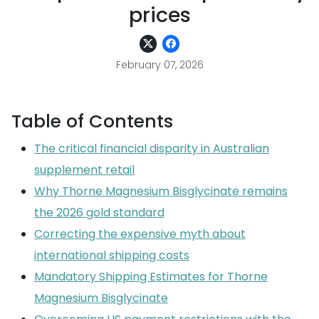
prices
February 07, 2026
Table of Contents
The critical financial disparity in Australian
supplement retail
Why Thorne Magnesium Bisglycinate remains
the 2026 gold standard
Correcting the expensive myth about
international shipping costs
Mandatory Shipping Estimates for Thorne
Magnesium Bisglycinate