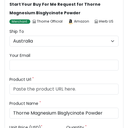
Start Your Buy For Me Request for Thorne
Magnesium Bisglycinate Powder
Thorne Official
Amazon
iHerb US
Merchant
Ship To
Your Email
*
Product Url
*
Product Name
*
*
Unit Price (USD)
Quantity