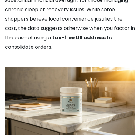
substantial financial oversight for those managing
chronic sleep or recovery issues. While some
shoppers believe local convenience justifies the
cost, the data suggests otherwise when you factor in
the ease of using a
tax-free US address
to
consolidate orders.