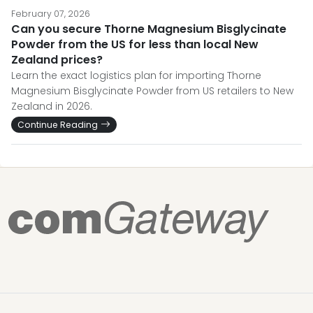
February 07, 2026
Can you secure Thorne Magnesium Bisglycinate
Powder from the US for less than local New
Zealand prices?
Learn the exact logistics plan for importing Thorne
Magnesium Bisglycinate Powder from US retailers to New
Zealand in 2026.
Continue Reading