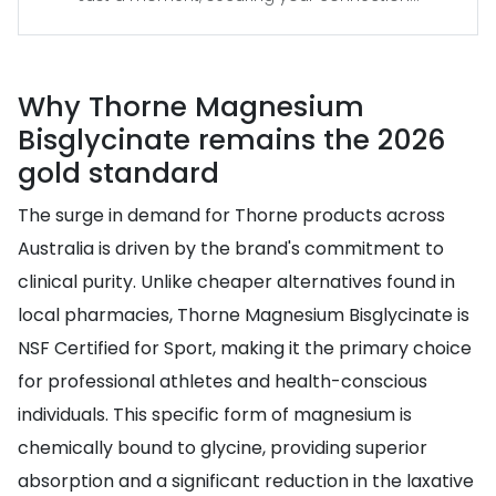
Why Thorne Magnesium
Bisglycinate remains the 2026
gold standard
The surge in demand for Thorne products across
Australia is driven by the brand's commitment to
clinical purity. Unlike cheaper alternatives found in
local pharmacies, Thorne Magnesium Bisglycinate is
NSF Certified for Sport, making it the primary choice
for professional athletes and health-conscious
individuals. This specific form of magnesium is
chemically bound to glycine, providing superior
absorption and a significant reduction in the laxative