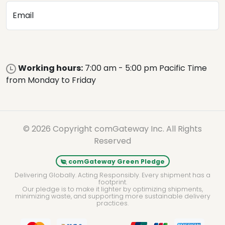
Email
Working hours:
7:00 am - 5:00 pm Pacific Time
from Monday to Friday
© 2026 Copyright comGateway Inc. All Rights
Reserved
comGateway Green Pledge
Delivering Globally. Acting Responsibly. Every shipment has a
footprint.
Our pledge is to make it lighter by optimizing shipments,
minimizing waste, and supporting more sustainable delivery
practices.