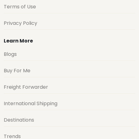
Terms of Use
Privacy Policy
Learn More
Blogs
Buy For Me
Freight Forwarder
International Shipping
Destinations
Trends