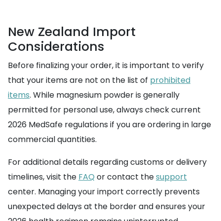
New Zealand Import
Considerations
Before finalizing your order, it is important to verify
that your items are not on the list of
prohibited
items
. While magnesium powder is generally
permitted for personal use, always check current
2026 MedSafe regulations if you are ordering in large
commercial quantities.
For additional details regarding customs or delivery
timelines, visit the
FAQ
or contact the
support
center. Managing your import correctly prevents
unexpected delays at the border and ensures your