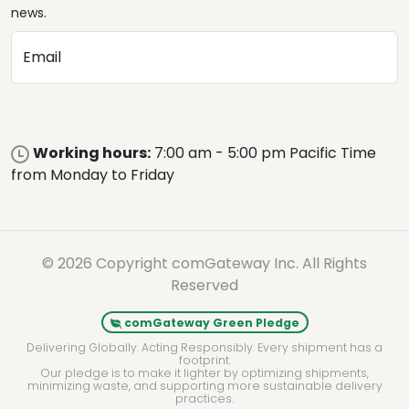
news.
Email
Working hours:
7:00 am - 5:00 pm Pacific Time
from Monday to Friday
© 2026 Copyright comGateway Inc. All Rights
Reserved
comGateway Green Pledge
Delivering Globally. Acting Responsibly. Every shipment has a
footprint.
Our pledge is to make it lighter by optimizing shipments,
minimizing waste, and supporting more sustainable delivery
practices.