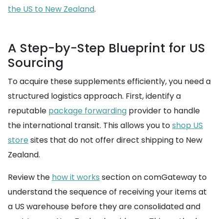
the US to New Zealand
.
A Step-by-Step Blueprint for US
Sourcing
To acquire these supplements efficiently, you need a
structured logistics approach. First, identify a
reputable
package forwarding
provider to handle
the international transit. This allows you to
shop US
store
sites that do not offer direct shipping to New
Zealand.
Review the
how it works
section on comGateway to
understand the sequence of receiving your items at
a US warehouse before they are consolidated and