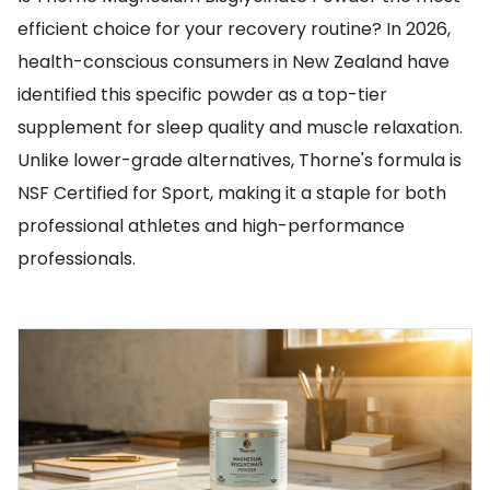
efficient choice for your recovery routine? In 2026,
health-conscious consumers in New Zealand have
identified this specific powder as a top-tier
supplement for sleep quality and muscle relaxation.
Unlike lower-grade alternatives, Thorne's formula is
NSF Certified for Sport, making it a staple for both
professional athletes and high-performance
professionals.