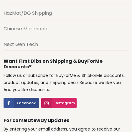
HazMat/DG Shipping
Chinese Merchants
Next Gen Tech
Want First Dibs on Shipping & BuyForMe
Discounts?
Follow us or subscribe for BuyForMe & ShipForMe discounts,
product updates, and shipping deals.Because we like you.
And you like discounts.
Facebook
Instagram
For comGateway updates
By entering your email address, you agree to receive our