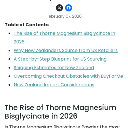
February 07, 2026
Table of Contents
The Rise of Thorne Magnesium Bisglycinate in
2026
Why New Zealanders Source from US Retailers
A Step-by-Step Blueprint for US Sourcing
Shipping Estimates for New Zealand
Overcoming Checkout Obstacles with BuyForMe
New Zealand Import Considerations
The Rise of Thorne Magnesium
Bisglycinate in 2026
Is Thorne Magnesium Bisglycinate Powder the most