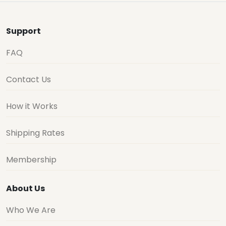
Support
FAQ
Contact Us
How it Works
Shipping Rates
Membership
About Us
Who We Are