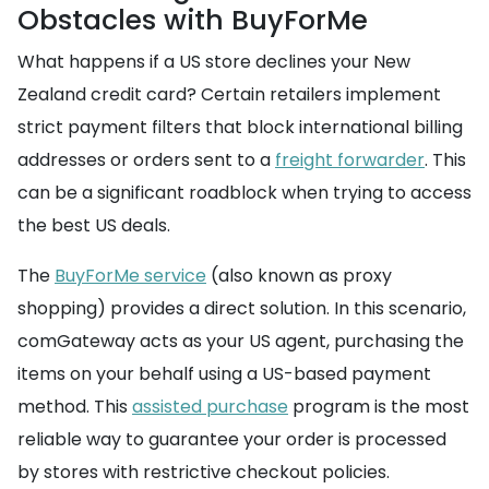
Obstacles with BuyForMe
What happens if a US store declines your New
Zealand credit card? Certain retailers implement
strict payment filters that block international billing
addresses or orders sent to a
freight forwarder
. This
can be a significant roadblock when trying to access
the best US deals.
The
BuyForMe service
(also known as proxy
shopping) provides a direct solution. In this scenario,
comGateway acts as your US agent, purchasing the
items on your behalf using a US-based payment
method. This
assisted purchase
program is the most
reliable way to guarantee your order is processed
by stores with restrictive checkout policies.