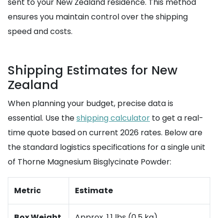
sent to your New Zealand residence. This method
ensures you maintain control over the shipping
speed and costs.
Shipping Estimates for New
Zealand
When planning your budget, precise data is
essential. Use the
shipping calculator
to get a real-
time quote based on current 2026 rates. Below are
the standard logistics specifications for a single unit
of Thorne Magnesium Bisglycinate Powder:
Metric
Estimate
Box Weight
Approx. 1.1 lbs (0.5 kg)