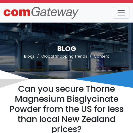
BLOG
Blogs
Global Shopping Trends
Content
Can you secure Thorne
Magnesium Bisglycinate
Powder from the US for less
than local New Zealand
prices?