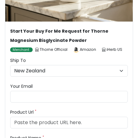
Start Your Buy For Me Request for Thorne
Magnesium Bisglycinate Powder
Thorne Official
Amazon
iHerb US
Merchant
Ship To
Your Email
*
Product Url
*