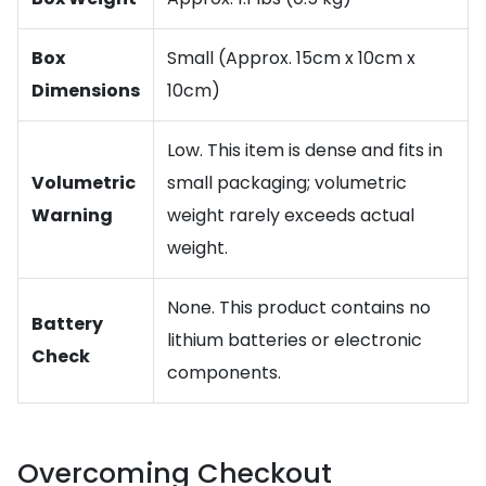
Box
Small (Approx. 15cm x 10cm x
Dimensions
10cm)
Low. This item is dense and fits in
Volumetric
small packaging; volumetric
Warning
weight rarely exceeds actual
weight.
None. This product contains no
Battery
lithium batteries or electronic
Check
components.
Overcoming Checkout