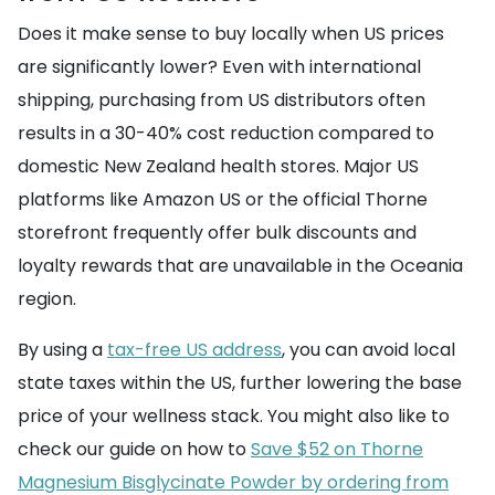
Does it make sense to buy locally when US prices
are significantly lower? Even with international
shipping, purchasing from US distributors often
results in a 30-40% cost reduction compared to
domestic New Zealand health stores. Major US
platforms like Amazon US or the official Thorne
storefront frequently offer bulk discounts and
loyalty rewards that are unavailable in the Oceania
region.
By using a
tax-free US address
, you can avoid local
state taxes within the US, further lowering the base
price of your wellness stack. You might also like to
check our guide on how to
Save $52 on Thorne
Magnesium Bisglycinate Powder by ordering from