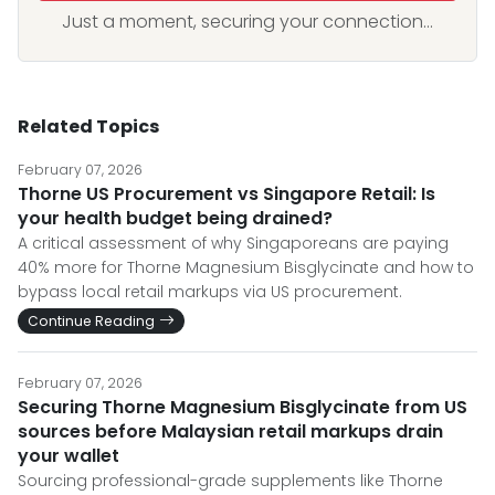
Just a moment, securing your connection...
Related Topics
February 07, 2026
Thorne US Procurement vs Singapore Retail: Is
your health budget being drained?
A critical assessment of why Singaporeans are paying
40% more for Thorne Magnesium Bisglycinate and how to
bypass local retail markups via US procurement.
Continue Reading
February 07, 2026
Securing Thorne Magnesium Bisglycinate from US
sources before Malaysian retail markups drain
your wallet
Sourcing professional-grade supplements like Thorne