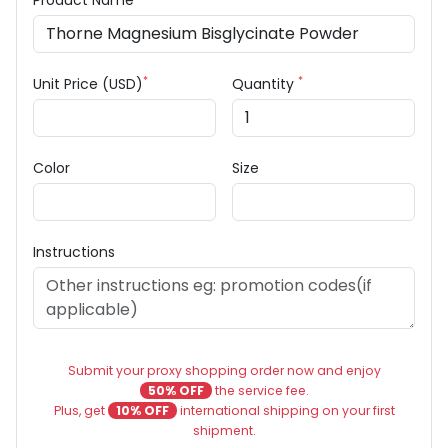
Product Name
*
*
Unit Price (USD)
Quantity
Color
Size
Instructions
Submit your proxy shopping order now and enjoy
50% OFF
the service fee.
Plus, get
10% OFF
international shipping on your first
shipment.