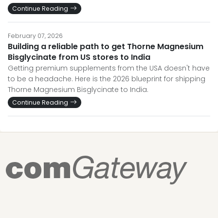
Continue Reading
February 07, 2026
Building a reliable path to get Thorne Magnesium
Bisglycinate from US stores to India
Getting premium supplements from the USA doesn't have
to be a headache. Here is the 2026 blueprint for shipping
Thorne Magnesium Bisglycinate to India.
Continue Reading