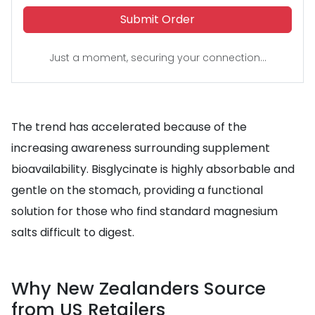
Submit Order
Just a moment, securing your connection...
The trend has accelerated because of the
increasing awareness surrounding supplement
bioavailability. Bisglycinate is highly absorbable and
gentle on the stomach, providing a functional
solution for those who find standard magnesium
salts difficult to digest.
Why New Zealanders Source
from US Retailers