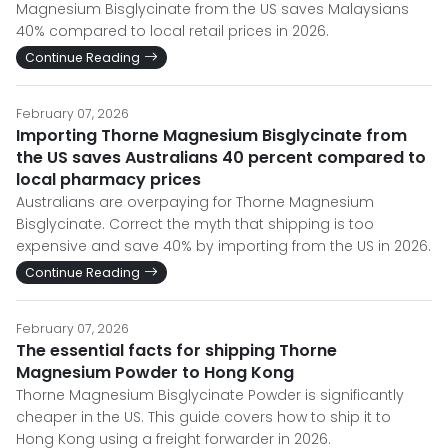
Magnesium Bisglycinate from the US saves Malaysians
40% compared to local retail prices in 2026.
Continue Reading
February 07, 2026
Importing Thorne Magnesium Bisglycinate from
the US saves Australians 40 percent compared to
local pharmacy prices
Australians are overpaying for Thorne Magnesium
Bisglycinate. Correct the myth that shipping is too
expensive and save 40% by importing from the US in 2026.
Continue Reading
February 07, 2026
The essential facts for shipping Thorne
Magnesium Powder to Hong Kong
Thorne Magnesium Bisglycinate Powder is significantly
cheaper in the US. This guide covers how to ship it to
Hong Kong using a freight forwarder in 2026.