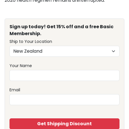
2026 health regimen remains uninterrupted.
Sign up today! Get 15% off and a free Basic
Membership.
Ship to Your Location
Your Name
Email
Get Shipping Discount