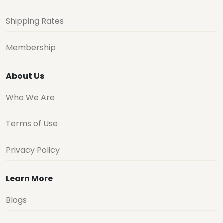
Shipping Rates
Membership
About Us
Who We Are
Terms of Use
Privacy Policy
Learn More
Blogs