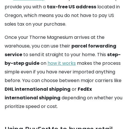
provide you with a
tax-free US address
located in
Oregon, which means you do not have to pay US
sales tax on your purchase.
Once your Thorne Magnesium arrives at the
warehouse, you can use their
parcel forwarding
service
to send it straight to your home. This
step-
by-step guide
on
how it works
makes the process
simple even if you have never imported anything
before. You can choose between major carriers like
DHL international shipping
or
FedEx
international shipping
depending on whether you
prioritize speed or cost.