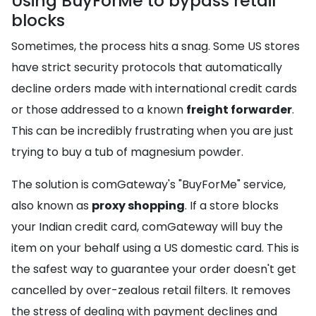
Using BuyForMe to bypass retail
blocks
Sometimes, the process hits a snag. Some US stores
have strict security protocols that automatically
decline orders made with international credit cards
or those addressed to a known
freight forwarder
.
This can be incredibly frustrating when you are just
trying to buy a tub of magnesium powder.
The solution is comGateway's "BuyForMe" service,
also known as
proxy shopping
. If a store blocks
your Indian credit card, comGateway will buy the
item on your behalf using a US domestic card. This is
the safest way to guarantee your order doesn't get
cancelled by over-zealous retail filters. It removes
the stress of dealing with payment declines and