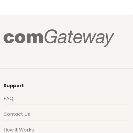
Support
FAQ
Contact Us
How it Works