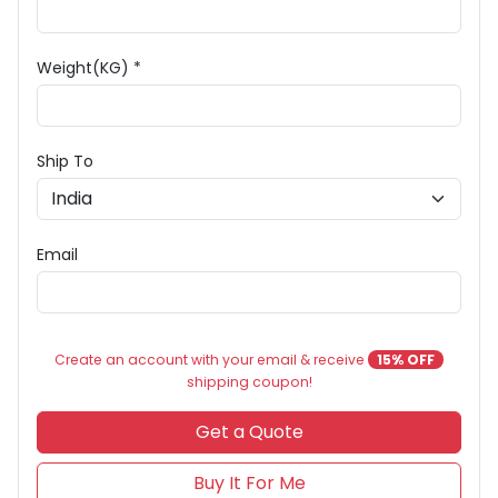
Weight(KG) *
Ship To
Email
Create an account with your email & receive
15% OFF
shipping coupon!
Get a Quote
Buy It For Me