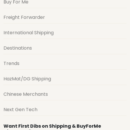
Buy For Me
Freight Forwarder
International Shipping
Destinations
Trends
HazMat/DG Shipping
Chinese Merchants
Next Gen Tech
Want First Dibs on Shipping & BuyForMe