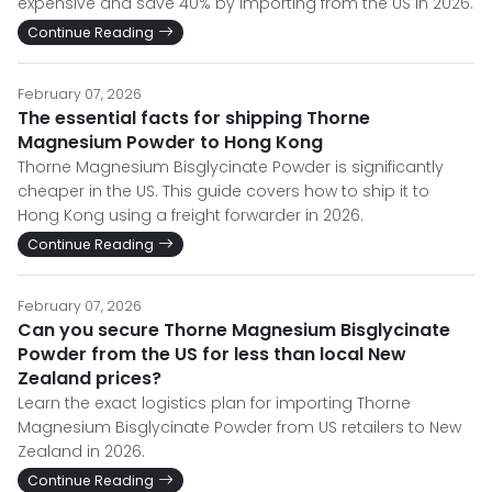
expensive and save 40% by importing from the US in 2026.
Continue Reading
February 07, 2026
The essential facts for shipping Thorne
Magnesium Powder to Hong Kong
Thorne Magnesium Bisglycinate Powder is significantly
cheaper in the US. This guide covers how to ship it to
Hong Kong using a freight forwarder in 2026.
Continue Reading
February 07, 2026
Can you secure Thorne Magnesium Bisglycinate
Powder from the US for less than local New
Zealand prices?
Learn the exact logistics plan for importing Thorne
Magnesium Bisglycinate Powder from US retailers to New
Zealand in 2026.
Continue Reading