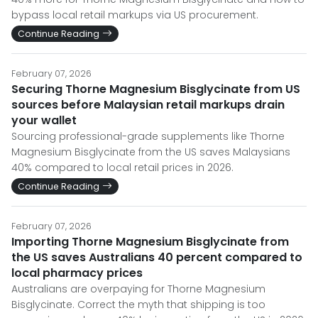
bypass local retail markups via US procurement.
Continue Reading
February 07, 2026
Securing Thorne Magnesium Bisglycinate from US
sources before Malaysian retail markups drain
your wallet
Sourcing professional-grade supplements like Thorne
Magnesium Bisglycinate from the US saves Malaysians
40% compared to local retail prices in 2026.
Continue Reading
February 07, 2026
Importing Thorne Magnesium Bisglycinate from
the US saves Australians 40 percent compared to
local pharmacy prices
Australians are overpaying for Thorne Magnesium
Bisglycinate. Correct the myth that shipping is too