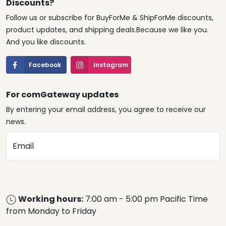
Discounts?
Follow us or subscribe for BuyForMe & ShipForMe discounts,
product updates, and shipping deals.Because we like you.
And you like discounts.
Facebook
Instagram
For comGateway updates
By entering your email address, you agree to receive our
news.
Email
Working hours:
7:00 am - 5:00 pm Pacific Time
from Monday to Friday