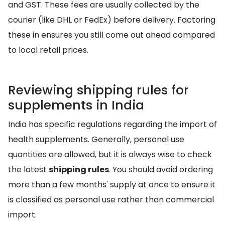
and GST. These fees are usually collected by the
courier (like DHL or FedEx) before delivery. Factoring
these in ensures you still come out ahead compared
to local retail prices.
Reviewing shipping rules for
supplements in India
India has specific regulations regarding the import of
health supplements. Generally, personal use
quantities are allowed, but it is always wise to check
the latest
shipping rules
. You should avoid ordering
more than a few months' supply at once to ensure it
is classified as personal use rather than commercial
import.