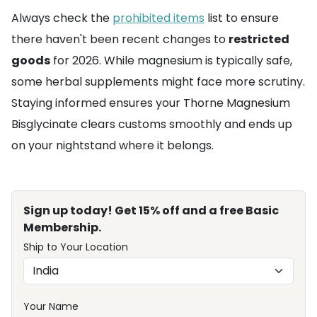
Always check the
prohibited items
list to ensure
there haven't been recent changes to
restricted
goods
for 2026. While magnesium is typically safe,
some herbal supplements might face more scrutiny.
Staying informed ensures your Thorne Magnesium
Bisglycinate clears customs smoothly and ends up
on your nightstand where it belongs.
Sign up today! Get 15% off and a free Basic
Membership.
Ship to Your Location
Your Name