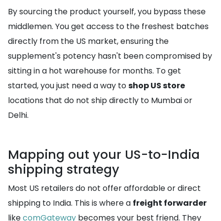
By sourcing the product yourself, you bypass these
middlemen. You get access to the freshest batches
directly from the US market, ensuring the
supplement's potency hasn't been compromised by
sitting in a hot warehouse for months. To get
started, you just need a way to
shop US store
locations that do not ship directly to Mumbai or
Delhi.
Mapping out your US-to-India
shipping strategy
Most US retailers do not offer affordable or direct
shipping to India. This is where a
freight forwarder
like
comGateway
becomes your best friend. They