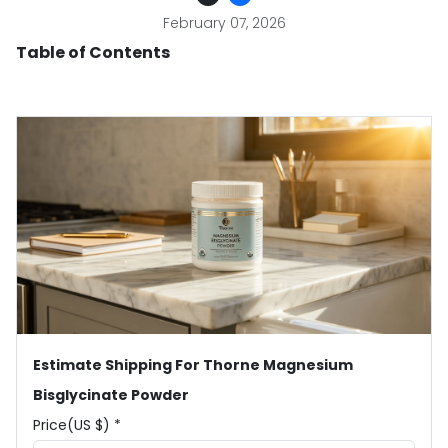
February 07, 2026
Table of Contents
Estimate Shipping For Thorne Magnesium
Bisglycinate Powder
Price(US $) *