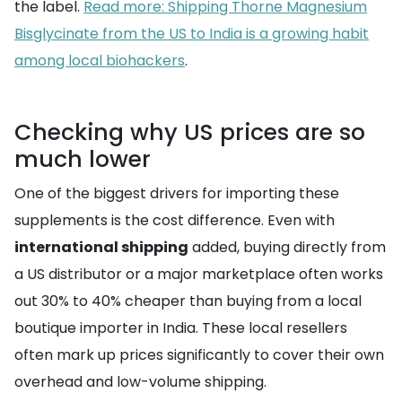
the label.
Read more: Shipping Thorne Magnesium
Bisglycinate from the US to India is a growing habit
among local biohackers
.
Checking why US prices are so
much lower
One of the biggest drivers for importing these
supplements is the cost difference. Even with
international shipping
added, buying directly from
a US distributor or a major marketplace often works
out 30% to 40% cheaper than buying from a local
boutique importer in India. These local resellers
often mark up prices significantly to cover their own
overhead and low-volume shipping.