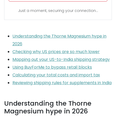
Just a moment, securing your connection...
Understanding the Thorne Magnesium hype in
2026
Checking why US prices are so much lower
Mapping out your US-to-India shipping strategy
Using BuyForMe to bypass retail blocks
Calculating your total costs and import tax
Reviewing shipping rules for supplements in India
Understanding the Thorne
Magnesium hype in 2026