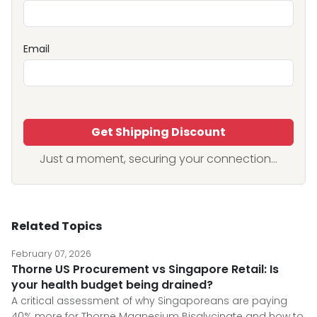
Email
Get Shipping Discount
Just a moment, securing your connection...
Related Topics
February 07, 2026
Thorne US Procurement vs Singapore Retail: Is
your health budget being drained?
A critical assessment of why Singaporeans are paying
40% more for Thorne Magnesium Bisglycinate and how to