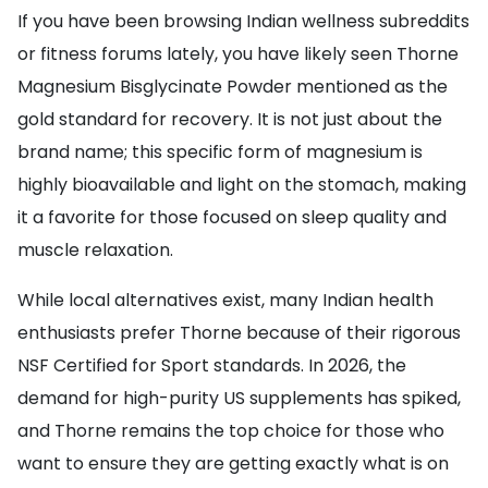
If you have been browsing Indian wellness subreddits
or fitness forums lately, you have likely seen Thorne
Magnesium Bisglycinate Powder mentioned as the
gold standard for recovery. It is not just about the
brand name; this specific form of magnesium is
highly bioavailable and light on the stomach, making
it a favorite for those focused on sleep quality and
muscle relaxation.
While local alternatives exist, many Indian health
enthusiasts prefer Thorne because of their rigorous
NSF Certified for Sport standards. In 2026, the
demand for high-purity US supplements has spiked,
and Thorne remains the top choice for those who
want to ensure they are getting exactly what is on