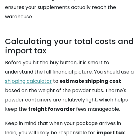
ensures your supplements actually reach the
warehouse.
Calculating your total costs and
import tax
Before you hit the buy button, it is smart to
understand the full financial picture. You should use a
shipping calculator
to
estimate shipping cost
based on the weight of the powder tubs. Thorne's
powder containers are relatively light, which helps
keep the
freight forwarder
fees manageable.
Keep in mind that when your package arrives in
India, you will likely be responsible for
import tax