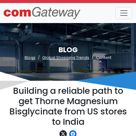
BLOG
Blogs
Global Shopping Trends
Content
Building a reliable path to
get Thorne Magnesium
Bisglycinate from US stores
to India