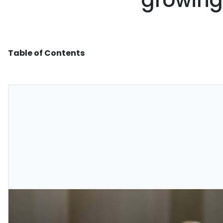
growing
Table of Contents