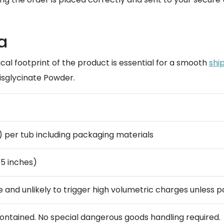
a
al footprint of the product is essential for a smooth
ship
isglycinate Powder.
g) per tub including packaging materials
 5 inches)
se and unlikely to trigger high volumetric charges unless 
contained. No special dangerous goods handling required.