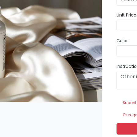
Unit Pric
Color
Instructi
Submit
Plus, g