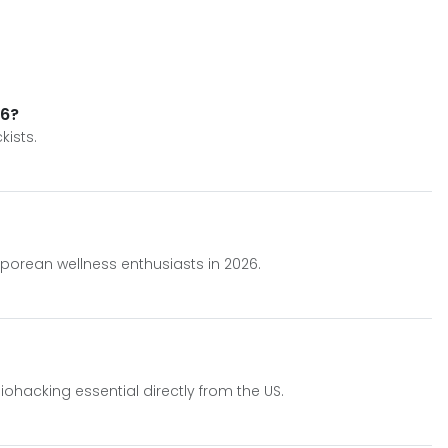
26?
kists.
porean wellness enthusiasts in 2026.
hacking essential directly from the US.