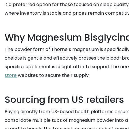
it a preferred option for those focused on sleep qual
where inventory is stable and prices remain competitiv
Why Magnesium Bisglycinat
The powder form of Thorne’s magnesium is specifically 
chelate is gentle and effectively crosses the blood-bra
specific supplement is sought after to support the ner
store
websites to secure their supply.
Sourcing from US retailers
Buying directly from US-based health platforms ensure
consolidate multiple tubs of magnesium powder into a s
expert to handle the transaction on your behalf, ensuri