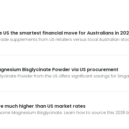
 US the smartest financial move for Australians in 20
rade supplements from US retailers versus local Australian stoc
Magnesium Bisglycinate Powder via US procurement
inate Powder from the US offers significant savings for Singa
re much higher than US market rates
ne Magnesium Bisglycinate. Learn how to source this 2026 bio