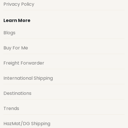
Privacy Policy
Learn More
Blogs
Buy For Me
Freight Forwarder
International Shipping
Destinations
Trends
HazMat/DG Shipping