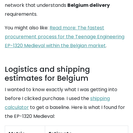
network that understands
Belgium delivery
requirements.
You might also like:
Read more: The fastest
procurement process for the Teenage Engineering
EP-1320 Medieval within the Belgian market
.
Logistics and shipping
estimates for Belgium
I wanted to know exactly what I was getting into
before I clicked purchase. I used the
shipping
calculator
to get a baseline. Here is what I found for
the EP-1320 Medieval: