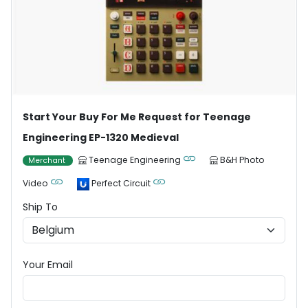
Start Your Buy For Me Request for Teenage
Engineering EP-1320 Medieval
Teenage Engineering
B&H Photo
Merchant
Video
Perfect Circuit
Ship To
Your Email