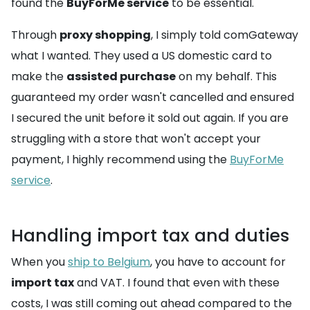
found the
BuyForMe service
to be essential.
Through
proxy shopping
, I simply told comGateway
what I wanted. They used a US domestic card to
make the
assisted purchase
on my behalf. This
guaranteed my order wasn't cancelled and ensured
I secured the unit before it sold out again. If you are
struggling with a store that won't accept your
payment, I highly recommend using the
BuyForMe
service
.
Handling import tax and duties
When you
ship to Belgium
, you have to account for
import tax
and VAT. I found that even with these
costs, I was still coming out ahead compared to the