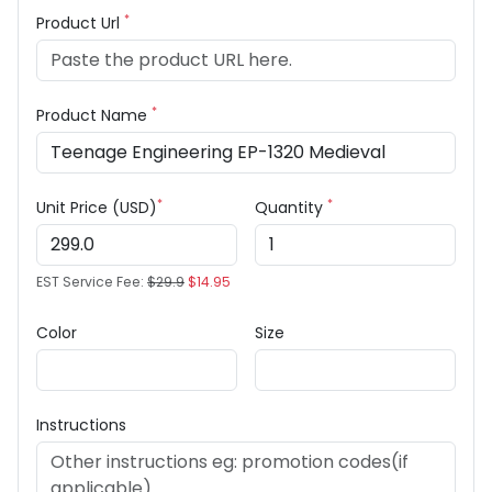
*
Product Url
*
Product Name
*
*
Unit Price (USD)
Quantity
EST Service Fee:
$29.9
$14.95
Color
Size
Instructions