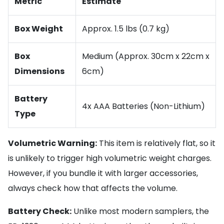
Metric
Estimate
Box Weight
Approx. 1.5 lbs (0.7 kg)
Box
Medium (Approx. 30cm x 22cm x
Dimensions
6cm)
Battery
4x AAA Batteries (Non-Lithium)
Type
Volumetric Warning:
This item is relatively flat, so it
is unlikely to trigger high volumetric weight charges.
However, if you bundle it with larger accessories,
always check how that affects the volume.
Battery Check:
Unlike most modern samplers, the