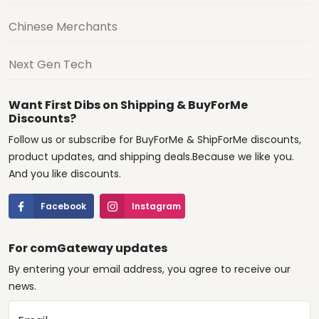
Chinese Merchants
Next Gen Tech
Want First Dibs on Shipping & BuyForMe
Discounts?
Follow us or subscribe for BuyForMe & ShipForMe discounts,
product updates, and shipping deals.Because we like you.
And you like discounts.
Facebook
Instagram
For comGateway updates
By entering your email address, you agree to receive our
news.