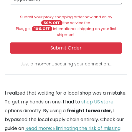
Submit your proxy shopping order now and enjoy
50% OFF
the service fee.
Plus, get
10% OFF
international shipping on your first
shipment.
Submit Order
Just a moment, securing your connection...
I realized that waiting for a local shop was a mistake.
To get my hands on one, I had to
shop US store
options directly. By using a
freight forwarder
, I
bypassed the local supply chain entirely. Check our
guide on
Read more: Eliminating the risk of missing