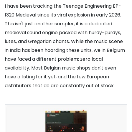
I have been tracking the Teenage Engineering EP-
1320 Medieval since its viral explosion in early 2026.
This isn't just another sampler; it is a dedicated
medieval sound engine packed with hurdy-gurdys,
lutes, and Gregorian chants. While the music scene
in India has been hoarding these units, we in Belgium
have faced a different problem: zero local
availability. Most Belgian music shops don't even
have a listing for it yet, and the few European
distributors that do are constantly out of stock.