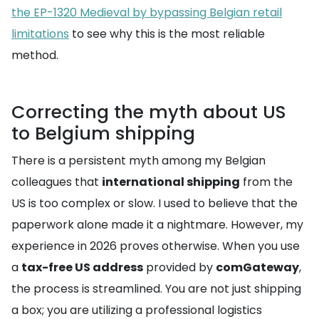
the EP-1320 Medieval by bypassing Belgian retail
limitations
to see why this is the most reliable
method.
Correcting the myth about US
to Belgium shipping
There is a persistent myth among my Belgian
colleagues that
international shipping
from the
US is too complex or slow. I used to believe that the
paperwork alone made it a nightmare. However, my
experience in 2026 proves otherwise. When you use
a
tax-free US address
provided by
comGateway
,
the process is streamlined. You are not just shipping
a box; you are utilizing a professional logistics