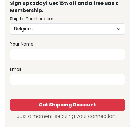
Sign up today! Get 15% off and a free Basic
Membership.
Ship to Your Location
Your Name
Email
Get Shipping Discount
Just a moment, securing your connection...