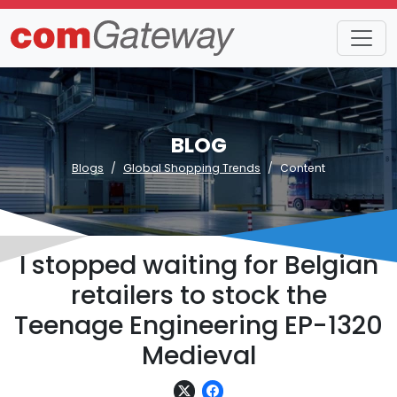
BLOG
Blogs
Global Shopping Trends
Content
I stopped waiting for Belgian
retailers to stock the
Teenage Engineering EP-1320
Medieval