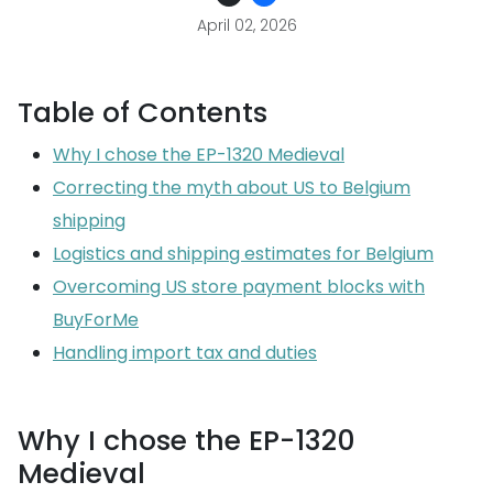
April 02, 2026
Table of Contents
Why I chose the EP-1320 Medieval
Correcting the myth about US to Belgium
shipping
Logistics and shipping estimates for Belgium
Overcoming US store payment blocks with
BuyForMe
Handling import tax and duties
Why I chose the EP-1320
Medieval