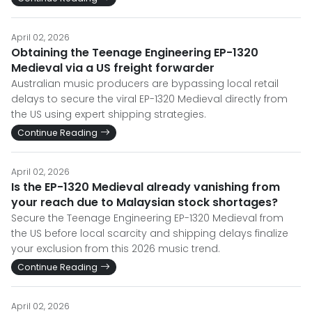
April 02, 2026
Obtaining the Teenage Engineering EP-1320
Medieval via a US freight forwarder
Australian music producers are bypassing local retail
delays to secure the viral EP-1320 Medieval directly from
the US using expert shipping strategies.
Continue Reading
April 02, 2026
Is the EP-1320 Medieval already vanishing from
your reach due to Malaysian stock shortages?
Secure the Teenage Engineering EP-1320 Medieval from
the US before local scarcity and shipping delays finalize
your exclusion from this 2026 music trend.
Continue Reading
April 02, 2026