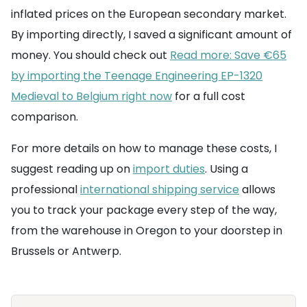
inflated prices on the European secondary market.
By importing directly, I saved a significant amount of
money. You should check out
Read more: Save €65
by importing the Teenage Engineering EP-1320
Medieval to Belgium right now
for a full cost
comparison.
For more details on how to manage these costs, I
suggest reading up on
import duties
. Using a
professional
international shipping service
allows
you to track your package every step of the way,
from the warehouse in Oregon to your doorstep in
Brussels or Antwerp.