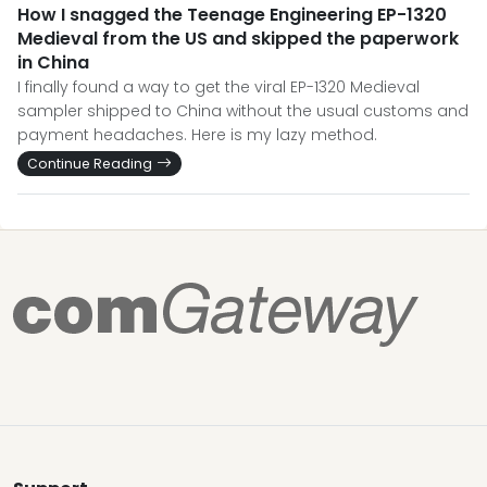
How I snagged the Teenage Engineering EP-1320
Medieval from the US and skipped the paperwork
in China
I finally found a way to get the viral EP-1320 Medieval
sampler shipped to China without the usual customs and
payment headaches. Here is my lazy method.
Continue Reading