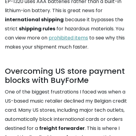
EP-1320 uses AAA batteries rather than a built-in
lithium-ion battery. This is great news for
international shipping
because it bypasses the
strict
shipping rules
for hazardous materials. You
can view more on
prohibited items
to see why this
makes your shipment much faster.
Overcoming US store payment
blocks with BuyForMe
One of the biggest frustrations I faced was when a
US-based music retailer declined my Belgian credit
card. Many US stores, including major tech outlets,
automatically block international cards or orders
destined for a
freight forwarder
. This is where I