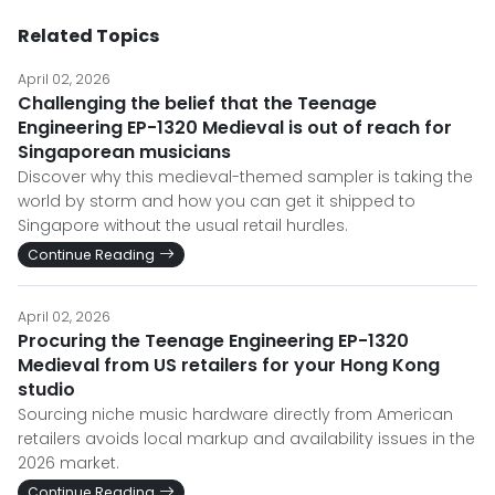
Related Topics
April 02, 2026
Challenging the belief that the Teenage
Engineering EP-1320 Medieval is out of reach for
Singaporean musicians
Discover why this medieval-themed sampler is taking the
world by storm and how you can get it shipped to
Singapore without the usual retail hurdles.
Continue Reading
April 02, 2026
Procuring the Teenage Engineering EP-1320
Medieval from US retailers for your Hong Kong
studio
Sourcing niche music hardware directly from American
retailers avoids local markup and availability issues in the
2026 market.
Continue Reading