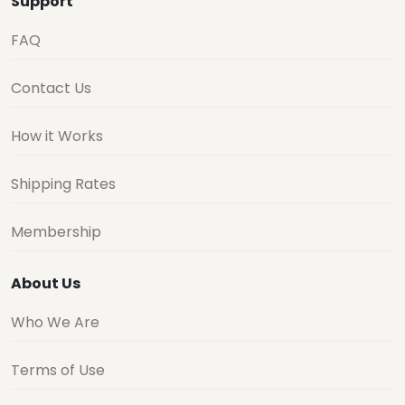
Support
FAQ
Contact Us
How it Works
Shipping Rates
Membership
About Us
Who We Are
Terms of Use