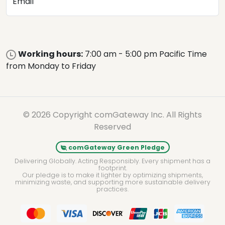
Email
Working hours:
7:00 am - 5:00 pm Pacific Time
from Monday to Friday
© 2026 Copyright comGateway Inc. All Rights
Reserved
comGateway Green Pledge
Delivering Globally. Acting Responsibly. Every shipment has a
footprint.
Our pledge is to make it lighter by optimizing shipments,
minimizing waste, and supporting more sustainable delivery
practices.