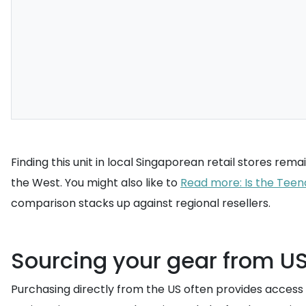
Finding this unit in local Singaporean retail stores re
the West. You might also like to
Read more: Is the Teen
comparison stacks up against regional resellers.
Sourcing your gear from US 
Purchasing directly from the US often provides access t