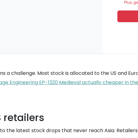
Plus, g
mains a challenge. Most stock is allocated to the US and E
age Engineering EP-1320 Medieval actually cheaper in th
retailers
o the latest stock drops that never reach Asia. Retailers