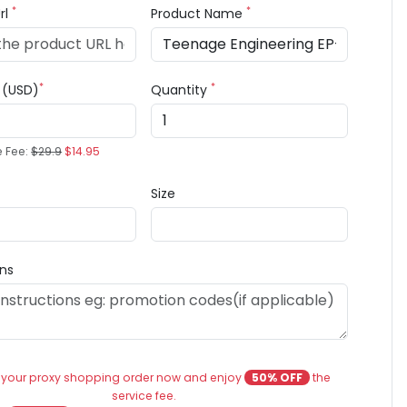
*
*
rl
Product Name
*
*
e (USD)
Quantity
e Fee:
$29.9
$14.95
Size
ons
 your proxy shopping order now and enjoy
50% OFF
the
service fee.