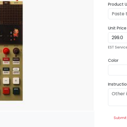
Product U
Unit Pric
EST Servic
Color
Instructi
Submit