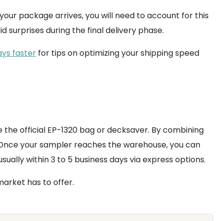
our package arrives, you will need to account for this
oid surprises during the final delivery phase.
ys faster
for tips on optimizing your shipping speed
ke the official EP-1320 bag or decksaver. By combining
y. Once your sampler reaches the warehouse, you can
sually within 3 to 5 business days via express options.
arket has to offer.