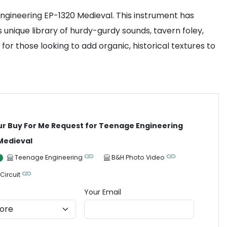
ngineering EP-1320 Medieval. This instrument has
unique library of hurdy-gurdy sounds, tavern foley,
r those looking to add organic, historical textures to
ur Buy For Me Request for Teenage Engineering
Medieval
Teenage Engineering
B&H Photo Video
 Circuit
Your Email