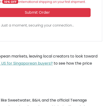
et
10% OFF
international shipping on your first shipment.
Submit Order
Just a moment, securing your connection...
uropean markets, leaving local creators to look toward
e US for Singaporean buyers?
to see how the price
 like Sweetwater, B&H, and the official Teenage