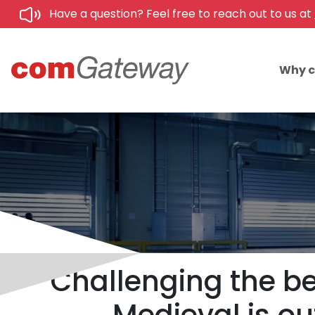
Have a question? Feel free to reach out to us at
Why 
Challenging the be