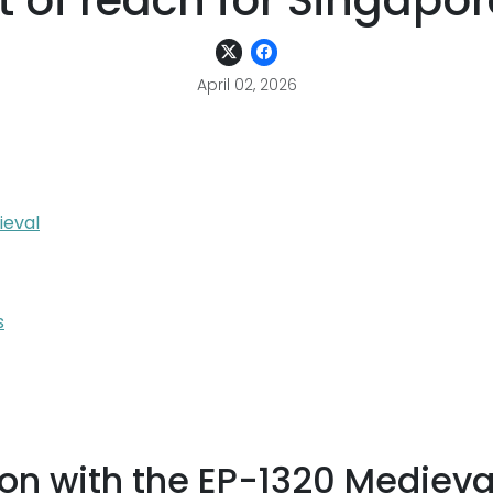
t of reach for Singap
April 02, 2026
ieval
s
on with the EP-1320 Medieva