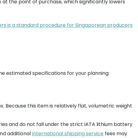
x at the point of purchase, which significantly lowers
lers is a standard procedure for Singaporean producers
he estimated specifications for your planning:
. Because this item is relatively flat, volumetric weight
es and do not fall under the strict IATA lithium battery
and additional
international shipping service
fees may