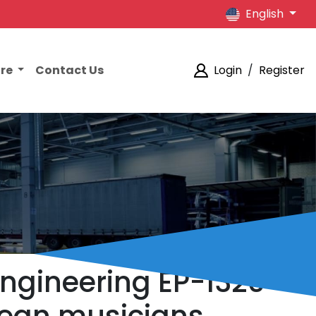
English
ore
Contact Us
Login
/
Register
Engineering EP-1320