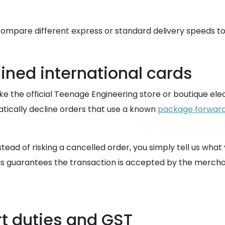
ompare different express or standard delivery speeds to
ined international cards
e the official Teenage Engineering store or boutique ele
atically decline orders that use a known
package forward
tead of risking a cancelled order, you simply tell us wh
 guarantees the transaction is accepted by the merchant'
t duties and GST