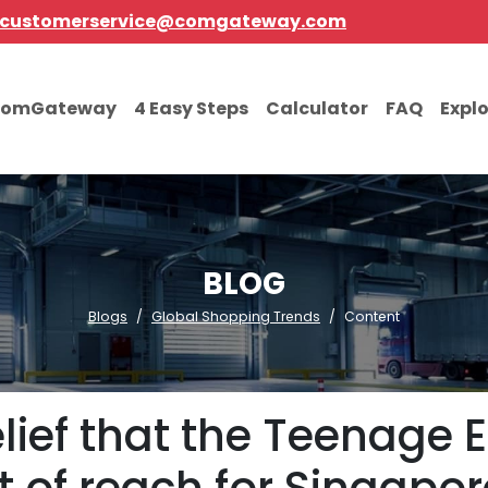
customerservice@comgateway.com
comGateway
4 Easy Steps
Calculator
FAQ
Expl
BLOG
Blogs
Global Shopping Trends
Content
lief that the Teenage 