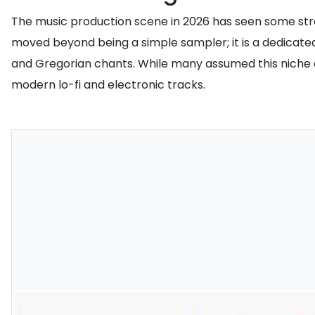
The music production scene in 2026 has seen some stra
moved beyond being a simple sampler; it is a dedicated
and Gregorian chants. While many assumed this niche ae
modern lo-fi and electronic tracks.