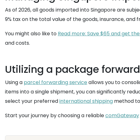
As of 2026, all goods imported into Singapore are subje
9% tax on the total value of the goods, insurance, and 
You might also like to
Read more: Save $65 and get the 
and costs.
Utilizing a package forward
Using a
parcel forwarding service
allows you to consoli
items into a single shipment, you can significantly re
select your preferred
international shipping
method to h
Start your journey by choosing a reliable
comGateway