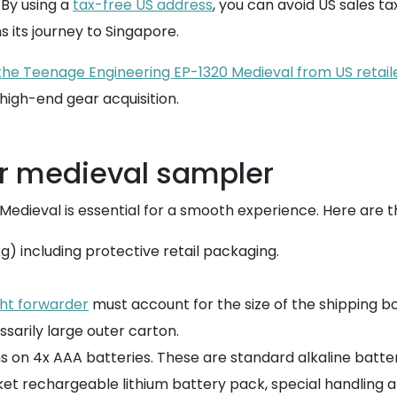
 By using a
tax-free US address
, you can avoid US sales ta
 its journey to Singapore.
 the Teenage Engineering EP-1320 Medieval from US retai
igh-end gear acquisition.
ur medieval sampler
 Medieval is essential for a smooth experience. Here are t
0 kg) including protective retail packaging.
ght forwarder
must account for the size of the shipping box
ssarily large outer carton.
 on 4x AAA batteries. These are standard alkaline batteri
ket rechargeable lithium battery pack, special handling 