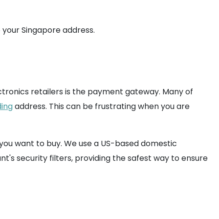
 your Singapore address.
ctronics retailers is the payment gateway. Many of
ing
address. This can be frustrating when you are
at you want to buy. We use a US-based domestic
s security filters, providing the safest way to ensure