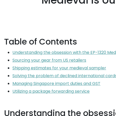
Medieval is ou
Table of Contents
Understanding the obsession with the EP-1320 Med
Sourcing your gear from US retailers
Shipping estimates for your medieval sampler
Solving the problem of declined international card
Managing Singapore import duties and GST
Utilizing a package forwarding service
Understanding the obsessi