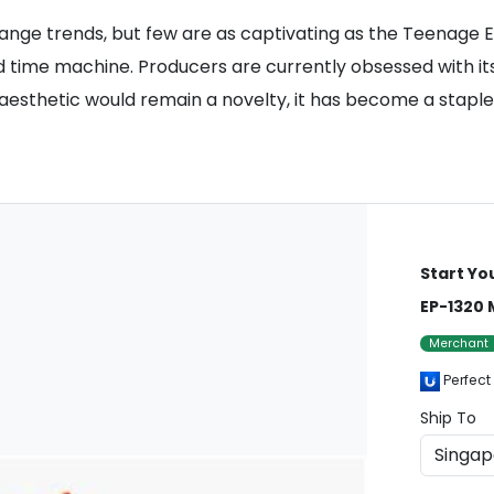
nge trends, but few are as captivating as the Teenage E
 time machine. Producers are currently obsessed with its 
sthetic would remain a novelty, it has become a staple fo
Start Yo
EP-1320 
Merchant
Perfect
Ship To