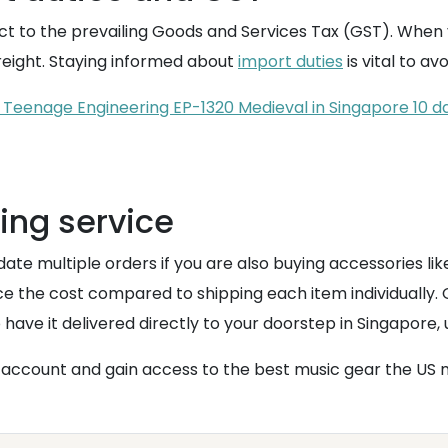
ct to the prevailing Goods and Services Tax (GST). When y
freight. Staying informed about
import duties
is vital to av
Teenage Engineering EP-1320 Medieval in Singapore 10 da
ing service
date multiple orders if you are also buying accessories li
duce the cost compared to shipping each item individuall
ave it delivered directly to your doorstep in Singapore, u
account and gain access to the best music gear the US m