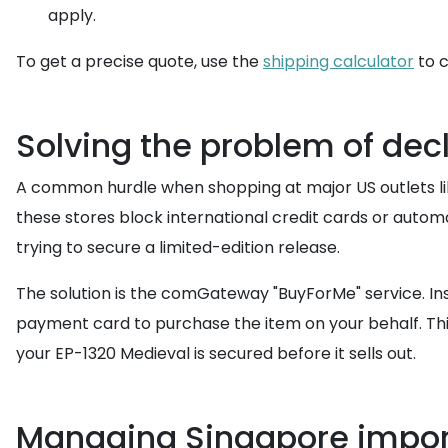
apply.
To get a precise quote, use the
shipping calculator
to c
Solving the problem of decl
A common hurdle when shopping at major US outlets lik
these stores block international credit cards or autom
trying to secure a limited-edition release.
The solution is the comGateway "BuyForMe" service. Ins
payment card to purchase the item on your behalf. This
your EP-1320 Medieval is secured before it sells out.
Managing Singapore impor