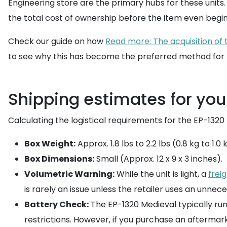
Engineering store are the primary hubs for these units.
the total cost of ownership before the item even begins
Check our guide on how
Read more: The acquisition of
to see why this has become the preferred method for h
Shipping estimates for yo
Calculating the logistical requirements for the EP-1320
Box Weight:
Approx. 1.8 lbs to 2.2 lbs (0.8 kg to 1.
Box Dimensions:
Small (Approx. 12 x 9 x 3 inches).
Volumetric Warning:
While the unit is light, a
frei
is rarely an issue unless the retailer uses an unnece
Battery Check:
The EP-1320 Medieval typically runs
restrictions. However, if you purchase an aftermar