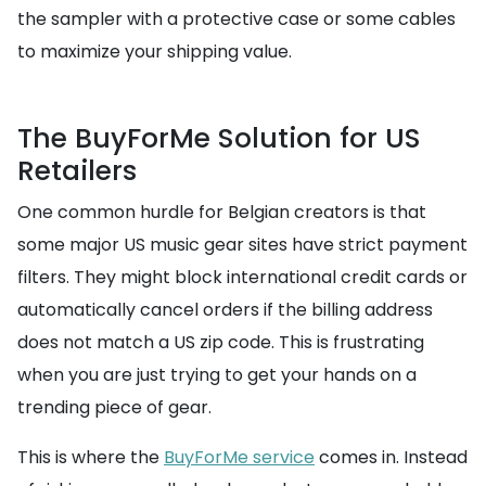
the sampler with a protective case or some cables
to maximize your shipping value.
The BuyForMe Solution for US
Retailers
One common hurdle for Belgian creators is that
some major US music gear sites have strict payment
filters. They might block international credit cards or
automatically cancel orders if the billing address
does not match a US zip code. This is frustrating
when you are just trying to get your hands on a
trending piece of gear.
This is where the
BuyForMe service
comes in. Instead