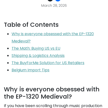
March 28, 2026
Table of Contents
Why is everyone obsessed with the EP-1320
Medieval?
The Math: Buying US vs EU
Shipping & Logistics Analysis
The BuyForMe Solution for US Retailers
Belgium Import Tips
Why is everyone obsessed with
the EP-1320 Medieval?
If you have been scrolling through music production