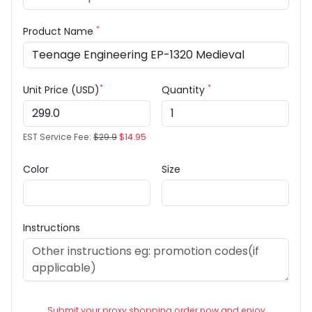
*
Product Name
*
*
Unit Price (USD)
Quantity
EST Service Fee:
$29.9
$14.95
Color
Size
Instructions
Submit your proxy shopping order now and enjoy