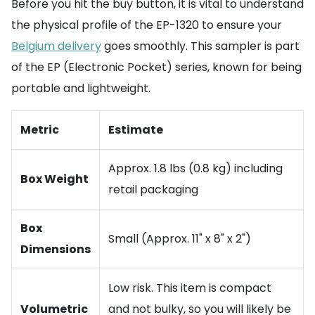
Before you hit the buy button, it is vital to understand
the physical profile of the EP-1320 to ensure your
Belgium delivery
goes smoothly. This sampler is part
of the EP (Electronic Pocket) series, known for being
portable and lightweight.
Metric
Estimate
Approx. 1.8 lbs (0.8 kg) including
Box Weight
retail packaging
Box
Small (Approx. 11" x 8" x 2")
Dimensions
Low risk. This item is compact
Volumetric
and not bulky, so you will likely be