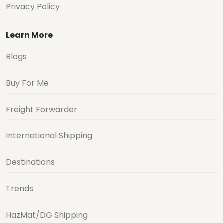
Privacy Policy
Learn More
Blogs
Buy For Me
Freight Forwarder
International Shipping
Destinations
Trends
HazMat/DG Shipping