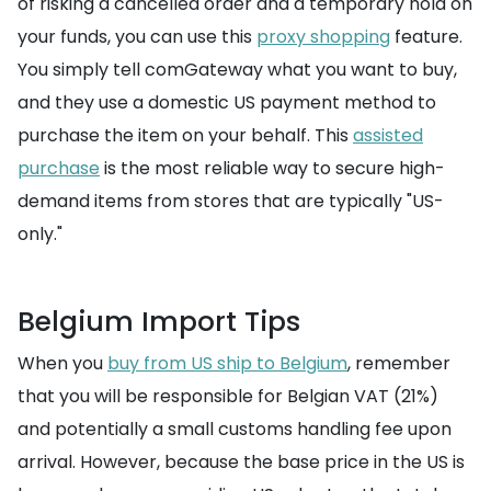
of risking a cancelled order and a temporary hold on
your funds, you can use this
proxy shopping
feature.
You simply tell comGateway what you want to buy,
and they use a domestic US payment method to
purchase the item on your behalf. This
assisted
purchase
is the most reliable way to secure high-
demand items from stores that are typically "US-
only."
Belgium Import Tips
When you
buy from US ship to Belgium
, remember
that you will be responsible for Belgian VAT (21%)
and potentially a small customs handling fee upon
arrival. However, because the base price in the US is