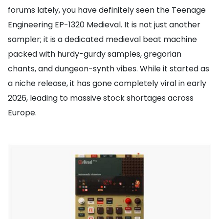
forums lately, you have definitely seen the Teenage
Engineering EP-1320 Medieval. It is not just another
sampler; it is a dedicated medieval beat machine
packed with hurdy-gurdy samples, gregorian
chants, and dungeon-synth vibes. While it started as
a niche release, it has gone completely viral in early
2026, leading to massive stock shortages across
Europe.