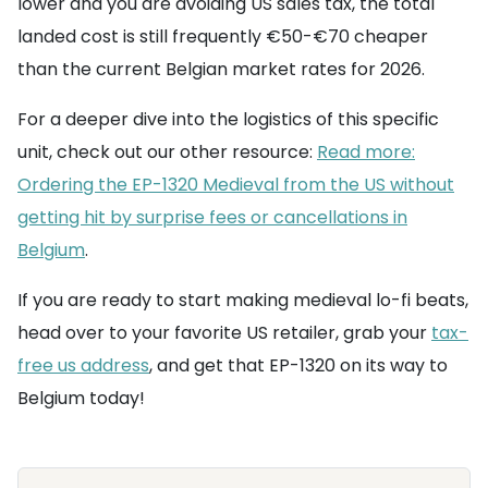
lower and you are avoiding US sales tax, the total
landed cost is still frequently €50-€70 cheaper
than the current Belgian market rates for 2026.
For a deeper dive into the logistics of this specific
unit, check out our other resource:
Read more:
Ordering the EP-1320 Medieval from the US without
getting hit by surprise fees or cancellations in
Belgium
.
If you are ready to start making medieval lo-fi beats,
head over to your favorite US retailer, grab your
tax-
free us address
, and get that EP-1320 on its way to
Belgium today!