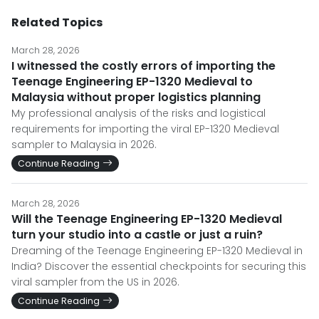
Related Topics
March 28, 2026
I witnessed the costly errors of importing the
Teenage Engineering EP-1320 Medieval to
Malaysia without proper logistics planning
My professional analysis of the risks and logistical
requirements for importing the viral EP-1320 Medieval
sampler to Malaysia in 2026.
Continue Reading
March 28, 2026
Will the Teenage Engineering EP-1320 Medieval
turn your studio into a castle or just a ruin?
Dreaming of the Teenage Engineering EP-1320 Medieval in
India? Discover the essential checkpoints for securing this
viral sampler from the US in 2026.
Continue Reading