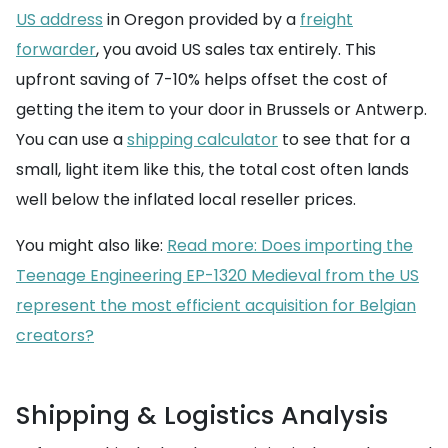
US address
in Oregon provided by a
freight
forwarder
, you avoid US sales tax entirely. This
upfront saving of 7-10% helps offset the cost of
getting the item to your door in Brussels or Antwerp.
You can use a
shipping calculator
to see that for a
small, light item like this, the total cost often lands
well below the inflated local reseller prices.
You might also like:
Read more: Does importing the
Teenage Engineering EP-1320 Medieval from the US
represent the most efficient acquisition for Belgian
creators?
Shipping & Logistics Analysis