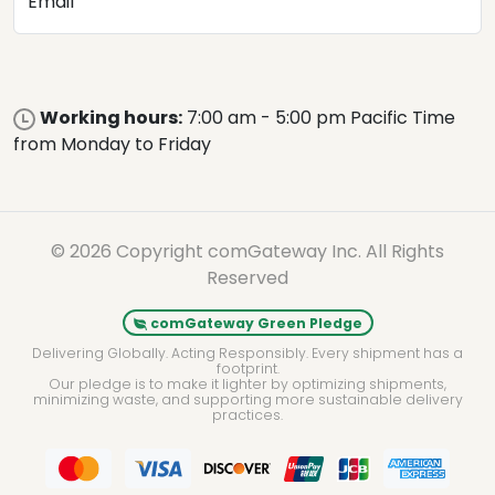
Email
Working hours:
7:00 am - 5:00 pm Pacific Time
from Monday to Friday
© 2026 Copyright comGateway Inc. All Rights
Reserved
comGateway Green Pledge
Delivering Globally. Acting Responsibly. Every shipment has a
footprint.
Our pledge is to make it lighter by optimizing shipments,
minimizing waste, and supporting more sustainable delivery
practices.