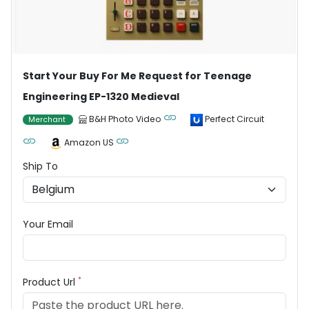
Start Your Buy For Me Request for Teenage
Engineering EP-1320 Medieval
B&H Photo Video
Perfect Circuit
Merchant
Amazon US
Ship To
Your Email
*
Product Url