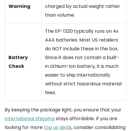
Warning
charged by actual weight rather
than volume.
The EP-1320 typically runs on 4x
AAA batteries. Most US retailers
do NOT include these in the box.
Battery
Since it does not contain a built-
Check
in Lithium-Ion battery, it is much
easier to ship internationally
without strict hazardous material
fees.
By keeping the package light, you ensure that your
international shipping
stays affordable. If you are
looking for more
top us deals
, consider consolidating