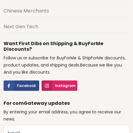
Chinese Merchants
Next Gen Tech
Want First Dibs on Shipping & BuyForMe
Discounts?
Follow us or subscribe for BuyForMe & ShipForMe discounts,
product updates, and shipping deals.Because we like you.
And you like discounts.
Facebook
Instagram
For comGateway updates
By entering your email address, you agree to receive our
news.