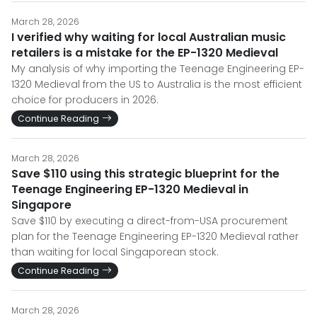
March 28, 2026
I verified why waiting for local Australian music
retailers is a mistake for the EP-1320 Medieval
My analysis of why importing the Teenage Engineering EP-
1320 Medieval from the US to Australia is the most efficient
choice for producers in 2026.
Continue Reading
March 28, 2026
Save $110 using this strategic blueprint for the
Teenage Engineering EP-1320 Medieval in
Singapore
Save $110 by executing a direct-from-USA procurement
plan for the Teenage Engineering EP-1320 Medieval rather
than waiting for local Singaporean stock.
Continue Reading
March 28, 2026