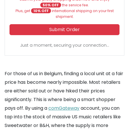
50% OFF
the service fee.
Plus, get
10% OFF
international shipping on your first
shipment.
Submit Order
Just a moment, securing your connection...
For those of us in Belgium, finding a local unit at a fair
price has become nearly impossible. Most retailers
are either sold out or have hiked their prices
significantly. This is where being a smart shopper
pays off. By using a
comGateway
account, you can
tap into the stock of massive US music retailers like
Sweetwater or B&H, where the supply is more