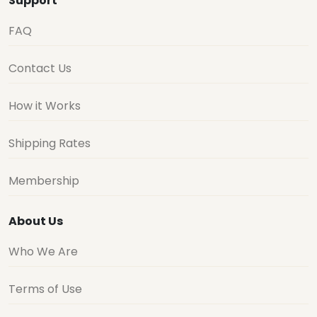
Support
FAQ
Contact Us
How it Works
Shipping Rates
Membership
About Us
Who We Are
Terms of Use