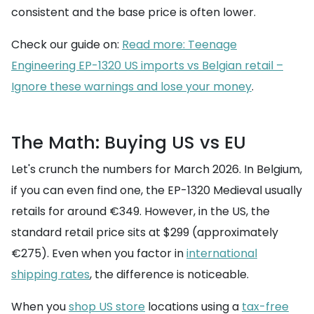
consistent and the base price is often lower.
Check our guide on:
Read more: Teenage
Engineering EP-1320 US imports vs Belgian retail –
Ignore these warnings and lose your money
.
The Math: Buying US vs EU
Let's crunch the numbers for March 2026. In Belgium,
if you can even find one, the EP-1320 Medieval usually
retails for around €349. However, in the US, the
standard retail price sits at $299 (approximately
€275). Even when you factor in
international
shipping rates
, the difference is noticeable.
When you
shop US store
locations using a
tax-free