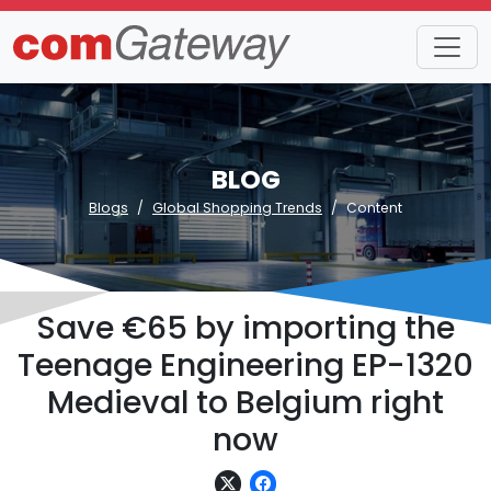
BLOG
Blogs
Global Shopping Trends
Content
Save €65 by importing the
Teenage Engineering EP-1320
Medieval to Belgium right
now