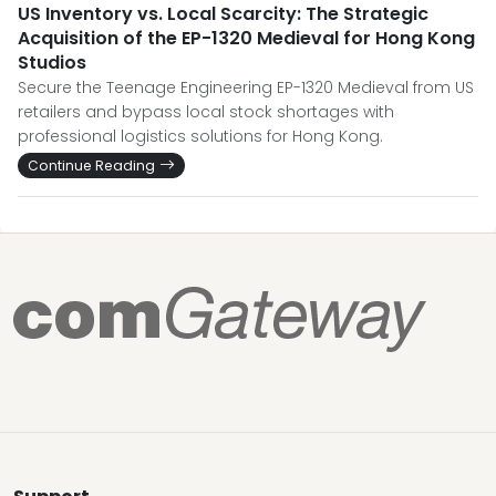
US Inventory vs. Local Scarcity: The Strategic
Acquisition of the EP-1320 Medieval for Hong Kong
Studios
Secure the Teenage Engineering EP-1320 Medieval from US
retailers and bypass local stock shortages with
professional logistics solutions for Hong Kong.
Continue Reading