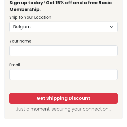
Sign up today! Get 15% off and a free Basic
Membership.
Ship to Your Location
Your Name
Email
Get Shipping Discount
Just a moment, securing your connection...