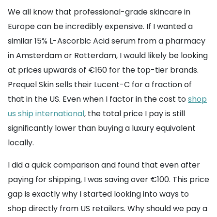
We all know that professional-grade skincare in
Europe can be incredibly expensive. If I wanted a
similar 15% L-Ascorbic Acid serum from a pharmacy
in Amsterdam or Rotterdam, I would likely be looking
at prices upwards of €160 for the top-tier brands.
Prequel Skin sells their Lucent-C for a fraction of
that in the US. Even when I factor in the cost to
shop
us ship international
, the total price I pay is still
significantly lower than buying a luxury equivalent
locally.
I did a quick comparison and found that even after
paying for shipping, I was saving over €100. This price
gap is exactly why I started looking into ways to
shop directly from US retailers. Why should we pay a