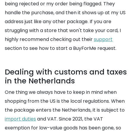
being rejected or my order being flagged. They
handle the purchase, and then it shows up at my US
address just like any other package. If you are
struggling with a store that won't take your card, I
highly recommend checking out their
support
section to see how to start a BuyForMe request.
Dealing with customs and taxes
in the Netherlands
One thing we always have to keep in mind when
shopping from the US is the local regulations. When
the package enters the Netherlands, it is subject to
import duties
and VAT. Since 2021, the VAT
exemption for low-value goods has been gone, so