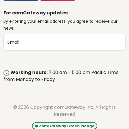
For comGateway updates
By entering your email address, you agree to receive our
news.
Email
Working hours:
7:00 am - 5:00 pm Pacific Time
from Monday to Friday
© 2026 Copyright comGateway Inc. All Rights
Reserved
comGateway Green Pledge