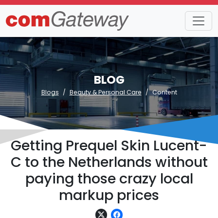
BLOG
Blogs
Beauty & Personal Care
Content
Getting Prequel Skin Lucent-
C to the Netherlands without
paying those crazy local
markup prices