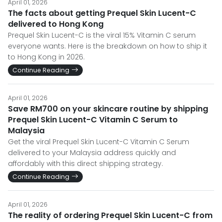
April 01, 2026
The facts about getting Prequel Skin Lucent-C
delivered to Hong Kong
Prequel Skin Lucent-C is the viral 15% Vitamin C serum
everyone wants. Here is the breakdown on how to ship it
to Hong Kong in 2026.
Continue Reading
April 01, 2026
Save RM700 on your skincare routine by shipping
Prequel Skin Lucent-C Vitamin C Serum to
Malaysia
Get the viral Prequel Skin Lucent-C Vitamin C Serum
delivered to your Malaysia address quickly and
affordably with this direct shipping strategy.
Continue Reading
April 01, 2026
The reality of ordering Prequel Skin Lucent-C from