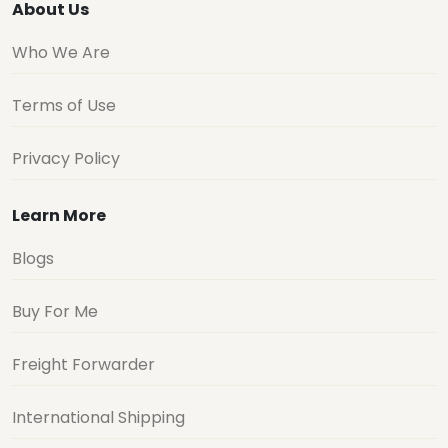
About Us
Who We Are
Terms of Use
Privacy Policy
Learn More
Blogs
Buy For Me
Freight Forwarder
International Shipping