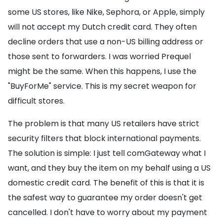
some US stores, like Nike, Sephora, or Apple, simply
will not accept my Dutch credit card. They often
decline orders that use a non-US billing address or
those sent to forwarders. I was worried Prequel
might be the same. When this happens, I use the
"BuyForMe" service. This is my secret weapon for
difficult stores.
The problem is that many US retailers have strict
security filters that block international payments.
The solution is simple: I just tell comGateway what I
want, and they buy the item on my behalf using a US
domestic credit card. The benefit of this is that it is
the safest way to guarantee my order doesn't get
cancelled. I don't have to worry about my payment