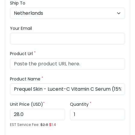
Ship To
Your Email
*
Product Url
*
Product Name
*
*
Unit Price (USD)
Quantity
EST Service Fee:
$2.8
$1.4