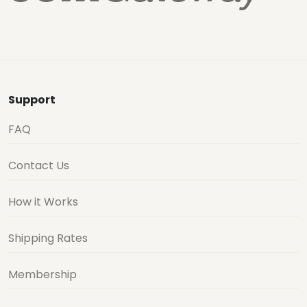
Support
FAQ
Contact Us
How it Works
Shipping Rates
Membership