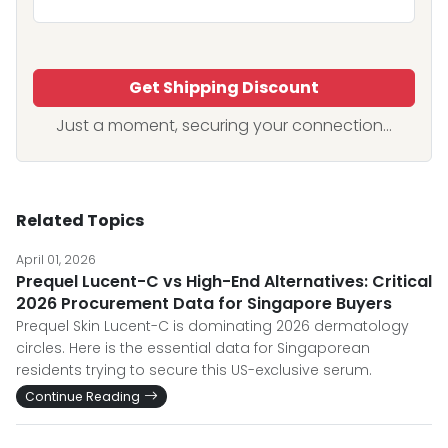
Get Shipping Discount
Just a moment, securing your connection...
Related Topics
April 01, 2026
Prequel Lucent-C vs High-End Alternatives: Critical
2026 Procurement Data for Singapore Buyers
Prequel Skin Lucent-C is dominating 2026 dermatology
circles. Here is the essential data for Singaporean
residents trying to secure this US-exclusive serum.
Continue Reading