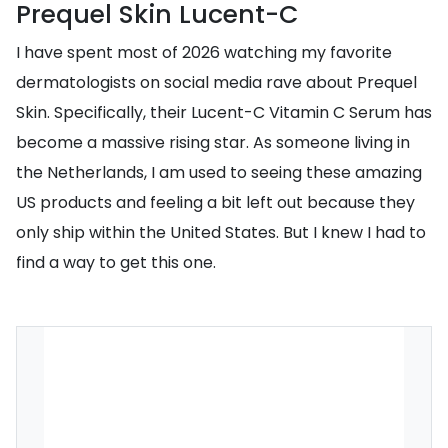
Prequel Skin Lucent-C
I have spent most of 2026 watching my favorite
dermatologists on social media rave about Prequel
Skin. Specifically, their Lucent-C Vitamin C Serum has
become a massive rising star. As someone living in
the Netherlands, I am used to seeing these amazing
US products and feeling a bit left out because they
only ship within the United States. But I knew I had to
find a way to get this one.