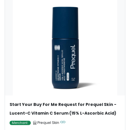
Start Your Buy For Me Request for Prequel Skin -
Lucent-C Vitamin C Serum (15% L-Ascorbic Acid)
Prequel Skin
Merchant