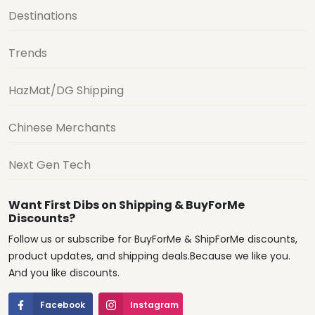
Destinations
Trends
HazMat/DG Shipping
Chinese Merchants
Next Gen Tech
Want First Dibs on Shipping & BuyForMe
Discounts?
Follow us or subscribe for BuyForMe & ShipForMe discounts,
product updates, and shipping deals.Because we like you.
And you like discounts.
Facebook
Instagram