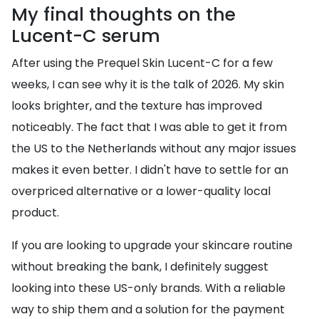
My final thoughts on the
Lucent-C serum
After using the Prequel Skin Lucent-C for a few
weeks, I can see why it is the talk of 2026. My skin
looks brighter, and the texture has improved
noticeably. The fact that I was able to get it from
the US to the Netherlands without any major issues
makes it even better. I didn't have to settle for an
overpriced alternative or a lower-quality local
product.
If you are looking to upgrade your skincare routine
without breaking the bank, I definitely suggest
looking into these US-only brands. With a reliable
way to ship them and a solution for the payment