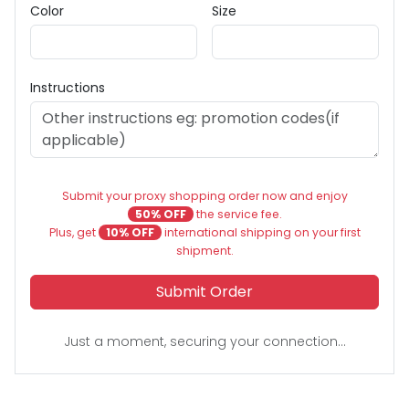
Color
Size
Instructions
Submit your proxy shopping order now and enjoy
50% OFF
the service fee.
Plus, get
10% OFF
international shipping on your first
shipment.
Submit Order
Just a moment, securing your connection...