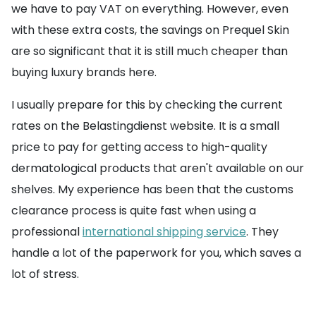
we have to pay VAT on everything. However, even
with these extra costs, the savings on Prequel Skin
are so significant that it is still much cheaper than
buying luxury brands here.
I usually prepare for this by checking the current
rates on the Belastingdienst website. It is a small
price to pay for getting access to high-quality
dermatological products that aren't available on our
shelves. My experience has been that the customs
clearance process is quite fast when using a
professional
international shipping service
. They
handle a lot of the paperwork for you, which saves a
lot of stress.