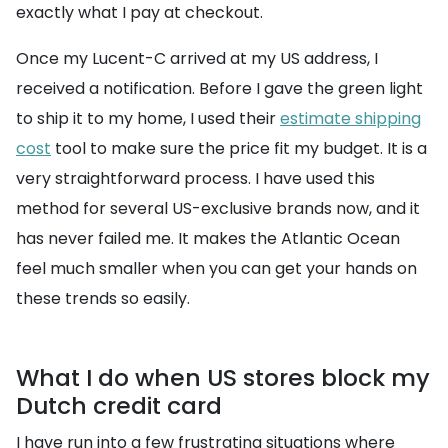
exactly what I pay at checkout.
Once my Lucent-C arrived at my US address, I
received a notification. Before I gave the green light
to ship it to my home, I used their
estimate shipping
cost
tool to make sure the price fit my budget. It is a
very straightforward process. I have used this
method for several US-exclusive brands now, and it
has never failed me. It makes the Atlantic Ocean
feel much smaller when you can get your hands on
these trends so easily.
What I do when US stores block my
Dutch credit card
I have run into a few frustrating situations where