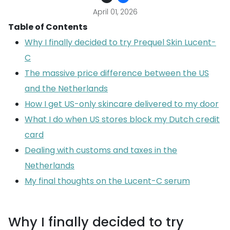
April 01, 2026
Table of Contents
Why I finally decided to try Prequel Skin Lucent-
C
The massive price difference between the US
and the Netherlands
How I get US-only skincare delivered to my door
What I do when US stores block my Dutch credit
card
Dealing with customs and taxes in the
Netherlands
My final thoughts on the Lucent-C serum
Why I finally decided to try