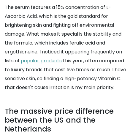
The serum features a 15% concentration of L-
Ascorbic Acid, which is the gold standard for
brightening skin and fighting off environmental
damage. What makes it special is the stability and
the formula, which includes ferulic acid and
ergothioneine. I noticed it appearing frequently on
lists of
popular products
this year, often compared
to luxury brands that cost five times as much. I have
sensitive skin, so finding a high-potency Vitamin C
that doesn't cause irritation is my main priority.
The massive price difference
between the US and the
Netherlands