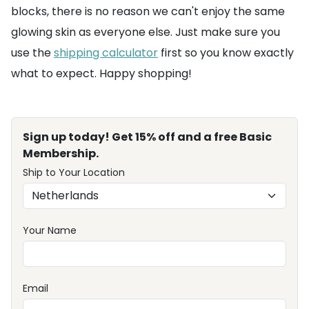
blocks, there is no reason we can't enjoy the same
glowing skin as everyone else. Just make sure you
use the
shipping calculator
first so you know exactly
what to expect. Happy shopping!
Sign up today! Get 15% off and a free Basic
Membership.
Ship to Your Location
Your Name
Email