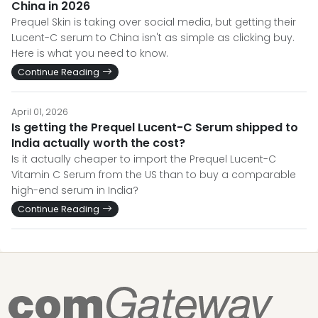
China in 2026
Prequel Skin is taking over social media, but getting their
Lucent-C serum to China isn't as simple as clicking buy.
Here is what you need to know.
Continue Reading
April 01, 2026
Is getting the Prequel Lucent-C Serum shipped to
India actually worth the cost?
Is it actually cheaper to import the Prequel Lucent-C
Vitamin C Serum from the US than to buy a comparable
high-end serum in India?
Continue Reading