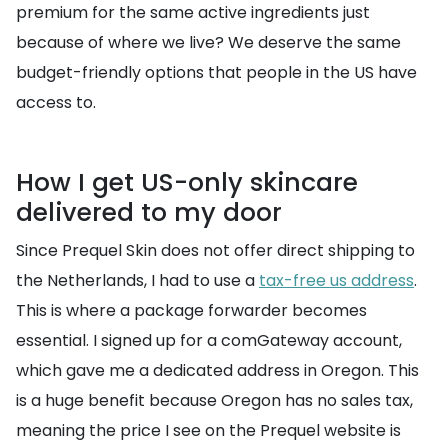
premium for the same active ingredients just
because of where we live? We deserve the same
budget-friendly options that people in the US have
access to.
How I get US-only skincare
delivered to my door
Since Prequel Skin does not offer direct shipping to
the Netherlands, I had to use a
tax-free us address
.
This is where a package forwarder becomes
essential. I signed up for a comGateway account,
which gave me a dedicated address in Oregon. This
is a huge benefit because Oregon has no sales tax,
meaning the price I see on the Prequel website is