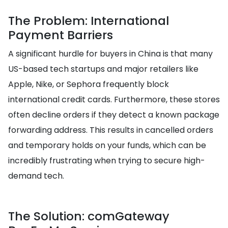
The Problem: International
Payment Barriers
A significant hurdle for buyers in China is that many
US-based tech startups and major retailers like
Apple, Nike, or Sephora frequently block
international credit cards. Furthermore, these stores
often decline orders if they detect a known package
forwarding address. This results in cancelled orders
and temporary holds on your funds, which can be
incredibly frustrating when trying to secure high-
demand tech.
The Solution: comGateway