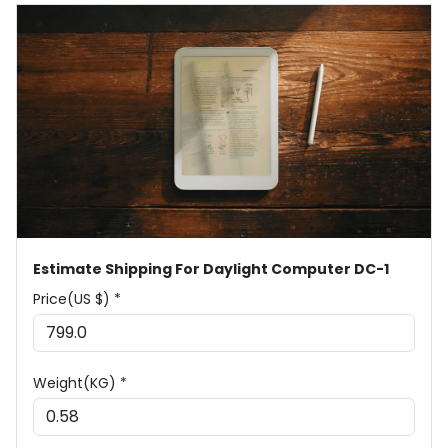
Estimate Shipping For Daylight Computer DC-1
Price(US $) *
Weight(KG) *