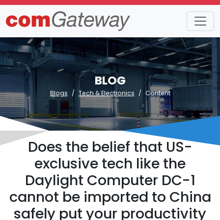
BLOG
Blogs
Tech & Electronics
Content
Does the belief that US-
exclusive tech like the
Daylight Computer DC-1
cannot be imported to China
safely put your productivity