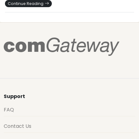
Continue Reading
Support
FAQ
Contact Us