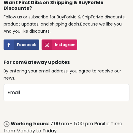
Want First Dibs on Shipping & BuyForMe
Discounts?
Follow us or subscribe for BuyForMe & ShipForMe discounts,
product updates, and shipping deals.Because we like you.
And you like discounts.
Facebook
Instagram
For comGateway updates
By entering your email address, you agree to receive our
news.
Email
Working hours:
7:00 am - 5:00 pm Pacific Time
from Monday to Friday