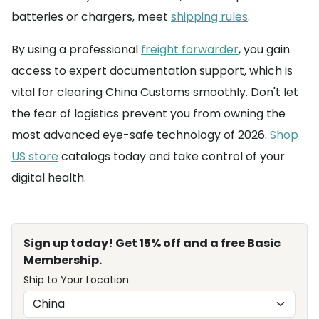
batteries or chargers, meet
shipping rules
.
By using a professional
freight forwarder
, you gain
access to expert documentation support, which is
vital for clearing China Customs smoothly. Don't let
the fear of logistics prevent you from owning the
most advanced eye-safe technology of 2026.
Shop
US store
catalogs today and take control of your
digital health.
Sign up today! Get 15% off and a free Basic
Membership.
Ship to Your Location