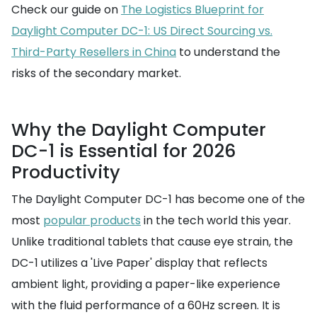
Check our guide on
The Logistics Blueprint for
Daylight Computer DC-1: US Direct Sourcing vs.
Third-Party Resellers in China
to understand the
risks of the secondary market.
Why the Daylight Computer
DC-1 is Essential for 2026
Productivity
The Daylight Computer DC-1 has become one of the
most
popular products
in the tech world this year.
Unlike traditional tablets that cause eye strain, the
DC-1 utilizes a 'Live Paper' display that reflects
ambient light, providing a paper-like experience
with the fluid performance of a 60Hz screen. It is