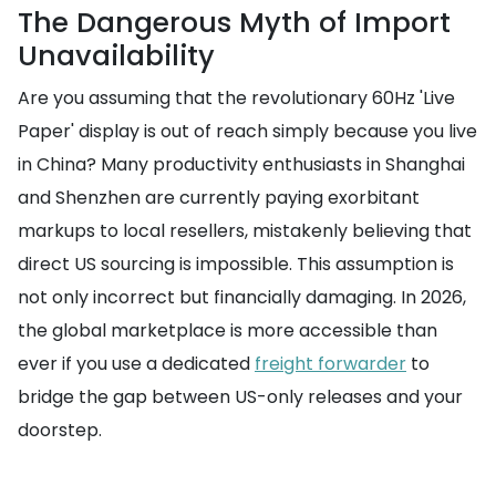
The Dangerous Myth of Import
Unavailability
Are you assuming that the revolutionary 60Hz 'Live
Paper' display is out of reach simply because you live
in China? Many productivity enthusiasts in Shanghai
and Shenzhen are currently paying exorbitant
markups to local resellers, mistakenly believing that
direct US sourcing is impossible. This assumption is
not only incorrect but financially damaging. In 2026,
the global marketplace is more accessible than
ever if you use a dedicated
freight forwarder
to
bridge the gap between US-only releases and your
doorstep.