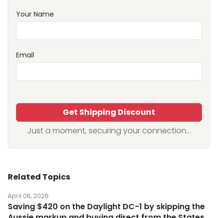
Your Name
Email
Get Shipping Discount
Just a moment, securing your connection...
Related Topics
April 06, 2026
Saving $420 on the Daylight DC-1 by skipping the
Aussie markup and buying direct from the States