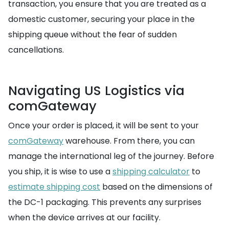
transaction, you ensure that you are treated as a
domestic customer, securing your place in the
shipping queue without the fear of sudden
cancellations.
Navigating US Logistics via
comGateway
Once your order is placed, it will be sent to your
comGateway
warehouse. From there, you can
manage the international leg of the journey. Before
you ship, it is wise to use a
shipping calculator
to
estimate shipping cost
based on the dimensions of
the DC-1 packaging. This prevents any surprises
when the device arrives at our facility.