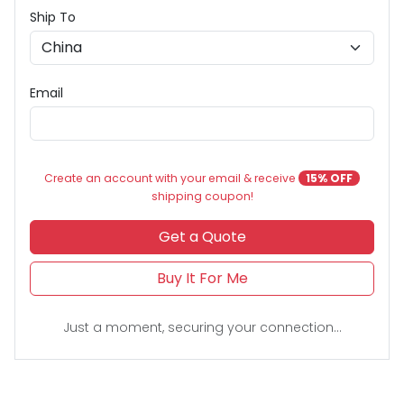
Ship To
Email
Create an account with your email & receive
15% OFF
shipping coupon!
Get a Quote
Buy It For Me
Just a moment, securing your connection...