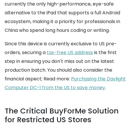
currently the only high-performance, eye-safe
alternative to the iPad that supports a full Android
ecosystem, making it a priority for professionals in
China who spend long hours coding or writing.
Since this device is currently exclusive to US pre-
orders, securing a
tax-free US address
is the first
step in ensuring you don't miss out on the latest
production batch. You should also consider the
financial aspect; Read more:
Purchasing the Daylight
Computer DC-1 from the US to save money
.
The Critical BuyForMe Solution
for Restricted US Stores