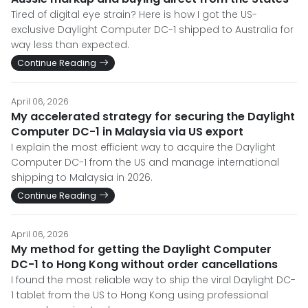
Tired of digital eye strain? Here is how I got the US-
exclusive Daylight Computer DC-1 shipped to Australia for
way less than expected.
Continue Reading
April 06, 2026
My accelerated strategy for securing the Daylight
Computer DC-1 in Malaysia via US export
I explain the most efficient way to acquire the Daylight
Computer DC-1 from the US and manage international
shipping to Malaysia in 2026.
Continue Reading
April 06, 2026
My method for getting the Daylight Computer
DC-1 to Hong Kong without order cancellations
I found the most reliable way to ship the viral Daylight DC-
1 tablet from the US to Hong Kong using professional