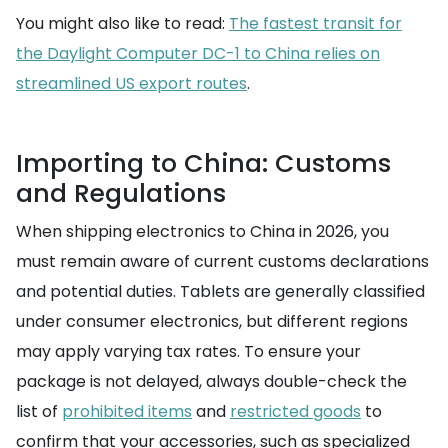
You might also like to read:
The fastest transit for
the Daylight Computer DC-1 to China relies on
streamlined US export routes
.
Importing to China: Customs
and Regulations
When shipping electronics to China in 2026, you
must remain aware of current customs declarations
and potential duties. Tablets are generally classified
under consumer electronics, but different regions
may apply varying tax rates. To ensure your
package is not delayed, always double-check the
list of
prohibited items
and
restricted goods
to
confirm that your accessories, such as specialized