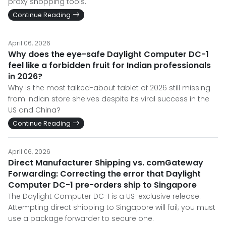
proxy shopping tools.
Continue Reading
April 06, 2026
Why does the eye-safe Daylight Computer DC-1
feel like a forbidden fruit for Indian professionals
in 2026?
Why is the most talked-about tablet of 2026 still missing
from Indian store shelves despite its viral success in the
US and China?
Continue Reading
April 06, 2026
Direct Manufacturer Shipping vs. comGateway
Forwarding: Correcting the error that Daylight
Computer DC-1 pre-orders ship to Singapore
The Daylight Computer DC-1 is a US-exclusive release.
Attempting direct shipping to Singapore will fail; you must
use a package forwarder to secure one.