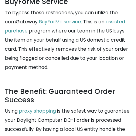
BuyForMe Service
To bypass these restrictions, you can utilize the
comGateway
BuyForMe service
. This is an
assisted
purchase
program where our team in the US buys
the item on your behalf using a US domestic credit
card. This effectively removes the risk of your order
being flagged or cancelled due to your location or
payment method.
The Benefit: Guaranteed Order
Success
Using
proxy shopping
is the safest way to guarantee
your Daylight Computer DC-1 order is processed
successfully. By having a local US entity handle the