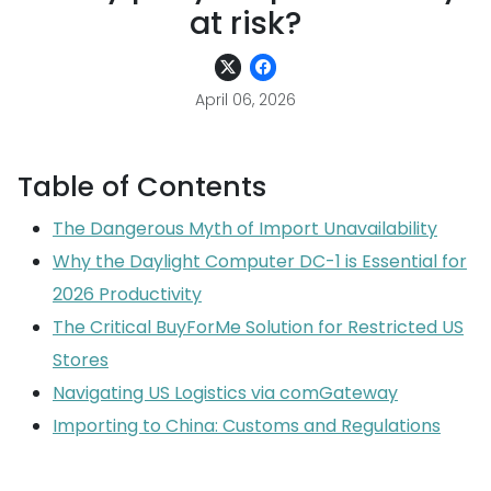
at risk?
April 06, 2026
Table of Contents
The Dangerous Myth of Import Unavailability
Why the Daylight Computer DC-1 is Essential for
2026 Productivity
The Critical BuyForMe Solution for Restricted US
Stores
Navigating US Logistics via comGateway
Importing to China: Customs and Regulations