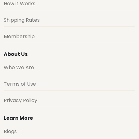
How it Works
Shipping Rates
Membership
About Us
Who We Are
Terms of Use
Privacy Policy
Learn More
Blogs