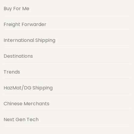
Buy For Me
Freight Forwarder
International Shipping
Destinations
Trends
HazMat/DG Shipping
Chinese Merchants
Next Gen Tech