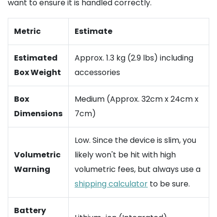
want to ensure it is handled correctly.
Metric
Estimate
Estimated
Approx. 1.3 kg (2.9 lbs) including
Box Weight
accessories
Box
Medium (Approx. 32cm x 24cm x
Dimensions
7cm)
Low. Since the device is slim, you
Volumetric
likely won't be hit with high
Warning
volumetric fees, but always use a
shipping calculator
to be sure.
Battery