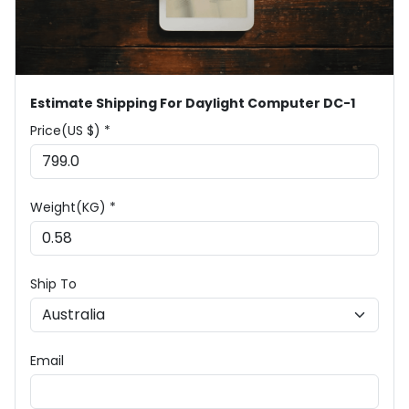
Estimate Shipping For Daylight Computer DC-1
Price(US $) *
Weight(KG) *
Ship To
Email