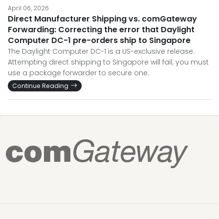
April 06, 2026
Direct Manufacturer Shipping vs. comGateway
Forwarding: Correcting the error that Daylight
Computer DC-1 pre-orders ship to Singapore
The Daylight Computer DC-1 is a US-exclusive release.
Attempting direct shipping to Singapore will fail; you must
use a package forwarder to secure one.
Continue Reading