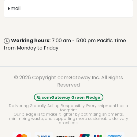
Email
Working hours:
7:00 am - 5:00 pm Pacific Time
from Monday to Friday
© 2026 Copyright comGateway Inc. All Rights
Reserved
comGateway Green Pledge
Delivering Globally. Acting Responsibly. Every shipment has a
footprint.
Our pledge is to make it lighter by optimizing shipments,
minimizing waste, and supporting more sustainable delivery
practices.