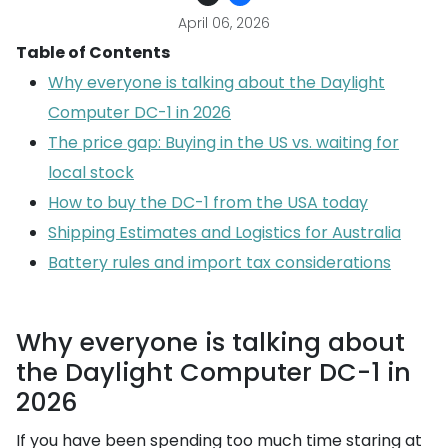
April 06, 2026
Table of Contents
Why everyone is talking about the Daylight
Computer DC-1 in 2026
The price gap: Buying in the US vs. waiting for
local stock
How to buy the DC-1 from the USA today
Shipping Estimates and Logistics for Australia
Battery rules and import tax considerations
Why everyone is talking about
the Daylight Computer DC-1 in
2026
If you have been spending too much time staring at