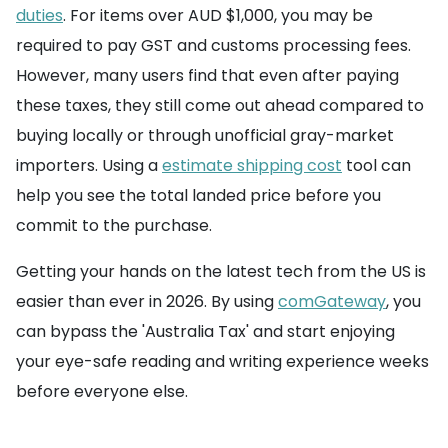
duties
. For items over AUD $1,000, you may be
required to pay GST and customs processing fees.
However, many users find that even after paying
these taxes, they still come out ahead compared to
buying locally or through unofficial gray-market
importers. Using a
estimate shipping cost
tool can
help you see the total landed price before you
commit to the purchase.
Getting your hands on the latest tech from the US is
easier than ever in 2026. By using
comGateway
, you
can bypass the 'Australia Tax' and start enjoying
your eye-safe reading and writing experience weeks
before everyone else.