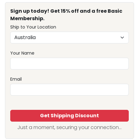
Sign up today! Get 15% off and a free Basic
Membership.
Ship to Your Location
Your Name
Email
Get Shipping Discount
Just a moment, securing your connection...