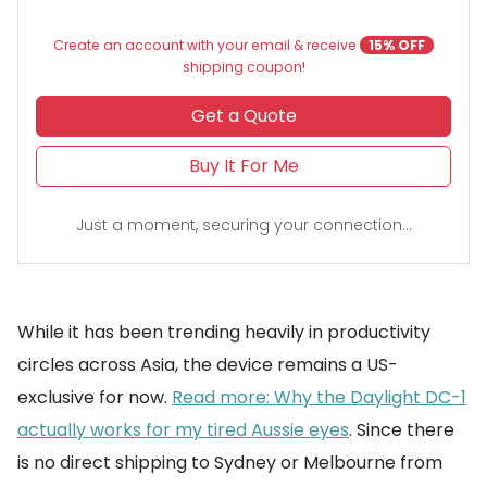
Create an account with your email & receive
15% OFF
shipping coupon!
Get a Quote
Buy It For Me
Just a moment, securing your connection...
While it has been trending heavily in productivity
circles across Asia, the device remains a US-
exclusive for now.
Read more: Why the Daylight DC-1
actually works for my tired Aussie eyes
. Since there
is no direct shipping to Sydney or Melbourne from