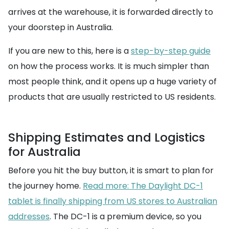
arrives at the warehouse, it is forwarded directly to
your doorstep in Australia.
If you are new to this, here is a
step-by-step guide
on how the process works. It is much simpler than
most people think, and it opens up a huge variety of
products that are usually restricted to US residents.
Shipping Estimates and Logistics
for Australia
Before you hit the buy button, it is smart to plan for
the journey home.
Read more: The Daylight DC-1
tablet is finally shipping from US stores to Australian
addresses
. The DC-1 is a premium device, so you