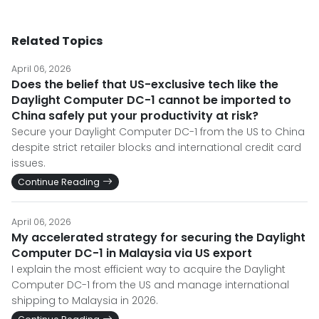
Related Topics
April 06, 2026
Does the belief that US-exclusive tech like the
Daylight Computer DC-1 cannot be imported to
China safely put your productivity at risk?
Secure your Daylight Computer DC-1 from the US to China
despite strict retailer blocks and international credit card
issues.
Continue Reading
April 06, 2026
My accelerated strategy for securing the Daylight
Computer DC-1 in Malaysia via US export
I explain the most efficient way to acquire the Daylight
Computer DC-1 from the US and manage international
shipping to Malaysia in 2026.