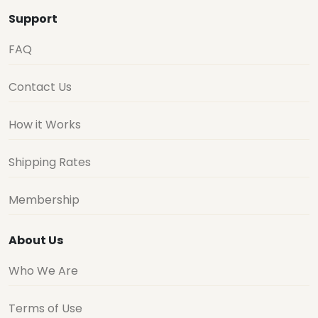
Support
FAQ
Contact Us
How it Works
Shipping Rates
Membership
About Us
Who We Are
Terms of Use