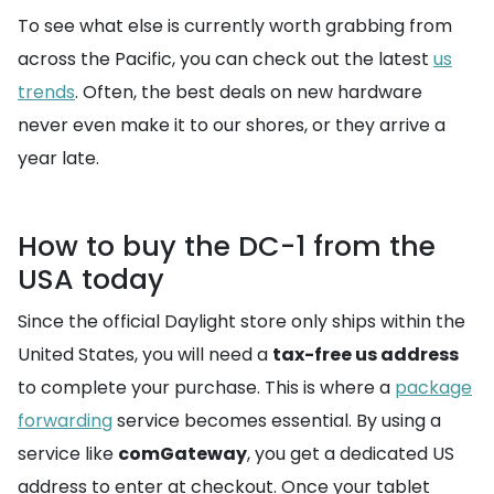
To see what else is currently worth grabbing from
across the Pacific, you can check out the latest
us
trends
. Often, the best deals on new hardware
never even make it to our shores, or they arrive a
year late.
How to buy the DC-1 from the
USA today
Since the official Daylight store only ships within the
United States, you will need a
tax-free us address
to complete your purchase. This is where a
package
forwarding
service becomes essential. By using a
service like
comGateway
, you get a dedicated US
address to enter at checkout. Once your tablet