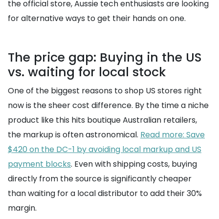
the official store, Aussie tech enthusiasts are looking
for alternative ways to get their hands on one.
The price gap: Buying in the US
vs. waiting for local stock
One of the biggest reasons to shop US stores right
now is the sheer cost difference. By the time a niche
product like this hits boutique Australian retailers,
the markup is often astronomical.
Read more: Save
$420 on the DC-1 by avoiding local markup and US
payment blocks
. Even with shipping costs, buying
directly from the source is significantly cheaper
than waiting for a local distributor to add their 30%
margin.