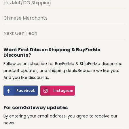
HazMat/DG Shipping
Chinese Merchants
Next Gen Tech
Want First Dibs on Shipping & BuyForMe
Discounts?
Follow us or subscribe for BuyForMe & ShipForMe discounts,
product updates, and shipping deals.Because we like you.
And you like discounts.
Facebook
Instagram
For comGateway updates
By entering your email address, you agree to receive our
news.