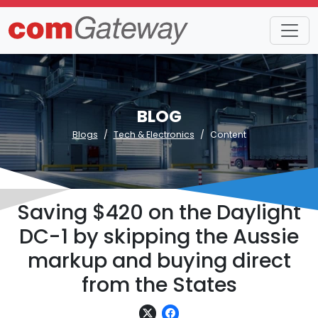
BLOG
Blogs
Tech & Electronics
Content
Saving $420 on the Daylight
DC-1 by skipping the Aussie
markup and buying direct
from the States