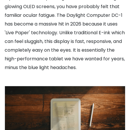
glowing OLED screens, you have probably felt that
familiar ocular fatigue. The Daylight Computer DC-1
has become a massive hit in 2026 because it uses
'Live Paper' technology. Unlike traditional E-ink which
can feel sluggish, this display is fast, responsive, and
completely easy on the eyes. It is essentially the
high-performance tablet we have wanted for years,
minus the blue light headaches.