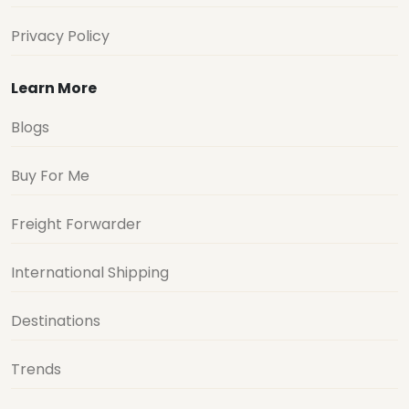
Privacy Policy
Learn More
Blogs
Buy For Me
Freight Forwarder
International Shipping
Destinations
Trends