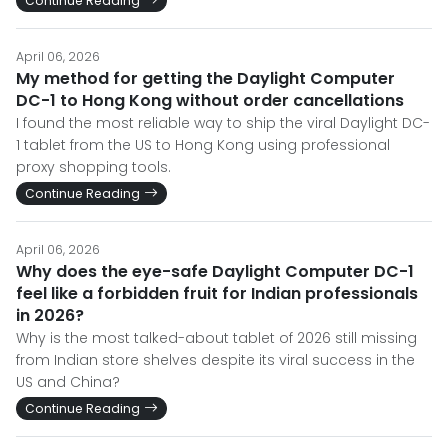
Continue Reading
April 06, 2026
My method for getting the Daylight Computer
DC-1 to Hong Kong without order cancellations
I found the most reliable way to ship the viral Daylight DC-
1 tablet from the US to Hong Kong using professional
proxy shopping tools.
Continue Reading
April 06, 2026
Why does the eye-safe Daylight Computer DC-1
feel like a forbidden fruit for Indian professionals
in 2026?
Why is the most talked-about tablet of 2026 still missing
from Indian store shelves despite its viral success in the
US and China?
Continue Reading