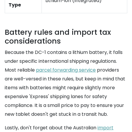
Lithium-ion (Integrated)
Type
Battery rules and import tax
considerations
Because the DC-1 contains a lithium battery, it falls
under specific international shipping regulations.
Most reliable
parcel forwarding service
providers
are well-versed in these rules, but keep in mind that
items with batteries might require slightly more
expensive 'Express' shipping lanes for safety
compliance. It is a small price to pay to ensure your
new tablet doesn't get stuck in a transit hub.
Lastly, don't forget about the Australian
import