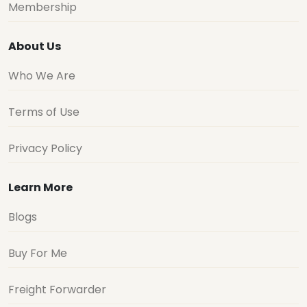
Membership
About Us
Who We Are
Terms of Use
Privacy Policy
Learn More
Blogs
Buy For Me
Freight Forwarder