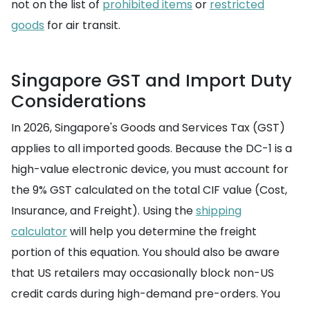
not on the list of
prohibited items
or
restricted
goods
for air transit.
Singapore GST and Import Duty
Considerations
In 2026, Singapore's Goods and Services Tax (GST)
applies to all imported goods. Because the DC-1 is a
high-value electronic device, you must account for
the 9% GST calculated on the total CIF value (Cost,
Insurance, and Freight). Using the
shipping
calculator
will help you determine the freight
portion of this equation. You should also be aware
that US retailers may occasionally block non-US
credit cards during high-demand pre-orders. You