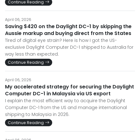
Continue Reading
April 06, 2026
Saving $420 on the Daylight DC-1 by skipping the
Aussie markup and buying direct from the States
Tired of digital eye strain? Here is how I got the US-
exclusive Daylight Computer DC-1 shipped to Australia for
way less than expected.
Continue Reading
April 06, 2026
My accelerated strategy for securing the Daylight
Computer DC-1 in Malaysia via US export
I explain the most efficient way to acquire the Daylight
Computer DC-1 from the US and manage international
shipping to Malaysia in 2026.
Continue Reading