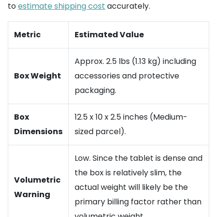
to
estimate shipping cost
accurately.
Metric
Estimated Value
Approx. 2.5 lbs (1.13 kg) including
Box Weight
accessories and protective
packaging.
Box
12.5 x 10 x 2.5 inches (Medium-
Dimensions
sized parcel).
Low. Since the tablet is dense and
the box is relatively slim, the
Volumetric
actual weight will likely be the
Warning
primary billing factor rather than
volumetric weight.