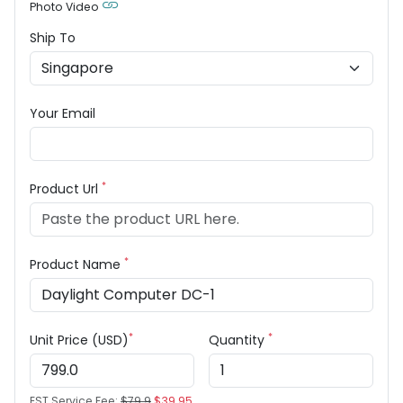
Photo Video
Ship To
Your Email
*
Product Url
*
Product Name
*
*
Unit Price (USD)
Quantity
EST Service Fee:
$79.9
$39.95