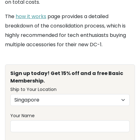
on total costs.
The
how it works
page provides a detailed
breakdown of the consolidation process, which is
highly recommended for tech enthusiasts buying
multiple accessories for their new DC-1.
Sign up today! Get 15% off and a free Basic
Membership.
Ship to Your Location
Your Name