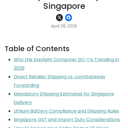
Singapore
April 06, 2026
Table of Contents
Why the Daylight Computer DC-1 is Trending in
2026
Direct Retailer Shipping vs. comGateway
Forwarding
Mandatory Shipping Estimates for Singapore
Delivery
Lithium Battery Compliance and Shipping Rules
Singapore GST and Import Duty Considerations