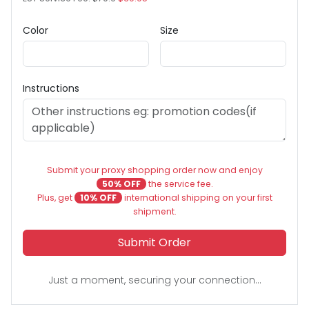
Color
Size
Instructions
Submit your proxy shopping order now and enjoy
50% OFF
the service fee.
Plus, get
10% OFF
international shipping on your first
shipment.
Submit Order
Just a moment, securing your connection...