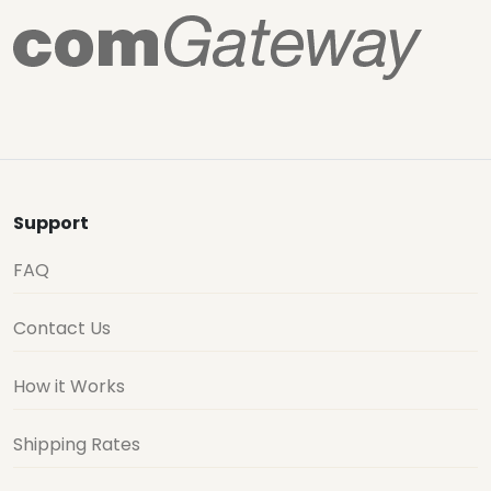
Support
FAQ
Contact Us
How it Works
Shipping Rates