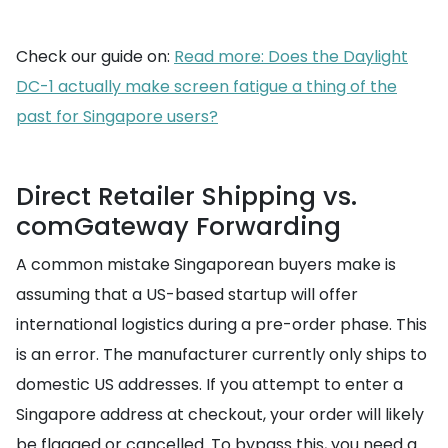
Check our guide on:
Read more: Does the Daylight
DC-1 actually make screen fatigue a thing of the
past for Singapore users?
Direct Retailer Shipping vs.
comGateway Forwarding
A common mistake Singaporean buyers make is
assuming that a US-based startup will offer
international logistics during a pre-order phase. This
is an error. The manufacturer currently only ships to
domestic US addresses. If you attempt to enter a
Singapore address at checkout, your order will likely
be flagged or cancelled. To bypass this, you need a