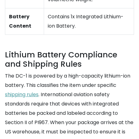
Battery
Contains 1x Integrated Lithium-
Content
ion Battery.
Lithium Battery Compliance
and Shipping Rules
The DC-1 is powered by a high-capacity lithium-ion
battery. This classifies the item under specific
shipping rules
. International aviation safety
standards require that devices with integrated
batteries be packed and labeled according to
Section II of PI967. When your package arrives at the
US warehouse, it must be inspected to ensure it is