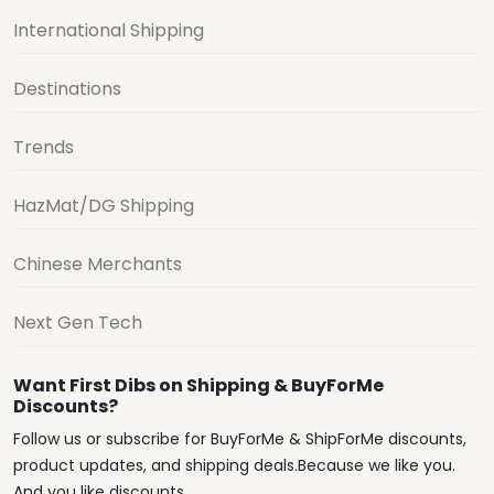
International Shipping
Destinations
Trends
HazMat/DG Shipping
Chinese Merchants
Next Gen Tech
Want First Dibs on Shipping & BuyForMe
Discounts?
Follow us or subscribe for BuyForMe & ShipForMe discounts,
product updates, and shipping deals.Because we like you.
And you like discounts.