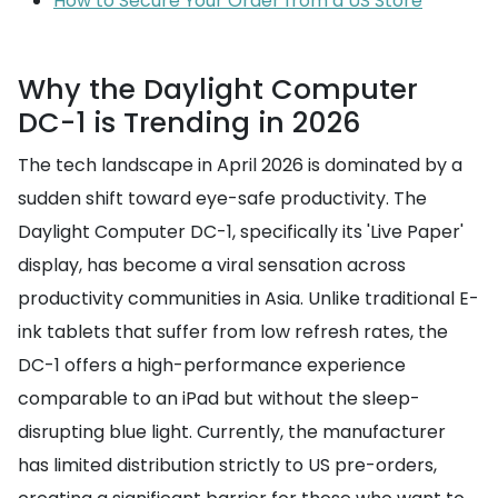
How to Secure Your Order from a US Store
Why the Daylight Computer
DC-1 is Trending in 2026
The tech landscape in April 2026 is dominated by a
sudden shift toward eye-safe productivity. The
Daylight Computer DC-1, specifically its 'Live Paper'
display, has become a viral sensation across
productivity communities in Asia. Unlike traditional E-
ink tablets that suffer from low refresh rates, the
DC-1 offers a high-performance experience
comparable to an iPad but without the sleep-
disrupting blue light. Currently, the manufacturer
has limited distribution strictly to US pre-orders,