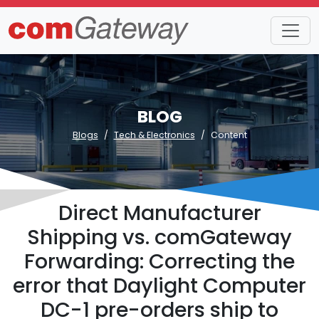
BLOG
Blogs
Tech & Electronics
Content
Direct Manufacturer
Shipping vs. comGateway
Forwarding: Correcting the
error that Daylight Computer
DC-1 pre-orders ship to