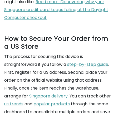
might also like:
Read more: Discovering why your
Singapore credit card keeps failing at the Daylight
Computer checkout
.
How to Secure Your Order from
a US Store
The process for securing this device is
straightforward if you follow a
step-by-step guide
.
First, register for a US address. Second, place your
order on the official website using that address.
Finally, once the item reaches the warehouse,
arrange for
Singapore delivery
. You can track other
us trends
and
popular products
through the same
dashboard to consolidate multiple orders and save