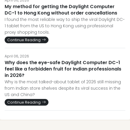
April 06, 2026
My method for getting the Daylight Computer
DC-1 to Hong Kong without order cancellations
I found the most reliable way to ship the viral Daylight DC-
1 tablet from the US to Hong Kong using professional
proxy shopping tools.
Continue Reading
April 06, 2026
Why does the eye-safe Daylight Computer DC-1
feel like a forbidden fruit for Indian professionals
in 2026?
Why is the most talked-about tablet of 2026 still missing
from Indian store shelves despite its viral success in the
US and China?
Continue Reading