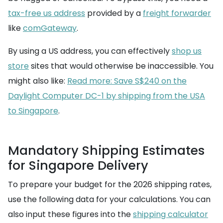
tax-free us address
provided by a
freight forwarder
like
comGateway
.
By using a US address, you can effectively
shop us
store
sites that would otherwise be inaccessible. You
might also like:
Read more: Save S$240 on the
Daylight Computer DC-1 by shipping from the USA
to Singapore
.
Mandatory Shipping Estimates
for Singapore Delivery
To prepare your budget for the 2026 shipping rates,
use the following data for your calculations. You can
also input these figures into the
shipping calculator