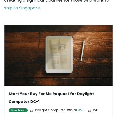
creating a significant barrier for those who want to
ship to Singapore
.
Start Your Buy For Me Request for Daylight
Computer DC-1
Daylight Computer Official
B&H
Merchant