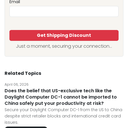
Email
Get Shipping Discount
Just a moment, securing your connection...
Related Topics
April 06, 2026
Does the belief that US-exclusive tech like the
Daylight Computer DC-1 cannot be imported to
China safely put your productivity at risk?
Secure your Daylight Computer DC-1 from the US to China
despite strict retailer blocks and international credit card
issues.