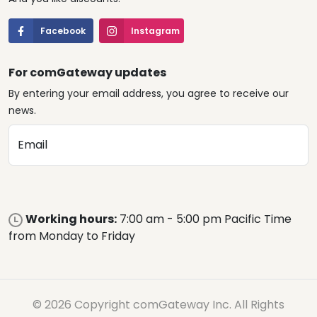
Facebook
Instagram
For comGateway updates
By entering your email address, you agree to receive our
news.
Email
Working hours:
7:00 am - 5:00 pm Pacific Time
from Monday to Friday
© 2026 Copyright comGateway Inc. All Rights