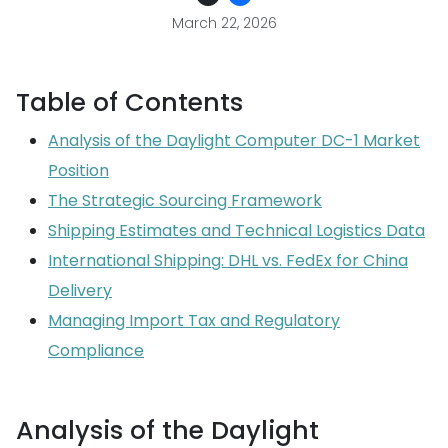
March 22, 2026
Table of Contents
Analysis of the Daylight Computer DC-1 Market
Position
The Strategic Sourcing Framework
Shipping Estimates and Technical Logistics Data
International Shipping: DHL vs. FedEx for China
Delivery
Managing Import Tax and Regulatory
Compliance
Analysis of the Daylight