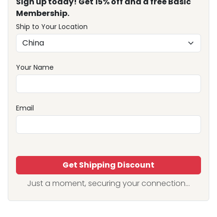
Sign up today! Get 15% off and a free Basic
Membership.
Ship to Your Location
Your Name
Email
Get Shipping Discount
Just a moment, securing your connection...