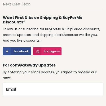
Next Gen Tech
Want First Dibs on Shipping & BuyForMe
Discounts?
Follow us or subscribe for BuyForMe & ShipForMe discounts,
product updates, and shipping deals.Because we like you.
And you like discounts.
Facebook
Instagram
For comGateway updates
By entering your email address, you agree to receive our
news.
Email