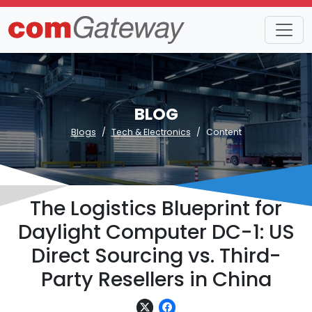
BLOG
Blogs
Tech & Electronics
Content
The Logistics Blueprint for
Daylight Computer DC-1: US
Direct Sourcing vs. Third-
Party Resellers in China