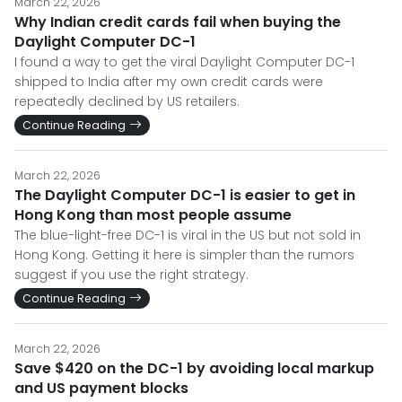
March 22, 2026
Why Indian credit cards fail when buying the
Daylight Computer DC-1
I found a way to get the viral Daylight Computer DC-1
shipped to India after my own credit cards were
repeatedly declined by US retailers.
Continue Reading
March 22, 2026
The Daylight Computer DC-1 is easier to get in
Hong Kong than most people assume
The blue-light-free DC-1 is viral in the US but not sold in
Hong Kong. Getting it here is simpler than the rumors
suggest if you use the right strategy.
Continue Reading
March 22, 2026
Save $420 on the DC-1 by avoiding local markup
and US payment blocks