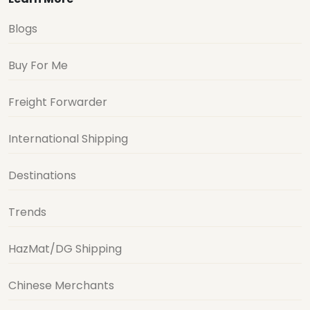
Blogs
Buy For Me
Freight Forwarder
International Shipping
Destinations
Trends
HazMat/DG Shipping
Chinese Merchants