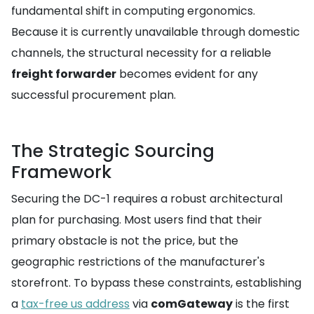
fundamental shift in computing ergonomics.
Because it is currently unavailable through domestic
channels, the structural necessity for a reliable
freight forwarder
becomes evident for any
successful procurement plan.
The Strategic Sourcing
Framework
Securing the DC-1 requires a robust architectural
plan for purchasing. Most users find that their
primary obstacle is not the price, but the
geographic restrictions of the manufacturer's
storefront. To bypass these constraints, establishing
a
tax-free us address
via
comGateway
is the first