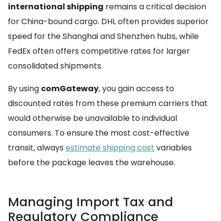
international shipping
remains a critical decision
for China-bound cargo. DHL often provides superior
speed for the Shanghai and Shenzhen hubs, while
FedEx often offers competitive rates for larger
consolidated shipments.
By using
comGateway
, you gain access to
discounted rates from these premium carriers that
would otherwise be unavailable to individual
consumers. To ensure the most cost-effective
transit, always
estimate shipping cost
variables
before the package leaves the warehouse.
Managing Import Tax and
Regulatory Compliance