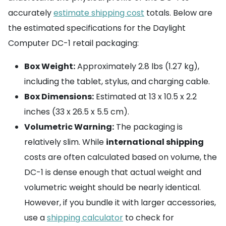
accurately
estimate shipping cost
totals. Below are
the estimated specifications for the Daylight
Computer DC-1 retail packaging:
Box Weight:
Approximately 2.8 lbs (1.27 kg),
including the tablet, stylus, and charging cable.
Box Dimensions:
Estimated at 13 x 10.5 x 2.2
inches (33 x 26.5 x 5.5 cm).
Volumetric Warning:
The packaging is
relatively slim. While
international shipping
costs are often calculated based on volume, the
DC-1 is dense enough that actual weight and
volumetric weight should be nearly identical.
However, if you bundle it with larger accessories,
use a
shipping calculator
to check for