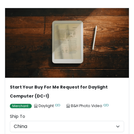
Start Your Buy For Me Request for Daylight
Computer (DC-1)
Daylight
B&H Photo Video
Merchant
Ship To