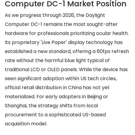
Computer DC-1 Market Position
As we progress through 2026, the Daylight
Computer DC-1 remains the most sought-after
hardware for professionals prioritizing ocular health.
Its proprietary 'Live Paper' display technology has
established a new standard, offering a 60fps refresh
rate without the harmful blue light typical of
traditional LCD or OLED panels. While the device has
seen significant adoption within US tech circles,
official retail distribution in China has not yet
materialized. For early adopters in Beijing or
Shanghai, the strategy shifts from local
procurement to a sophisticated US-based
acquisition model.