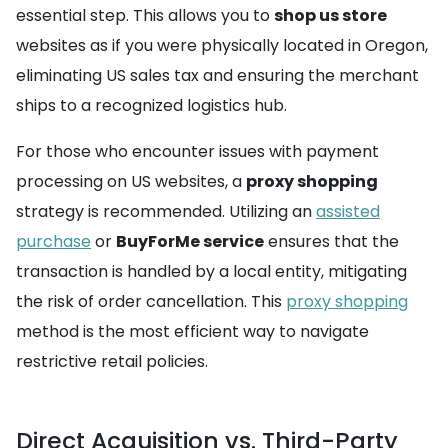
essential step. This allows you to
shop us store
websites as if you were physically located in Oregon,
eliminating US sales tax and ensuring the merchant
ships to a recognized logistics hub.
For those who encounter issues with payment
processing on US websites, a
proxy shopping
strategy is recommended. Utilizing an
assisted
purchase
or
BuyForMe service
ensures that the
transaction is handled by a local entity, mitigating
the risk of order cancellation. This
proxy shopping
method is the most efficient way to navigate
restrictive retail policies.
Direct Acquisition vs. Third-Party