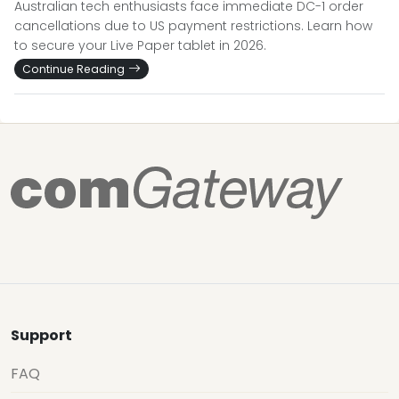
Australian tech enthusiasts face immediate DC-1 order
cancellations due to US payment restrictions. Learn how
to secure your Live Paper tablet in 2026.
Continue Reading
Support
FAQ