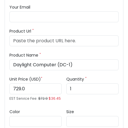
Your Email
*
Product Url
*
Product Name
*
*
Unit Price (USD)
Quantity
EST Service Fee:
$72.9
$36.45
Color
Size