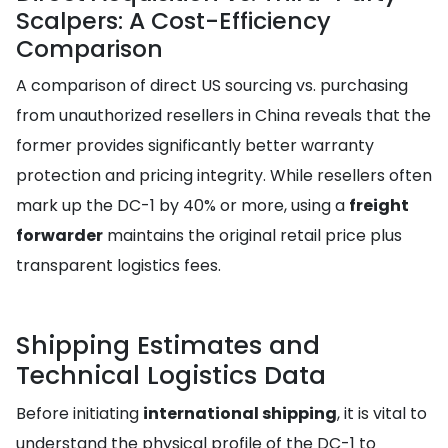
Scalpers: A Cost-Efficiency
Comparison
A comparison of direct US sourcing vs. purchasing
from unauthorized resellers in China reveals that the
former provides significantly better warranty
protection and pricing integrity. While resellers often
mark up the DC-1 by 40% or more, using a
freight
forwarder
maintains the original retail price plus
transparent logistics fees.
Shipping Estimates and
Technical Logistics Data
Before initiating
international shipping
, it is vital to
understand the physical profile of the DC-1 to