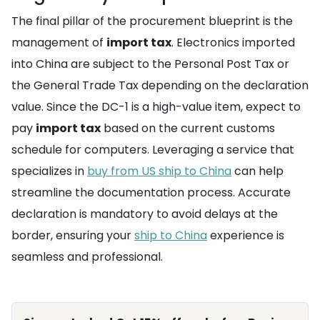
The final pillar of the procurement blueprint is the
management of
import tax
. Electronics imported
into China are subject to the Personal Post Tax or
the General Trade Tax depending on the declaration
value. Since the DC-1 is a high-value item, expect to
pay
import tax
based on the current customs
schedule for computers. Leveraging a service that
specializes in
buy from US ship to China
can help
streamline the documentation process. Accurate
declaration is mandatory to avoid delays at the
border, ensuring your
ship to China
experience is
seamless and professional.