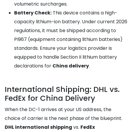
volumetric surcharges.
Battery Check:
This device contains a high-
capacity lithium-ion battery. Under current 2026
regulations, it must be shipped according to
PI967 (equipment containing lithium batteries)
standards. Ensure your logistics provider is
equipped to handle Section II lithium battery
declarations for
China delivery
.
International Shipping: DHL vs.
FedEx for China Delivery
When the DC-1 arrives at your US address, the
choice of carrier is the next phase of the blueprint.
DHL international shipping
vs.
FedEx