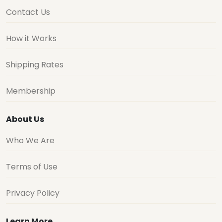
Contact Us
How it Works
Shipping Rates
Membership
About Us
Who We Are
Terms of Use
Privacy Policy
Learn More