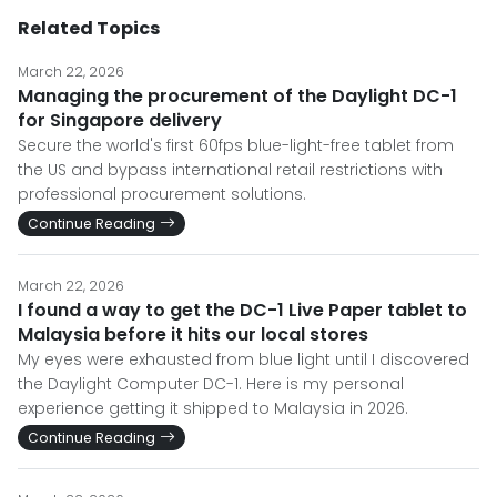
Related Topics
March 22, 2026
Managing the procurement of the Daylight DC-1
for Singapore delivery
Secure the world's first 60fps blue-light-free tablet from
the US and bypass international retail restrictions with
professional procurement solutions.
Continue Reading
March 22, 2026
I found a way to get the DC-1 Live Paper tablet to
Malaysia before it hits our local stores
My eyes were exhausted from blue light until I discovered
the Daylight Computer DC-1. Here is my personal
experience getting it shipped to Malaysia in 2026.
Continue Reading