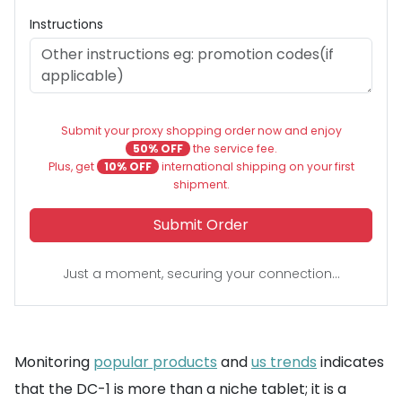
Instructions
Submit your proxy shopping order now and enjoy
50% OFF
the service fee.
Plus, get
10% OFF
international shipping on your first
shipment.
Submit Order
Just a moment, securing your connection...
Monitoring
popular products
and
us trends
indicates
that the DC-1 is more than a niche tablet; it is a