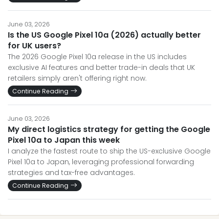
June 03, 2026
Is the US Google Pixel 10a (2026) actually better
for UK users?
The 2026 Google Pixel 10a release in the US includes
exclusive AI features and better trade-in deals that UK
retailers simply aren't offering right now.
Continue Reading
June 03, 2026
My direct logistics strategy for getting the Google
Pixel 10a to Japan this week
I analyze the fastest route to ship the US-exclusive Google
Pixel 10a to Japan, leveraging professional forwarding
strategies and tax-free advantages.
Continue Reading