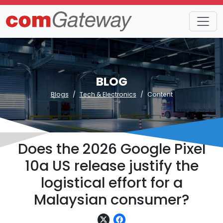
BLOG
Blogs
Tech & Electronics
Content
Does the 2026 Google Pixel
10a US release justify the
logistical effort for a
Malaysian consumer?