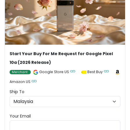
Start Your Buy For Me Request for Google Pixel
10a (2026 Release)
Google Store US
Best Buy
Merchant
Amazon US
Ship To
Your Email