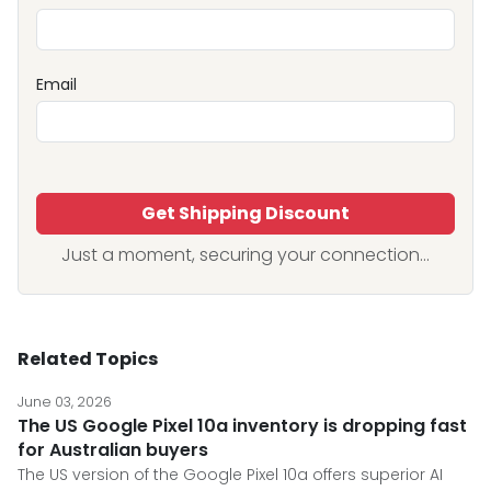
Email
Get Shipping Discount
Just a moment, securing your connection...
Related Topics
June 03, 2026
The US Google Pixel 10a inventory is dropping fast
for Australian buyers
The US version of the Google Pixel 10a offers superior AI