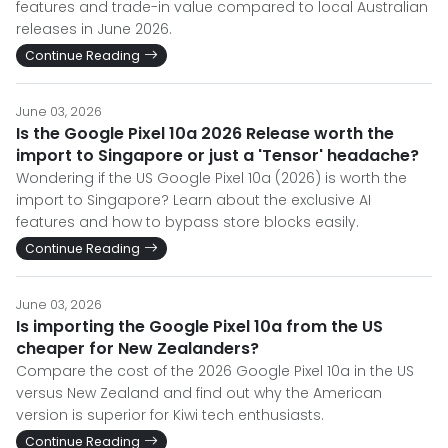
features and trade-in value compared to local Australian
releases in June 2026.
Continue Reading
June 03, 2026
Is the Google Pixel 10a 2026 Release worth the
import to Singapore or just a 'Tensor' headache?
Wondering if the US Google Pixel 10a (2026) is worth the
import to Singapore? Learn about the exclusive AI
features and how to bypass store blocks easily.
Continue Reading
June 03, 2026
Is importing the Google Pixel 10a from the US
cheaper for New Zealanders?
Compare the cost of the 2026 Google Pixel 10a in the US
versus New Zealand and find out why the American
version is superior for Kiwi tech enthusiasts.
Continue Reading