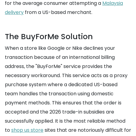
for the average consumer attempting a
Malaysia
delivery
from a US-based merchant.
The BuyForMe Solution
When a store like Google or Nike declines your
transaction because of an international billing
address, the "BuyForMe" service provides the
necessary workaround. This service acts as a proxy
purchase system where a dedicated US-based
team handles the transaction using domestic
payment methods. This ensures that the order is
accepted and the 2026 trade-in subsidies are
successfully applied. It is the most reliable method
to
shop us store
sites that are notoriously difficult for