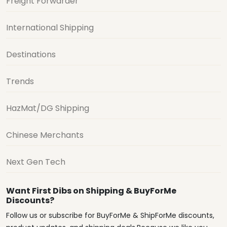
Freight Forwarder
International Shipping
Destinations
Trends
HazMat/DG Shipping
Chinese Merchants
Next Gen Tech
Want First Dibs on Shipping & BuyForMe
Discounts?
Follow us or subscribe for BuyForMe & ShipForMe discounts,