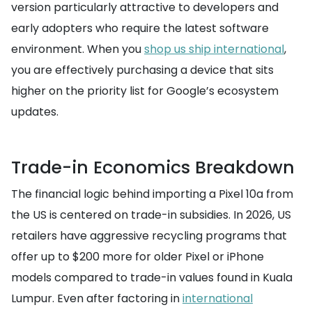
version particularly attractive to developers and
early adopters who require the latest software
environment. When you
shop us ship international
,
you are effectively purchasing a device that sits
higher on the priority list for Google’s ecosystem
updates.
Trade-in Economics Breakdown
The financial logic behind importing a Pixel 10a from
the US is centered on trade-in subsidies. In 2026, US
retailers have aggressive recycling programs that
offer up to $200 more for older Pixel or iPhone
models compared to trade-in values found in Kuala
Lumpur. Even after factoring in
international