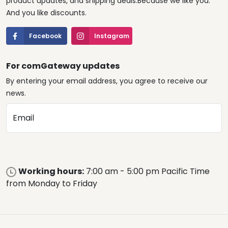
product updates, and shipping deals.Because we like you.
And you like discounts.
Facebook
Instagram
For comGateway updates
By entering your email address, you agree to receive our
news.
Email
Working hours:
7:00 am - 5:00 pm Pacific Time
from Monday to Friday