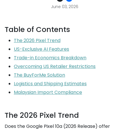
June 03, 2026
Table of Contents
The 2026 Pixel Trend
US-Exclusive AI Features
Trade-in Economics Breakdown
Overcoming US Retailer Restrictions
The BuyForMe Solution
Logistics and Shipping Estimates
Malaysian Import Compliance
The 2026 Pixel Trend
Does the Google Pixel 10a (2026 Release) offer