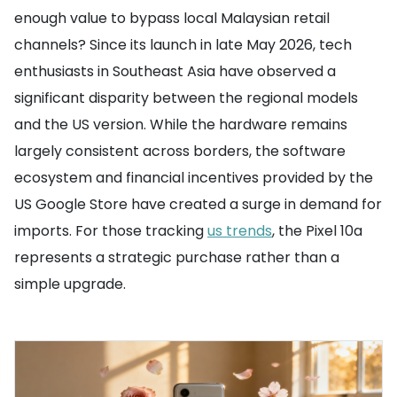
enough value to bypass local Malaysian retail
channels? Since its launch in late May 2026, tech
enthusiasts in Southeast Asia have observed a
significant disparity between the regional models
and the US version. While the hardware remains
largely consistent across borders, the software
ecosystem and financial incentives provided by the
US Google Store have created a surge in demand for
imports. For those tracking
us trends
, the Pixel 10a
represents a strategic purchase rather than a
simple upgrade.