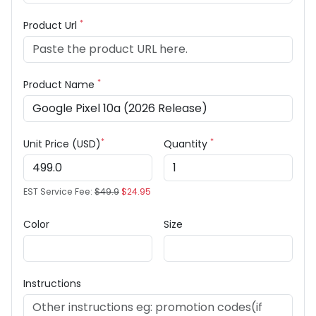
*
Product Url
*
Product Name
*
*
Unit Price (USD)
Quantity
EST Service Fee:
$49.9
$24.95
Color
Size
Instructions