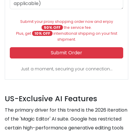
Submit your proxy shopping order now and enjoy
50% OFF
the service fee.
Plus, get
10% OFF
international shipping on your first
shipment.
Submit Order
Just a moment, securing your connection...
US-Exclusive AI Features
The primary driver for this trend is the 2026 iteration
of the 'Magic Editor' AI suite. Google has restricted
certain high-performance generative editing tools