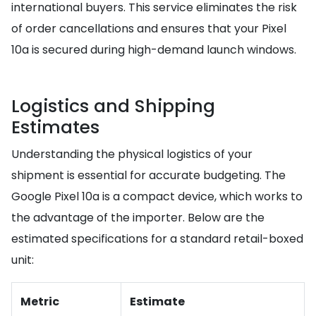
international buyers. This service eliminates the risk
of order cancellations and ensures that your Pixel
10a is secured during high-demand launch windows.
Logistics and Shipping
Estimates
Understanding the physical logistics of your
shipment is essential for accurate budgeting. The
Google Pixel 10a is a compact device, which works to
the advantage of the importer. Below are the
estimated specifications for a standard retail-boxed
unit:
Metric
Estimate