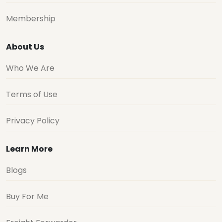
Membership
About Us
Who We Are
Terms of Use
Privacy Policy
Learn More
Blogs
Buy For Me