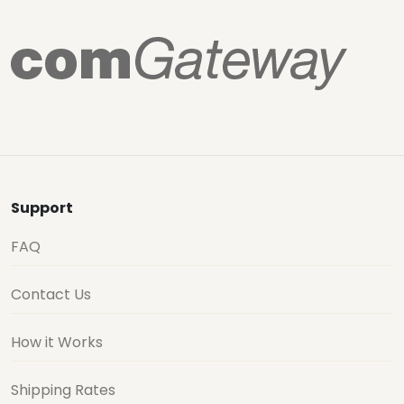
Support
FAQ
Contact Us
How it Works
Shipping Rates