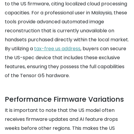
to the US firmware, citing localized cloud processing
capacities. For a professional user in Malaysia, these
tools provide advanced automated image
reconstruction that is currently unavailable on
handsets purchased directly within the local market.
By utilizing a
tax-free us address
, buyers can secure
the US-spec device that includes these exclusive
features, ensuring they possess the full capabilities
of the Tensor G5 hardware.
Performance Firmware Variations
It is important to note that the US model often
receives firmware updates and AI feature drops
weeks before other regions. This makes the US