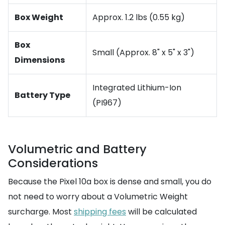
Box Weight
Approx. 1.2 lbs (0.55 kg)
Box
Small (Approx. 8" x 5" x 3")
Dimensions
Integrated Lithium-Ion
Battery Type
(PI967)
Volumetric and Battery
Considerations
Because the Pixel 10a box is dense and small, you do
not need to worry about a Volumetric Weight
surcharge. Most
shipping fees
will be calculated