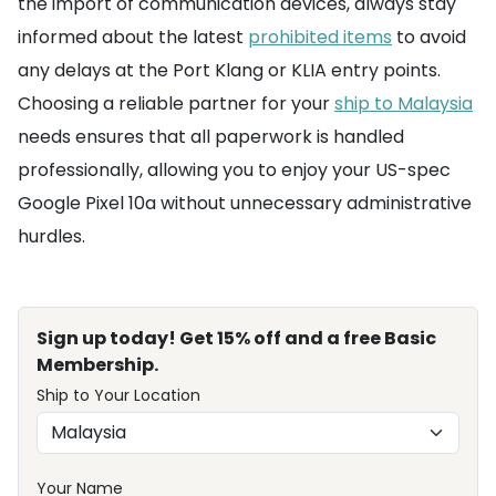
the import of communication devices, always stay
informed about the latest
prohibited items
to avoid
any delays at the Port Klang or KLIA entry points.
Choosing a reliable partner for your
ship to Malaysia
needs ensures that all paperwork is handled
professionally, allowing you to enjoy your US-spec
Google Pixel 10a without unnecessary administrative
hurdles.
Sign up today! Get 15% off and a free Basic
Membership.
Ship to Your Location
Your Name