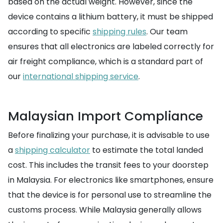
based on the actual weight. However, since the
device contains a lithium battery, it must be shipped
according to specific
shipping rules
. Our team
ensures that all electronics are labeled correctly for
air freight compliance, which is a standard part of
our
international shipping service
.
Malaysian Import Compliance
Before finalizing your purchase, it is advisable to use
a
shipping calculator
to estimate the total landed
cost. This includes the transit fees to your doorstep
in Malaysia. For electronics like smartphones, ensure
that the device is for personal use to streamline the
customs process. While Malaysia generally allows