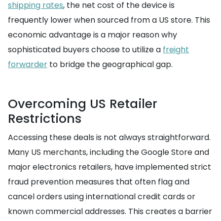
shipping rates
, the net cost of the device is
frequently lower when sourced from a US store. This
economic advantage is a major reason why
sophisticated buyers choose to utilize a
freight
forwarder
to bridge the geographical gap.
Overcoming US Retailer
Restrictions
Accessing these deals is not always straightforward.
Many US merchants, including the Google Store and
major electronics retailers, have implemented strict
fraud prevention measures that often flag and
cancel orders using international credit cards or
known commercial addresses. This creates a barrier