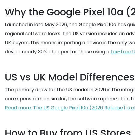
Why the Google Pixel 10a (
Launched in late May 2026, the Google Pixel 10a has qu
regional software locks. The US version includes an a
UK buyers, this means importing a device is the only w
device nearly 30% cheaper for those using a
tax-free 
US vs UK Model Differences
The primary draw for the US model in 2026 is the integr
core specs remain similar, the software optimization fo
Read more: The US Google Pixel 10a (2026 Release) is c
How to Buy from US Stores