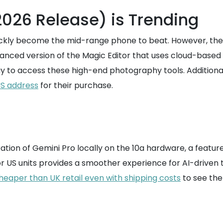
2026 Release) is Trending
ickly become the mid-range phone to beat. However, the bu
dvanced version of the Magic Editor that uses cloud-based
ay to access these high-end photography tools. Additional
US address
for their purchase.
ation of Gemini Pro locally on the 10a hardware, a feature
r US units provides a smoother experience for AI-driven t
heaper than UK retail even with shipping costs
to see the