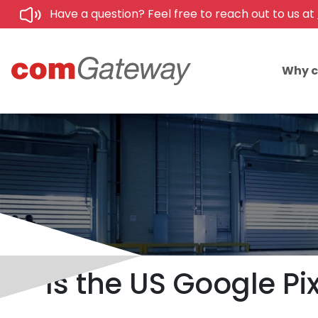
Have a question? Feel free to reach out to us at
Why 
Is the US Google Pi