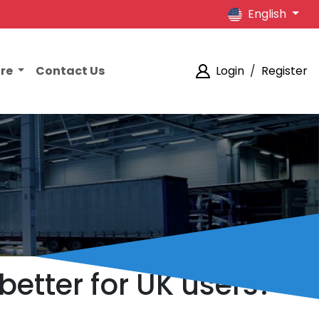
English
ore
Contact Us
Login
/
Register
better for UK users?