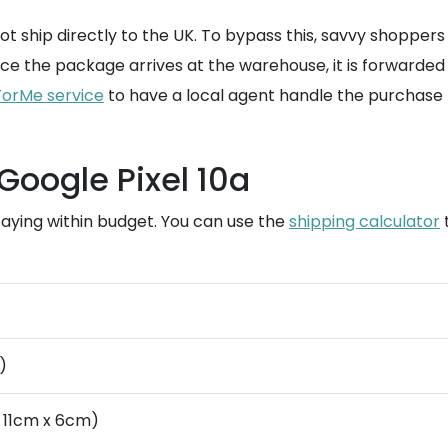
not ship directly to the UK. To bypass this, savvy shoppers
 the package arrives at the warehouse, it is forwarded t
orMe service
to have a local agent handle the purchase 
Google Pixel 10a
staying within budget. You can use the
shipping calculator
t
)
 11cm x 6cm)