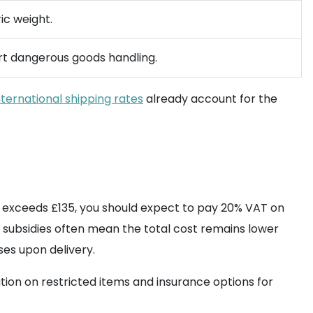
ic weight.
ort dangerous goods handling.
nternational shipping rates
already account for the
 exceeds £135, you should expect to pay 20% VAT on
-in subsidies often mean the total cost remains lower
ses upon delivery.
ion on restricted items and insurance options for