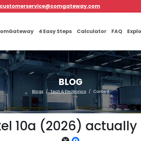
customerservice@comgateway.com
comGateway
4 Easy Steps
Calculator
FAQ
Expl
BLOG
Blogs
Tech & Electronics
Content
xel 10a (2026) actually 