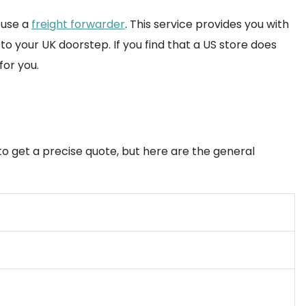
 use a
freight forwarder
. This service provides you with
o your UK doorstep. If you find that a US store does
for you.
o get a precise quote, but here are the general