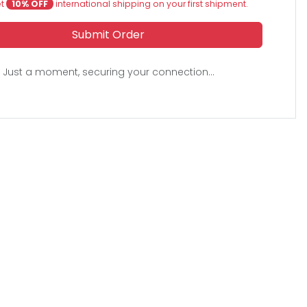
et
10% OFF
international shipping on your first shipment.
Submit Order
Just a moment, securing your connection...