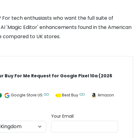
 For tech enthusiasts who want the full suite of
fic AI 'Magic Editor' enhancements found in the American
ice compared to UK stores.
ur Buy For Me Request for Google Pixel 10a (2026
)
Google Store US
Best Buy
Amazon
Your Email