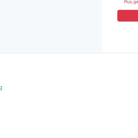
Plus, g
g