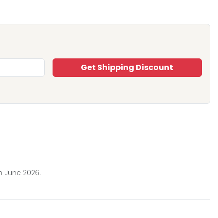
Get Shipping Discount
n June 2026.