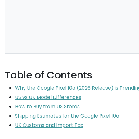
Table of Contents
Why the Google Pixel 10a (2026 Release) is Trendin
US vs UK Model Differences
How to Buy from US Stores
Shipping Estimates for the Google Pixel 10a
UK Customs and Import Tax