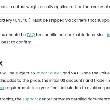
act, so actual weight usually applies rather than volumetr
attery (UN3481). Must be shipped via carriers that supp
 you check the
FAQ
for specific carrier restrictions. Most
i
s best to confirm.
x
 will be subject to
import duties
and VAT. Since the value
this adds to the price, the initial US discounts and trade
ax
requirements into your final calculation to avoid surpri
ctronics, the
support
center provides detailed documentat