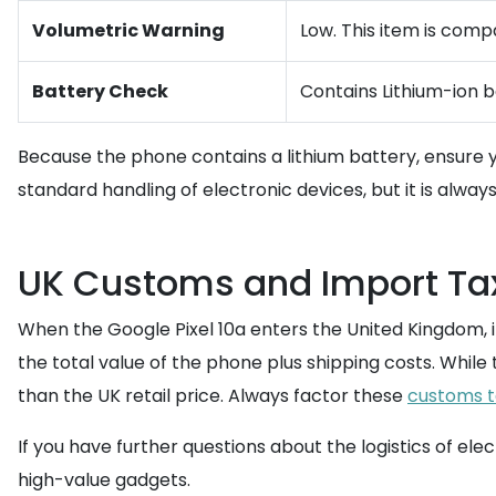
Volumetric Warning
Low. This item is comp
Battery Check
Contains Lithium-ion b
Because the phone contains a lithium battery, ensure
standard handling of electronic devices, but it is alway
UK Customs and Import Ta
When the Google Pixel 10a enters the United Kingdom, it
the total value of the phone plus shipping costs. While 
than the UK retail price. Always factor these
customs t
If you have further questions about the logistics of ele
high-value gadgets.