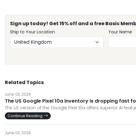
Sign up today! Get 15% off and a free Basic Memb
Ship to Your Location
Your Name
Related Topics
June 03, 2026
The US Google Pixel 10a inventory is dropping fast f
The US version of the Google Pixel 10a offers superior AI fea
Continue Reading
June 03, 2026