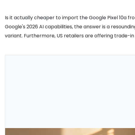
Is it actually cheaper to import the Google Pixel 10a fr
Google's 2026 AI capabilities, the answer is a resoundin
variant. Furthermore, US retailers are offering trade-in