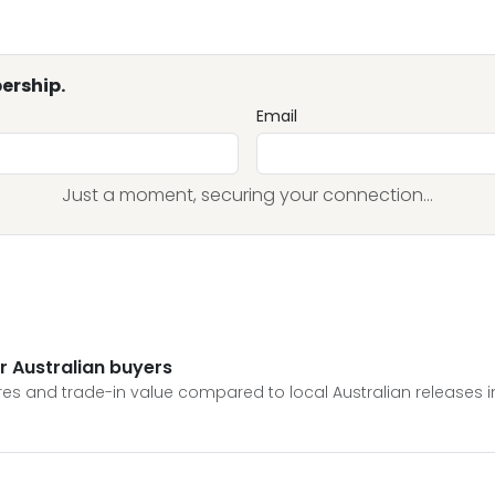
ership.
Email
Just a moment, securing your connection...
or Australian buyers
tures and trade-in value compared to local Australian releases i