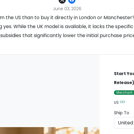
June 03, 2026
om the US than to buy it directly in London or Manchester?
g yes. While the UK model is available, it lacks the speci
 subsidies that significantly lower the initial purchase pr
Start Yo
Release
Merchant
US
Ship To