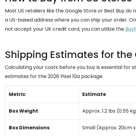
Most US retailers like the Google Store or Best Buy do 
a US-based address where you can ship your order. Once
not accept your UK credit card, you can utilize the
BuyF
Shipping Estimates for the 
Calculating your costs before you buy is essential for 
estimates for the 2026 Pixel 10a package:
Metric
Estimate
Box Weight
Approx. 1.2 lbs (0.55 kg
Box Dimensions
Small (Approx. 20cm x