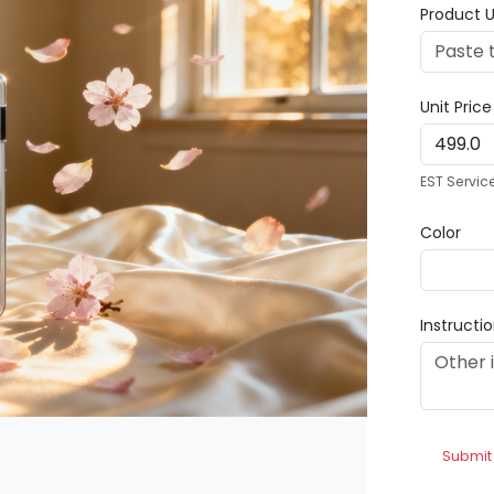
Product U
Unit Pric
EST Servic
Color
Instructi
Submit