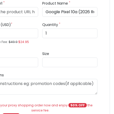
*
*
rl
Product Name
*
*
e (USD)
Quantity
e Fee:
$49.9
$24.95
Size
ons
 your proxy shopping order now and enjoy
50% OFF
the
service fee.