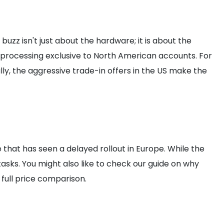
zz isn't just about the hardware; it is about the
 processing exclusive to North American accounts. For
ly, the aggressive trade-in offers in the US make the
 that has seen a delayed rollout in Europe. While the
asks. You might also like to check our guide on why
 full price comparison.