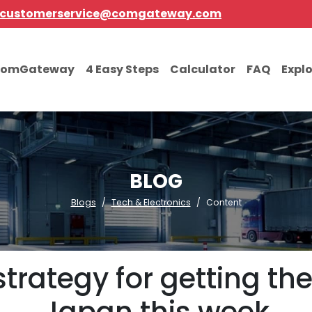
customerservice@comgateway.com
comGateway
4 Easy Steps
Calculator
FAQ
Expl
BLOG
Blogs
Tech & Electronics
Content
strategy for getting th