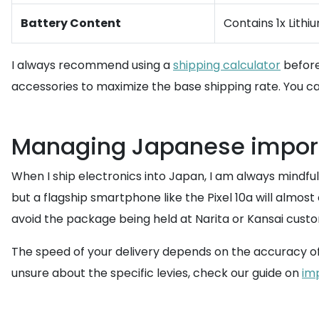
Battery Content
Contains 1x Lithi
I always recommend using a
shipping calculator
before
accessories to maximize the base shipping rate. You ca
Managing Japanese import
When I ship electronics into Japan, I am always mindfu
but a flagship smartphone like the Pixel 10a will almost
avoid the package being held at Narita or Kansai cust
The speed of your delivery depends on the accuracy of y
unsure about the specific levies, check our guide on
im