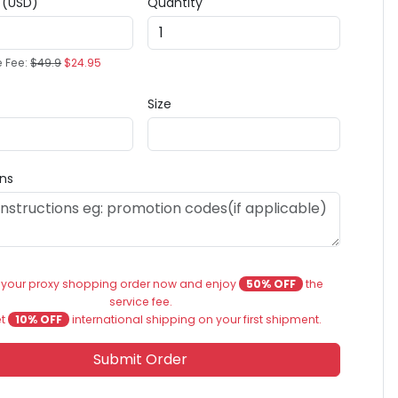
e (USD)
Quantity
e Fee:
$49.9
$24.95
Size
ons
 your proxy shopping order now and enjoy
50% OFF
the
service fee.
et
10% OFF
international shipping on your first shipment.
Submit Order