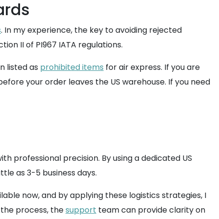
ards
s
. In my experience, the key to avoiding rejected
ction II of PI967 IATA regulations.
n listed as
prohibited items
for air express. If you are
 before your order leaves the US warehouse. If you need
with professional precision. By using a dedicated US
ttle as 3-5 business days.
ble now, and by applying these logistics strategies, I
t the process, the
support
team can provide clarity on