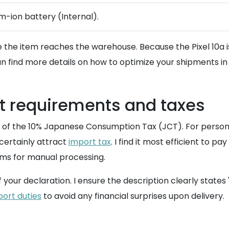
um-ion battery (Internal).
 the item reaches the warehouse. Because the Pixel 10a is
n find more details on how to optimize your shipments in
 requirements and taxes
l of the 10% Japanese Consumption Tax (JCT). For personal
 certainly attract
import tax
. I find it most efficient to 
oms for manual processing.
our declaration. I ensure the description clearly states 
port duties
to avoid any financial surprises upon delivery.