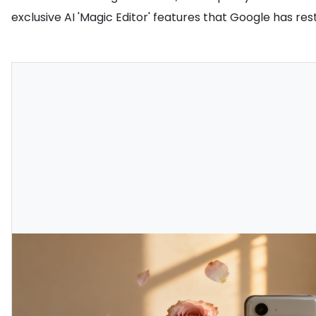
exclusive AI 'Magic Editor' features that Google has rest