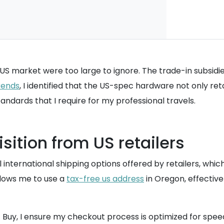
e US market were too large to ignore. The trade-in subsidi
rends
, I identified that the US-spec hardware not only re
ndards that I require for my professional travels.
sition from US retailers
nal international shipping options offered by retailers, w
allows me to use a
tax-free us address
in Oregon, effectiv
t Buy, I ensure my checkout process is optimized for spe