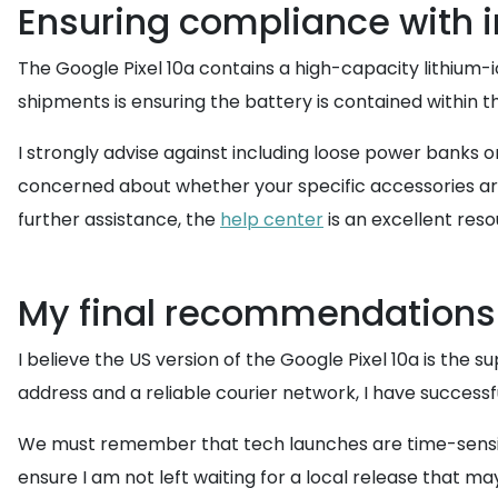
Ensuring compliance with i
The Google Pixel 10a contains a high-capacity lithium-io
shipments is ensuring the battery is contained within the 
I strongly advise against including loose power banks o
concerned about whether your specific accessories ar
further assistance, the
help center
is an excellent res
My final recommendations
I believe the US version of the Google Pixel 10a is the s
address and a reliable courier network, I have successfu
We must remember that tech launches are time-sensitive
ensure I am not left waiting for a local release that m