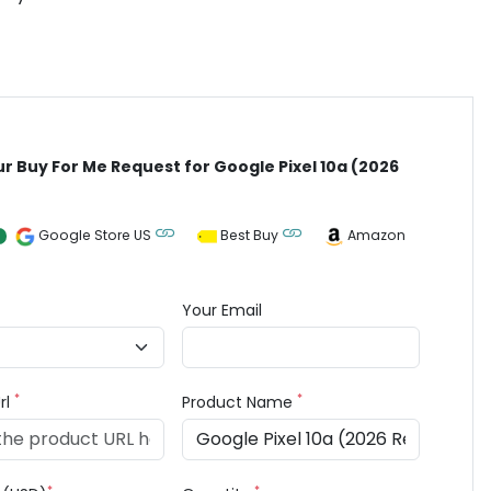
ur Buy For Me Request for Google Pixel 10a (2026
)
Google Store US
Best Buy
Amazon
Your Email
*
*
rl
Product Name
*
*