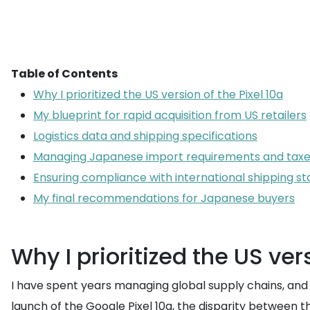
Table of Contents
Why I prioritized the US version of the Pixel 10a
My blueprint for rapid acquisition from US retailers
Logistics data and shipping specifications
Managing Japanese import requirements and tax
Ensuring compliance with international shipping s
My final recommendations for Japanese buyers
Why I prioritized the US vers
I have spent years managing global supply chains, and if
launch of the Google Pixel 10a, the disparity between t