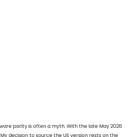
rdware parity is often a myth. With the late May 2026
 My decision to source the US version rests on the