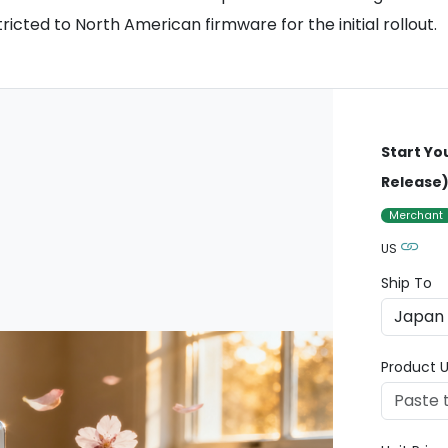
ricted to North American firmware for the initial rollout.
Start Yo
Release
Merchant
US
Ship To
Product U