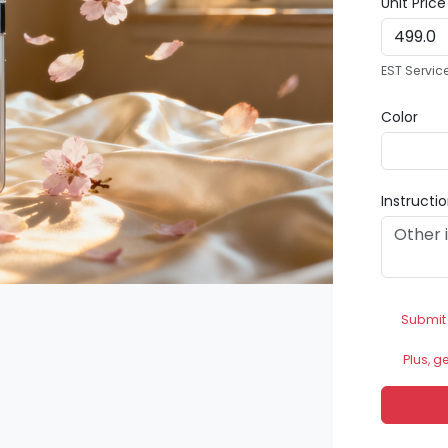
Unit Pric
EST Servic
Color
Instructi
Submit
Plus, g