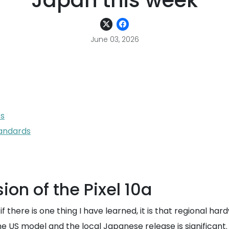
Japan this week
June 03, 2026
es
tandards
ion of the Pixel 10a
 there is one thing I have learned, it is that regional ha
he US model and the local Japanese release is significant.