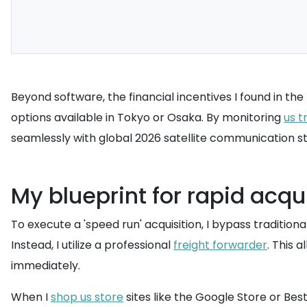
Beyond software, the financial incentives I found in th
options available in Tokyo or Osaka. By monitoring
us t
seamlessly with global 2026 satellite communication sta
My blueprint for rapid acqui
To execute a 'speed run' acquisition, I bypass traditio
Instead, I utilize a professional
freight forwarder
. This 
immediately.
When I
shop us store
sites like the Google Store or Bes