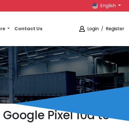
English
ore
Contact Us
Login
/
Register
e Google Pixel 10a to