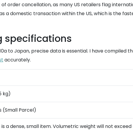
k of order cancellation, as many US retailers flag interna
a domestic transaction within the US, which is the fastest
g specifications
 10a to Japan, precise data is essential. I have compiled 
st
accurately.
.5 kg)
es (Small Parcel)
a is a dense, small item. Volumetric weight will not exceed