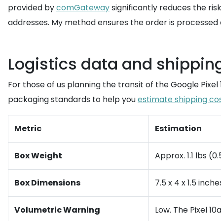
provided by
comGateway
significantly reduces the ris
addresses. My method ensures the order is processed as 
Logistics data and shippin
For those of us planning the transit of the Google Pixel
packaging standards to help you
estimate shipping co
Metric
Estimation
Box Weight
Approx. 1.1 lbs (0
Box Dimensions
7.5 x 4 x 1.5 inch
Volumetric Warning
Low. The Pixel 10