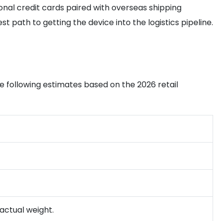
tional credit cards paired with overseas shipping
 path to getting the device into the logistics pipeline.
the following estimates based on the 2026 retail
 actual weight.