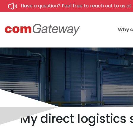
Have a question? Feel free to reach out to us at
Why 
My direct logistics 