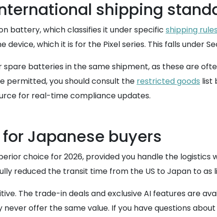
nternational shipping stand
n battery, which classifies it under specific
shipping rule
device, which it is for the Pixel series. This falls under Se
r spare batteries in the same shipment, as these are ofte
e permitted, you should consult the
restricted goods
list
ource for real-time compliance updates.
 for Japanese buyers
uperior choice for 2026, provided you handle the logistics 
lly reduced the transit time from the US to Japan to as li
. The trade-in deals and exclusive AI features are availa
ay never offer the same value. If you have questions abou