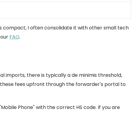
 compact, I often consolidate it with other small tech
 our
FAQ
.
 imports, there is typically a de minimis threshold,
pay these fees upfront through the forwarder's portal to
"Mobile Phone" with the correct HS code. If you are