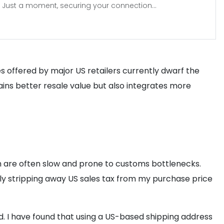
Just a moment, securing your connection...
es offered by major US retailers currently dwarf the
tains better resale value but also integrates more
hich are often slow and prone to customs bottlenecks.
ely stripping away US sales tax from my purchase price
ed. I have found that using a US-based shipping address