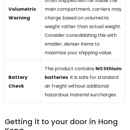
often shipped with air inside the
Volumetric
main compartment, carriers may
Warning
charge based on volumetric
weight rather than actual weight.
Consider consolidating this with
smaller, denser items to
maximize your shipping value.
This product contains
NO lithium
Battery
batteries
. It is safe for standard
Check
air freight without additional
hazardous material surcharges.
Getting it to your door in Hong