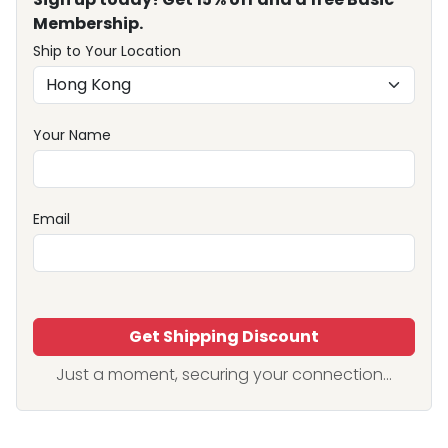
Membership.
Ship to Your Location
Your Name
Email
Get Shipping Discount
Just a moment, securing your connection...