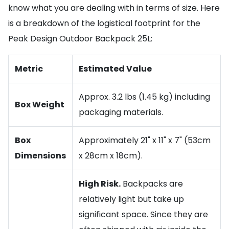
know what you are dealing with in terms of size. Here
is a breakdown of the logistical footprint for the
Peak Design Outdoor Backpack 25L:
Metric
Estimated Value
Approx. 3.2 lbs (1.45 kg) including
Box Weight
packaging materials.
Box
Approximately 21" x 11" x 7" (53cm
Dimensions
x 28cm x 18cm).
High Risk.
Backpacks are
relatively light but take up
significant space. Since they are