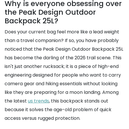
Why is everyone obsessing over
the Peak Design Outdoor
Backpack 25L?
Does your current bag feel more like a lead weight
than a travel companion? If so, you have probably
noticed that the Peak Design Outdoor Backpack 25L
has become the darling of the 2026 trail scene. This
isn't just another rucksack; it is a piece of high-end
engineering designed for people who want to carry
camera gear and hiking essentials without looking
like they are preparing for a moon landing. Among
the latest
us trends
, this backpack stands out
because it solves the age-old problem of quick
access versus rugged protection.