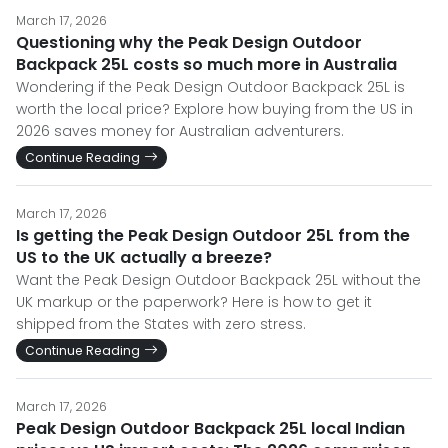
March 17, 2026
Questioning why the Peak Design Outdoor
Backpack 25L costs so much more in Australia
Wondering if the Peak Design Outdoor Backpack 25L is
worth the local price? Explore how buying from the US in
2026 saves money for Australian adventurers.
Continue Reading
March 17, 2026
Is getting the Peak Design Outdoor 25L from the
US to the UK actually a breeze?
Want the Peak Design Outdoor Backpack 25L without the
UK markup or the paperwork? Here is how to get it
shipped from the States with zero stress.
Continue Reading
March 17, 2026
Peak Design Outdoor Backpack 25L local Indian