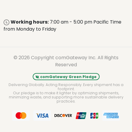
Working hours:
7:00 am - 5:00 pm Pacific Time
from Monday to Friday
© 2026 Copyright comGateway Inc. All Rights
Reserved
comGateway Green Pledge
Delivering Globally. Acting Responsibly. Every shipment has a
footprint.
Our pledge is to make it lighter by optimizing shipments,
minimizing waste, and supporting more sustainable delivery
practices.