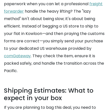
paperwork when you can let a professional
freight
forwarder
handle the heavy lifting? The "lazy
method" isn't about being slow; it's about being
efficient. Instead of begging a US store to ship to
your flat in Kowloon—and then praying the customs
forms are correct—you simply send your purchase
to your dedicated US warehouse provided by
comGateway
. They check the item, ensure it is
packed safely, and handle the transition across the
Pacific.
Shipping Estimates: What to
expect in your box
If you are planning to bag this deal, you need to