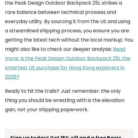
the Peak Design Outdoor Backpack 25L strikes a
rare balance between technical prowess and
everyday utility. By sourcing it from the US and using
a streamlined shipping process, you ensure you are
getting the latest tech without the local markup. You
might also like to check our deeper analysis:
Read
more: Is the Peak Design Outdoor Backpack 25L the
smartest US purchase for Hong Kong explorers in
2026?
Ready to hit the trails? Just remember: the only
thing you should be wrestling with is the elevation
gain, not your shipping paperwork.
Sign up today! Get 15% off and a free Basic