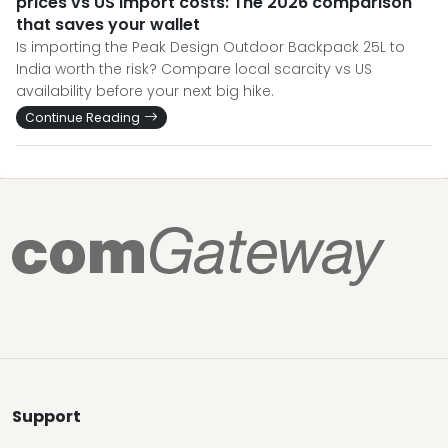
prices vs US import costs: The 2026 comparison
that saves your wallet
Is importing the Peak Design Outdoor Backpack 25L to
India worth the risk? Compare local scarcity vs US
availability before your next big hike.
Continue Reading
Support