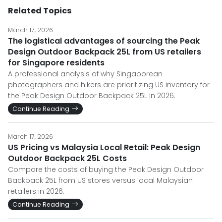
Related Topics
March 17, 2026
The logistical advantages of sourcing the Peak
Design Outdoor Backpack 25L from US retailers
for Singapore residents
A professional analysis of why Singaporean
photographers and hikers are prioritizing US inventory for
the Peak Design Outdoor Backpack 25L in 2026.
Continue Reading
March 17, 2026
US Pricing vs Malaysia Local Retail: Peak Design
Outdoor Backpack 25L Costs
Compare the costs of buying the Peak Design Outdoor
Backpack 25L from US stores versus local Malaysian
retailers in 2026.
Continue Reading