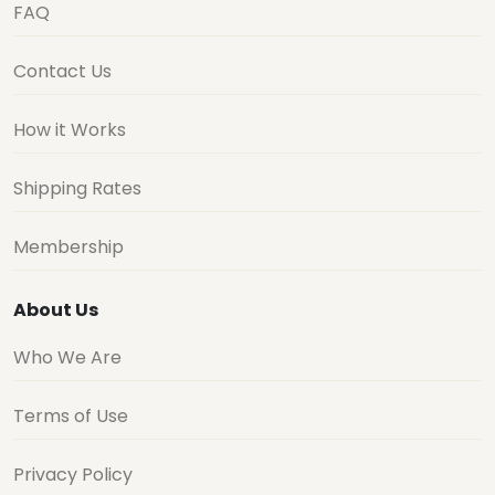
FAQ
Contact Us
How it Works
Shipping Rates
Membership
About Us
Who We Are
Terms of Use
Privacy Policy