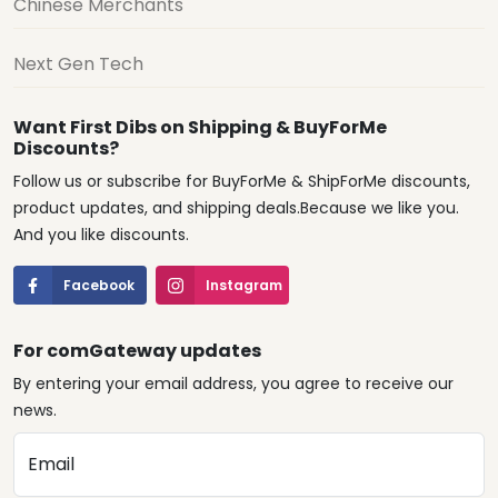
Chinese Merchants
Next Gen Tech
Want First Dibs on Shipping & BuyForMe
Discounts?
Follow us or subscribe for BuyForMe & ShipForMe discounts,
product updates, and shipping deals.Because we like you.
And you like discounts.
Facebook
Instagram
For comGateway updates
By entering your email address, you agree to receive our
news.
Email