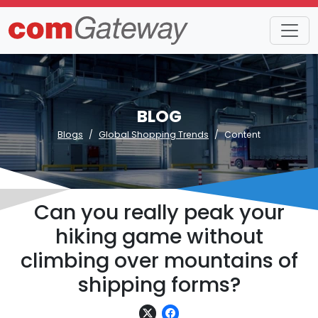
BLOG
Blogs
Global Shopping Trends
Content
Can you really peak your
hiking game without
climbing over mountains of
shipping forms?