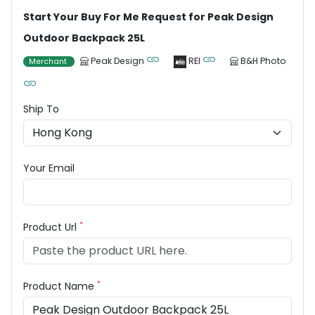
Start Your Buy For Me Request for Peak Design
Outdoor Backpack 25L
Peak Design
REI
B&H Photo
Merchant
Ship To
Your Email
*
Product Url
*
Product Name