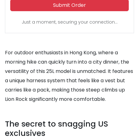
Submit Order
Just a moment, securing your connection...
For outdoor enthusiasts in Hong Kong, where a
morning hike can quickly turn into a city dinner, the
versatility of this 25L model is unmatched. It features
a unique harness system that feels like a vest but
carries like a pack, making those steep climbs up
Lion Rock significantly more comfortable.
The secret to snagging US
exclusives