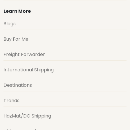
Learn More
Blogs
Buy For Me
Freight Forwarder
International Shipping
Destinations
Trends
HazMat/DG Shipping