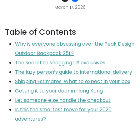
March 17, 2026
Table of Contents
Why is everyone obsessing over the Peak Design
Outdoor Backpack 25L?
The secret to snagging US exclusives
The lazy person’s guide to international delivery
Shipping Estimates: What to expect in your box
Getting it to your door in Hong Kong
Let someone else handle the checkout
Is this the smartest move for your 2026
adventures?