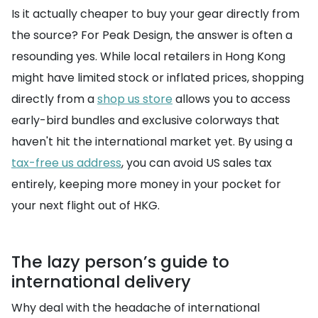
Is it actually cheaper to buy your gear directly from
the source? For Peak Design, the answer is often a
resounding yes. While local retailers in Hong Kong
might have limited stock or inflated prices, shopping
directly from a
shop us store
allows you to access
early-bird bundles and exclusive colorways that
haven't hit the international market yet. By using a
tax-free us address
, you can avoid US sales tax
entirely, keeping more money in your pocket for
your next flight out of HKG.
The lazy person’s guide to
international delivery
Why deal with the headache of international