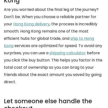
Kong
Are you worried about the final leg of the journey?
Don't be. When you choose a reliable partner for
your
Hong Kong delivery
, the process is incredibly
smooth. Hong Kong remains one of the most
efficient hubs for global trade, and
ship to Hong
Kong
services are optimized for speed. To avoid any
surprises, you can use a
shipping calculator
before
you click the buy button. This helps you factor in the
total cost of ownership so you can brag to your
friends about the exact amount you saved by going
direct.
Let someone else handle the