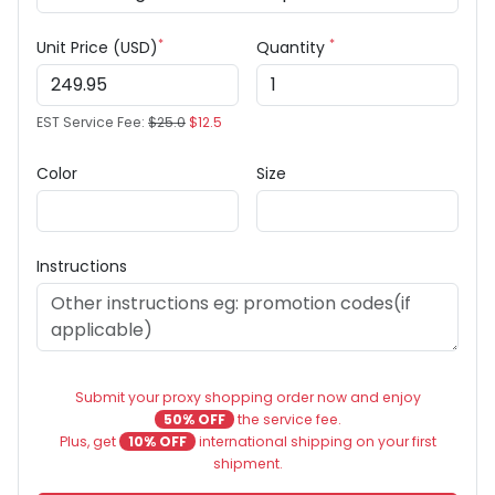
*
*
Unit Price (USD)
Quantity
EST Service Fee:
$25.0
$12.5
Color
Size
Instructions
Submit your proxy shopping order now and enjoy
50% OFF
the service fee.
Plus, get
10% OFF
international shipping on your first
shipment.