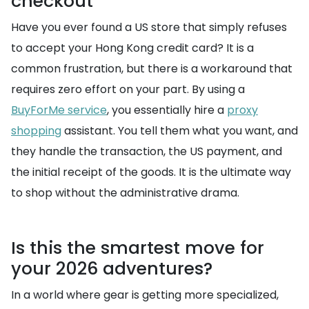
checkout
Have you ever found a US store that simply refuses
to accept your Hong Kong credit card? It is a
common frustration, but there is a workaround that
requires zero effort on your part. By using a
BuyForMe service
, you essentially hire a
proxy
shopping
assistant. You tell them what you want, and
they handle the transaction, the US payment, and
the initial receipt of the goods. It is the ultimate way
to shop without the administrative drama.
Is this the smartest move for
your 2026 adventures?
In a world where gear is getting more specialized,