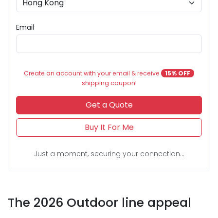
Email
Create an account with your email & receive
15% OFF
shipping coupon!
Get a Quote
Buy It For Me
Just a moment, securing your connection...
The 2026 Outdoor line appeal