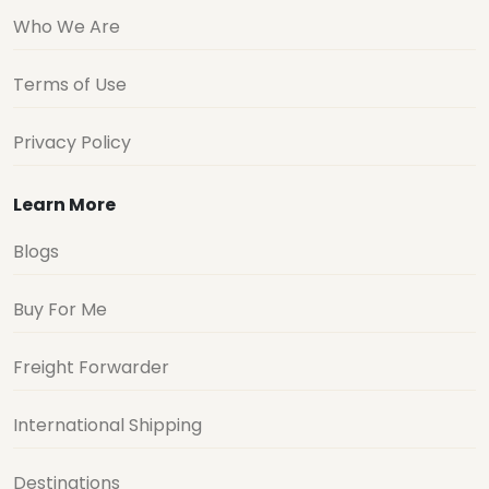
Who We Are
Terms of Use
Privacy Policy
Learn More
Blogs
Buy For Me
Freight Forwarder
International Shipping
Destinations