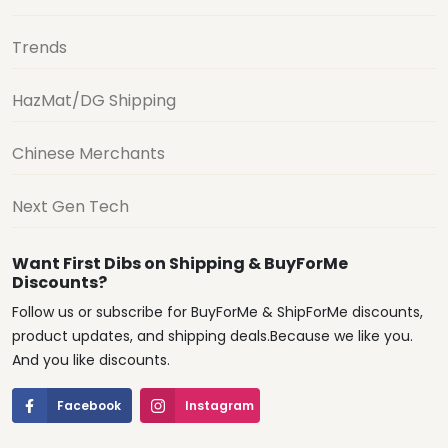
Trends
HazMat/DG Shipping
Chinese Merchants
Next Gen Tech
Want First Dibs on Shipping & BuyForMe
Discounts?
Follow us or subscribe for BuyForMe & ShipForMe discounts,
product updates, and shipping deals.Because we like you.
And you like discounts.
Facebook
Instagram