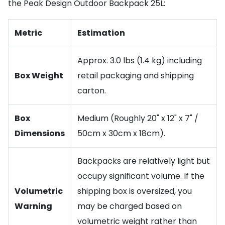
the Peak Design Outdoor Backpack 25L:
Metric
Estimation
Approx. 3.0 lbs (1.4 kg) including
Box Weight
retail packaging and shipping
carton.
Box
Medium (Roughly 20" x 12" x 7" /
Dimensions
50cm x 30cm x 18cm).
Backpacks are relatively light but
occupy significant volume. If the
Volumetric
shipping box is oversized, you
Warning
may be charged based on
volumetric weight rather than