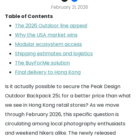
February 21, 2026
Table of Contents
The 2026 Outdoor line appeal
Why the USA market wins
Modular ecosystem access
Shipping estimates and logistics
The BuyForMe solution
Final delivery to Hong Kong
Is it actually possible to secure the Peak Design
Outdoor Backpack 25L for a better price than what
we see in Hong Kong retail stores? As we move
through February 2026, this specific question is
circulating among local photography enthusiasts
and weekend hikers alike. The newly released