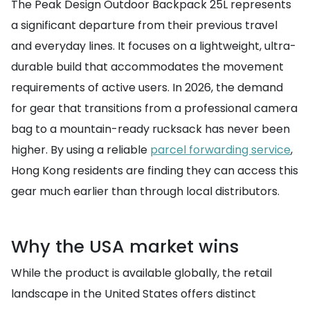
The Peak Design Outdoor Backpack 25L represents
a significant departure from their previous travel
and everyday lines. It focuses on a lightweight, ultra-
durable build that accommodates the movement
requirements of active users. In 2026, the demand
for gear that transitions from a professional camera
bag to a mountain-ready rucksack has never been
higher. By using a reliable
parcel forwarding service
,
Hong Kong residents are finding they can access this
gear much earlier than through local distributors.
Why the USA market wins
While the product is available globally, the retail
landscape in the United States offers distinct