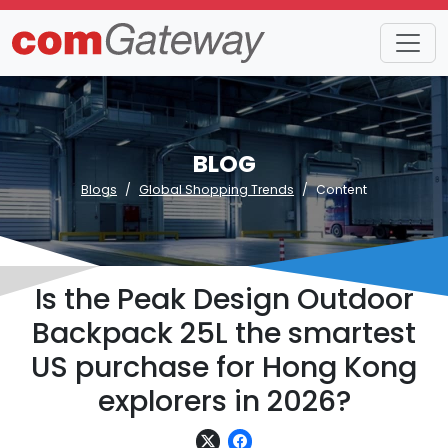
BLOG
Blogs
Global Shopping Trends
Content
Is the Peak Design Outdoor
Backpack 25L the smartest
US purchase for Hong Kong
explorers in 2026?