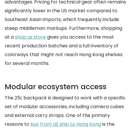
advantages. Pricing for technical gear often remains
significantly lower in the US market compared to
Southeast Asian imports, which frequently include
steep middleman markups. Furthermore, shopping
at a
shop us store
gives you access to the most
recent production batches and a full inventory of
colorways that might not reach Hong Kong shelves
for several months.
Modular ecosystem access
The 25L backpack is designed to work with a specific
set of modular accessories, including camera cubes
and external carry straps. One of the primary
reasons to
buy from US ship to Hong Kong
is the