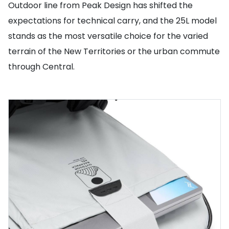
Outdoor line from Peak Design has shifted the
expectations for technical carry, and the 25L model
stands as the most versatile choice for the varied
terrain of the New Territories or the urban commute
through Central.