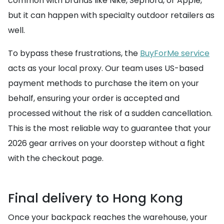
common with brands like Nike, Sephora, or Apple,
but it can happen with specialty outdoor retailers as
well.
To bypass these frustrations, the
BuyForMe service
acts as your local proxy. Our team uses US-based
payment methods to purchase the item on your
behalf, ensuring your order is accepted and
processed without the risk of a sudden cancellation.
This is the most reliable way to guarantee that your
2026 gear arrives on your doorstep without a fight
with the checkout page.
Final delivery to Hong Kong
Once your backpack reaches the warehouse, your