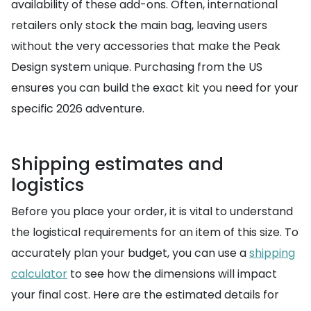
availability of these add-ons. Often, international
retailers only stock the main bag, leaving users
without the very accessories that make the Peak
Design system unique. Purchasing from the US
ensures you can build the exact kit you need for your
specific 2026 adventure.
Shipping estimates and
logistics
Before you place your order, it is vital to understand
the logistical requirements for an item of this size. To
accurately plan your budget, you can use a
shipping
calculator
to see how the dimensions will impact
your final cost. Here are the estimated details for