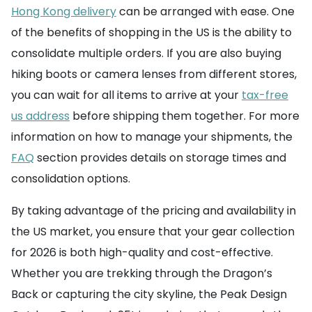
Hong Kong delivery
can be arranged with ease. One
of the benefits of shopping in the US is the ability to
consolidate multiple orders. If you are also buying
hiking boots or camera lenses from different stores,
you can wait for all items to arrive at your
tax-free
us address
before shipping them together. For more
information on how to manage your shipments, the
FAQ
section provides details on storage times and
consolidation options.
By taking advantage of the pricing and availability in
the US market, you ensure that your gear collection
for 2026 is both high-quality and cost-effective.
Whether you are trekking through the Dragon’s
Back or capturing the city skyline, the Peak Design