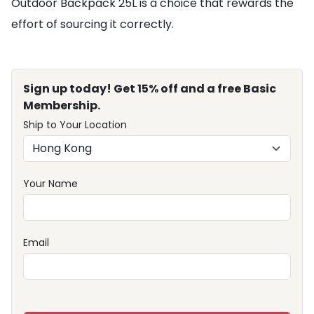
Outdoor Backpack 25L is a choice that rewards the
effort of sourcing it correctly.
Sign up today! Get 15% off and a free Basic
Membership.
Ship to Your Location
Your Name
Email