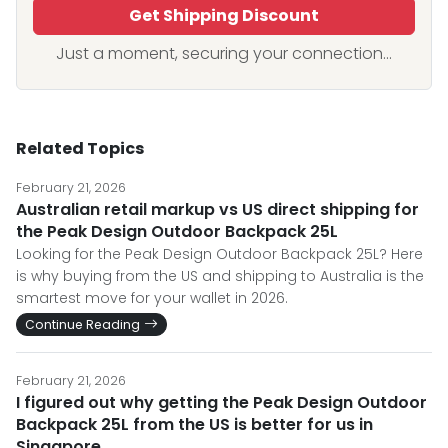
Get Shipping Discount
Just a moment, securing your connection...
Related Topics
February 21, 2026
Australian retail markup vs US direct shipping for
the Peak Design Outdoor Backpack 25L
Looking for the Peak Design Outdoor Backpack 25L? Here
is why buying from the US and shipping to Australia is the
smartest move for your wallet in 2026.
Continue Reading
February 21, 2026
I figured out why getting the Peak Design Outdoor
Backpack 25L from the US is better for us in
Singapore