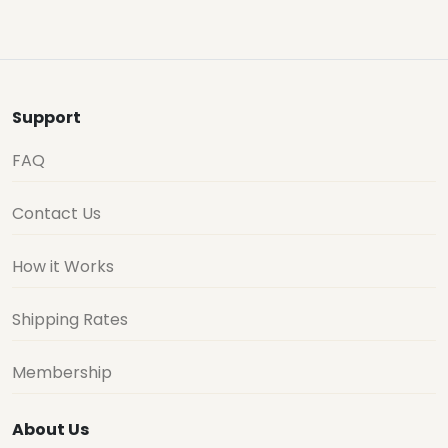
Support
FAQ
Contact Us
How it Works
Shipping Rates
Membership
About Us