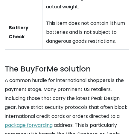
actual weight.
This item does not contain lithium
Battery
batteries and is not subject to
Check
dangerous goods restrictions.
The BuyForMe solution
A common hurdle for international shoppers is the
payment stage. Many prominent US retailers,
including those that carry the latest Peak Design
gear, have strict security protocols that often block
international credit cards or orders directed to a
package forwarding
address. This is particularly