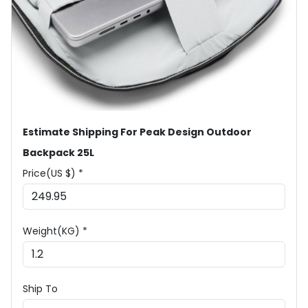
Estimate Shipping For Peak Design Outdoor
Backpack 25L
Price(US $) *
Weight(KG) *
Ship To