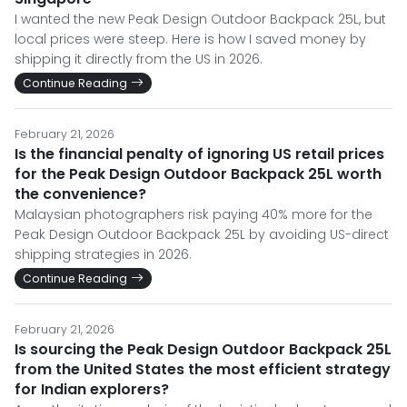
I wanted the new Peak Design Outdoor Backpack 25L, but
local prices were steep. Here is how I saved money by
shipping it directly from the US in 2026.
Continue Reading
February 21, 2026
Is the financial penalty of ignoring US retail prices
for the Peak Design Outdoor Backpack 25L worth
the convenience?
Malaysian photographers risk paying 40% more for the
Peak Design Outdoor Backpack 25L by avoiding US-direct
shipping strategies in 2026.
Continue Reading
February 21, 2026
Is sourcing the Peak Design Outdoor Backpack 25L
from the United States the most efficient strategy
for Indian explorers?