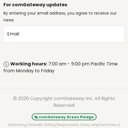
For comGateway updates
By entering your email address, you agree to receive our
news.
Email
Working hours:
7:00 am - 5:00 pm Pacific Time
from Monday to Friday
© 2026 Copyright comGateway Inc. All Rights
Reserved
comGateway Green Pledge
Delivering Globally. Acting Responsibly. Every shipment has a