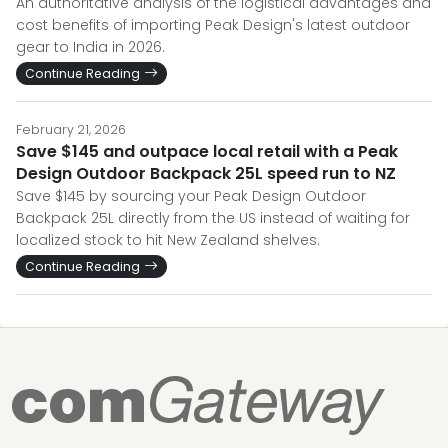
An authoritative analysis of the logistical advantages and
cost benefits of importing Peak Design's latest outdoor
gear to India in 2026.
Continue Reading
February 21, 2026
Save $145 and outpace local retail with a Peak
Design Outdoor Backpack 25L speed run to NZ
Save $145 by sourcing your Peak Design Outdoor
Backpack 25L directly from the US instead of waiting for
localized stock to hit New Zealand shelves.
Continue Reading