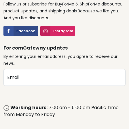
Follow us or subscribe for BuyForMe & ShipForMe discounts,
product updates, and shipping deals.Because we like you.
And you like discounts.
Facebook
Instagram
For comGateway updates
By entering your email address, you agree to receive our
news.
Email
Working hours:
7:00 am - 5:00 pm Pacific Time
from Monday to Friday