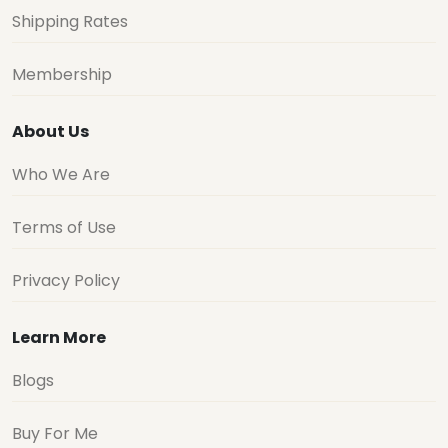
Shipping Rates
Membership
About Us
Who We Are
Terms of Use
Privacy Policy
Learn More
Blogs
Buy For Me