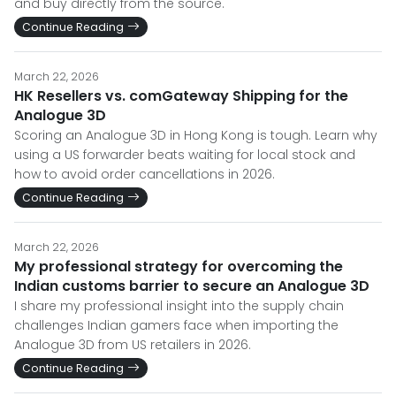
and buy directly from the source.
Continue Reading
March 22, 2026
HK Resellers vs. comGateway Shipping for the
Analogue 3D
Scoring an Analogue 3D in Hong Kong is tough. Learn why
using a US forwarder beats waiting for local stock and
how to avoid order cancellations in 2026.
Continue Reading
March 22, 2026
My professional strategy for overcoming the
Indian customs barrier to secure an Analogue 3D
I share my professional insight into the supply chain
challenges Indian gamers face when importing the
Analogue 3D from US retailers in 2026.
Continue Reading