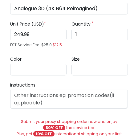
*
*
Unit Price (USD)
Quantity
EST Service Fee:
$25.0
$12.5
Color
Size
Instructions
Submit your proxy shopping order now and enjoy
50% OFF
the service fee.
Plus, get
10% OFF
international shipping on your first