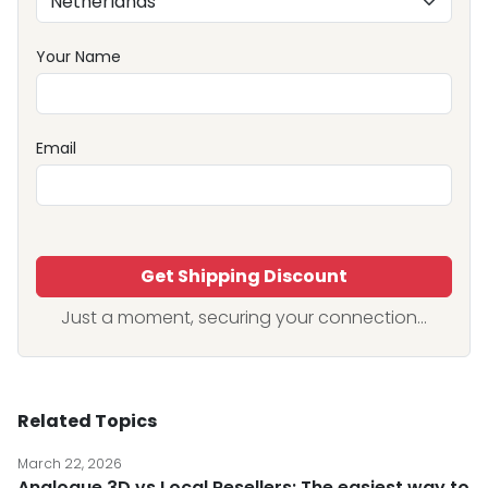
Your Name
Email
Get Shipping Discount
Just a moment, securing your connection...
Related Topics
March 22, 2026
Analogue 3D vs Local Resellers: The easiest way to