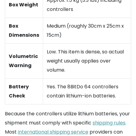
Approx. 1.5 kg (3.3 lbs) including
Box Weight
controllers
Box
Medium (roughly 30cm x 25cm x
Dimensions
15cm)
Low. This item is dense, so actual
Volumetric
weight usually applies over
Warning
volume.
Battery
Yes. The 8BitDo 64 controllers
Check
contain lithium-ion batteries.
Because the controllers utilize lithium batteries, your
shipment must comply with specific
shipping rules
.
Most
international shipping service
providers can