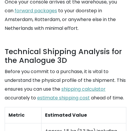
Once your console arrives at the warehouse, you
can
forward packages
to your doorstep in
Amsterdam, Rotterdam, or anywhere else in the
Netherlands with minimal effort.
Technical Shipping Analysis for
the Analogue 3D
Before you commit to a purchase, it is vital to
understand the physical profile of the shipment. This
ensures you can use the
shipping calculator
accurately to
estimate shipping cost
ahead of time.
Metric
Estimated Value