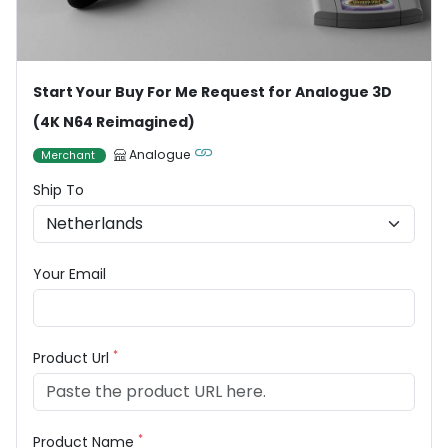
Start Your Buy For Me Request for Analogue 3D
(4K N64 Reimagined)
Analogue
Merchant
Ship To
Your Email
*
Product Url
*
Product Name