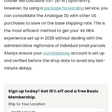
courier will calculate VAT (BTW) upon entry.
However, by using a
package forwarding
service, you
can consolidate the Analogue 3D with other US
purchases to save on the base shipping rate. This is
the most efficient method to get your 4K N64
experience set up in 2026 without dealing with the
administrative nightmare of individual small parcels.
Always ensure your
comGateway
account is set up
and verified before the drop date to avoid any last-
minute delays.
Sign up today! Get 15% off and a free Basic
Membership.
Ship to Your Location