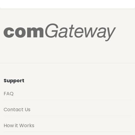
Support
FAQ
Contact Us
How it Works