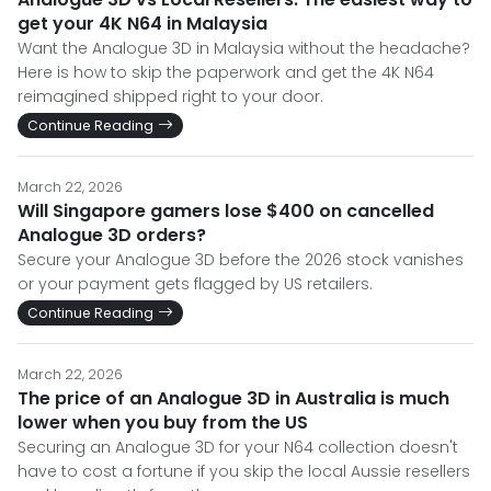
get your 4K N64 in Malaysia
Want the Analogue 3D in Malaysia without the headache?
Here is how to skip the paperwork and get the 4K N64
reimagined shipped right to your door.
Continue Reading
March 22, 2026
Will Singapore gamers lose $400 on cancelled
Analogue 3D orders?
Secure your Analogue 3D before the 2026 stock vanishes
or your payment gets flagged by US retailers.
Continue Reading
March 22, 2026
The price of an Analogue 3D in Australia is much
lower when you buy from the US
Securing an Analogue 3D for your N64 collection doesn't
have to cost a fortune if you skip the local Aussie resellers