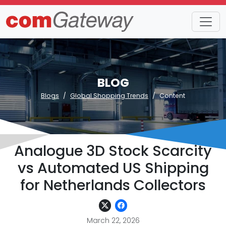
BLOG
Blogs
Global Shopping Trends
Content
Analogue 3D Stock Scarcity
vs Automated US Shipping
for Netherlands Collectors
March 22, 2026