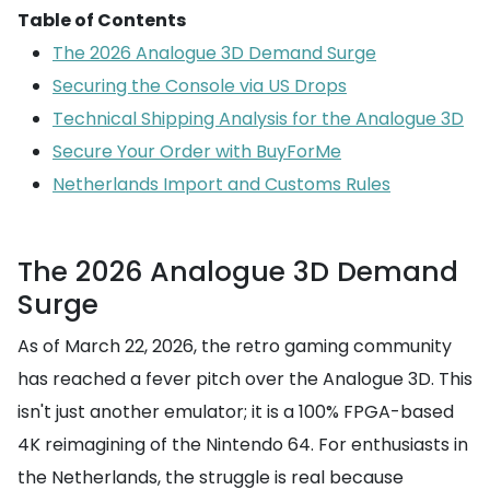
Table of Contents
The 2026 Analogue 3D Demand Surge
Securing the Console via US Drops
Technical Shipping Analysis for the Analogue 3D
Secure Your Order with BuyForMe
Netherlands Import and Customs Rules
The 2026 Analogue 3D Demand
Surge
As of March 22, 2026, the retro gaming community
has reached a fever pitch over the Analogue 3D. This
isn't just another emulator; it is a 100% FPGA-based
4K reimagining of the Nintendo 64. For enthusiasts in
the Netherlands, the struggle is real because