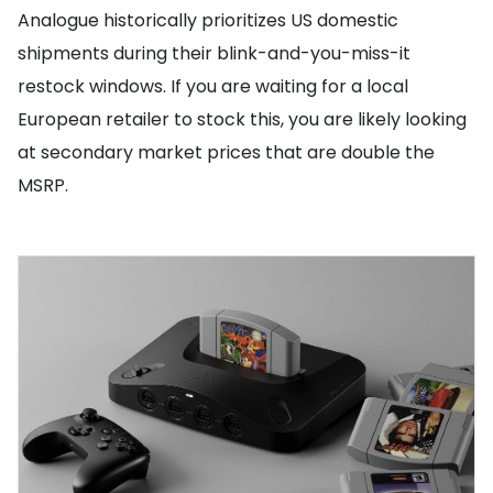
Analogue historically prioritizes US domestic
shipments during their blink-and-you-miss-it
restock windows. If you are waiting for a local
European retailer to stock this, you are likely looking
at secondary market prices that are double the
MSRP.