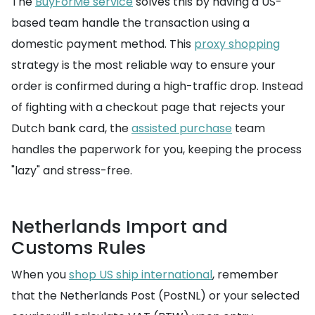
The
BuyForMe service
solves this by having a US-
based team handle the transaction using a
domestic payment method. This
proxy shopping
strategy is the most reliable way to ensure your
order is confirmed during a high-traffic drop. Instead
of fighting with a checkout page that rejects your
Dutch bank card, the
assisted purchase
team
handles the paperwork for you, keeping the process
"lazy" and stress-free.
Netherlands Import and
Customs Rules
When you
shop US ship international
, remember
that the Netherlands Post (PostNL) or your selected