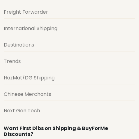
Freight Forwarder
International Shipping
Destinations
Trends
HazMat/DG Shipping
Chinese Merchants
Next Gen Tech
Want First Dibs on Shipping & BuyForMe
Discounts?