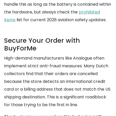
handle this as long as the battery is contained within
the hardware, but always check the
prohibited
items
list for current 2026 aviation safety updates.
Secure Your Order with
BuyForMe
High-demand manufacturers like Analogue often
implement strict anti-fraud measures. Many Dutch
collectors find that their orders are cancelled
because the store detects an international credit
card or a billing address that does not match the US
shipping destination. This is a significant roadblock
for those trying to be the first in line.