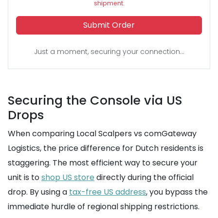
shipment.
Submit Order
Just a moment, securing your connection...
Securing the Console via US
Drops
When comparing Local Scalpers vs comGateway
Logistics, the price difference for Dutch residents is
staggering. The most efficient way to secure your
unit is to
shop US store
directly during the official
drop. By using a
tax-free US address
, you bypass the
immediate hurdle of regional shipping restrictions.