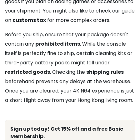
goods if you plan on adding games or accessories to
your shipment. You might also like to check our guide
on
customs tax
for more complex orders.
Before you ship, ensure that your package doesn't
contain any
prohibited items
. While the console
itself is perfectly fine to ship, certain cleaning kits or
third-party battery packs might fall under
restricted goods
. Checking the
shipping rules
beforehand prevents any delays at the warehouse.
Once you are cleared, your 4K N64 experience is just
a short flight away from your Hong Kong living room.
Sign up today! Get 15% off and a free Basic
Membership.