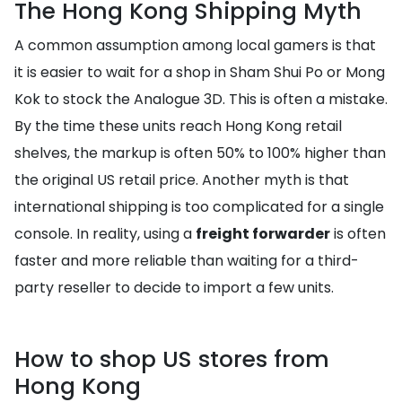
The Hong Kong Shipping Myth
A common assumption among local gamers is that
it is easier to wait for a shop in Sham Shui Po or Mong
Kok to stock the Analogue 3D. This is often a mistake.
By the time these units reach Hong Kong retail
shelves, the markup is often 50% to 100% higher than
the original US retail price. Another myth is that
international shipping is too complicated for a single
console. In reality, using a
freight forwarder
is often
faster and more reliable than waiting for a third-
party reseller to decide to import a few units.
How to shop US stores from
Hong Kong