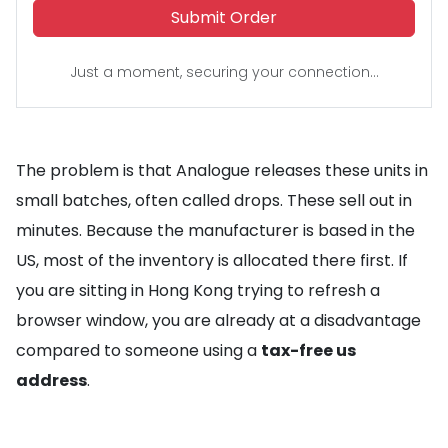
Submit Order
Just a moment, securing your connection...
The problem is that Analogue releases these units in
small batches, often called drops. These sell out in
minutes. Because the manufacturer is based in the
US, most of the inventory is allocated there first. If
you are sitting in Hong Kong trying to refresh a
browser window, you are already at a disadvantage
compared to someone using a
tax-free us
address
.