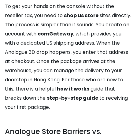
To get your hands on the console without the
reseller tax, you need to
shop us store
sites directly.
The process is simpler than it sounds. You create an
account with
comGateway
, which provides you
with a dedicated US shipping address. When the
Analogue 3D drop happens, you enter that address
at checkout. Once the package arrives at the
warehouse, you can manage the delivery to your
doorstep in Hong Kong. For those who are new to
this, there is a helpful
how it works
guide that
breaks down the
step-by-step guide
to receiving
your first package.
Analogue Store Barriers vs.