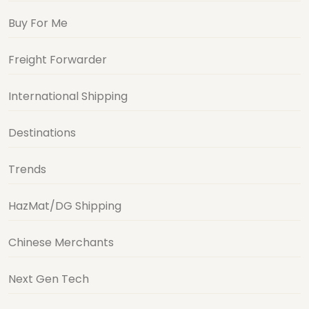
Buy For Me
Freight Forwarder
International Shipping
Destinations
Trends
HazMat/DG Shipping
Chinese Merchants
Next Gen Tech