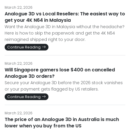
March 22, 2026
Analogue 3D vs Local Resellers: The easiest way to
get your 4K N64 in Malaysia
Want the Analogue 3D in Malaysia without the headache?
Here is how to skip the paperwork and get the 4K N64
reimagined shipped right to your door.
Continue Reading
March 22, 2026
Will Singapore gamers lose $400 on cancelled
Analogue 3D orders?
Secure your Analogue 3D before the 2026 stock vanishes
or your payment gets flagged by US retailers.
Continue Reading
March 22, 2026
The price of an Analogue 3D in Australia is much
lower when you buy from the US