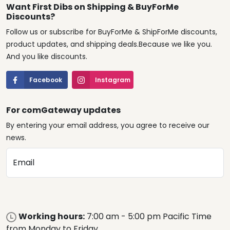
Want First Dibs on Shipping & BuyForMe
Discounts?
Follow us or subscribe for BuyForMe & ShipForMe discounts,
product updates, and shipping deals.Because we like you.
And you like discounts.
Facebook
Instagram
For comGateway updates
By entering your email address, you agree to receive our
news.
Email
Working hours:
7:00 am - 5:00 pm Pacific Time
from Monday to Friday