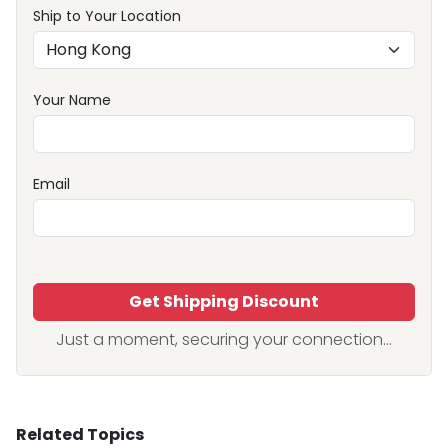
Ship to Your Location
Your Name
Email
Get Shipping Discount
Just a moment, securing your connection...
Related Topics