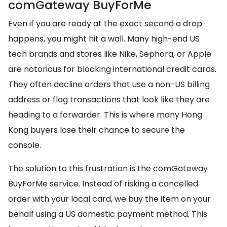
comGateway BuyForMe
Even if you are ready at the exact second a drop
happens, you might hit a wall. Many high-end US
tech brands and stores like Nike, Sephora, or Apple
are notorious for blocking international credit cards.
They often decline orders that use a non-US billing
address or flag transactions that look like they are
heading to a forwarder. This is where many Hong
Kong buyers lose their chance to secure the
console.
The solution to this frustration is the comGateway
BuyForMe service. Instead of risking a cancelled
order with your local card, we buy the item on your
behalf using a US domestic payment method. This