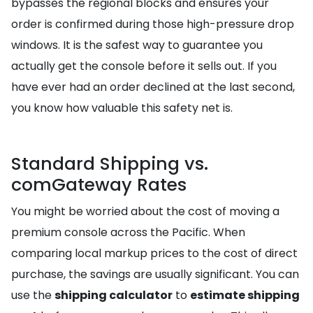
bypasses the regional blocks and ensures your
order is confirmed during those high-pressure drop
windows. It is the safest way to guarantee you
actually get the console before it sells out. If you
have ever had an order declined at the last second,
you know how valuable this safety net is.
Standard Shipping vs.
comGateway Rates
You might be worried about the cost of moving a
premium console across the Pacific. When
comparing local markup prices to the cost of direct
purchase, the savings are usually significant. You can
use the
shipping calculator
to
estimate shipping