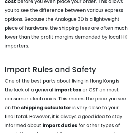
cost
before you even place your order. This allows
you to see the difference between various express
options. Because the Analogue 3D is a lightweight
piece of hardware, the shipping fees are often much
lower than the profit margins demanded by local HK
importers.
Import Rules and Safety
One of the best parts about living in Hong Kong is
the lack of a general
import tax
or GST on most
consumer electronics. This means the price you see
on the
shipping calculator
is very close to your
final total. However, it is always a good idea to stay
informed about
import duties
for other types of