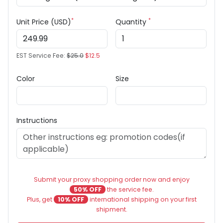
*
*
Unit Price (USD)
Quantity
EST Service Fee:
$25.0
$12.5
Color
Size
Instructions
Submit your proxy shopping order now and enjoy
50% OFF
the service fee.
Plus, get
10% OFF
international shipping on your first
shipment.