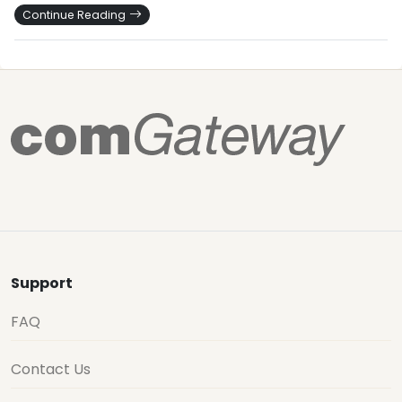
Continue Reading
Support
FAQ
Contact Us