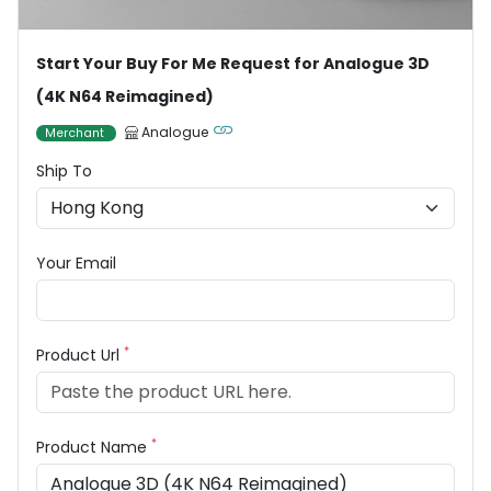
Start Your Buy For Me Request for Analogue 3D
(4K N64 Reimagined)
Analogue
Merchant
Ship To
Your Email
*
Product Url
*
Product Name