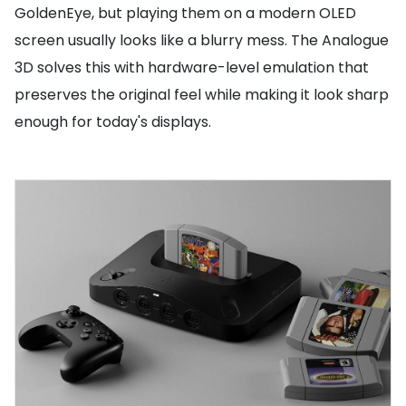
GoldenEye, but playing them on a modern OLED
screen usually looks like a blurry mess. The Analogue
3D solves this with hardware-level emulation that
preserves the original feel while making it look sharp
enough for today's displays.