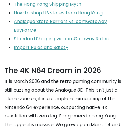
The Hong Kong Shipping Myth
How to shop US stores from Hong Kong
Analogue Store Barriers vs. comGateway
BuyForMe
Standard Shipping vs. comGateway Rates
Import Rules and Safety
The 4K N64 Dream in 2026
It is March 2026 and the retro gaming community is
still buzzing about the Analogue 3D. This isn't just a
clone console; it is a complete reimagining of the
Nintendo 64 experience, outputting native 4K
resolution with zero lag. For gamers in Hong Kong,
the appeal is massive. We grew up on Mario 64 and