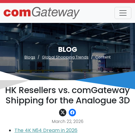
BLOG
Blogs
Global Shopping Trends
Content
HK Resellers vs. comGateway
Shipping for the Analogue 3D
March 22, 2026
The 4K N64 Dream in 2026