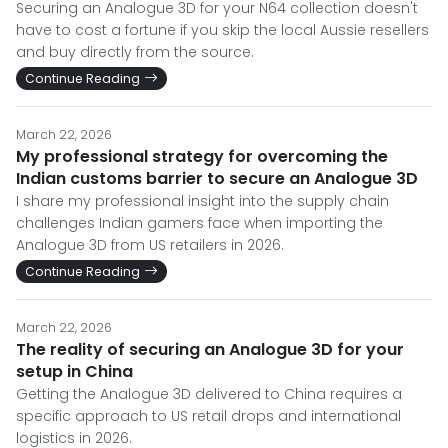
Securing an Analogue 3D for your N64 collection doesn't
have to cost a fortune if you skip the local Aussie resellers
and buy directly from the source.
Continue Reading
March 22, 2026
My professional strategy for overcoming the
Indian customs barrier to secure an Analogue 3D
I share my professional insight into the supply chain
challenges Indian gamers face when importing the
Analogue 3D from US retailers in 2026.
Continue Reading
March 22, 2026
The reality of securing an Analogue 3D for your
setup in China
Getting the Analogue 3D delivered to China requires a
specific approach to US retail drops and international
logistics in 2026.