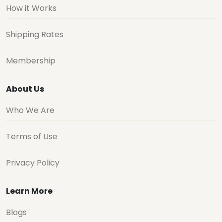
How it Works
Shipping Rates
Membership
About Us
Who We Are
Terms of Use
Privacy Policy
Learn More
Blogs