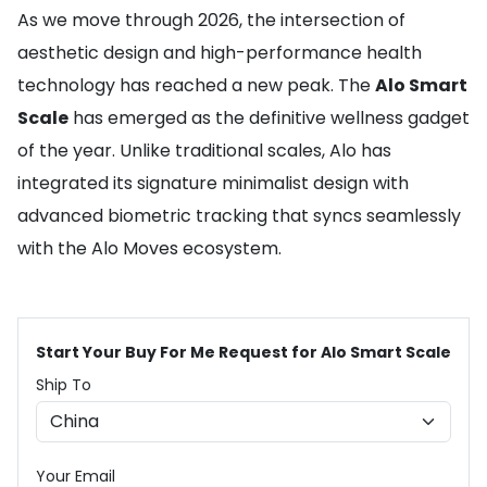
As we move through 2026, the intersection of
aesthetic design and high-performance health
technology has reached a new peak. The
Alo Smart
Scale
has emerged as the definitive wellness gadget
of the year. Unlike traditional scales, Alo has
integrated its signature minimalist design with
advanced biometric tracking that syncs seamlessly
with the Alo Moves ecosystem.
Start Your Buy For Me Request for Alo Smart Scale
Ship To
Your Email