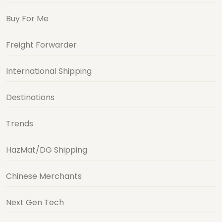
Buy For Me
Freight Forwarder
International Shipping
Destinations
Trends
HazMat/DG Shipping
Chinese Merchants
Next Gen Tech