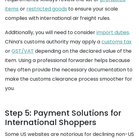
items
or
restricted goods
to ensure your scale
complies with international air freight rules.
Additionally, you will need to consider
import duties
.
China’s customs authority may apply a
customs tax
or
GST/VAT
depending on the declared value of the
item. Using a professional forwarder helps because
they often provide the necessary documentation to
make the customs clearance process smoother for
you.
Step 5: Payment Solutions for
International Shoppers
Some US websites are notorious for declining non-US