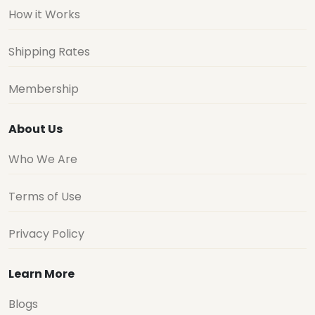
How it Works
Shipping Rates
Membership
About Us
Who We Are
Terms of Use
Privacy Policy
Learn More
Blogs