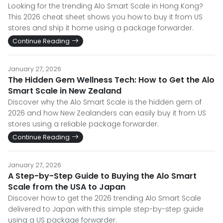
Looking for the trending Alo Smart Scale in Hong Kong?
This 2026 cheat sheet shows you how to buy it from US
stores and ship it home using a package forwarder.
Continue Reading
January 27, 2026
The Hidden Gem Wellness Tech: How to Get the Alo
Smart Scale in New Zealand
Discover why the Alo Smart Scale is the hidden gem of
2026 and how New Zealanders can easily buy it from US
stores using a reliable package forwarder.
Continue Reading
January 27, 2026
A Step-by-Step Guide to Buying the Alo Smart
Scale from the USA to Japan
Discover how to get the 2026 trending Alo Smart Scale
delivered to Japan with this simple step-by-step guide
using a US package forwarder.