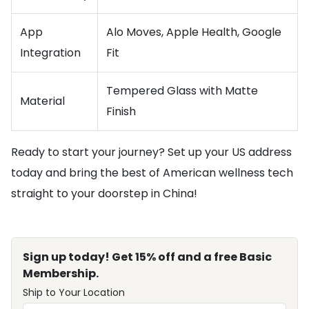
App
Alo Moves, Apple Health, Google
Integration
Fit
Tempered Glass with Matte
Material
Finish
Ready to start your journey? Set up your US address
today and bring the best of American wellness tech
straight to your doorstep in China!
Sign up today! Get 15% off and a free Basic
Membership.
Ship to Your Location