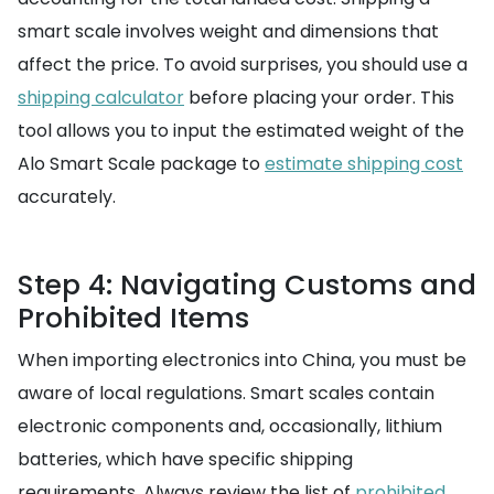
smart scale involves weight and dimensions that
affect the price. To avoid surprises, you should use a
shipping calculator
before placing your order. This
tool allows you to input the estimated weight of the
Alo Smart Scale package to
estimate shipping cost
accurately.
Step 4: Navigating Customs and
Prohibited Items
When importing electronics into China, you must be
aware of local regulations. Smart scales contain
electronic components and, occasionally, lithium
batteries, which have specific shipping
requirements. Always review the list of
prohibited