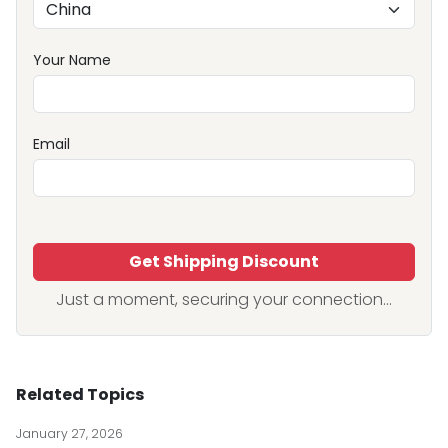
Your Name
Email
Get Shipping Discount
Just a moment, securing your connection...
Related Topics
January 27, 2026