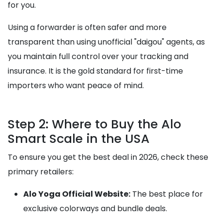
for you.
Using a forwarder is often safer and more
transparent than using unofficial "daigou" agents, as
you maintain full control over your tracking and
insurance. It is the gold standard for first-time
importers who want peace of mind.
Step 2: Where to Buy the Alo
Smart Scale in the USA
To ensure you get the best deal in 2026, check these
primary retailers:
Alo Yoga Official Website:
The best place for
exclusive colorways and bundle deals.