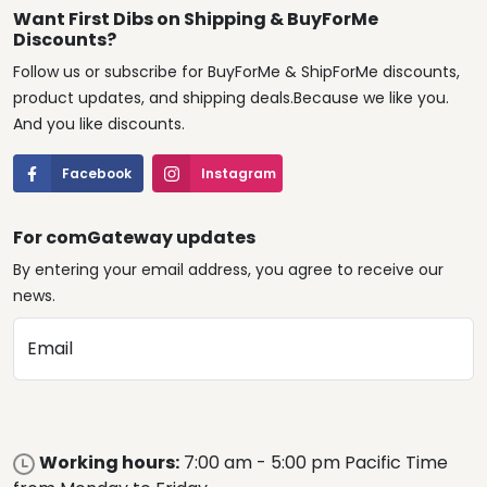
Want First Dibs on Shipping & BuyForMe
Discounts?
Follow us or subscribe for BuyForMe & ShipForMe discounts,
product updates, and shipping deals.Because we like you.
And you like discounts.
Facebook
Instagram
For comGateway updates
By entering your email address, you agree to receive our
news.
Email
Working hours:
7:00 am - 5:00 pm Pacific Time