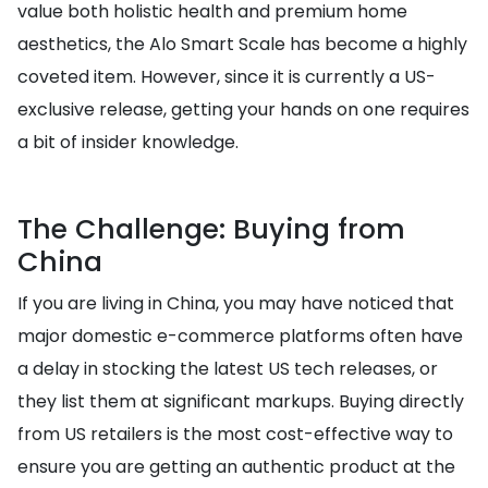
value both holistic health and premium home
aesthetics, the Alo Smart Scale has become a highly
coveted item. However, since it is currently a US-
exclusive release, getting your hands on one requires
a bit of insider knowledge.
The Challenge: Buying from
China
If you are living in China, you may have noticed that
major domestic e-commerce platforms often have
a delay in stocking the latest US tech releases, or
they list them at significant markups. Buying directly
from US retailers is the most cost-effective way to
ensure you are getting an authentic product at the