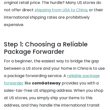
original retail price. The hurdle? Many US stores do
not offer direct
shipping from USA to China
, or their
international shipping rates are prohibitively
expensive.
Step 1: Choosing a Reliable
Package Forwarder
For a beginner, the easiest way to bridge the gap
between a US store and your home in China is to use
a package forwarding service. A
reliable package
forwarder
like
comGateway
provides you with a
sales-tax-free US shipping address. When you shop
at US stores, you simply ship your items to this
address, and they handle the international transit