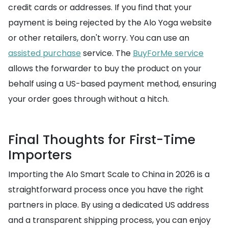
credit cards or addresses. If you find that your
payment is being rejected by the Alo Yoga website
or other retailers, don't worry. You can use an
assisted purchase
service. The
BuyForMe service
allows the forwarder to buy the product on your
behalf using a US-based payment method, ensuring
your order goes through without a hitch.
Final Thoughts for First-Time
Importers
Importing the Alo Smart Scale to China in 2026 is a
straightforward process once you have the right
partners in place. By using a dedicated US address
and a transparent shipping process, you can enjoy