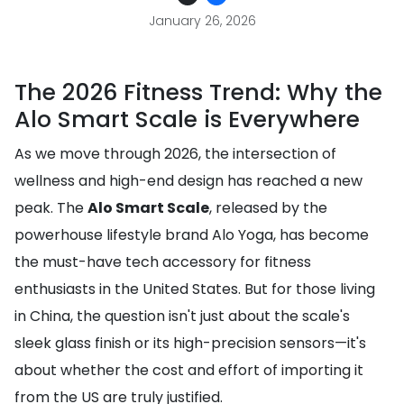
January 26, 2026
The 2026 Fitness Trend: Why the
Alo Smart Scale is Everywhere
As we move through 2026, the intersection of
wellness and high-end design has reached a new
peak. The
Alo Smart Scale
, released by the
powerhouse lifestyle brand Alo Yoga, has become
the must-have tech accessory for fitness
enthusiasts in the United States. But for those living
in China, the question isn't just about the scale's
sleek glass finish or its high-precision sensors—it's
about whether the cost and effort of importing it
from the US are truly justified.