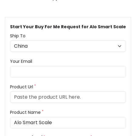
Start Your Buy For Me Request for Alo Smart Scale
Ship To
Your Email
*
Product Url
*
Product Name