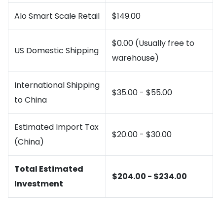
Alo Smart Scale Retail
$149.00
$0.00 (Usually free to
US Domestic Shipping
warehouse)
International Shipping
$35.00 - $55.00
to China
Estimated Import Tax
$20.00 - $30.00
(China)
Total Estimated
$204.00 - $234.00
Investment