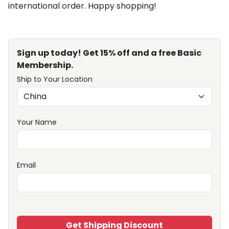
international order. Happy shopping!
Sign up today! Get 15% off and a free Basic
Membership.
Ship to Your Location
Your Name
Email
Get Shipping Discount