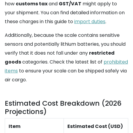
how
customs tax
and
GST/VAT
might apply to
your shipment. You can find detailed information on
these charges in this guide to
import duties
.
Additionally, because the scale contains sensitive
sensors and potentially lithium batteries, you should
verify that it does not fall under any
restricted
goods
categories. Check the latest list of
prohibited
items
to ensure your scale can be shipped safely via
air cargo.
Estimated Cost Breakdown (2026
Projections)
Item
Estimated Cost (USD)