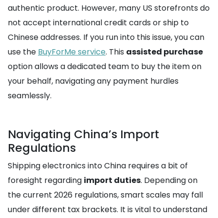
authentic product. However, many US storefronts do
not accept international credit cards or ship to
Chinese addresses. If you run into this issue, you can
use the
BuyForMe service
. This
assisted purchase
option allows a dedicated team to buy the item on
your behalf, navigating any payment hurdles
seamlessly.
Navigating China’s Import
Regulations
Shipping electronics into China requires a bit of
foresight regarding
import duties
. Depending on
the current 2026 regulations, smart scales may fall
under different tax brackets. It is vital to understand