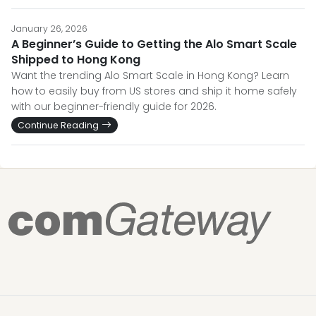
January 26, 2026
A Beginner’s Guide to Getting the Alo Smart Scale
Shipped to Hong Kong
Want the trending Alo Smart Scale in Hong Kong? Learn
how to easily buy from US stores and ship it home safely
with our beginner-friendly guide for 2026.
Continue Reading