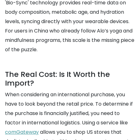
'Bio-Sync' technology provides real-time data on
body composition, metabolic age, and hydration
levels, syncing directly with your wearable devices.
For users in China who already follow Alo’s yoga and
mindfulness programs, this scale is the missing piece
of the puzzle.
The Real Cost: Is It Worth the
Import?
When considering an international purchase, you
have to look beyond the retail price. To determine if
the purchase is financially justified, you need to
factor in international logistics. Using a service like
comGateway
allows you to shop US stores that