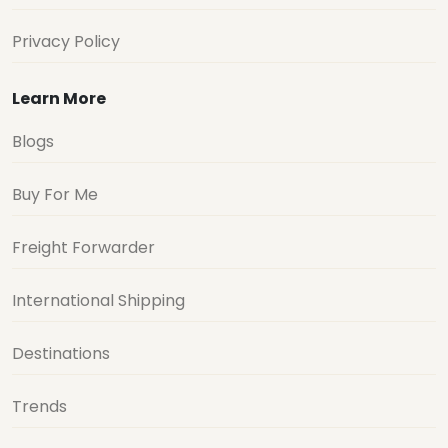
Privacy Policy
Learn More
Blogs
Buy For Me
Freight Forwarder
International Shipping
Destinations
Trends