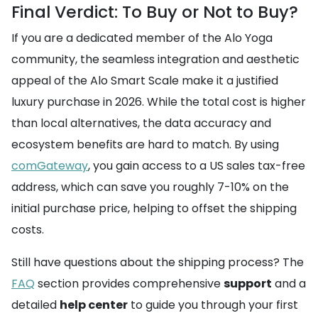
Final Verdict: To Buy or Not to Buy?
If you are a dedicated member of the Alo Yoga
community, the seamless integration and aesthetic
appeal of the Alo Smart Scale make it a justified
luxury purchase in 2026. While the total cost is higher
than local alternatives, the data accuracy and
ecosystem benefits are hard to match. By using
comGateway
, you gain access to a US sales tax-free
address, which can save you roughly 7-10% on the
initial purchase price, helping to offset the shipping
costs.
Still have questions about the shipping process? The
FAQ
section provides comprehensive
support
and a
detailed
help center
to guide you through your first