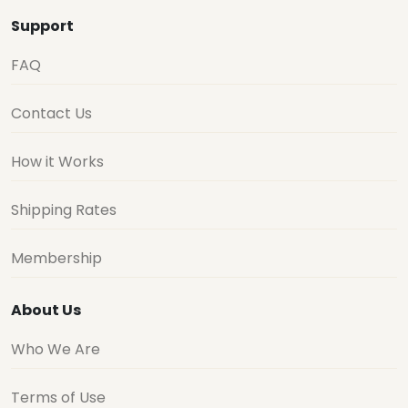
Support
FAQ
Contact Us
How it Works
Shipping Rates
Membership
About Us
Who We Are
Terms of Use