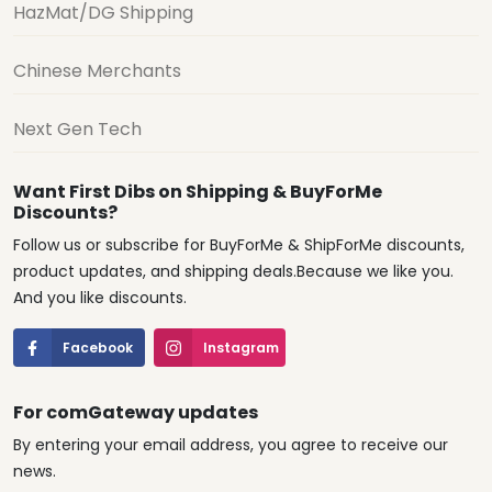
HazMat/DG Shipping
Chinese Merchants
Next Gen Tech
Want First Dibs on Shipping & BuyForMe
Discounts?
Follow us or subscribe for BuyForMe & ShipForMe discounts,
product updates, and shipping deals.Because we like you.
And you like discounts.
Facebook
Instagram
For comGateway updates
By entering your email address, you agree to receive our
news.