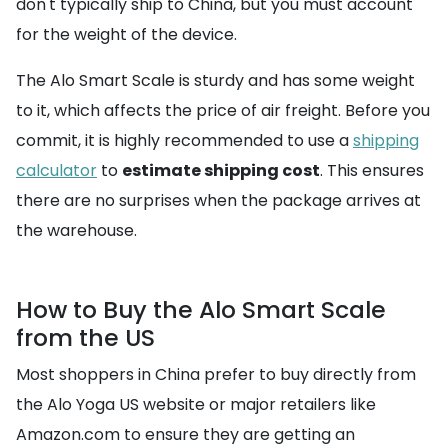
don't typically ship to China, but you must account
for the weight of the device.
The Alo Smart Scale is sturdy and has some weight
to it, which affects the price of air freight. Before you
commit, it is highly recommended to use a
shipping
calculator
to
estimate shipping cost
. This ensures
there are no surprises when the package arrives at
the warehouse.
How to Buy the Alo Smart Scale
from the US
Most shoppers in China prefer to buy directly from
the Alo Yoga US website or major retailers like
Amazon.com to ensure they are getting an