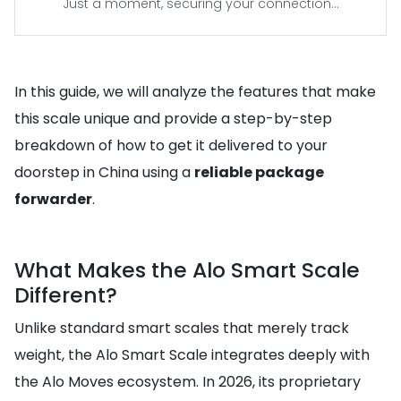
Just a moment, securing your connection...
In this guide, we will analyze the features that make
this scale unique and provide a step-by-step
breakdown of how to get it delivered to your
doorstep in China using a
reliable package
forwarder
.
What Makes the Alo Smart Scale
Different?
Unlike standard smart scales that merely track
weight, the Alo Smart Scale integrates deeply with
the Alo Moves ecosystem. In 2026, its proprietary