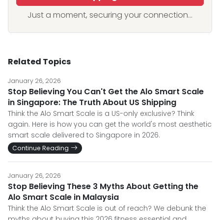
Just a moment, securing your connection...
Related Topics
January 26, 2026
Stop Believing You Can't Get the Alo Smart Scale
in Singapore: The Truth About US Shipping
Think the Alo Smart Scale is a US-only exclusive? Think
again. Here is how you can get the world's most aesthetic
smart scale delivered to Singapore in 2026.
Continue Reading
January 26, 2026
Stop Believing These 3 Myths About Getting the
Alo Smart Scale in Malaysia
Think the Alo Smart Scale is out of reach? We debunk the
myths about buying this 2026 fitness essential and