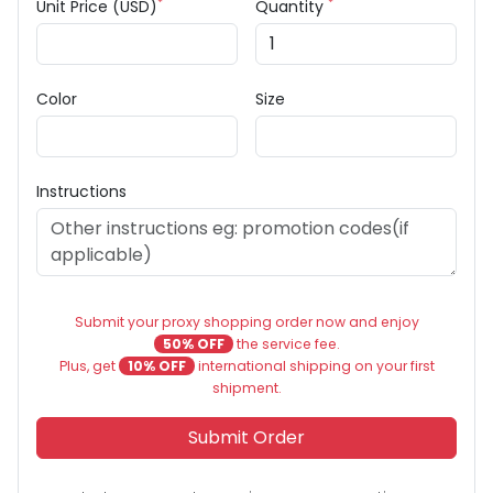
*
*
Unit Price (USD)
Quantity
Color
Size
Instructions
Submit your proxy shopping order now and enjoy
50% OFF
the service fee.
Plus, get
10% OFF
international shipping on your first
shipment.
Submit Order