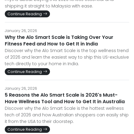
shipping it straight to Malaysia with ease.
Continue Reading
January 26, 2026
Why the Alo Smart Scale is Taking Over Your
Fitness Feed and How to Get It in India
Discover why the Alo Smart Scale is the top wellness trend
of 2026 and learn the easiest way to ship this US-exclusive
tech directly to your home in India.
Continue Reading
January 26, 2026
5 Reasons the Alo Smart Scale is 2026's Must-
Have Wellness Tool and How to Get It in Australia
Discover why the Alo Smart Scale is the hottest wellness
tech of 2026 and how Australian shoppers can easily ship
it from the USA to their doorstep.
Continue Reading