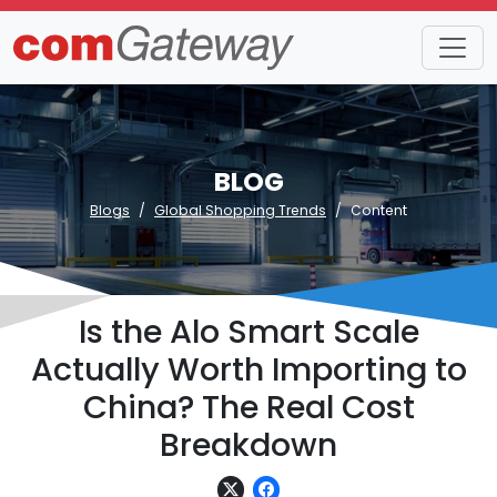
BLOG
Blogs
Global Shopping Trends
Content
Is the Alo Smart Scale
Actually Worth Importing to
China? The Real Cost
Breakdown