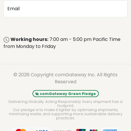
Email
Working hours:
7:00 am - 5:00 pm Pacific Time
from Monday to Friday
© 2026 Copyright comGateway Inc. All Rights
Reserved
comGateway Green Pledge
Delivering Globally. Acting Responsibly. Every shipment has a
footprint.
Our pledge is to make it lighter by optimizing shipments,
minimizing waste, and supporting more sustainable delivery
practices.