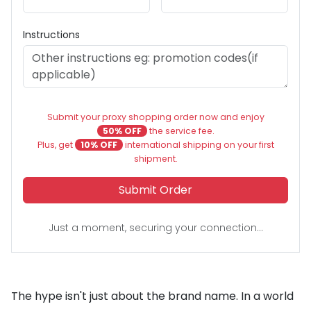
Instructions
Submit your proxy shopping order now and enjoy
50% OFF
the service fee.
Plus, get
10% OFF
international shipping on your first
shipment.
Submit Order
Just a moment, securing your connection...
The hype isn't just about the brand name. In a world