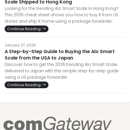
Scale Shipped to Hong Kong
Looking for the trending Alo Smart Scale in Hong Kong?
This 2026 cheat sheet shows you how to buy it from US
stores and ship it home using a package forwarder.
Continue Reading
January 27, 2026
A Step-by-Step Guide to Buying the Alo Smart
Scale from the USA to Japan
Discover how to get the 2026 trending Alo Smart Scale
delivered to Japan with this simple step-by-step guide
using a US package forwarder.
Continue Reading