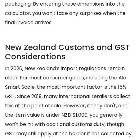
packaging. By entering these dimensions into the
calculator, you won't face any surprises when the
final invoice arrives.
New Zealand Customs and GST
Considerations
In 2026, New Zealand’s import regulations remain
clear. For most consumer goods, including the Alo
Smart Scale, the most important factor is the 15%
GST. Since 2019, many international retailers collect
this at the point of sale. However, if they don't, and
the item value is under NZD $1,000, you generally
won't be hit with additional customs duty, though
GST may still apply at the border if not collected by