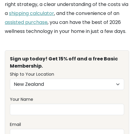
right strategy, a clear understanding of the costs via
a
shipping calculator
, and the convenience of an
assisted purchase
, you can have the best of 2026
wellness technology in your home in just a few days.
Sign up today! Get 15% off and a free Basic
Membership.
Ship to Your Location
Your Name
Email