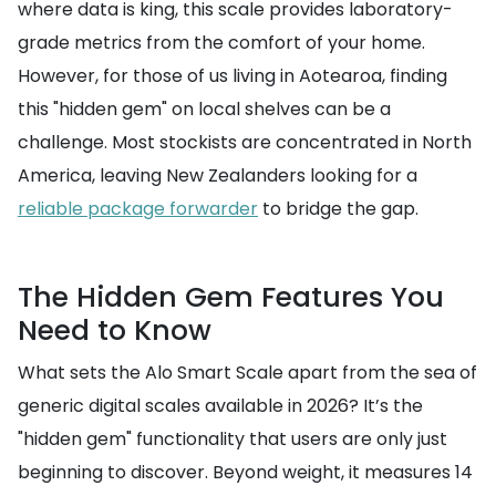
where data is king, this scale provides laboratory-
grade metrics from the comfort of your home.
However, for those of us living in Aotearoa, finding
this "hidden gem" on local shelves can be a
challenge. Most stockists are concentrated in North
America, leaving New Zealanders looking for a
reliable package forwarder
to bridge the gap.
The Hidden Gem Features You
Need to Know
What sets the Alo Smart Scale apart from the sea of
generic digital scales available in 2026? It’s the
"hidden gem" functionality that users are only just
beginning to discover. Beyond weight, it measures 14