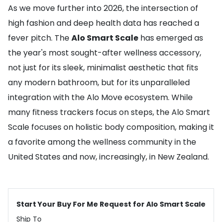
As we move further into 2026, the intersection of
high fashion and deep health data has reached a
fever pitch. The
Alo Smart Scale
has emerged as
the year's most sought-after wellness accessory,
not just for its sleek, minimalist aesthetic that fits
any modern bathroom, but for its unparalleled
integration with the Alo Move ecosystem. While
many fitness trackers focus on steps, the Alo Smart
Scale focuses on holistic body composition, making it
a favorite among the wellness community in the
United States and now, increasingly, in New Zealand.
Start Your Buy For Me Request for Alo Smart Scale
Ship To