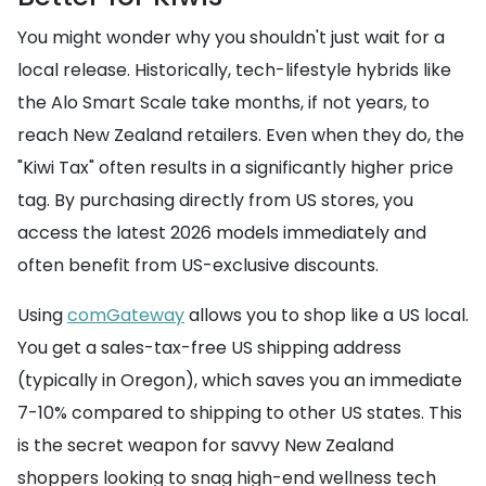
You might wonder why you shouldn't just wait for a
local release. Historically, tech-lifestyle hybrids like
the Alo Smart Scale take months, if not years, to
reach New Zealand retailers. Even when they do, the
"Kiwi Tax" often results in a significantly higher price
tag. By purchasing directly from US stores, you
access the latest 2026 models immediately and
often benefit from US-exclusive discounts.
Using
comGateway
allows you to shop like a US local.
You get a sales-tax-free US shipping address
(typically in Oregon), which saves you an immediate
7-10% compared to shipping to other US states. This
is the secret weapon for savvy New Zealand
shoppers looking to snag high-end wellness tech