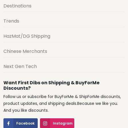
Destinations
Trends
HazMat/DG Shipping
Chinese Merchants
Next Gen Tech
Want First Dibs on Shipping & BuyForMe
Discounts?
Follow us or subscribe for BuyForMe & ShipForMe discounts,
product updates, and shipping deals.Because we like you.
And you like discounts.
Facebook
Instagram