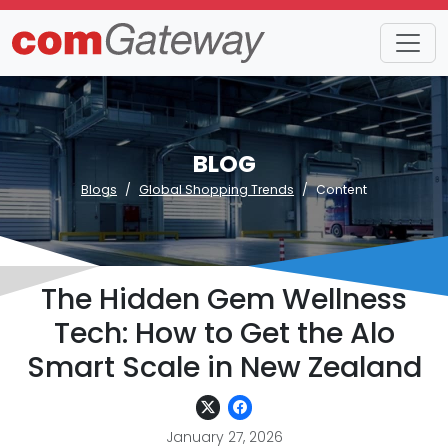
BLOG
Blogs
Global Shopping Trends
Content
The Hidden Gem Wellness
Tech: How to Get the Alo
Smart Scale in New Zealand
January 27, 2026