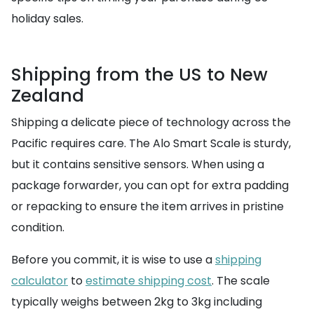
holiday sales.
Shipping from the US to New
Zealand
Shipping a delicate piece of technology across the
Pacific requires care. The Alo Smart Scale is sturdy,
but it contains sensitive sensors. When using a
package forwarder, you can opt for extra padding
or repacking to ensure the item arrives in pristine
condition.
Before you commit, it is wise to use a
shipping
calculator
to
estimate shipping cost
. The scale
typically weighs between 2kg to 3kg including