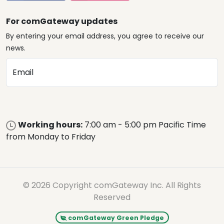
For comGateway updates
By entering your email address, you agree to receive our
news.
Email
Working hours:
7:00 am - 5:00 pm Pacific Time
from Monday to Friday
© 2026 Copyright comGateway Inc. All Rights
Reserved
comGateway Green Pledge