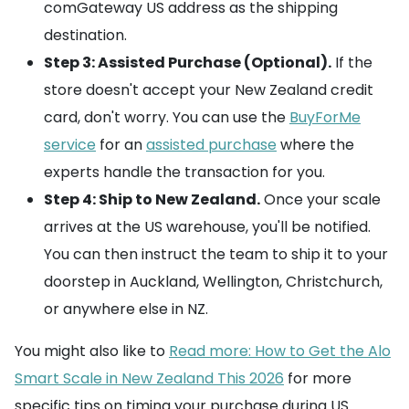
comGateway US address as the shipping
destination.
Step 3: Assisted Purchase (Optional).
If the
store doesn't accept your New Zealand credit
card, don't worry. You can use the
BuyForMe
service
for an
assisted purchase
where the
experts handle the transaction for you.
Step 4: Ship to New Zealand.
Once your scale
arrives at the US warehouse, you'll be notified.
You can then instruct the team to ship it to your
doorstep in Auckland, Wellington, Christchurch,
or anywhere else in NZ.
You might also like to
Read more: How to Get the Alo
Smart Scale in New Zealand This 2026
for more
specific tips on timing your purchase during US