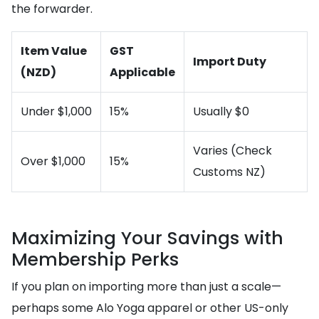
the forwarder.
Item Value
GST
Import Duty
(NZD)
Applicable
Under $1,000
15%
Usually $0
Varies (Check
Over $1,000
15%
Customs NZ)
Maximizing Your Savings with
Membership Perks
If you plan on importing more than just a scale—
perhaps some Alo Yoga apparel or other US-only