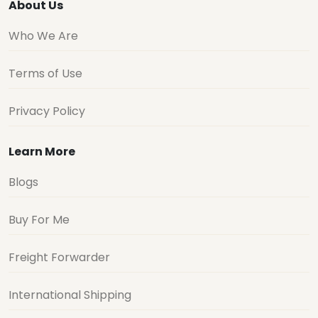
About Us
Who We Are
Terms of Use
Privacy Policy
Learn More
Blogs
Buy For Me
Freight Forwarder
International Shipping