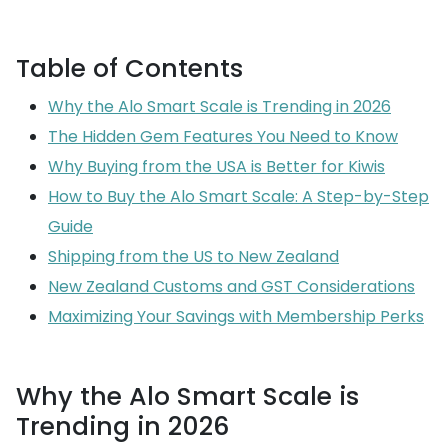
Table of Contents
Why the Alo Smart Scale is Trending in 2026
The Hidden Gem Features You Need to Know
Why Buying from the USA is Better for Kiwis
How to Buy the Alo Smart Scale: A Step-by-Step
Guide
Shipping from the US to New Zealand
New Zealand Customs and GST Considerations
Maximizing Your Savings with Membership Perks
Why the Alo Smart Scale is
Trending in 2026