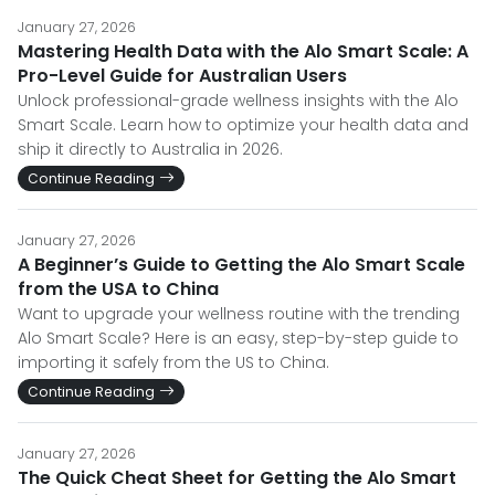
January 27, 2026
Mastering Health Data with the Alo Smart Scale: A
Pro-Level Guide for Australian Users
Unlock professional-grade wellness insights with the Alo
Smart Scale. Learn how to optimize your health data and
ship it directly to Australia in 2026.
Continue Reading
January 27, 2026
A Beginner’s Guide to Getting the Alo Smart Scale
from the USA to China
Want to upgrade your wellness routine with the trending
Alo Smart Scale? Here is an easy, step-by-step guide to
importing it safely from the US to China.
Continue Reading
January 27, 2026
The Quick Cheat Sheet for Getting the Alo Smart