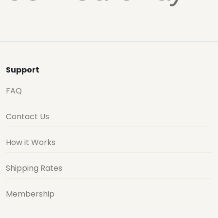
Support
FAQ
Contact Us
How it Works
Shipping Rates
Membership