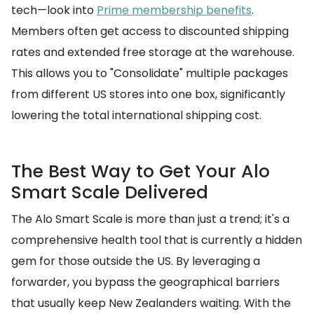
tech—look into
Prime membership benefits
.
Members often get access to discounted shipping
rates and extended free storage at the warehouse.
This allows you to "Consolidate" multiple packages
from different US stores into one box, significantly
lowering the total international shipping cost.
The Best Way to Get Your Alo
Smart Scale Delivered
The Alo Smart Scale is more than just a trend; it's a
comprehensive health tool that is currently a hidden
gem for those outside the US. By leveraging a
forwarder, you bypass the geographical barriers
that usually keep New Zealanders waiting. With the