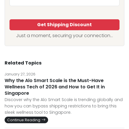
Get Shipping Discount
Just a moment, securing your connection...
Related Topics
January 27, 2026
Why the Alo Smart Scale is the Must-Have
Wellness Tech of 2026 and How to Get It in
Singapore
Discover why the Alo Smart Scale is trending globally and
how you can bypass shipping restrictions to bring this
sleek wellness tool to Singapore.
Continue Reading