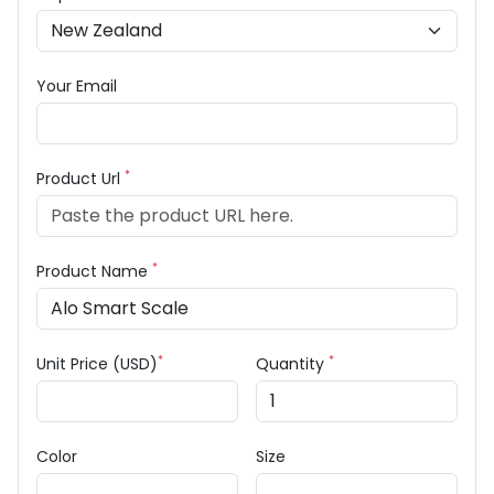
Your Email
*
Product Url
*
Product Name
*
*
Unit Price (USD)
Quantity
Color
Size