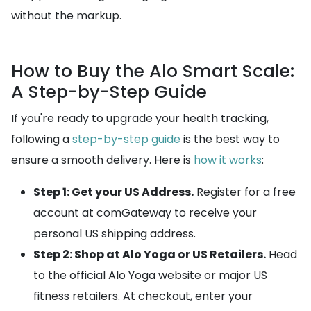
without the markup.
How to Buy the Alo Smart Scale:
A Step-by-Step Guide
If you're ready to upgrade your health tracking,
following a
step-by-step guide
is the best way to
ensure a smooth delivery. Here is
how it works
:
Step 1: Get your US Address.
Register for a free
account at comGateway to receive your
personal US shipping address.
Step 2: Shop at Alo Yoga or US Retailers.
Head
to the official Alo Yoga website or major US
fitness retailers. At checkout, enter your