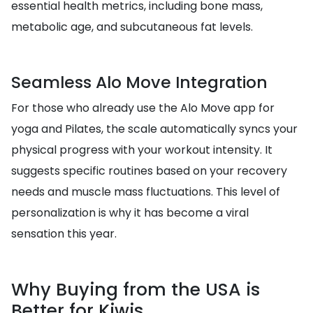
essential health metrics, including bone mass,
metabolic age, and subcutaneous fat levels.
Seamless Alo Move Integration
For those who already use the Alo Move app for
yoga and Pilates, the scale automatically syncs your
physical progress with your workout intensity. It
suggests specific routines based on your recovery
needs and muscle mass fluctuations. This level of
personalization is why it has become a viral
sensation this year.
Why Buying from the USA is
Better for Kiwis