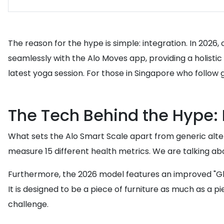
The reason for the hype is simple: integration. In 202
seamlessly with the Alo Moves app, providing a holisti
latest yoga session. For those in Singapore who follow g
The Tech Behind the Hype: 
What sets the Alo Smart Scale apart from generic altern
measure 15 different health metrics. We are talking abo
Furthermore, the 2026 model features an improved "Glow 
It is designed to be a piece of furniture as much as a 
challenge.