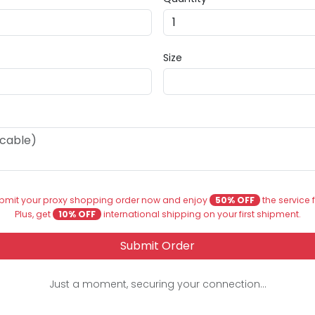
Size
bmit your proxy shopping order now and enjoy
50% OFF
the service 
Plus, get
10% OFF
international shipping on your first shipment.
Submit Order
Just a moment, securing your connection...