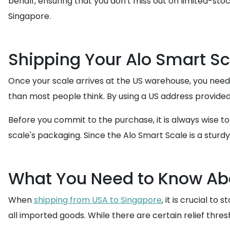
behalf, ensuring that you don't miss out on limited-sto
Singapore.
Shipping Your Alo Smart Sc
Once your scale arrives at the US warehouse, you need
than most people think. By using a US address provided
Before you commit to the purchase, it is always wise t
scale's packaging. Since the Alo Smart Scale is a stur
What You Need to Know Abo
When
shipping from USA to Singapore
, it is crucial t
all imported goods. While there are certain relief thres