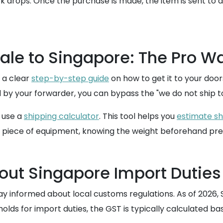
ck drops. Once the purchase is made, the item is sent to 
ale to Singapore: The Pro W
 a clear
step-by-step guide
on how to get it to your doo
 by your forwarder, you can bypass the "we do not ship to
o use a
shipping calculator
. This tool helps you
estimate sh
dy piece of equipment, knowing the weight beforehand pre
ut Singapore Import Duties
o stay informed about local customs regulations. As of 202
holds for import duties, the GST is typically calculated ba