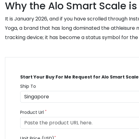
Why the Alo Smart Scale is
It is January 2026, and if you have scrolled through In
Yoga, a brand that has long dominated the athleisure ma
tracking device; it has become a status symbol for the
Start Your Buy For Me Request for Alo Smart Scale
Ship To
*
Product Url
*
Unit Price (USD)