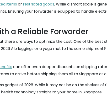
ted items
or
restricted goods
. While a smart scale is gen
ts. Ensuring your forwarder is equipped to handle electro
th a Reliable Forwarder
t there are ways to optimize the cost. One of the best str
2026 Alo leggings or a yoga mat to the same shipment? Co
nefits
can offer even deeper discounts on shipping rate
le items to arrive before shipping them all to Singapore at 
ess gadget of 2026. While it may not be on the shelves of 
in health technology straight to your home in Singapore.