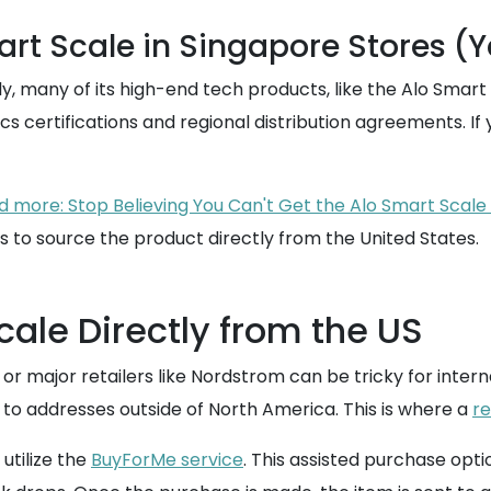
rt Scale in Singapore Stores (Y
 many of its high-end tech products, like the Alo Smart Sca
s certifications and regional distribution agreements. If y
 more: Stop Believing You Can't Get the Alo Smart Scale 
is to source the product directly from the United States.
cale Directly from the US
e or major retailers like Nordstrom can be tricky for int
p to addresses outside of North America. This is where a
re
utilize the
BuyForMe service
. This assisted purchase opt