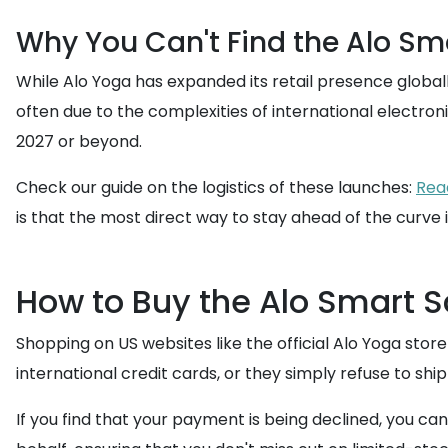
Why You Can't Find the Alo Sma
While Alo Yoga has expanded its retail presence globally,
often due to the complexities of international electronic
2027 or beyond.
Check our guide on the logistics of these launches:
Read
is that the most direct way to stay ahead of the curve 
How to Buy the Alo Smart S
Shopping on US websites like the official Alo Yoga stor
international credit cards, or they simply refuse to shi
If you find that your payment is being declined, you can 