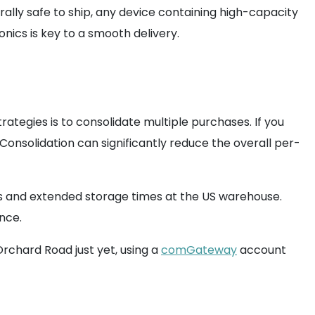
erally safe to ship, any device containing high-capacity
nics is key to a smooth delivery.
ategies is to consolidate multiple purchases. If you
nsolidation can significantly reduce the overall per-
s and extended storage times at the US warehouse.
once.
Orchard Road just yet, using a
comGateway
account