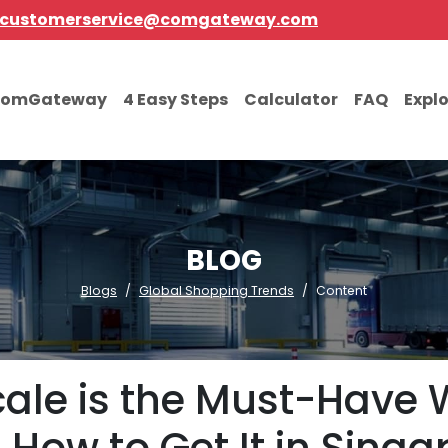
customerservice@comgateway.com
comGateway
4 Easy Steps
Calculator
FAQ
Expl
BLOG
Blogs
Global Shopping Trends
Content
ale is the Must-Have 