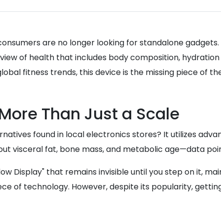
6, consumers are no longer looking for standalone gadget
c view of health that includes body composition, hydratio
lobal fitness trends, this device is the missing piece of t
More Than Just a Scale
atives found in local electronics stores? It utilizes adv
ut visceral fat, bone mass, and metabolic age—data points
Display" that remains invisible until you step on it, maint
piece of technology. However, despite its popularity, gett