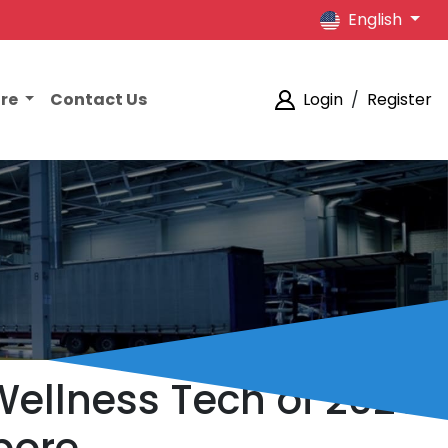
English
ore
Contact Us
Login
/
Register
Wellness Tech of 2026