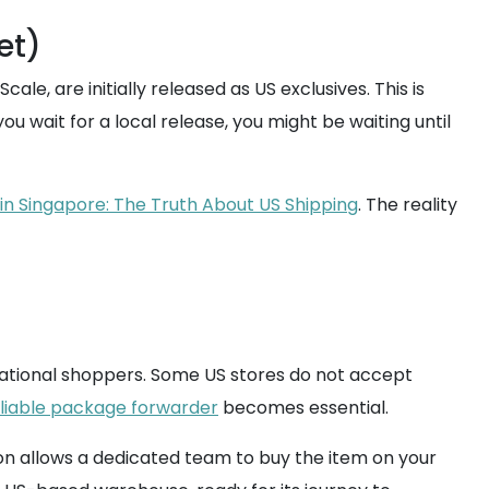
et)
le, are initially released as US exclusives. This is
ou wait for a local release, you might be waiting until
in Singapore: The Truth About US Shipping
. The reality
ernational shoppers. Some US stores do not accept
liable package forwarder
becomes essential.
ion allows a dedicated team to buy the item on your