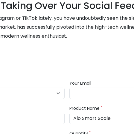
 Taking Over Your Social Fee
stagram or TikTok lately, you have undoubtedly seen the sl
rket, has successfully pivoted into the high-tech wellnes
 modern wellness enthusiast.
Your Email
*
Product Name
*
Quantity