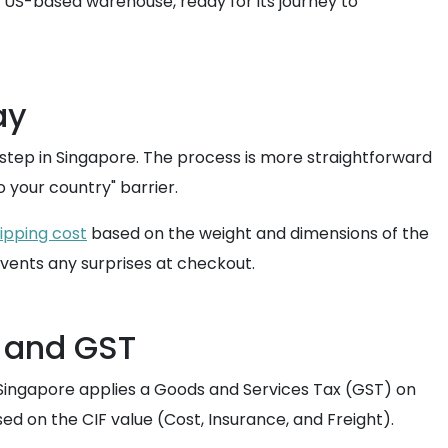
a US-based warehouse, ready for its journey to
ay
rstep in Singapore. The process is more straightforward
 your country" barrier.
ipping cost
based on the weight and dimensions of the
vents any surprises at checkout.
 and GST
6, Singapore applies a Goods and Services Tax (GST) on
sed on the CIF value (Cost, Insurance, and Freight).