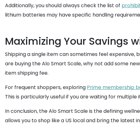
Additionally, you should always check the list of
prohibi
lithium batteries may have specific handling requiremen
Maximizing Your Savings wi
Shipping a single item can sometimes feel expensive, bu
are buying the Alo Smart Scale, why not add some new 
item shipping fee.
For frequent shoppers, exploring
Prime membership be
This is particularly useful if you are waiting for multip
In conclusion, the Alo Smart Scale is the defining welln
allows you to shop like a US local and bring the latest 