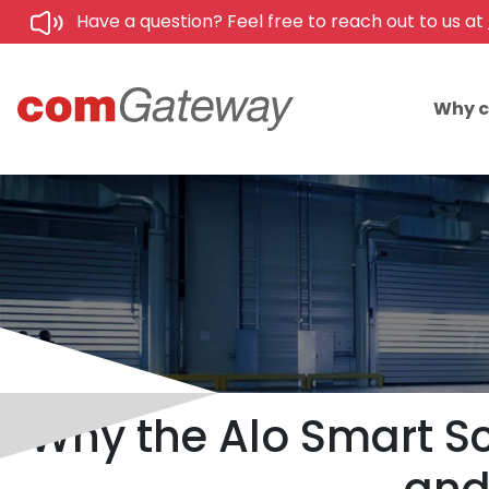
Have a question? Feel free to reach out to us at
Why 
Why the Alo Smart Sc