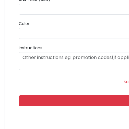
Color
Instructions
Su