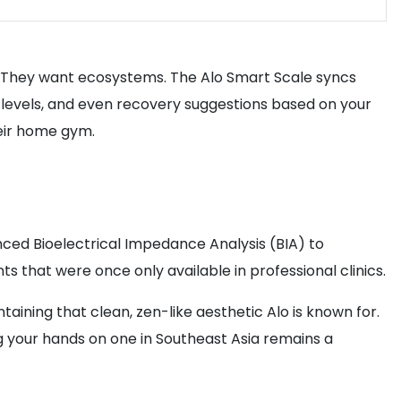
s. They want ecosystems. The Alo Smart Scale syncs
n levels, and even recovery suggestions based on your
heir home gym.
anced Bioelectrical Impedance Analysis (BIA) to
 that were once only available in professional clinics.
aining that clean, zen-like aesthetic Alo is known for.
ing your hands on one in Southeast Asia remains a