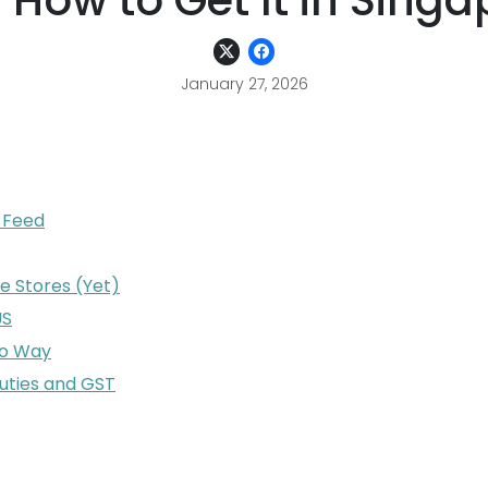
 How to Get It in Singa
January 27, 2026
l Feed
e Stores (Yet)
US
ro Way
uties and GST