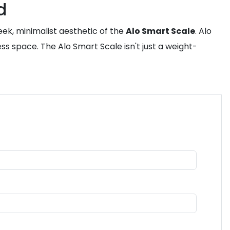
d
eek, minimalist aesthetic of the
Alo Smart Scale
. Alo
s space. The Alo Smart Scale isn't just a weight-