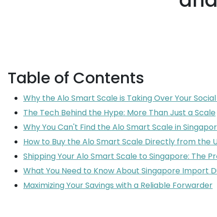
and
Table of Contents
Why the Alo Smart Scale is Taking Over Your Socia
The Tech Behind the Hype: More Than Just a Scale
Why You Can't Find the Alo Smart Scale in Singapor
How to Buy the Alo Smart Scale Directly from the 
Shipping Your Alo Smart Scale to Singapore: The P
What You Need to Know About Singapore Import D
Maximizing Your Savings with a Reliable Forwarder