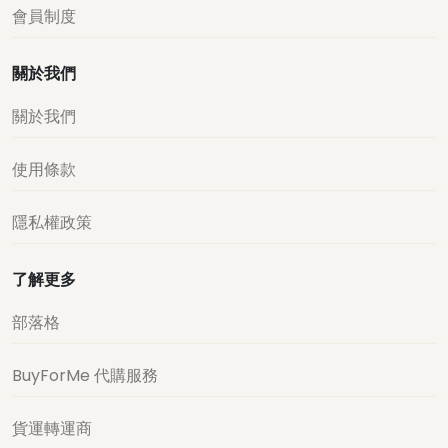
會員制度
關於我們
關於我們
使用條款
隱私權政策
了解更多
部落格
BuyForMe 代購服務
貨運轉運商