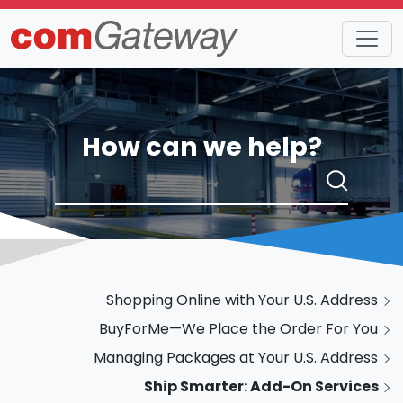
How can we help?
Shopping Online with Your U.S. Address
BuyForMe—We Place the Order For You
Managing Packages at Your U.S. Address
Ship Smarter: Add-On Services