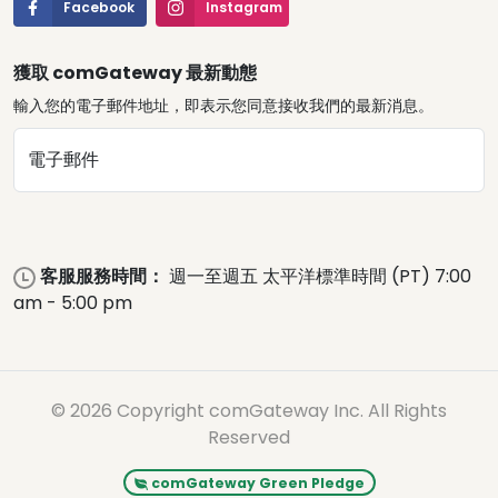
Facebook
Instagram
獲取 comGateway 最新動態
輸入您的電子郵件地址，即表示您同意接收我們的最新消息。
電子郵件
客服服務時間：
週一至週五 太平洋標準時間 (PT) 7:00
am - 5:00 pm
© 2026 Copyright comGateway Inc. All Rights
Reserved
comGateway Green Pledge