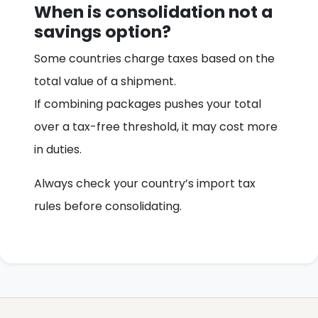
When is consolidation not a
savings option?
Some countries charge taxes based on the
total value of a shipment.
If combining packages pushes your total
over a tax-free threshold, it may cost more
in duties.
Always check your country’s import tax
rules before consolidating.