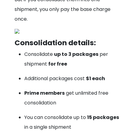
shipment, you only pay the base charge
once.
Consolidation details:
Consolidate
up to 3 packages
per
shipment
for free
Additional packages cost
$1 each
Prime members
get unlimited free
consolidation
You can consolidate up to
15 packages
in a single shipment