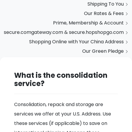
Shipping To You
Our Rates & Fees
Prime, Membership & Account
secure.comgateway.com & secure.hopshopgo.com
Shopping Online with Your China Address
Our Green Pledge
What is the consolidation
service?
Consolidation, repack and storage are
services we offer at your U.S. Address. Use
these services (if applicable) to save on