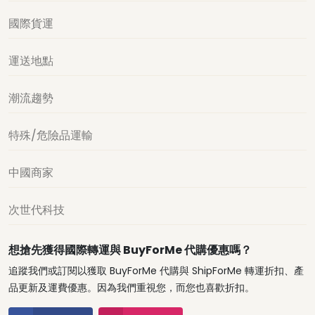
國際貨運
運送地點
潮流趨勢
特殊/危險品運輸
中國商家
次世代科技
想搶先獲得國際轉運與 BuyForMe 代購優惠嗎？
追蹤我們或訂閱以獲取 BuyForMe 代購與 ShipForMe 轉運折扣、產
品更新及運費優惠。因為我們重視您，而您也喜歡折扣。