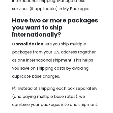
international shipping. Manage these
services (if applicable) in My Packages
Have two or more packages
you want to ship
internationally?
Consolidation
lets you ship multiple
packages from your U.S. address together
as one international shipment. This helps
you save on shipping costs by avoiding
duplicate base charges.
📦 Instead of shipping each box separately
(and paying multiple base rates), we
combine your packages into one shipment.