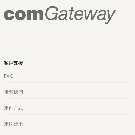
客戶支援
FAQ
聯繫我們
運作方式
運送費用