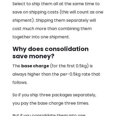
Select to ship them all at the same time to
save on shipping costs (this will count as one
shipment). Shipping them separately will
cost much more than combining them
together into one shipment.
Why does consolidation
save money?
The
base charge
(for the first 0.5kg) is
always higher than the per-0.5kg rate that
follows.
So if you ship three packages separately,
you pay the base charge three times.
But if you consolidate them into one