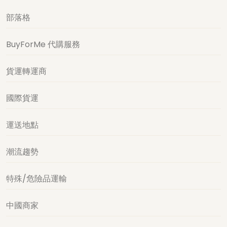
部落格
BuyForMe 代購服務
貨運轉運商
國際貨運
運送地點
潮流趨勢
特殊/危險品運輸
中國商家