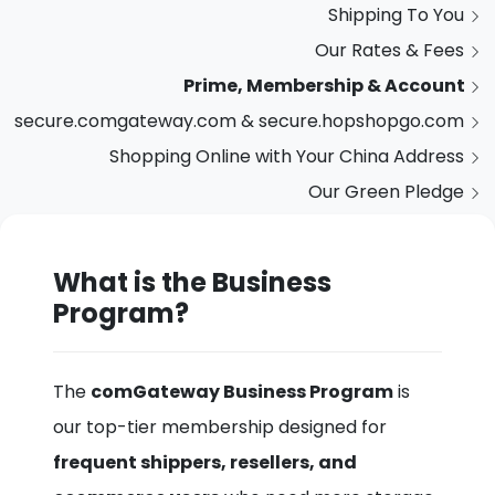
Shipping To You
Our Rates & Fees
Prime, Membership & Account
secure.comgateway.com & secure.hopshopgo.com
Shopping Online with Your China Address
Our Green Pledge
What is the Business
Program?
The
comGateway Business Program
is
our top-tier membership designed for
frequent shippers, resellers, and