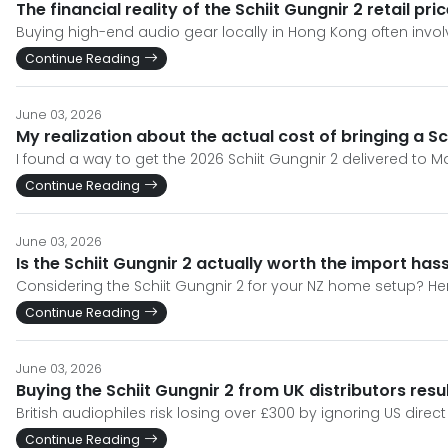
The financial reality of the Schiit Gungnir 2 retail pr
Buying high-end audio gear locally in Hong Kong often invol
Continue Reading
June 03, 2026
My realization about the actual cost of bringing a S
I found a way to get the 2026 Schiit Gungnir 2 delivered to M
Continue Reading
June 03, 2026
Is the Schiit Gungnir 2 actually worth the import ha
Considering the Schiit Gungnir 2 for your NZ home setup? Her
Continue Reading
June 03, 2026
Buying the Schiit Gungnir 2 from UK distributors resul
British audiophiles risk losing over £300 by ignoring US dire
Continue Reading