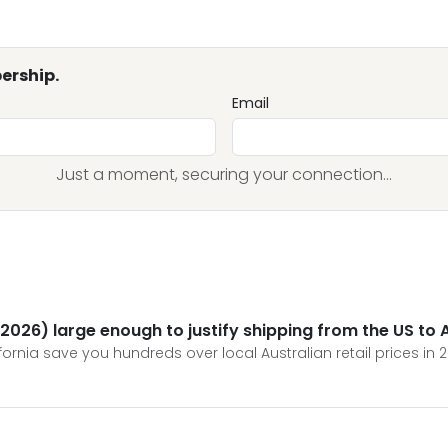
ership.
Email
Just a moment, securing your connection...
 (2026) large enough to justify shipping from the US to 
fornia save you hundreds over local Australian retail prices in 