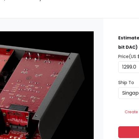
Estimate
bit DAC)
Price(US 
Ship To
Create 