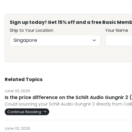
Sign up today! Get 15% off and a free Basic Memb
Ship to Your Location
Your Name
Related Topics
June 03, 2026
Is the price difference on the Schiit Audio Gungnir 2
Could sourcing your Schiit Audio Gungnir 2 directly from Cali
Continue Reading
June 03, 2026