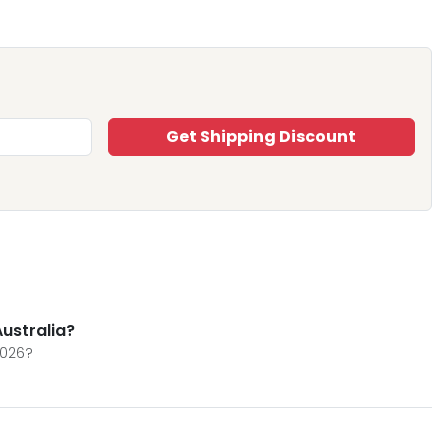
Get Shipping Discount
Australia?
2026?