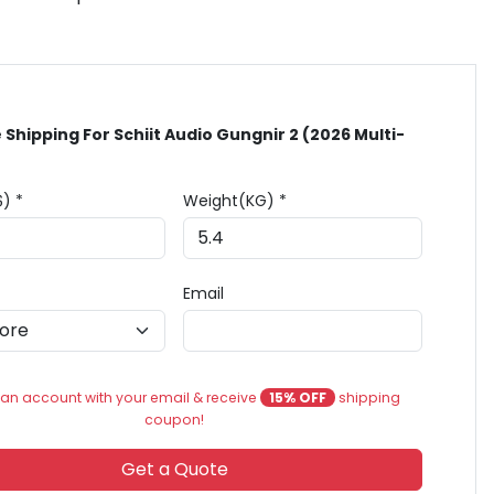
 Shipping For Schiit Audio Gungnir 2 (2026 Multi-
$) *
Weight(KG) *
Email
an account with your email & receive
15% OFF
shipping
coupon!
Get a Quote