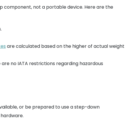
ktop component, not a portable device. Here are the
.
tes
are calculated based on the higher of actual weight
e are no IATA restrictions regarding hazardous
 available, or be prepared to use a step-down
c hardware.