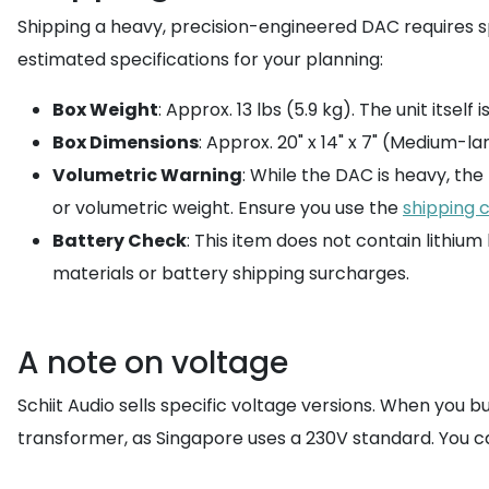
Shipping a heavy, precision-engineered DAC requires sp
estimated specifications for your planning:
Box Weight
: Approx. 13 lbs (5.9 kg). The unit itsel
Box Dimensions
: Approx. 20" x 14" x 7" (Medium-la
Volumetric Warning
: While the DAC is heavy, the 
or volumetric weight. Ensure you use the
shipping 
Battery Check
: This item does not contain lithiu
materials or battery shipping surcharges.
A note on voltage
Schiit Audio sells specific voltage versions. When you 
transformer, as Singapore uses a 230V standard. You 