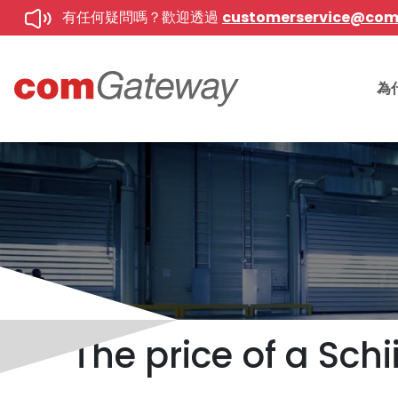
有任何疑問嗎？歡迎透過
customerservice@co
為
The price of a Sch