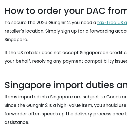
How to order your DAC fro
To secure the 2026 Gungnir 2, you need a
tax-free US 
retailer's location. Simply sign up for a forwarding a
Singapore.
If the US retailer does not accept Singaporean credit c
your behalf, resolving any payment compatibility issue
Singapore import duties a
Items imported into Singapore are subject to Goods and 
Since the Gungnir 2 is a high-value item, you should us
forwarder often speeds up the delivery process once t
assistance.