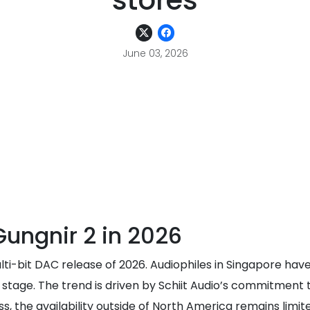
stores
June 03, 2026
Gungnir 2 in 2026
ti-bit DAC release of 2026. Audiophiles in Singapore have
stage. The trend is driven by Schiit Audio’s commitment 
s, the availability outside of North America remains limi