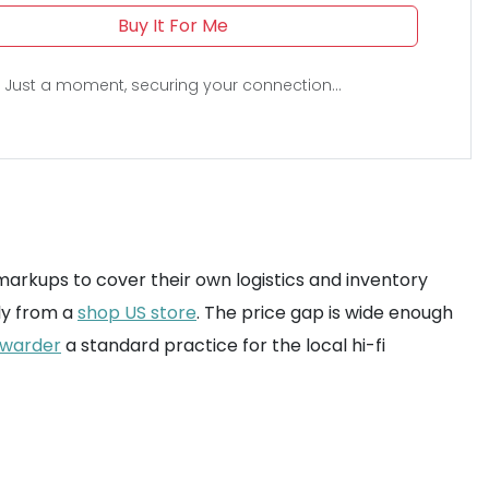
Buy It For Me
Just a moment, securing your connection...
 markups to cover their own logistics and inventory
ly from a
shop US store
. The price gap is wide enough
rwarder
a standard practice for the local hi-fi