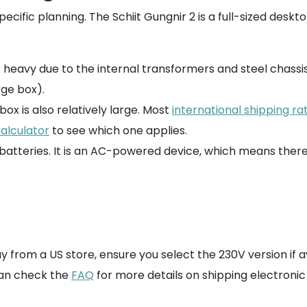
ecific planning. The Schiit Gungnir 2 is a full-sized des
f is heavy due to the internal transformers and steel chassis
rge box).
box is also relatively large. Most
international shipping ra
calculator
to see which one applies.
m batteries. It is an AC-powered device, which means ther
buy from a US store, ensure you select the 230V version if
can check the
FAQ
for more details on shipping electroni