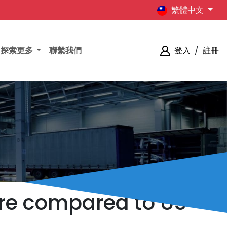
繁體中文
探索更多
聯繫我們
登入
/
註冊
pore compared to US