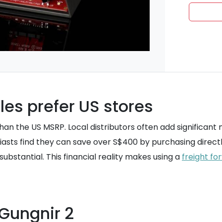
es prefer US stores
than the US MSRP. Local distributors often add significant
siasts find they can save over S$400 by purchasing direct
substantial. This financial reality makes using a
freight fo
 Gungnir 2