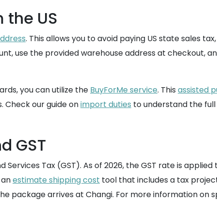
m the US
address
. This allows you to avoid paying US state sales ta
ccount, use the provided warehouse address at checkout, an
ards, you can utilize the
BuyForMe service
. This
assisted 
s. Check our guide on
import duties
to understand the full
nd GST
Services Tax (GST). As of 2026, the GST rate is applied to
e an
estimate shipping cost
tool that includes a tax projec
he package arrives at Changi. For more information on sp