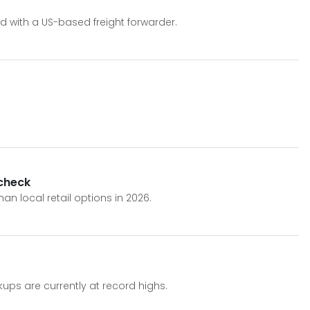
d with a US-based freight forwarder.
 check
n local retail options in 2026.
kups are currently at record highs.