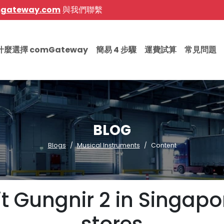
mgateway.com
與我們聯繫
什麼選擇 comGateway
簡易 4 步驟
運費試算
常見問題
BLOG
Blogs
Musical Instruments
Content
iit Gungnir 2 in Singa