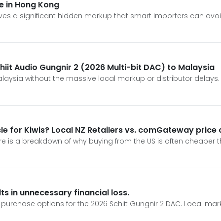
ice in Hong Kong
ves a significant hidden markup that smart importers can avoi
chiit Audio Gungnir 2 (2026 Multi-bit DAC) to Malaysia
alaysia without the massive local markup or distributor delays.
ssle for Kiwis? Local NZ Retailers vs. comGateway price
e is a breakdown of why buying from the US is often cheaper tha
ts in unnecessary financial loss.
ct purchase options for the 2026 Schiit Gungnir 2 DAC. Local mar