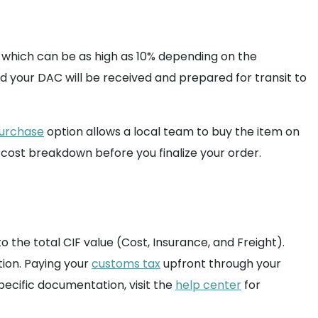
x, which can be as high as 10% depending on the
d your DAC will be received and prepared for transit to
purchase
option allows a local team to buy the item on
 cost breakdown before you finalize your order.
 the total CIF value (Cost, Insurance, and Freight).
tion. Paying your
customs tax
upfront through your
ecific documentation, visit the
help center
for