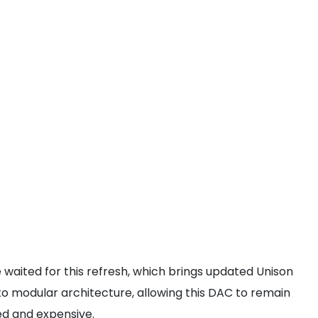
 waited for this refresh, which brings updated Unison
to modular architecture, allowing this DAC to remain
ted and expensive.