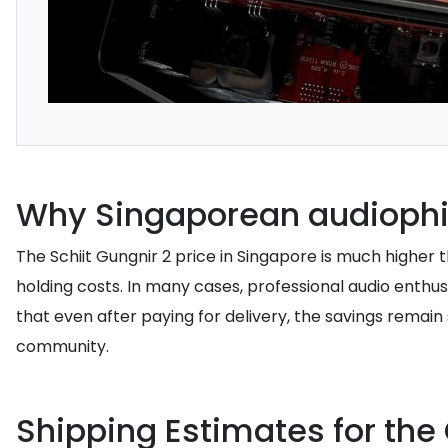
Why Singaporean audiophil
The Schiit Gungnir 2 price in Singapore is much higher 
holding costs. In many cases, professional audio enthu
that even after paying for delivery, the savings remain 
community.
Shipping Estimates for the