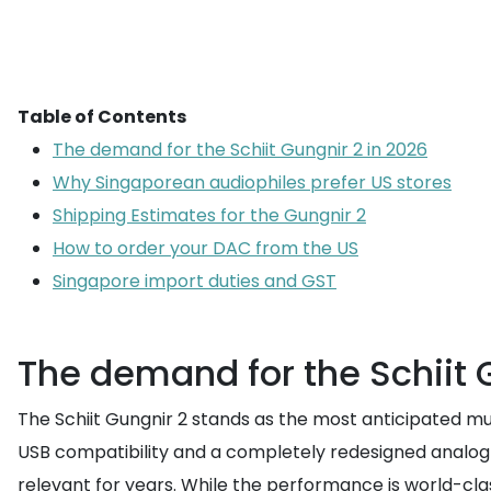
Table of Contents
The demand for the Schiit Gungnir 2 in 2026
Why Singaporean audiophiles prefer US stores
Shipping Estimates for the Gungnir 2
How to order your DAC from the US
Singapore import duties and GST
The demand for the Schiit 
The Schiit Gungnir 2 stands as the most anticipated mul
USB compatibility and a completely redesigned analog 
relevant for years. While the performance is world-clas