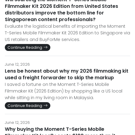
Filmmaker Kit 2026 Edition from United States
distributors improve the bottom line for
Singaporean content professionals?
Evaluate the logistical benefits of importing the Moment
T-Series Mobile Filmmaker Kit 2026 Edition to Singapore via
US retailers and BuyForMe services.
Continue Reading
June 12, 2026
Lens be honest about why my 2026 filmmaking kit
used a freight forwarder to skip the markup
I saved a fortune on the Moment T-Series Mobile
Filmmaker Kit (2026 Edition) by shopping like a US local
while sitting in my living room in Malaysia.
Continue Reading
June 12, 2026
Why buying the Moment T-Series Mobile