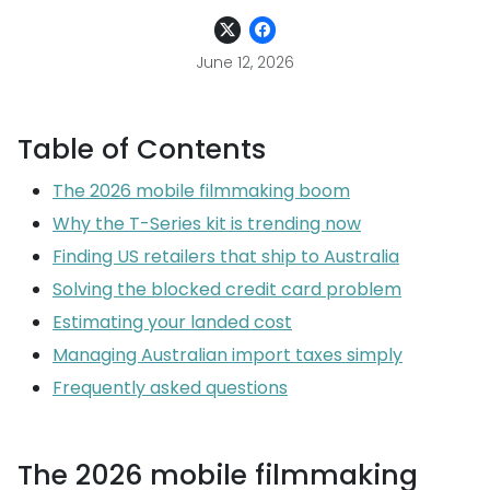
June 12, 2026
Table of Contents
The 2026 mobile filmmaking boom
Why the T-Series kit is trending now
Finding US retailers that ship to Australia
Solving the blocked credit card problem
Estimating your landed cost
Managing Australian import taxes simply
Frequently asked questions
The 2026 mobile filmmaking