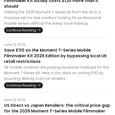
Filmmaker Kit locally costs $120 more than it
should
Getting the 2026 Moment T-Series kit from the US is a
massive win for Kiwi creators looking for professional
mobile lenses without the steep local markup.
Continue Reading
June 12, 2026
Save £110 on the Moment T-Series Mobile
Filmmaker Kit 2026 Edition by bypassing local UK
retail restrictions
UK mobile creators are paying excessive markups for the
Moment T-Series Kit. Here is the data on saving £110 by
sourcing directly from US retailers.
Continue Reading
June 12, 2026
US Direct vs Japan Retailers: The critical price gap
for the 2026 Moment T-Series Mobile Filmmaker