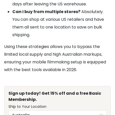
days after leaving the US warehouse.
Can I buy from multiple stores?
Absolutely.
You can shop at various US retailers and have
them all sent to one location to save on bulk
shipping.
Using these strategies allows you to bypass the
limited local supply and high Australian markups,
ensuring your mobile filmmaking setup is equipped
with the best tools available in 2026.
Sign up today! Get 15% off and a free Basic
Membership.
Ship to Your Location