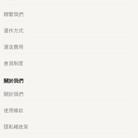
聯繫我們
運作方式
運送費用
會員制度
關於我們
關於我們
使用條款
隱私權政策