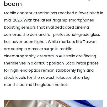
boom
Mobile content creation has reached a fever pitch in
mid-2026. With the latest flagship smartphones
boasting sensors that rival dedicated cinema
cameras, the demand for professional-grade glass
has never been higher. While markets like Taiwan
are seeing a massive surge in mobile
cinematography, creators in Australia are finding
themselves in a difficult position. Local retail prices
for high-end optics remain stubbornly high, and
stock levels for the newest releases often lag
months behind the global market.