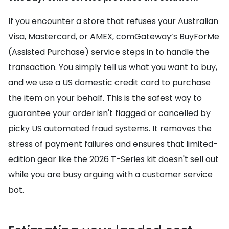
If you encounter a store that refuses your Australian
Visa, Mastercard, or AMEX, comGateway’s BuyForMe
(Assisted Purchase) service steps in to handle the
transaction. You simply tell us what you want to buy,
and we use a US domestic credit card to purchase
the item on your behalf. This is the safest way to
guarantee your order isn't flagged or cancelled by
picky US automated fraud systems. It removes the
stress of payment failures and ensures that limited-
edition gear like the 2026 T-Series kit doesn't sell out
while you are busy arguing with a customer service
bot.