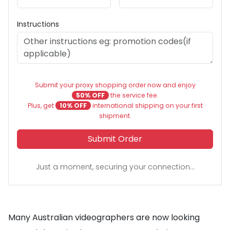
Instructions
Submit your proxy shopping order now and enjoy
50% OFF
the service fee.
Plus, get
10% OFF
international shipping on your first
shipment.
Submit Order
Just a moment, securing your connection...
Many Australian videographers are now looking