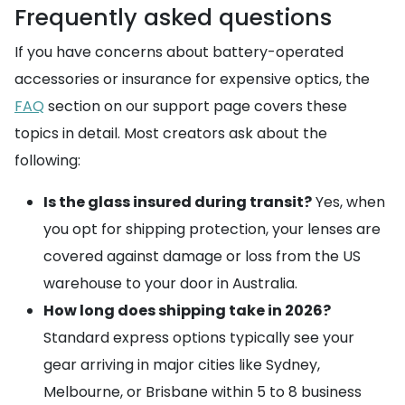
Frequently asked questions
If you have concerns about battery-operated
accessories or insurance for expensive optics, the
FAQ
section on our support page covers these
topics in detail. Most creators ask about the
following:
Is the glass insured during transit?
Yes, when
you opt for shipping protection, your lenses are
covered against damage or loss from the US
warehouse to your door in Australia.
How long does shipping take in 2026?
Standard express options typically see your
gear arriving in major cities like Sydney,
Melbourne, or Brisbane within 5 to 8 business