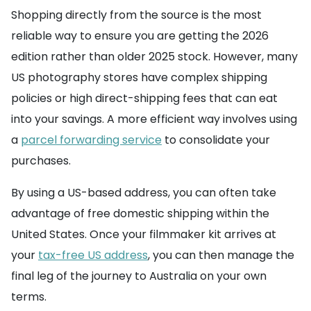
Shopping directly from the source is the most
reliable way to ensure you are getting the 2026
edition rather than older 2025 stock. However, many
US photography stores have complex shipping
policies or high direct-shipping fees that can eat
into your savings. A more efficient way involves using
a
parcel forwarding service
to consolidate your
purchases.
By using a US-based address, you can often take
advantage of free domestic shipping within the
United States. Once your filmmaker kit arrives at
your
tax-free US address
, you can then manage the
final leg of the journey to Australia on your own
terms.