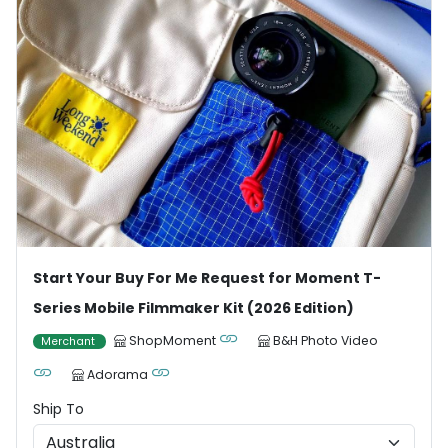
Start Your Buy For Me Request for Moment T-
Series Mobile Filmmaker Kit (2026 Edition)
ShopMoment
B&H Photo Video
Merchant
Adorama
Ship To