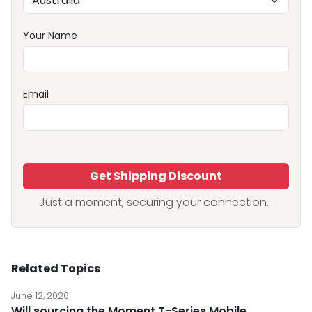
Your Name
Email
Get Shipping Discount
Just a moment, securing your connection...
Related Topics
June 12, 2026
Will sourcing the Moment T-Series Mobile