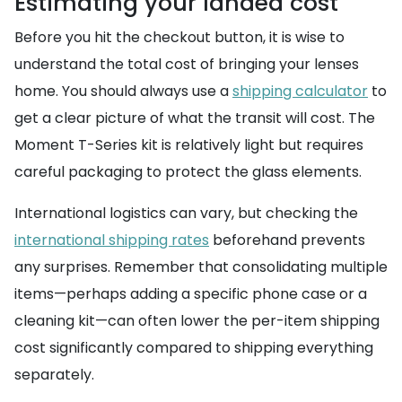
Estimating your landed cost
Before you hit the checkout button, it is wise to
understand the total cost of bringing your lenses
home. You should always use a
shipping calculator
to
get a clear picture of what the transit will cost. The
Moment T-Series kit is relatively light but requires
careful packaging to protect the glass elements.
International logistics can vary, but checking the
international shipping rates
beforehand prevents
any surprises. Remember that consolidating multiple
items—perhaps adding a specific phone case or a
cleaning kit—can often lower the per-item shipping
cost significantly compared to shipping everything
separately.