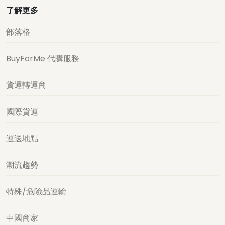
了解更多
部落格
BuyForMe 代購服務
貨運轉運商
國際貨運
運送地點
潮流趨勢
特殊/危險品運輸
中國商家