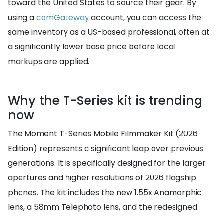
toward the United States to source their gear. By
using a
comGateway
account, you can access the
same inventory as a US-based professional, often at
a significantly lower base price before local
markups are applied.
Why the T-Series kit is trending
now
The Moment T-Series Mobile Filmmaker Kit (2026
Edition) represents a significant leap over previous
generations. It is specifically designed for the larger
apertures and higher resolutions of 2026 flagship
phones. The kit includes the new 1.55x Anamorphic
lens, a 58mm Telephoto lens, and the redesigned