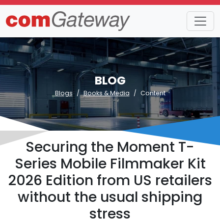
BLOG
Blogs
Books & Media
Content
Securing the Moment T-
Series Mobile Filmmaker Kit
2026 Edition from US retailers
without the usual shipping
stress