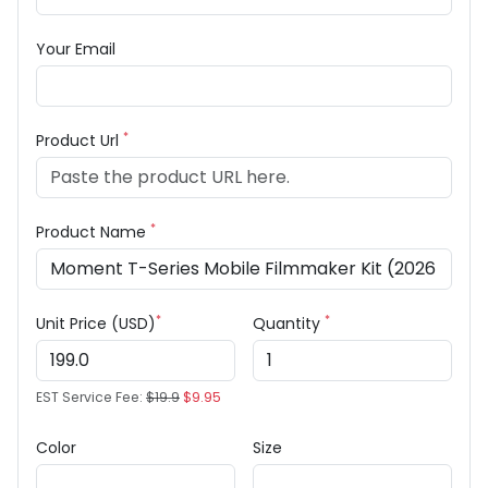
Your Email
*
Product Url
*
Product Name
*
*
Unit Price (USD)
Quantity
EST Service Fee:
$19.9
$9.95
Color
Size