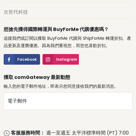
次世代科技
想搶先獲得國際轉運與 BuyForMe 代購優惠嗎？
追蹤我們或訂閱以獲取 BuyForMe 代購與 ShipForMe 轉運折扣、產
品更新及運費優惠。因為我們重視您，而您也喜歡折扣。
Facebook
Instagram
獲取 comGateway 最新動態
輸入您的電子郵件地址，即表示您同意接收我們的最新消息。
電子郵件
客服服務時間：
週一至週五 太平洋標準時間 (PT) 7:00