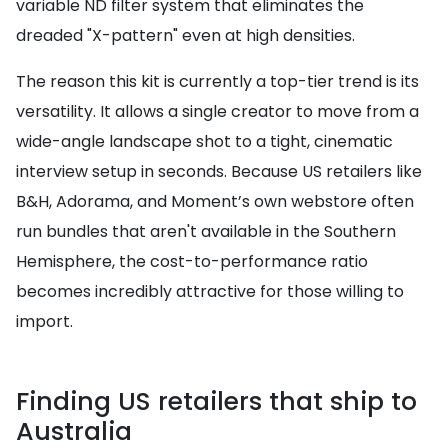
variable ND filter system that eliminates the
dreaded "X-pattern" even at high densities.
The reason this kit is currently a top-tier trend is its
versatility. It allows a single creator to move from a
wide-angle landscape shot to a tight, cinematic
interview setup in seconds. Because US retailers like
B&H, Adorama, and Moment’s own webstore often
run bundles that aren't available in the Southern
Hemisphere, the cost-to-performance ratio
becomes incredibly attractive for those willing to
import.
Finding US retailers that ship to
Australia