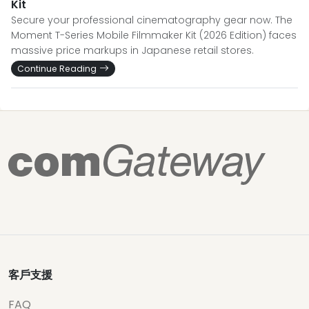
Kit
Secure your professional cinematography gear now. The
Moment T-Series Mobile Filmmaker Kit (2026 Edition) faces
massive price markups in Japanese retail stores.
Continue Reading
客戶支援
FAQ