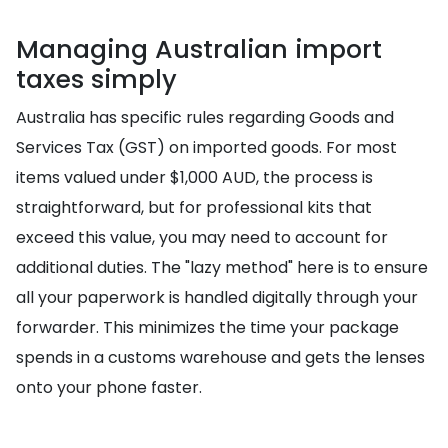
Managing Australian import
taxes simply
Australia has specific rules regarding Goods and
Services Tax (GST) on imported goods. For most
items valued under $1,000 AUD, the process is
straightforward, but for professional kits that
exceed this value, you may need to account for
additional duties. The "lazy method" here is to ensure
all your paperwork is handled digitally through your
forwarder. This minimizes the time your package
spends in a customs warehouse and gets the lenses
onto your phone faster.