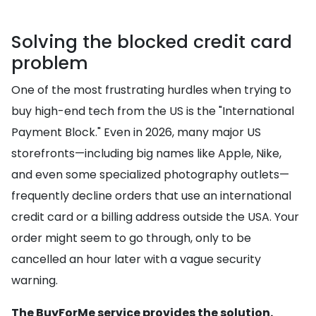
Solving the blocked credit card
problem
One of the most frustrating hurdles when trying to
buy high-end tech from the US is the "International
Payment Block." Even in 2026, many major US
storefronts—including big names like Apple, Nike,
and even some specialized photography outlets—
frequently decline orders that use an international
credit card or a billing address outside the USA. Your
order might seem to go through, only to be
cancelled an hour later with a vague security
warning.
The BuyForMe service provides the solution.