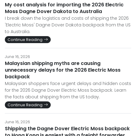
My cost analysis for importing the 2026 Electric
Moss Dagne Dover Dakota to Australia
I break down the logistics and costs of shipping the 2026
'Electric Moss' Dagne Dover Dakota backpack from the US
to Australia.
Continue Reading
June 16, 2026
Malaysian shipping myths are causing
unnecessary delays for the 2026 Electric Moss
backpack
Malaysian shoppers face urgent delays and hidden costs
for the 2026 Dagne Dover Electric Moss backpack. Learn
the facts about shipping from the US today.
Continue Reading
June 16, 2026
Shipping the Dagne Dover Electric Moss backpack
to Hong Kong is easiest with a freight forwarder