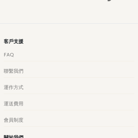
客戶支援
FAQ
聯繫我們
運作方式
運送費用
會員制度
關於我們