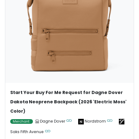
Start Your Buy For Me Request for Dagne Dover
Dakota Neoprene Backpack (2026 'Electric Moss'
Color)
Dagne Dover
Nordstrom
Merchant
Saks Fifth Avenue