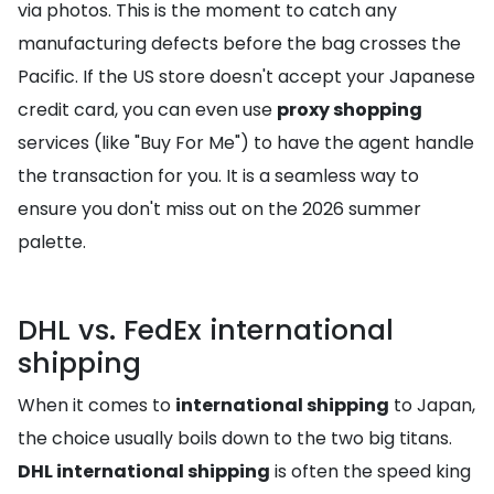
via photos. This is the moment to catch any
manufacturing defects before the bag crosses the
Pacific. If the US store doesn't accept your Japanese
credit card, you can even use
proxy shopping
services (like "Buy For Me") to have the agent handle
the transaction for you. It is a seamless way to
ensure you don't miss out on the 2026 summer
palette.
DHL vs. FedEx international
shipping
When it comes to
international shipping
to Japan,
the choice usually boils down to the two big titans.
DHL international shipping
is often the speed king