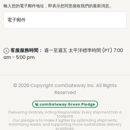
輸入您的電子郵件地址，即表示您同意接收我們的最新消息。
電子郵件
客服服務時間：
週一至週五 太平洋標準時間 (PT) 7:00
am - 5:00 pm
© 2026 Copyright comGateway Inc. All Rights
Reserved
comGateway Green Pledge
Delivering Globally. Acting Responsibly. Every shipment has a
footprint.
Our pledge is to make it lighter by optimizing shipments,
minimizing waste, and supporting more sustainable delivery
practices.