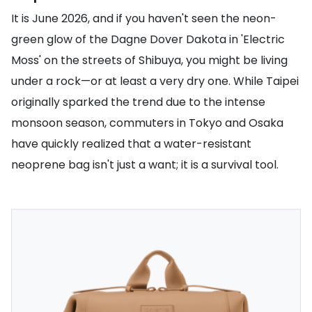
It is June 2026, and if you haven't seen the neon-
green glow of the Dagne Dover Dakota in 'Electric
Moss' on the streets of Shibuya, you might be living
under a rock—or at least a very dry one. While Taipei
originally sparked the trend due to the intense
monsoon season, commuters in Tokyo and Osaka
have quickly realized that a water-resistant
neoprene bag isn't just a want; it is a survival tool.