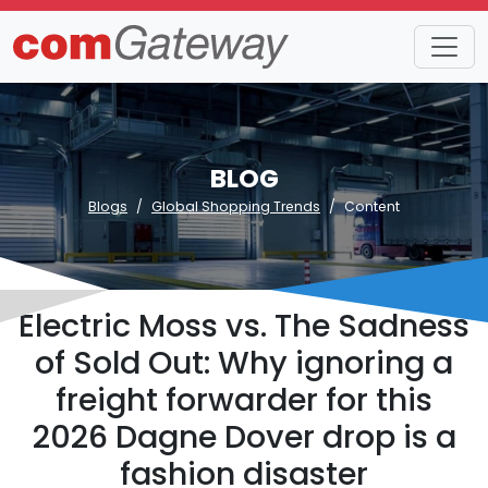
BLOG
Blogs
Global Shopping Trends
Content
Electric Moss vs. The Sadness
of Sold Out: Why ignoring a
freight forwarder for this
2026 Dagne Dover drop is a
fashion disaster