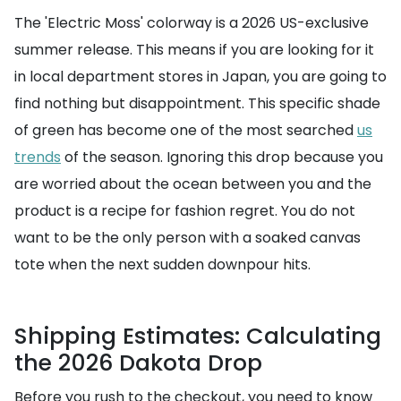
The 'Electric Moss' colorway is a 2026 US-exclusive
summer release. This means if you are looking for it
in local department stores in Japan, you are going to
find nothing but disappointment. This specific shade
of green has become one of the most searched
us
trends
of the season. Ignoring this drop because you
are worried about the ocean between you and the
product is a recipe for fashion regret. You do not
want to be the only person with a soaked canvas
tote when the next sudden downpour hits.
Shipping Estimates: Calculating
the 2026 Dakota Drop
Before you rush to the checkout, you need to know