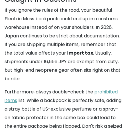
If you ignore the rules of the road, your beautiful
Electric Moss backpack could end up in a customs
warehouse instead of on your shoulders. In 2026,
Japan continues to be strict about documentation.
If you are shipping multiple items, remember that
the total value affects your
import tax
. Usually,
shipments under 16,666 JPY are exempt from duty,
but high-end neoprene gear often sits right on that
border.
Furthermore, always double-check the
prohibited
items
list. While a backpack is perfectly safe, adding
a stray bottle of US-exclusive perfume or a spray-
on fabric protector in the same box could lead to
the entire package being flagged. Don't risk a seized