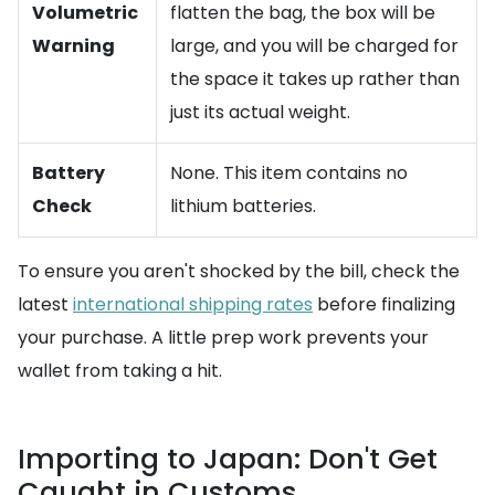
Volumetric
flatten the bag, the box will be
Warning
large, and you will be charged for
the space it takes up rather than
just its actual weight.
Battery
None. This item contains no
Check
lithium batteries.
To ensure you aren't shocked by the bill, check the
latest
international shipping rates
before finalizing
your purchase. A little prep work prevents your
wallet from taking a hit.
Importing to Japan: Don't Get
Caught in Customs