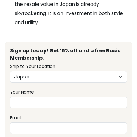
the resale value in Japan is already
skyrocketing. It is an investment in both style
and utility.
Sign up today! Get 15% off and a free Basic
Membership.
Ship to Your Location
Your Name
Email