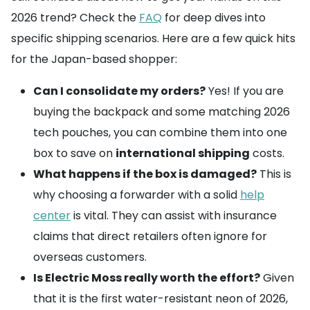
2026 trend? Check the
FAQ
for deep dives into
specific shipping scenarios. Here are a few quick hits
for the Japan-based shopper:
Can I consolidate my orders?
Yes! If you are
buying the backpack and some matching 2026
tech pouches, you can combine them into one
box to save on
international shipping
costs.
What happens if the box is damaged?
This is
why choosing a forwarder with a solid
help
center
is vital. They can assist with insurance
claims that direct retailers often ignore for
overseas customers.
Is Electric Moss really worth the effort?
Given
that it is the first water-resistant neon of 2026,