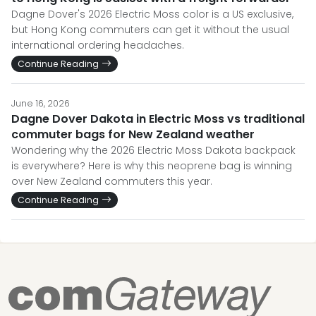
Dagne Dover's 2026 Electric Moss color is a US exclusive,
but Hong Kong commuters can get it without the usual
international ordering headaches.
Continue Reading
June 16, 2026
Dagne Dover Dakota in Electric Moss vs traditional
commuter bags for New Zealand weather
Wondering why the 2026 Electric Moss Dakota backpack
is everywhere? Here is why this neoprene bag is winning
over New Zealand commuters this year.
Continue Reading