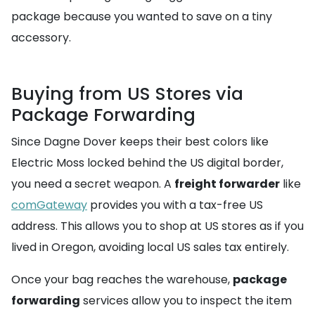
package because you wanted to save on a tiny
accessory.
Buying from US Stores via
Package Forwarding
Since Dagne Dover keeps their best colors like
Electric Moss locked behind the US digital border,
you need a secret weapon. A
freight forwarder
like
comGateway
provides you with a tax-free US
address. This allows you to shop at US stores as if you
lived in Oregon, avoiding local US sales tax entirely.
Once your bag reaches the warehouse,
package
forwarding
services allow you to inspect the item