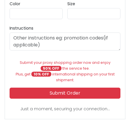
Color
Size
Instructions
Submit your proxy shopping order now and enjoy
50% OFF
the service fee.
Plus, get
10% OFF
international shipping on your first
shipment.
Submit Order
Just a moment, securing your connection...