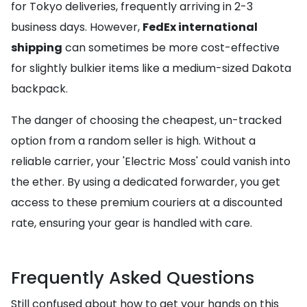
for Tokyo deliveries, frequently arriving in 2-3
business days. However,
FedEx international
shipping
can sometimes be more cost-effective
for slightly bulkier items like a medium-sized Dakota
backpack.
The danger of choosing the cheapest, un-tracked
option from a random seller is high. Without a
reliable carrier, your 'Electric Moss' could vanish into
the ether. By using a dedicated forwarder, you get
access to these premium couriers at a discounted
rate, ensuring your gear is handled with care.
Frequently Asked Questions
Still confused about how to get your hands on this