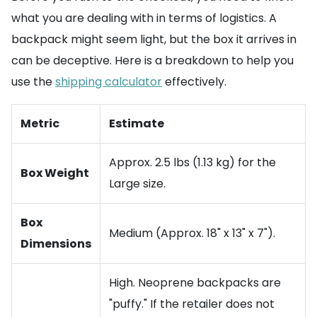
what you are dealing with in terms of logistics. A
backpack might seem light, but the box it arrives in
can be deceptive. Here is a breakdown to help you
use the
shipping calculator
effectively.
Metric
Estimate
Approx. 2.5 lbs (1.13 kg) for the
Box Weight
Large size.
Box
Medium (Approx. 18" x 13" x 7").
Dimensions
High. Neoprene backpacks are
"puffy." If the retailer does not