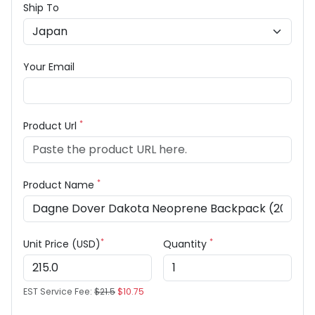
Ship To
Your Email
*
Product Url
*
Product Name
*
*
Unit Price (USD)
Quantity
EST Service Fee:
$21.5
$10.75