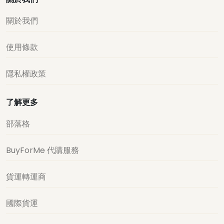
關於我們
使用條款
隱私權政策
了解更多
部落格
BuyForMe 代購服務
貨運轉運商
國際貨運