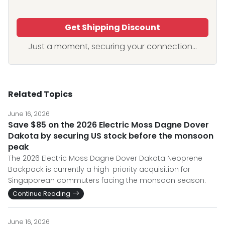
Get Shipping Discount
Just a moment, securing your connection...
Related Topics
June 16, 2026
Save $85 on the 2026 Electric Moss Dagne Dover
Dakota by securing US stock before the monsoon
peak
The 2026 Electric Moss Dagne Dover Dakota Neoprene
Backpack is currently a high-priority acquisition for
Singaporean commuters facing the monsoon season.
Continue Reading
June 16, 2026