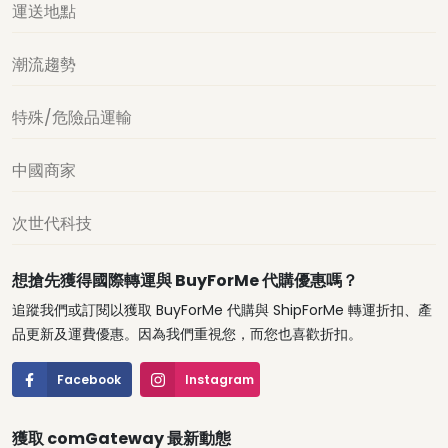
運送地點
潮流趨勢
特殊/危險品運輸
中國商家
次世代科技
想搶先獲得國際轉運與 BuyForMe 代購優惠嗎？
追蹤我們或訂閱以獲取 BuyForMe 代購與 ShipForMe 轉運折扣、產
品更新及運費優惠。因為我們重視您，而您也喜歡折扣。
Facebook
Instagram
獲取 comGateway 最新動態