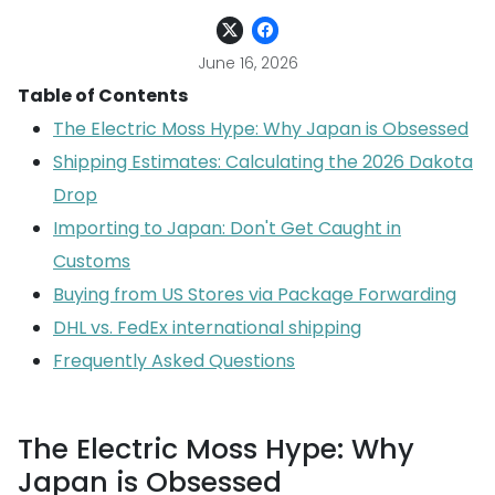
June 16, 2026
Table of Contents
The Electric Moss Hype: Why Japan is Obsessed
Shipping Estimates: Calculating the 2026 Dakota
Drop
Importing to Japan: Don't Get Caught in
Customs
Buying from US Stores via Package Forwarding
DHL vs. FedEx international shipping
Frequently Asked Questions
The Electric Moss Hype: Why
Japan is Obsessed