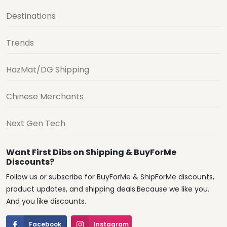
Destinations
Trends
HazMat/DG Shipping
Chinese Merchants
Next Gen Tech
Want First Dibs on Shipping & BuyForMe
Discounts?
Follow us or subscribe for BuyForMe & ShipForMe discounts,
product updates, and shipping deals.Because we like you.
And you like discounts.
Facebook
Instagram