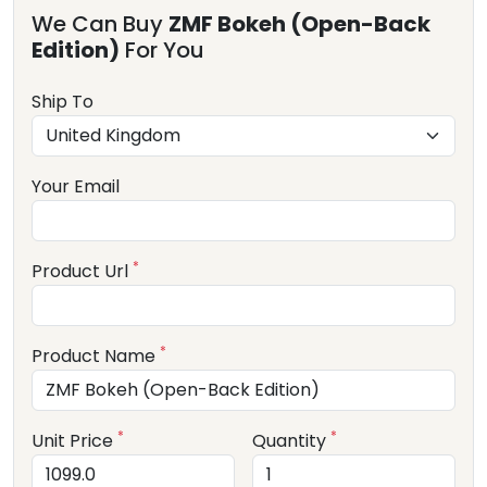
We Can Buy
ZMF Bokeh (Open-Back
Edition)
For You
Ship To
Your Email
*
Product Url
*
Product Name
*
*
Unit Price
Quantity