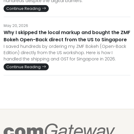
hundreds despite the digital barriers.
Continue Reading
May 20, 2026
Why I skipped the local markup and bought the ZMF
Bokeh Open-Back direct from the US to Singapore
I saved hundreds by ordering my ZMF Bokeh (Open-Back
Edition) directly from the US workshop. Here is how I
handled the shipping and GST for Singapore in 2026.
Continue Reading