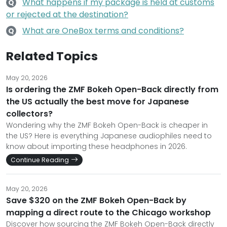
What happens if my package is held at customs
Q
or rejected at the destination?
What are OneBox terms and conditions?
Q
Related Topics
May 20, 2026
Is ordering the ZMF Bokeh Open-Back directly from
the US actually the best move for Japanese
collectors?
Wondering why the ZMF Bokeh Open-Back is cheaper in
the US? Here is everything Japanese audiophiles need to
know about importing these headphones in 2026.
Continue Reading
May 20, 2026
Save $320 on the ZMF Bokeh Open-Back by
mapping a direct route to the Chicago workshop
Discover how sourcing the ZMF Bokeh Open-Back directly