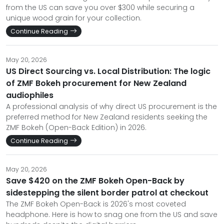
from the US can save you over $300 while securing a
unique wood grain for your collection.
Continue Reading
May 20, 2026
US Direct Sourcing vs. Local Distribution: The logic
of ZMF Bokeh procurement for New Zealand
audiophiles
A professional analysis of why direct US procurement is the
preferred method for New Zealand residents seeking the
ZMF Bokeh (Open-Back Edition) in 2026.
Continue Reading
May 20, 2026
Save $420 on the ZMF Bokeh Open-Back by
sidestepping the silent border patrol at checkout
The ZMF Bokeh Open-Back is 2026's most coveted
headphone. Here is how to snag one from the US and save