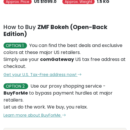
US $1099.0
1.5 KG
Approx. Price
Approx. Weight
How to Buy
ZMF Bokeh (Open-Back
Edition)
You can find the best deals and exclusive
OPTION 1
colors at these major US retailers.
Simply use your
comGateway
US tax free address at
checkout.
Get your U.S. Tax-Free address now!
Use our proxy shopping service -
OPTION 2
BuyForMe
to bypass payment hurdles at major
retailers.
Let us do the work. We buy, you relax.
Learn more about BuyForMe