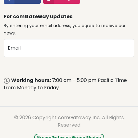
For comGateway updates
By entering your email address, you agree to receive our
news.
Email
Working hours:
7:00 am - 5:00 pm Pacific Time
from Monday to Friday
© 2026 Copyright comGateway Inc. All Rights
Reserved
comGateway Green Pledge