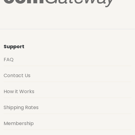
Support
FAQ
Contact Us
How it Works
Shipping Rates
Membership