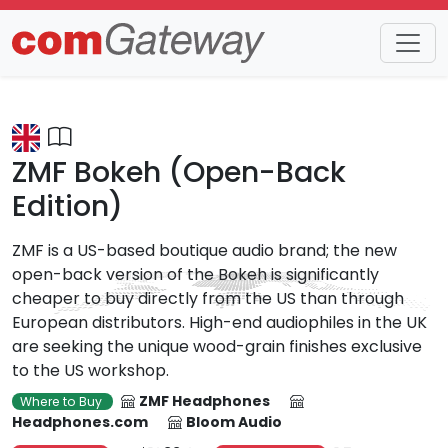
Trends
Detail
ZMF Bokeh (Open-Back
Edition)
ZMF is a US-based boutique audio brand; the new
open-back version of the Bokeh is significantly
cheaper to buy directly from the US than through
European distributors. High-end audiophiles in the UK
are seeking the unique wood-grain finishes exclusive
to the US workshop.
ZMF Headphones
Where to Buy
Headphones.com
Bloom Audio