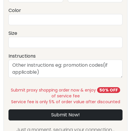
Color
Size
Instructions
Submit proxy shopping order now & enjoy
50% OFF
of service fee
Service fee is only 5% of order value after discounted
Submit Now!
Just a moment, securing your connection...