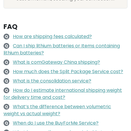
FAQ
How are shipping fees calculated?
Q
Can I ship lithium batteries or Items containing
Q
lithium batteries?
What is comGateway China shipping?
Q
How much does the Split Package Service cost?
Q
What is the consolidation service?
Q
How do I estimate international shipping weight
Q
for delivery time and cost?
What’s the difference between volumetric
Q
weight vs actual weight?
When do I use the BuyForMe Service?
Q