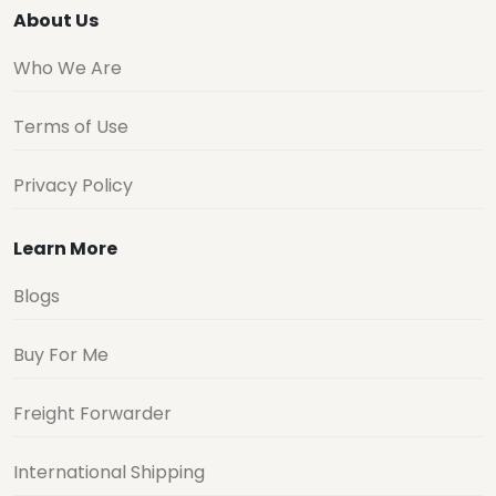
About Us
Who We Are
Terms of Use
Privacy Policy
Learn More
Blogs
Buy For Me
Freight Forwarder
International Shipping