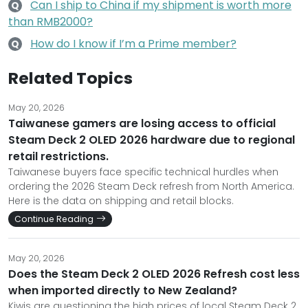
Can I ship to China if my shipment is worth more
Q
than RMB2000?
How do I know if I’m a Prime member?
Q
Related Topics
May 20, 2026
Taiwanese gamers are losing access to official
Steam Deck 2 OLED 2026 hardware due to regional
retail restrictions.
Taiwanese buyers face specific technical hurdles when
ordering the 2026 Steam Deck refresh from North America.
Here is the data on shipping and retail blocks.
Continue Reading
May 20, 2026
Does the Steam Deck 2 OLED 2026 Refresh cost less
when imported directly to New Zealand?
Kiwis are questioning the high prices of local Steam Deck 2