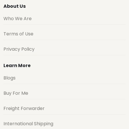
About Us
Who We Are
Terms of Use
Privacy Policy
Learn More
Blogs
Buy For Me
Freight Forwarder
International Shipping