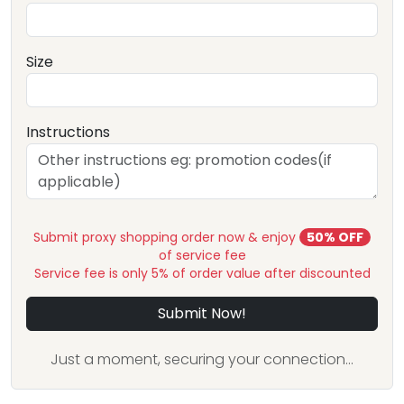
Size
Instructions
Submit proxy shopping order now & enjoy
50% OFF
of service fee
Service fee is only 5% of order value after discounted
Submit Now!
Just a moment, securing your connection...