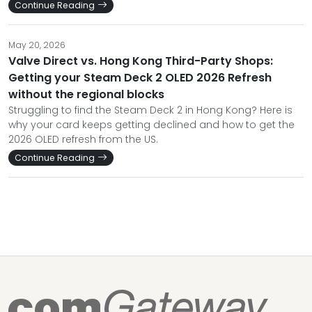
Continue Reading
May 20, 2026
Valve Direct vs. Hong Kong Third-Party Shops:
Getting your Steam Deck 2 OLED 2026 Refresh
without the regional blocks
Struggling to find the Steam Deck 2 in Hong Kong? Here is
why your card keeps getting declined and how to get the
2026 OLED refresh from the US.
Continue Reading