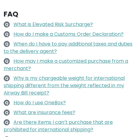
FAQ
What is Elevated Risk Surcharge?
Q
How do I make a Customs Order Declaration?
Q
When do I have to pay additional taxes and duties
Q
to the delivery agent?
How may I make a customized purchase from a
Q
merchant?
Why is my chargeable weight for international
Q
shipping different from the weight reflected in my
Airway Bill receipt?
How do I use OneBox?
Q
What are insurance fees?
Q
Are there items I can’t purchase that are
Q
prohibited for international shipping?