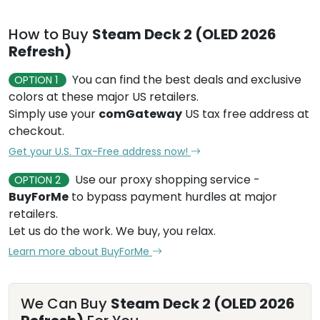
How to Buy
Steam Deck 2 (OLED 2026
Refresh)
You can find the best deals and exclusive
OPTION 1
colors at these major US retailers.
Simply use your
comGateway
US tax free address at
checkout.
Get your U.S. Tax-Free address now!
Use our proxy shopping service -
OPTION 2
BuyForMe
to bypass payment hurdles at major
retailers.
Let us do the work. We buy, you relax.
Learn more about BuyForMe
We Can Buy
Steam Deck 2 (OLED 2026