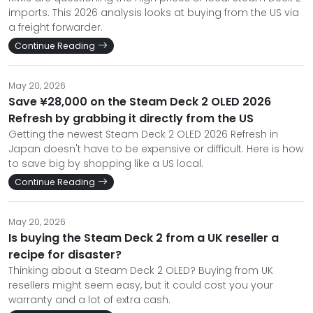
imports. This 2026 analysis looks at buying from the US via
a freight forwarder.
Continue Reading
May 20, 2026
Save ¥28,000 on the Steam Deck 2 OLED 2026
Refresh by grabbing it directly from the US
Getting the newest Steam Deck 2 OLED 2026 Refresh in
Japan doesn't have to be expensive or difficult. Here is how
to save big by shopping like a US local.
Continue Reading
May 20, 2026
Is buying the Steam Deck 2 from a UK reseller a
recipe for disaster?
Thinking about a Steam Deck 2 OLED? Buying from UK
resellers might seem easy, but it could cost you your
warranty and a lot of extra cash.