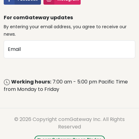
For comGateway updates
By entering your email address, you agree to receive our
news.
Email
Working hours:
7:00 am - 5:00 pm Pacific Time
from Monday to Friday
© 2026 Copyright comGateway Inc. All Rights
Reserved