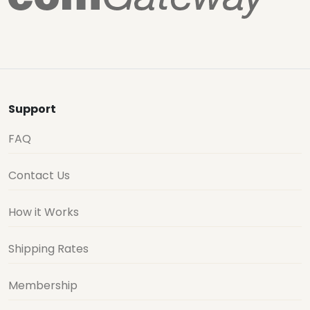
Support
FAQ
Contact Us
How it Works
Shipping Rates
Membership