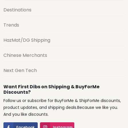
Destinations
Trends
HazMat/DG Shipping
Chinese Merchants
Next Gen Tech
Want First Dibs on Shipping & BuyForMe
Discounts?
Follow us or subscribe for BuyForMe & ShipForMe discounts,
product updates, and shipping deals.Because we like you.
And you like discounts.
Facebook
Instagram