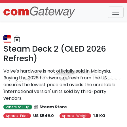
Trends
Detail
Steam Deck 2 (OLED 2026
Refresh)
Valve's hardware is not officially sold in Malaysia.
Buying the 2026 hardware refresh from the US
ensures the lowest price and avoids the unreliable
'international version' units sold by third-party
vendors.
Steam Store
Where to Buy
US $549.0
1.8 KG
Approx. Price
Approx. Weight