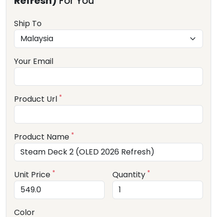
Refresh)
For You
Ship To
Your Email
*
Product Url
*
Product Name
*
*
Unit Price
Quantity
Color