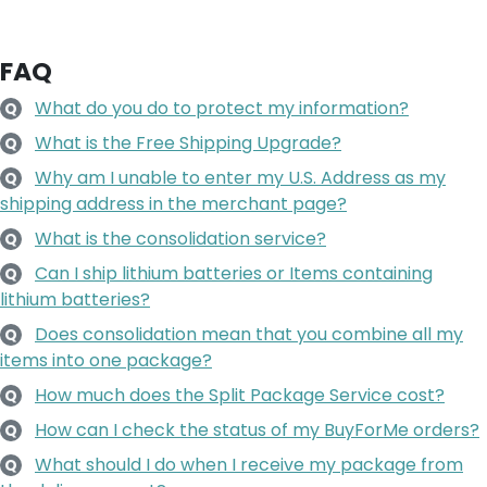
FAQ
What do you do to protect my information?
Q
What is the Free Shipping Upgrade?
Q
Why am I unable to enter my U.S. Address as my
Q
shipping address in the merchant page?
What is the consolidation service?
Q
Can I ship lithium batteries or Items containing
Q
lithium batteries?
Does consolidation mean that you combine all my
Q
items into one package?
How much does the Split Package Service cost?
Q
How can I check the status of my BuyForMe orders?
Q
What should I do when I receive my package from
Q