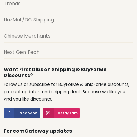
Trends
HazMat/DG Shipping
Chinese Merchants
Next Gen Tech
Want First Dibs on Shipping & BuyForMe
Discounts?
Follow us or subscribe for BuyForMe & ShipForMe discounts,
product updates, and shipping deals.Because we like you.
And you like discounts.
Facebook
Instagram
For comGateway updates