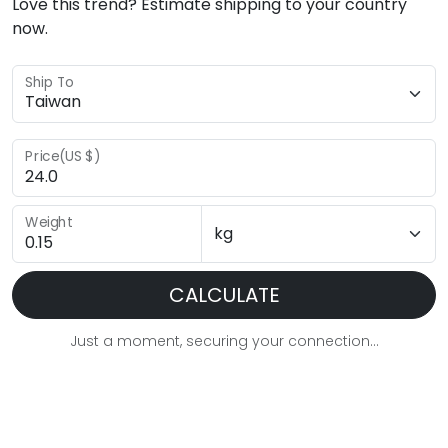
Love this trend? Estimate shipping to your country
now.
Ship To
Price(US $)
Weight
CALCULATE
Just a moment, securing your connection...