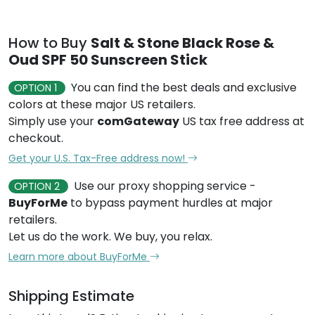
How to Buy
Salt & Stone Black Rose &
Oud SPF 50 Sunscreen Stick
You can find the best deals and exclusive
OPTION 1
colors at these major US retailers.
Simply use your
comGateway
US tax free address at
checkout.
Get your U.S. Tax-Free address now!
Use our proxy shopping service -
OPTION 2
BuyForMe
to bypass payment hurdles at major
retailers.
Let us do the work. We buy, you relax.
Learn more about BuyForMe
Shipping Estimate