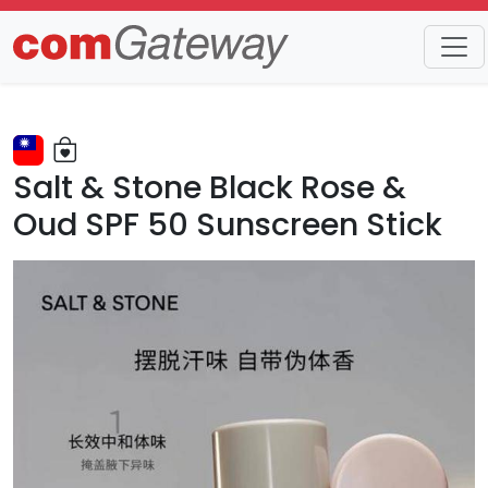
Trends
Detail
Salt & Stone Black Rose &
Oud SPF 50 Sunscreen Stick