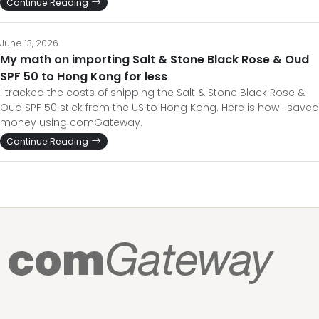
Continue Reading
June 13, 2026
My math on importing Salt & Stone Black Rose & Oud
SPF 50 to Hong Kong for less
I tracked the costs of shipping the Salt & Stone Black Rose &
Oud SPF 50 stick from the US to Hong Kong. Here is how I saved
money using comGateway.
Continue Reading