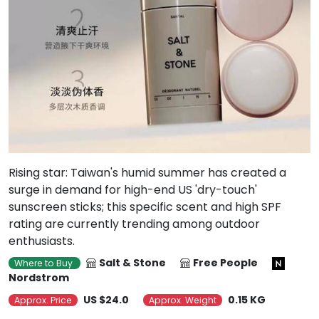
Rising star: Taiwan's humid summer has created a
surge in demand for high-end US 'dry-touch'
sunscreen sticks; this specific scent and high SPF
rating are currently trending among outdoor
enthusiasts.
Salt & Stone
Free People
Where to Buy
Nordstrom
US $24.0
0.15 KG
Approx. Price
Approx. Weight