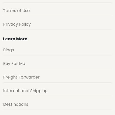
Terms of Use
Privacy Policy
Learn More
Blogs
Buy For Me
Freight Forwarder
International Shipping
Destinations