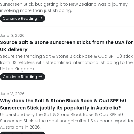
Sunscreen Stick, but getting it to New Zealand was a journey
involving more than just shipping.
Continue Reading
June 13, 2026
Source Salt & Stone sunscreen sticks from the USA for
UK delivery
Secure the trending Salt & Stone Black Rose & Oud SPF 50 stick
from US retailers with streamlined international shipping to the
United Kingdom.
Continue Reading
June 13, 2026
Why does the Salt & Stone Black Rose & Oud SPF 50
Sunscreen Stick justify its popularity in Australia?
Understand why the Salt & Stone Black Rose & Oud SPF 50
Sunscreen Stick is the most sought-after US skincare export for
Australians in 2026.