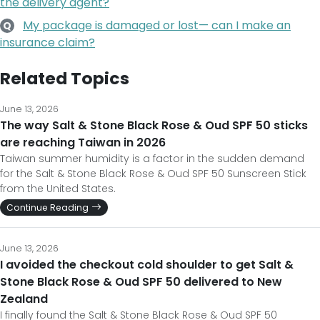
the delivery agent?
My package is damaged or lost— can I make an
Q
insurance claim?
Related Topics
June 13, 2026
The way Salt & Stone Black Rose & Oud SPF 50 sticks
are reaching Taiwan in 2026
Taiwan summer humidity is a factor in the sudden demand
for the Salt & Stone Black Rose & Oud SPF 50 Sunscreen Stick
from the United States.
Continue Reading
June 13, 2026
I avoided the checkout cold shoulder to get Salt &
Stone Black Rose & Oud SPF 50 delivered to New
Zealand
I finally found the Salt & Stone Black Rose & Oud SPF 50