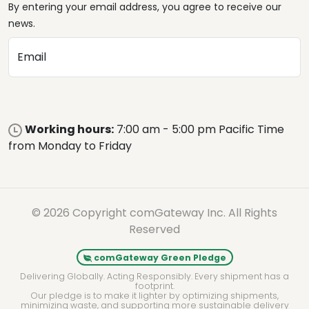
By entering your email address, you agree to receive our
news.
Email
Working hours:
7:00 am - 5:00 pm Pacific Time
from Monday to Friday
© 2026 Copyright comGateway Inc. All Rights
Reserved
comGateway Green Pledge
Delivering Globally. Acting Responsibly. Every shipment has a
footprint.
Our pledge is to make it lighter by optimizing shipments,
minimizing waste, and supporting more sustainable delivery