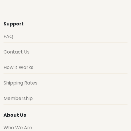
Support
FAQ
Contact Us
How it Works
Shipping Rates
Membership
About Us
Who We Are