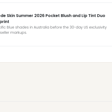
ode Skin Summer 2026 Pocket Blush and Lip Tint Duo
print
fic Blue shades in Australia before the 30-day US exclusivity
seller markups.