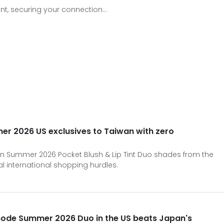
t, securing your connection...
er 2026 US exclusives to Taiwan with zero
in Summer 2026 Pocket Blush & Lip Tint Duo shades from the
l international shopping hurdles.
hode Summer 2026 Duo in the US beats Japan's