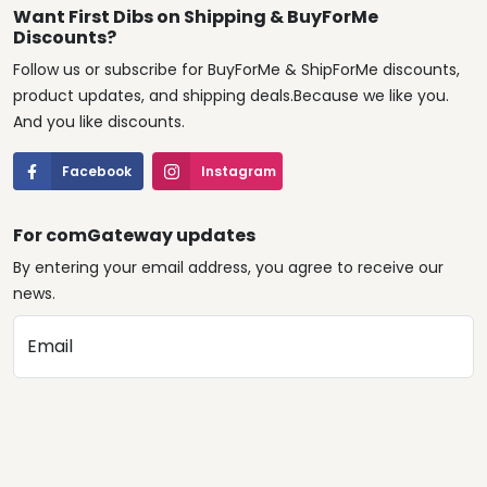
Want First Dibs on Shipping & BuyForMe
Discounts?
Follow us or subscribe for BuyForMe & ShipForMe discounts,
product updates, and shipping deals.Because we like you.
And you like discounts.
Facebook
Instagram
For comGateway updates
By entering your email address, you agree to receive our
news.
Email