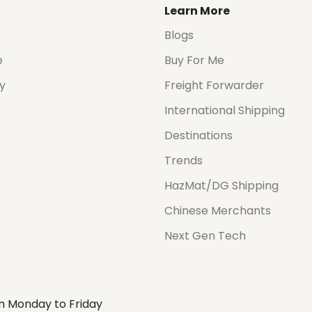
Learn More
Blogs
e
Buy For Me
cy
Freight Forwarder
International Shipping
Destinations
Trends
HazMat/DG Shipping
Chinese Merchants
Next Gen Tech
m Monday to Friday