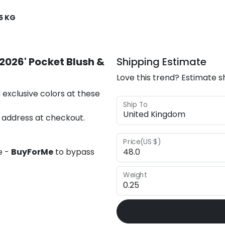
5 KG
2026' Pocket Blush &
Shipping Estimate
Love this trend? Estimate s
 exclusive colors at these
Ship To
 address at checkout.
Price(US $)
e -
BuyForMe
to bypass
Weight