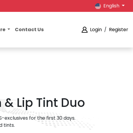
English
ore
Contact Us
Login
/
Register
& Lip Tint Duo
exclusives for the first 30 days.
 tints.