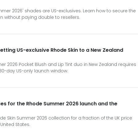
ummer 2026' shades are US-exclusives. Learn how to secure the
n without paying double to resellers.
 getting US-exclusive Rhode Skin to a New Zealand
r 2026 Pocket Blush and Lip Tint duo in New Zealand requires
 30-day US-only launch window.
ces for the Rhode Summer 2026 launch and the
de Skin Summer 2026 collection for a fraction of the UK price
 United States.