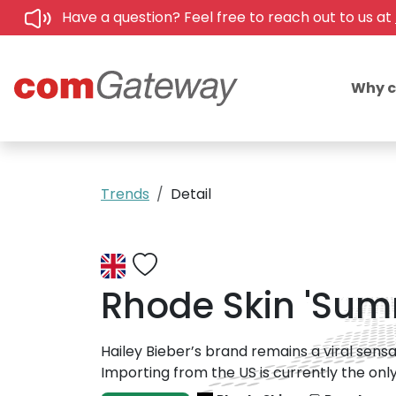
Have a question? Feel free to reach out to us at
Why 
Trends
Detail
Rhode Skin 'Summ
Hailey Bieber’s brand remains a viral sens
Importing from the US is currently the only 