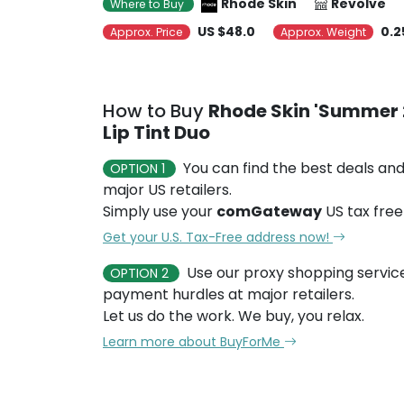
Rhode Skin
Revolve
Where to Buy
US $48.0
0.2
Approx. Price
Approx. Weight
How to Buy
Rhode Skin 'Summer 
Lip Tint Duo
You can find the best deals and
OPTION 1
major US retailers.
Simply use your
comGateway
US tax free
Get your U.S. Tax-Free address now!
Use our proxy shopping servic
OPTION 2
payment hurdles at major retailers.
Let us do the work. We buy, you relax.
Learn more about BuyForMe