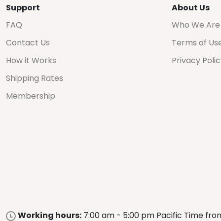
Support
About Us
FAQ
Who We Are
Contact Us
Terms of Us
How it Works
Privacy Poli
Shipping Rates
Membership
Working hours:
7:00 am - 5:00 pm Pacific Time fro