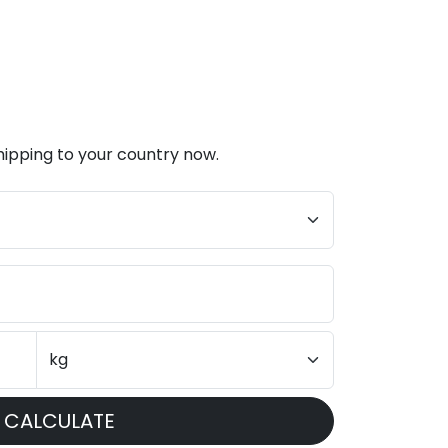
hipping to your country now.
CALCULATE