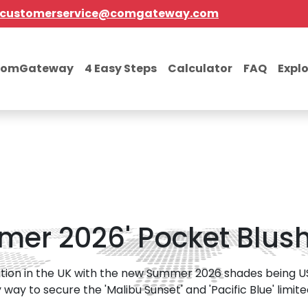
customerservice@comgateway.com
comGateway
4 Easy Steps
Calculator
FAQ
Expl
er 2026' Pocket Blush 
ation in the UK with the new Summer 2026 shades being US-
way to secure the 'Malibu Sunset' and 'Pacific Blue' limited