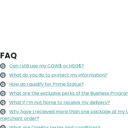
FAQ
Can I still use my CGW$ or HSG$?
Q
What do you do to protect my information?
Q
How do I qualify for Prime Status?
Q
What are the exclusive perks of the Business Progr
Q
What if I’m not home to receive my delivery?
Q
Why have I received more than one package at my U.S
Q
merchant order?
What are OneBox terms and conditions?
Q