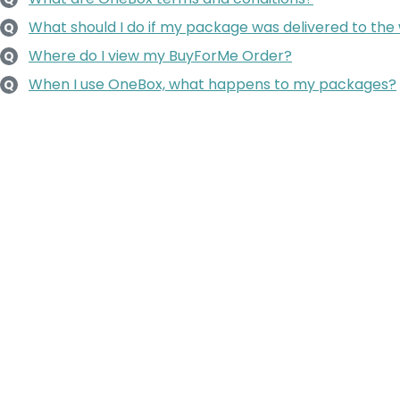
What should I do if my package was delivered to the
Q
Where do I view my BuyForMe Order?
Q
When I use OneBox, what happens to my packages?
Q