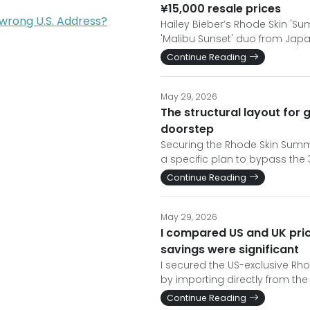
¥15,000 resale prices
 wrong U.S. Address?
Hailey Bieber’s Rhode Skin 'S
'Malibu Sunset' duo from Japa
Continue Reading
May 29, 2026
The structural layout for
doorstep
Securing the Rhode Skin Summe
a specific plan to bypass the
Continue Reading
May 29, 2026
I compared US and UK pri
savings were significant
I secured the US-exclusive Rho
by importing directly from the
Continue Reading