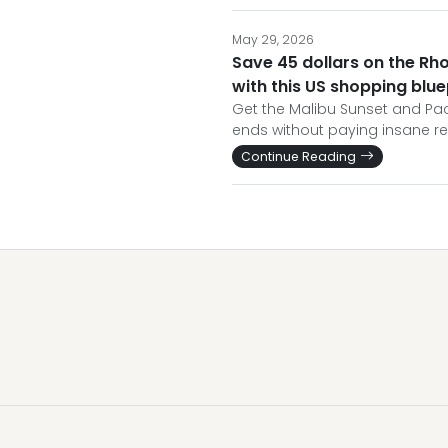
May 29, 2026
Save 45 dollars on the Rh
with this US shopping blue
Get the Malibu Sunset and Paci
ends without paying insane re
Continue Reading