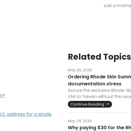
Just a momen
Related Topics
May 29, 2026
Ordering Rhode Skin Summ
documentation stress
Secure the exclusive Rhode Sk
am?
USA to Taiwan without the usua
Continue Reading
. address for a single
May 29, 2026
Why paying $30 for the R