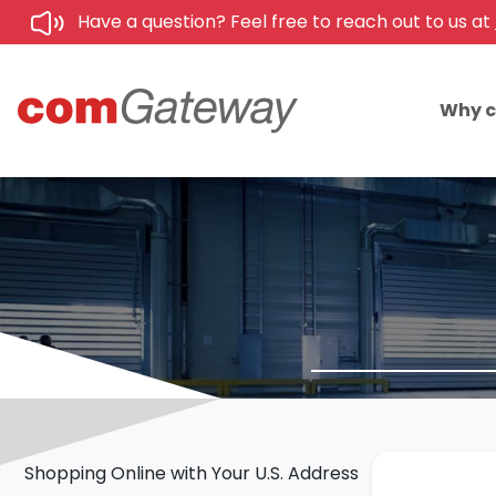
Have a question? Feel free to reach out to us at
Why 
Shopping Online with Your U.S. Address