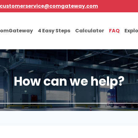
customerservice@comgateway.com
comGateway
4 Easy Steps
Calculator
FAQ
Expl
How can we help?