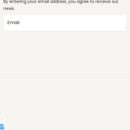
By entering your email address, you agree to receive our
news.
Email
.
.