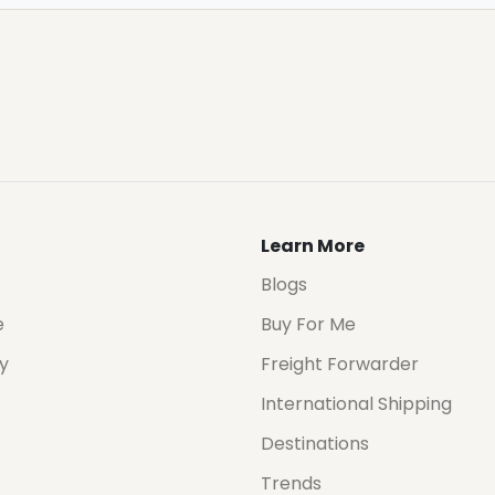
Learn More
Blogs
e
Buy For Me
cy
Freight Forwarder
International Shipping
Destinations
Trends