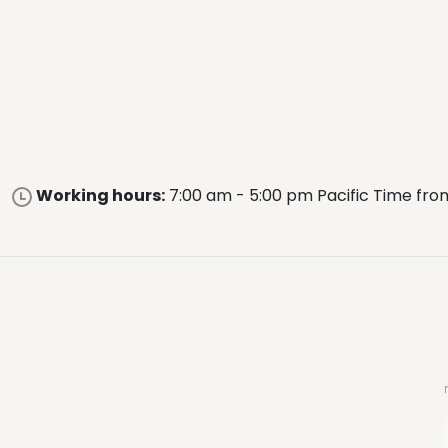
Working hours:
7:00 am - 5:00 pm Pacific Time fro