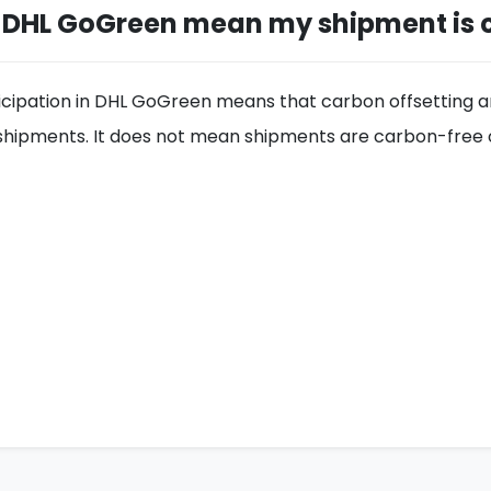
 DHL GoGreen mean my shipment is 
icipation in DHL GoGreen means that carbon offsetting and
e shipments. It does not mean shipments are carbon-free 