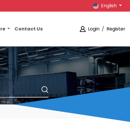
English
ore
Contact Us
Login
/
Register