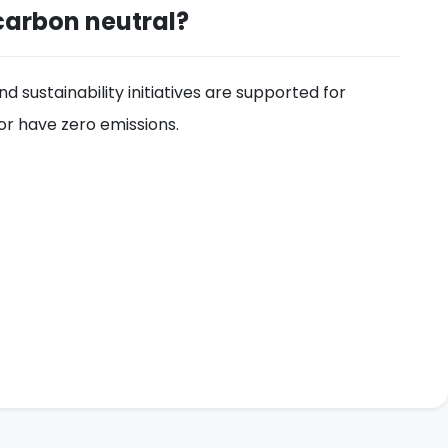
carbon neutral?
 sustainability initiatives are supported for
or have zero emissions.