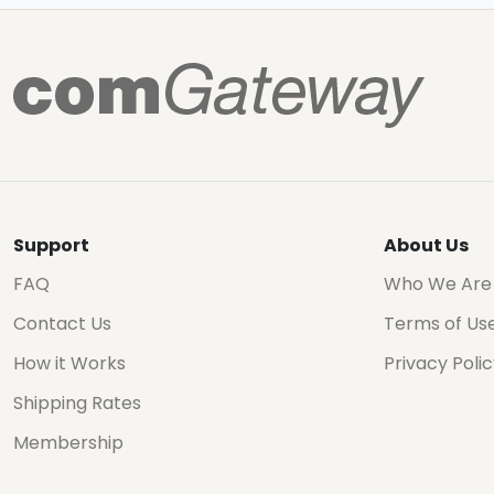
Support
About Us
FAQ
Who We Are
Contact Us
Terms of Us
How it Works
Privacy Poli
Shipping Rates
Membership