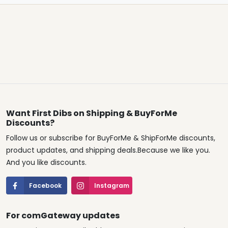
Want First Dibs on Shipping & BuyForMe
Discounts?
Follow us or subscribe for BuyForMe & ShipForMe discounts,
product updates, and shipping deals.Because we like you.
And you like discounts.
Facebook
Instagram
For comGateway updates