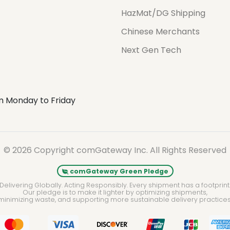
HazMat/DG Shipping
Chinese Merchants
Next Gen Tech
m Monday to Friday
© 2026 Copyright comGateway Inc. All Rights Reserved
comGateway Green Pledge
Delivering Globally. Acting Responsibly. Every shipment has a footprint
Our pledge is to make it lighter by optimizing shipments,
minimizing waste, and supporting more sustainable delivery practices