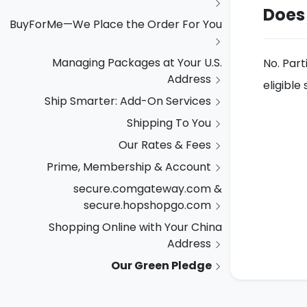
Does
BuyForMe—We Place the Order For You
Managing Packages at Your U.S.
No. Part
Address
eligibl
Ship Smarter: Add-On Services
Shipping To You
Our Rates & Fees
Prime, Membership & Account
secure.comgateway.com &
secure.hopshopgo.com
Shopping Online with Your China
Address
Our Green Pledge