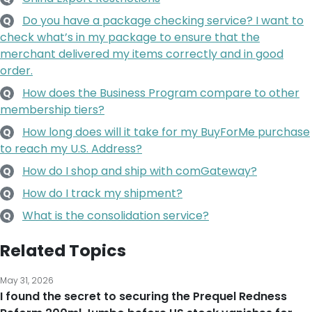
Do you have a package checking service? I want to
Q
check what’s in my package to ensure that the
merchant delivered my items correctly and in good
order.
How does the Business Program compare to other
Q
membership tiers?
How long does will it take for my BuyForMe purchase
Q
to reach my U.S. Address?
How do I shop and ship with comGateway?
Q
How do I track my shipment?
Q
What is the consolidation service?
Q
Related Topics
May 31, 2026
I found the secret to securing the Prequel Redness