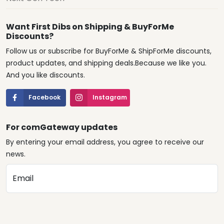
Want First Dibs on Shipping & BuyForMe
Discounts?
Follow us or subscribe for BuyForMe & ShipForMe discounts,
product updates, and shipping deals.Because we like you.
And you like discounts.
Facebook
Instagram
For comGateway updates
By entering your email address, you agree to receive our
news.
Email