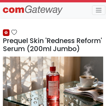
Trends
Detail
Prequel Skin 'Redness Reform'
Serum (200ml Jumbo)