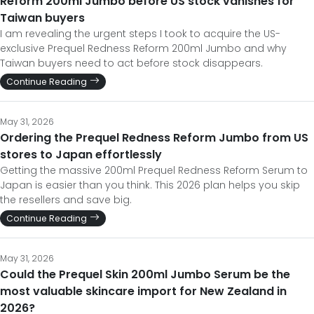
Reform 200ml Jumbo before US stock vanishes for
Taiwan buyers
I am revealing the urgent steps I took to acquire the US-
exclusive Prequel Redness Reform 200ml Jumbo and why
Taiwan buyers need to act before stock disappears.
Continue Reading
May 31, 2026
Ordering the Prequel Redness Reform Jumbo from US
stores to Japan effortlessly
Getting the massive 200ml Prequel Redness Reform Serum to
Japan is easier than you think. This 2026 plan helps you skip
the resellers and save big.
Continue Reading
May 31, 2026
Could the Prequel Skin 200ml Jumbo Serum be the
most valuable skincare import for New Zealand in
2026?