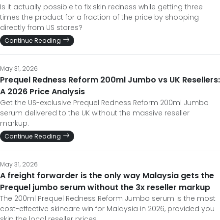
Is it actually possible to fix skin redness while getting three
times the product for a fraction of the price by shopping
directly from US stores?
Continue Reading
May 31, 2026
Prequel Redness Reform 200ml Jumbo vs UK Resellers:
A 2026 Price Analysis
Get the US-exclusive Prequel Redness Reform 200ml Jumbo
serum delivered to the UK without the massive reseller
markup.
Continue Reading
May 31, 2026
A freight forwarder is the only way Malaysia gets the
Prequel jumbo serum without the 3x reseller markup
The 200ml Prequel Redness Reform Jumbo serum is the most
cost-effective skincare win for Malaysia in 2026, provided you
skip the local reseller prices.