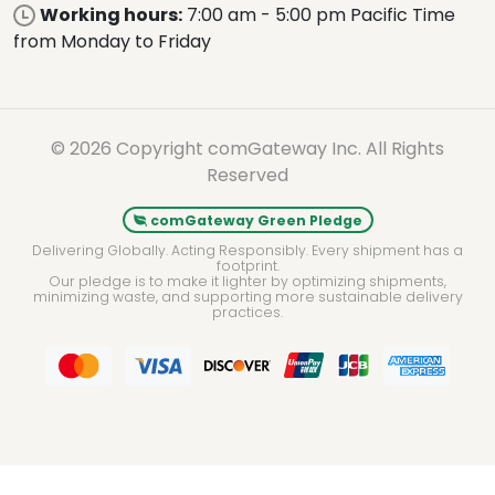
Working hours:
7:00 am - 5:00 pm Pacific Time
from Monday to Friday
© 2026 Copyright comGateway Inc. All Rights
Reserved
comGateway Green Pledge
Delivering Globally. Acting Responsibly. Every shipment has a
footprint.
Our pledge is to make it lighter by optimizing shipments,
minimizing waste, and supporting more sustainable delivery
practices.