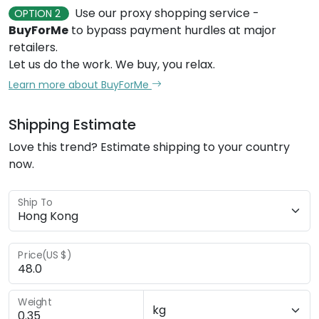
Use our proxy shopping service -
OPTION 2
BuyForMe
to bypass payment hurdles at major
retailers.
Let us do the work. We buy, you relax.
Learn more about BuyForMe
Shipping Estimate
Love this trend? Estimate shipping to your country
now.
Ship To
Price(US $)
Weight