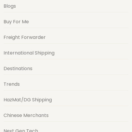
Blogs
Buy For Me
Freight Forwarder
International Shipping
Destinations
Trends
HazMat/DG Shipping
Chinese Merchants
Next Gen Tech