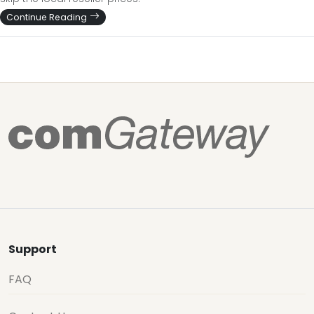
Continue Reading
Support
FAQ