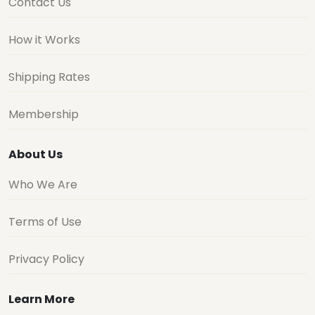
Contact Us
How it Works
Shipping Rates
Membership
About Us
Who We Are
Terms of Use
Privacy Policy
Learn More