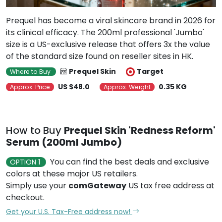
Prequel has become a viral skincare brand in 2026 for
its clinical efficacy. The 200ml professional 'Jumbo'
size is a US-exclusive release that offers 3x the value
of the standard size found on reseller sites in HK.
Prequel Skin
Target
Where to Buy
US $48.0
0.35 KG
Approx. Price
Approx. Weight
How to Buy
Prequel Skin 'Redness Reform'
Serum (200ml Jumbo)
You can find the best deals and exclusive
OPTION 1
colors at these major US retailers.
Simply use your
comGateway
US tax free address at
checkout.
Get your U.S. Tax-Free address now!