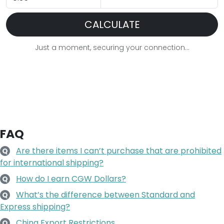
CALCULATE
Just a moment, securing your connection...
FAQ
Are there items I can’t purchase that are prohibited
Q
for international shipping?
How do I earn CGW Dollars?
Q
What’s the difference between Standard and
Q
Express shipping?
China Export Restrictions
Q