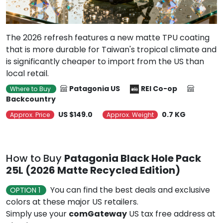
The 2026 refresh features a new matte TPU coating
that is more durable for Taiwan's tropical climate and
is significantly cheaper to import from the US than
local retail.
Patagonia US
REI Co-op
Where to Buy
Backcountry
US $149.0
0.7 KG
Approx. Price
Approx. Weight
How to Buy
Patagonia Black Hole Pack
25L (2026 Matte Recycled Edition)
You can find the best deals and exclusive
OPTION 1
colors at these major US retailers.
Simply use your
comGateway
US tax free address at