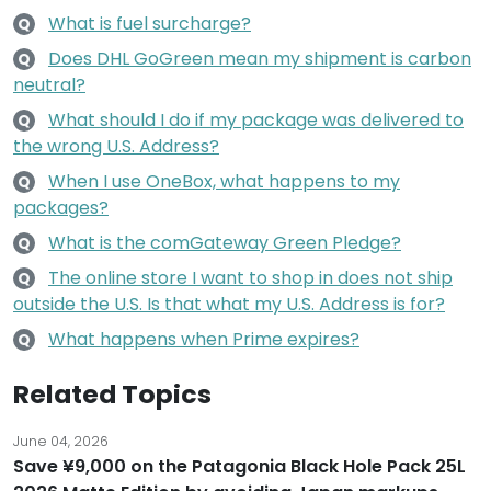
What is fuel surcharge?
Q
Does DHL GoGreen mean my shipment is carbon
Q
neutral?
What should I do if my package was delivered to
Q
the wrong U.S. Address?
When I use OneBox, what happens to my
Q
packages?
What is the comGateway Green Pledge?
Q
The online store I want to shop in does not ship
Q
outside the U.S. Is that what my U.S. Address is for?
What happens when Prime expires?
Q
Related Topics
June 04, 2026
Save ¥9,000 on the Patagonia Black Hole Pack 25L