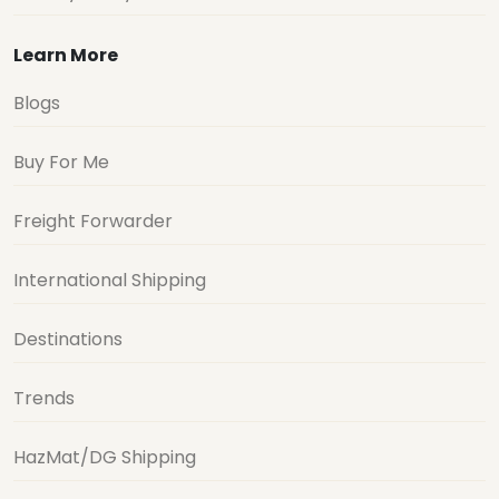
Learn More
Blogs
Buy For Me
Freight Forwarder
International Shipping
Destinations
Trends
HazMat/DG Shipping