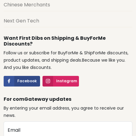
Chinese Merchants
Next Gen Tech
Want First Dibs on Shipping & BuyForMe
Discounts?
Follow us or subscribe for BuyForMe & ShipForMe discounts,
product updates, and shipping deals.Because we like you.
And you like discounts.
Facebook
Instagram
For comGateway updates
By entering your email address, you agree to receive our
news.
Email