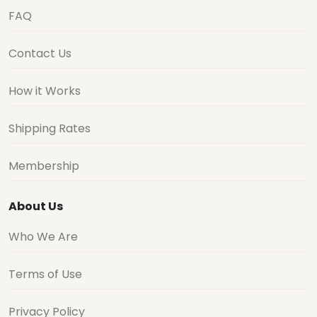
FAQ
Contact Us
How it Works
Shipping Rates
Membership
About Us
Who We Are
Terms of Use
Privacy Policy