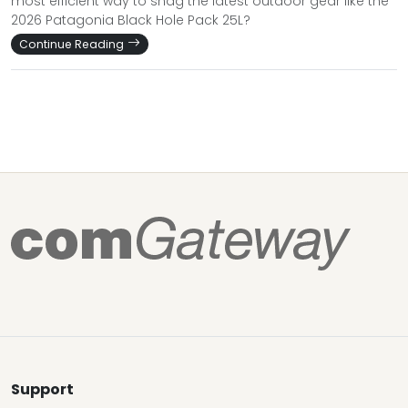
most efficient way to snag the latest outdoor gear like the
2026 Patagonia Black Hole Pack 25L?
Continue Reading
Support