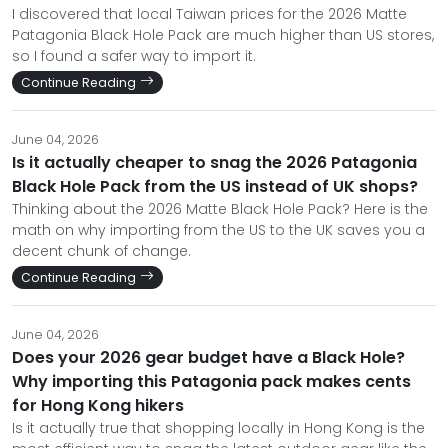
I discovered that local Taiwan prices for the 2026 Matte
Patagonia Black Hole Pack are much higher than US stores,
so I found a safer way to import it.
Continue Reading
June 04, 2026
Is it actually cheaper to snag the 2026 Patagonia
Black Hole Pack from the US instead of UK shops?
Thinking about the 2026 Matte Black Hole Pack? Here is the
math on why importing from the US to the UK saves you a
decent chunk of change.
Continue Reading
June 04, 2026
Does your 2026 gear budget have a Black Hole?
Why importing this Patagonia pack makes cents
for Hong Kong hikers
Is it actually true that shopping locally in Hong Kong is the