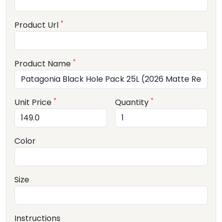
*
Product Url
*
Product Name
*
*
Unit Price
Quantity
Color
Size
Instructions