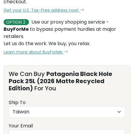
checkout.
Get your U.S. Tax-Free address now!
Use our proxy shopping service -
OPTION 2
BuyForMe
to bypass payment hurdles at major
retailers.
Let us do the work. We buy, you relax.
Learn more about BuyForMe
We Can Buy
Patagonia Black Hole
Pack 25L (2026 Matte Recycled
Edition)
For You
Ship To
Your Email