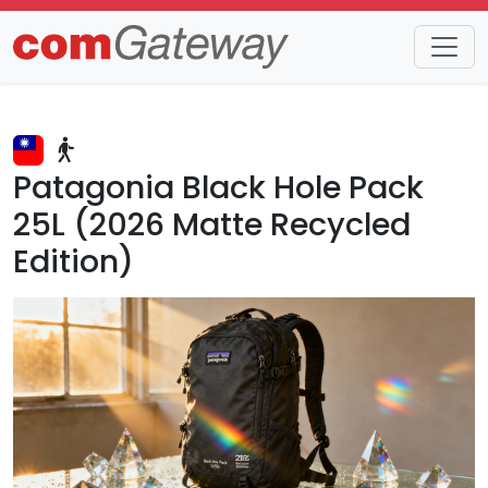
Trends
Detail
Patagonia Black Hole Pack
25L (2026 Matte Recycled
Edition)