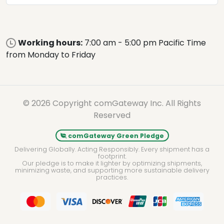
Working hours:
7:00 am - 5:00 pm Pacific Time
from Monday to Friday
© 2026 Copyright comGateway Inc. All Rights
Reserved
comGateway Green Pledge
Delivering Globally. Acting Responsibly. Every shipment has a
footprint.
Our pledge is to make it lighter by optimizing shipments,
minimizing waste, and supporting more sustainable delivery
practices.