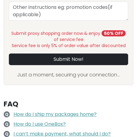
Submit proxy shopping order now & enjoy
50% OFF
of service fee
Service fee is only 5% of order value after discounted
Submit Now!
Just a moment, securing your connection...
FAQ
How do I ship my packages home?
Q
How do I use OneBox?
Q
I can’t make payment, what should I do?
Q