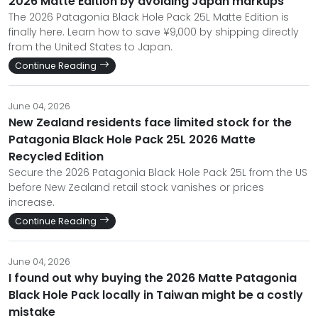
2026 Matte Edition by avoiding Japan markups
The 2026 Patagonia Black Hole Pack 25L Matte Edition is
finally here. Learn how to save ¥9,000 by shipping directly
from the United States to Japan.
Continue Reading
June 04, 2026
New Zealand residents face limited stock for the
Patagonia Black Hole Pack 25L 2026 Matte
Recycled Edition
Secure the 2026 Patagonia Black Hole Pack 25L from the US
before New Zealand retail stock vanishes or prices
increase.
Continue Reading
June 04, 2026
I found out why buying the 2026 Matte Patagonia
Black Hole Pack locally in Taiwan might be a costly
mistake