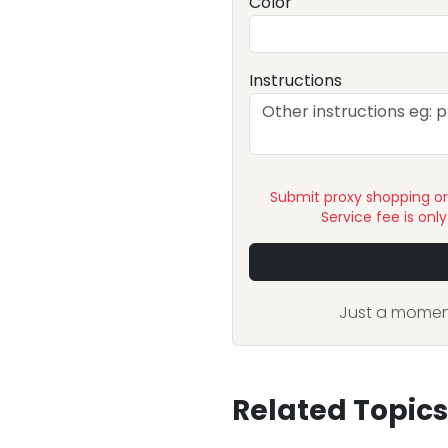
Color
Instructions
Submit proxy shopping o
Service fee is onl
Just a moment
Related Topics