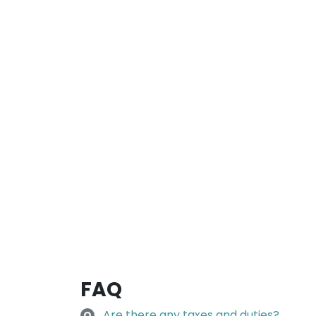
FAQ
Are there any taxes and duties?
Q