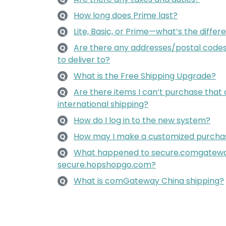
How long does Prime last?
Q
Lite, Basic, or Prime—what’s the diffe
Q
Are there any addresses/postal codes 
Q
to deliver to?
What is the Free Shipping Upgrade?
Q
Are there items I can’t purchase that 
Q
international shipping?
How do I log in to the new system?
Q
How may I make a customized purcha
Q
What happened to secure.comgatew
Q
secure.hopshopgo.com?
What is comGateway China shipping?
Q