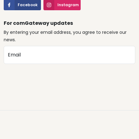
Facebook
Instagram
For comGateway updates
By entering your email address, you agree to receive our
news.
Email