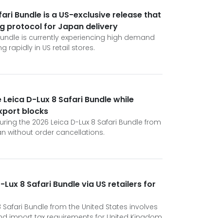
ari Bundle is a US-exclusive release that
ng protocol for Japan delivery
 Bundle is currently experiencing high demand
 rapidly in US retail stores.
 Leica D-Lux 8 Safari Bundle while
xport blocks
curing the 2026 Leica D-Lux 8 Safari Bundle from
an without order cancellations.
Lux 8 Safari Bundle via US retailers for
8 Safari Bundle from the United States involves
nd import tax requirements for United Kingdom