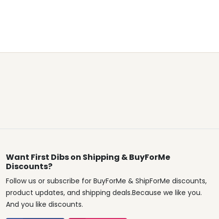
Want First Dibs on Shipping & BuyForMe
Discounts?
Follow us or subscribe for BuyForMe & ShipForMe discounts,
product updates, and shipping deals.Because we like you.
And you like discounts.