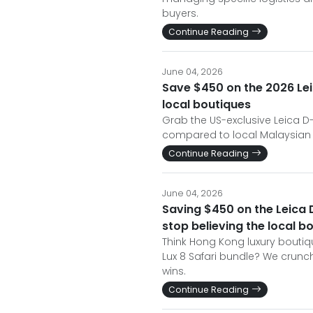
buyers.
Continue Reading
June 04, 2026
Save $450 on the 2026 Lei
local boutiques
Grab the US-exclusive Leica D
compared to local Malaysian pr
Continue Reading
June 04, 2026
Saving $450 on the Leica 
stop believing the local 
Think Hong Kong luxury boutiq
Lux 8 Safari bundle? We crunc
wins.
Continue Reading