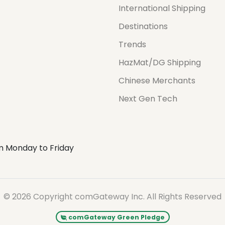
International Shipping
Destinations
Trends
HazMat/DG Shipping
Chinese Merchants
Next Gen Tech
m Monday to Friday
© 2026 Copyright comGateway Inc. All Rights Reserved
comGateway Green Pledge