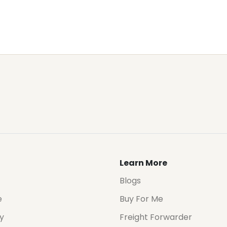
Learn More
Blogs
e
Buy For Me
cy
Freight Forwarder