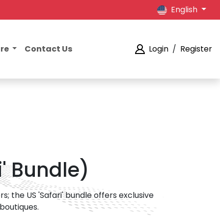
English
ore
Contact Us
Login
/
Register
i' Bundle)
; the US 'Safari' bundle offers exclusive
 boutiques.