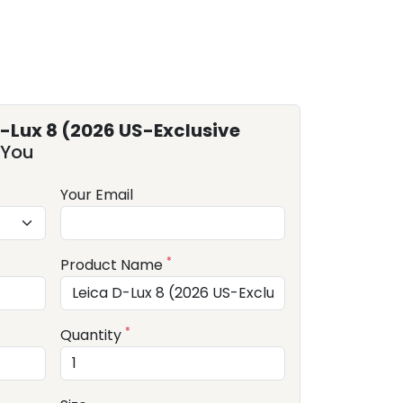
D-Lux 8 (2026 US-Exclusive
 You
Your Email
*
Product Name
*
Quantity