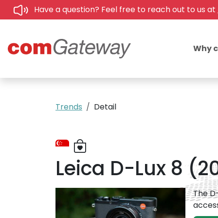
Have a question? Feel free to reach out to us at
Why 
Trends
Detail
Leica D-Lux 8 (2
The D-
access