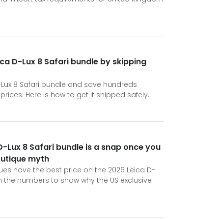
ca D-Lux 8 Safari bundle by skipping
-Lux 8 Safari bundle and save hundreds
ices. Here is how to get it shipped safely.
D-Lux 8 Safari bundle is a snap once you
boutique myth
ues have the best price on the 2026 Leica D-
h the numbers to show why the US exclusive