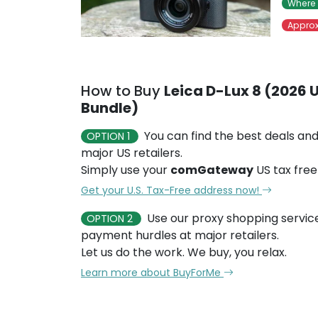
Where 
Approx
How to Buy
Leica D-Lux 8 (2026 U
Bundle)
You can find the best deals and
OPTION 1
major US retailers.
Simply use your
comGateway
US tax free
Get your U.S. Tax-Free address now!
Use our proxy shopping servic
OPTION 2
payment hurdles at major retailers.
Let us do the work. We buy, you relax.
Learn more about BuyForMe