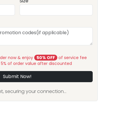
Size
rder now & enjoy
50% OFF
of service fee
y 5% of order value after discounted
Submit Now!
, securing your connection...