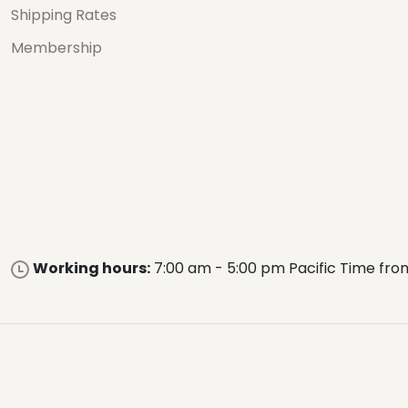
Shipping Rates
Membership
Working hours:
7:00 am - 5:00 pm Pacific Time fro