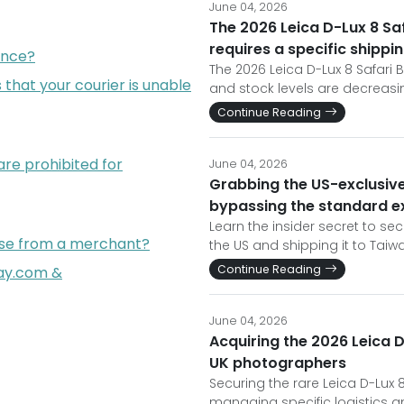
June 04, 2026
The 2026 Leica D-Lux 8 Saf
requires a specific shippi
rence?
The 2026 Leica D-Lux 8 Safari
that your courier is unable
and stock levels are decreasing
Continue Reading
are prohibited for
June 04, 2026
Grabbing the US-exclusive
bypassing the standard e
Learn the insider secret to se
se from a merchant?
the US and shipping it to Taiw
Continue Reading
ay.com &
June 04, 2026
Acquiring the 2026 Leica D-
UK photographers
Securing the rare Leica D-Lux 
managing specific logistics a