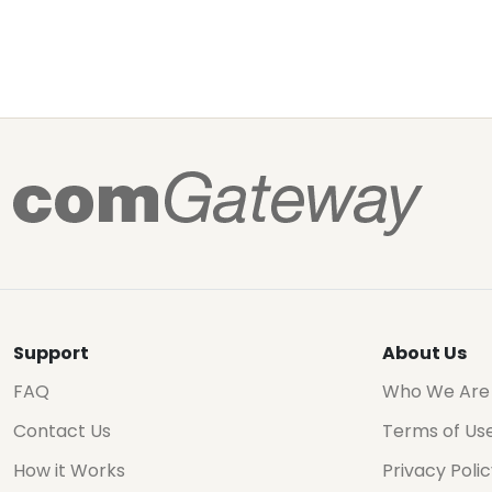
Support
About Us
FAQ
Who We Are
Contact Us
Terms of Us
How it Works
Privacy Poli