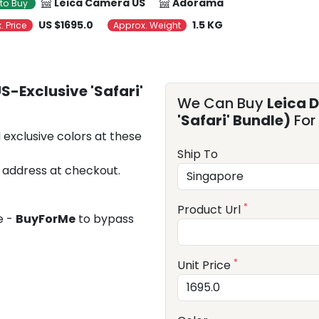
Leica Camera US
Adorama
to Buy
US $1695.0
1.5 KG
. Price
Approx. Weight
S-Exclusive 'Safari'
We Can Buy
Leica 
'Safari' Bundle)
For
 exclusive colors at these
Ship To
 address at checkout.
*
Product Url
e -
BuyForMe
to bypass
*
Unit Price