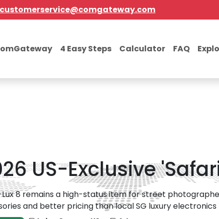
customerservice@comgateway.com
comGateway
4 Easy Steps
Calculator
FAQ
Expl
026 US-Exclusive 'Safar
Lux 8 remains a high-status item for street photographers
ories and better pricing than local SG luxury electronics