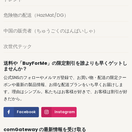
危険物の配送（HazMat/DG）
中国の販売者（ちゅうごくのはんばいしゃ）
次世代テック
送料や「BuyForMe」の限定割引を誰よりも早くゲットし
ませんか？
公式SNSのフォローやメルマガ登録で、お買い物・配送の限定クー
ポンや最新の製品情報、お得な配送プランをいち早くお届けしま
す。理由はシンプル。私たちはお客様が好きで、お客様は割引が好
きだから。
Facebook
Instagram
comGateway の最新情報を受け取る