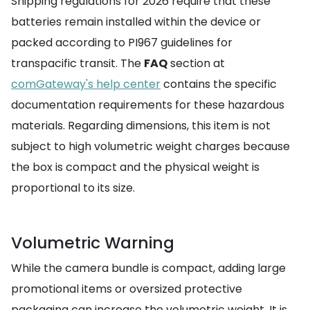
Shipping regulations for 2026 require that these
batteries remain installed within the device or
packed according to PI967 guidelines for
transpacific transit. The
FAQ
section at
comGateway's help center
contains the specific
documentation requirements for these hazardous
materials. Regarding dimensions, this item is not
subject to high volumetric weight charges because
the box is compact and the physical weight is
proportional to its size.
Volumetric Warning
While the camera bundle is compact, adding large
promotional items or oversized protective
packaging can increase the volumetric weight. It is