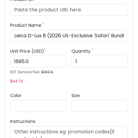
*
Product Name
*
*
Unit Price (USD)
Quantity
EST Service Fee:
$169.5
$84.75
Color
Size
Instructions