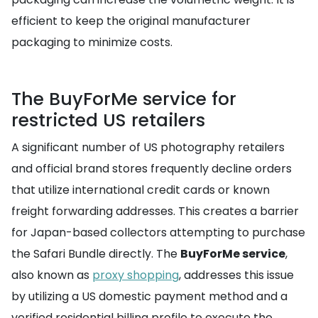
efficient to keep the original manufacturer
packaging to minimize costs.
The BuyForMe service for
restricted US retailers
A significant number of US photography retailers
and official brand stores frequently decline orders
that utilize international credit cards or known
freight forwarding addresses. This creates a barrier
for Japan-based collectors attempting to purchase
the Safari Bundle directly. The
BuyForMe service
,
also known as
proxy shopping
, addresses this issue
by utilizing a US domestic payment method and a
verified residential billing profile to execute the