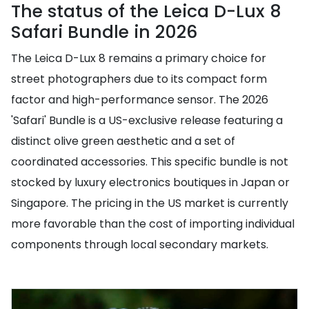
The status of the Leica D-Lux 8
Safari Bundle in 2026
The Leica D-Lux 8 remains a primary choice for
street photographers due to its compact form
factor and high-performance sensor. The 2026
'Safari' Bundle is a US-exclusive release featuring a
distinct olive green aesthetic and a set of
coordinated accessories. This specific bundle is not
stocked by luxury electronics boutiques in Japan or
Singapore. The pricing in the US market is currently
more favorable than the cost of importing individual
components through local secondary markets.