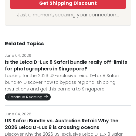
Get Shipping Discount
Just a moment, securing your connection...
Related Topics
June 04, 2026
Is the Leica D-Lux 8 Safari bundle really off-limits
for photographers in Singapore?
Looking for the 2026 US-exclusive Leica D-Lux 8 Safari
bundle? Discover how to bypass regional shipping
restrictions and get this camera to Singapore.
Continue Reading
June 04, 2026
US Safari Bundle vs. Australian Retail: Why the
2026 Leica D-Lux 8 is crossing oceans
Discover why the 2026 US-exclusive Leica D-Lux 8 Safari