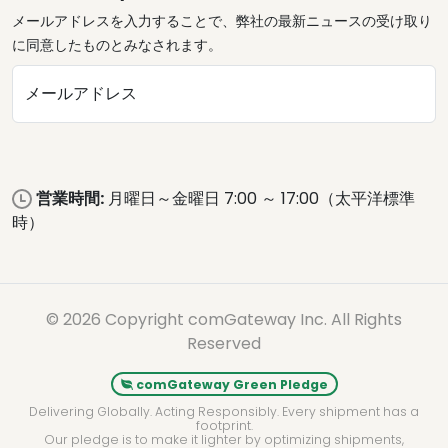
メールアドレスを入力することで、弊社の最新ニュースの受け取り
に同意したものとみなされます。
メールアドレス
営業時間:
月曜日～金曜日 7:00 ～ 17:00（太平洋標準
時）
© 2026 Copyright comGateway Inc. All Rights
Reserved
comGateway Green Pledge
Delivering Globally. Acting Responsibly. Every shipment has a
footprint.
Our pledge is to make it lighter by optimizing shipments,