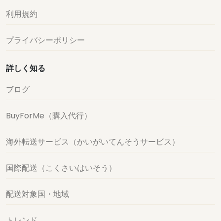
利用規約
プライバシーポリシー
詳しく知る
ブログ
BuyForMe（購入代行）
海外転送サービス（かいがいてんそうサービス）
国際配送（こくさいはいそう）
配送対象国・地域
トレンド