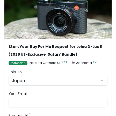
Start Your Buy For Me Request for Leica D-Lux 8
(2026 US-Exclusive 'Safari' Bundle)
Leica Camera US
Adorama
Merchant
Ship To
Your Email
*
Product Url