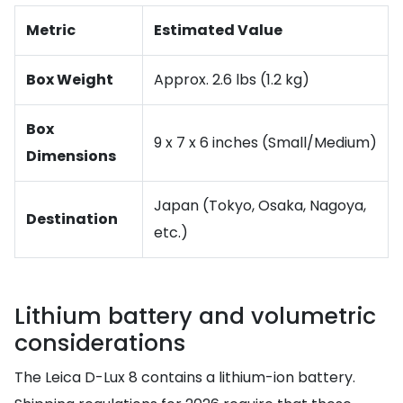
Metric
Estimated Value
Box Weight
Approx. 2.6 lbs (1.2 kg)
Box
9 x 7 x 6 inches (Small/Medium)
Dimensions
Japan (Tokyo, Osaka, Nagoya,
Destination
etc.)
Lithium battery and volumetric
considerations
The Leica D-Lux 8 contains a lithium-ion battery.