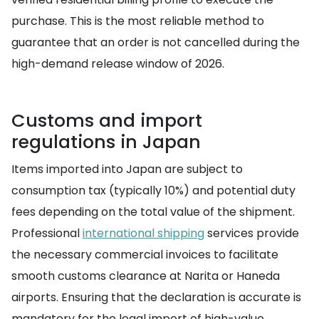
purchase. This is the most reliable method to
guarantee that an order is not cancelled during the
high-demand release window of 2026.
Customs and import
regulations in Japan
Items imported into Japan are subject to
consumption tax (typically 10%) and potential duty
fees depending on the total value of the shipment.
Professional
international shipping
services provide
the necessary commercial invoices to facilitate
smooth customs clearance at Narita or Haneda
airports. Ensuring that the declaration is accurate is
mandatory for the legal import of high-value