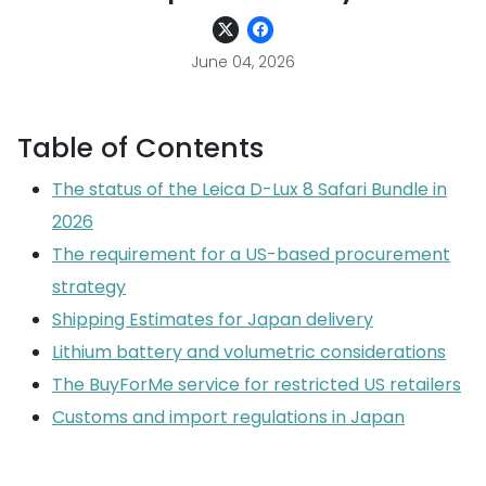
June 04, 2026
Table of Contents
The status of the Leica D-Lux 8 Safari Bundle in
2026
The requirement for a US-based procurement
strategy
Shipping Estimates for Japan delivery
Lithium battery and volumetric considerations
The BuyForMe service for restricted US retailers
Customs and import regulations in Japan