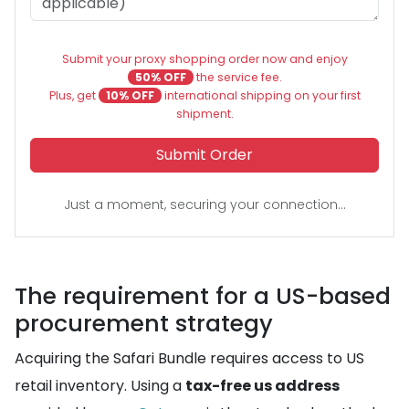
Submit your proxy shopping order now and enjoy
50% OFF
the service fee.
Plus, get
10% OFF
international shipping on your first
shipment.
Submit Order
Just a moment, securing your connection...
The requirement for a US-based
procurement strategy
Acquiring the Safari Bundle requires access to US
retail inventory. Using a
tax-free us address