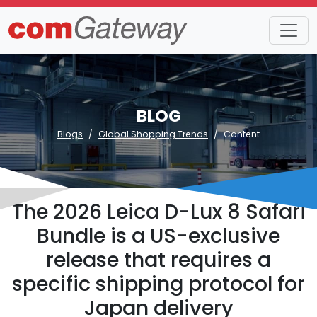
BLOG
Blogs
Global Shopping Trends
Content
The 2026 Leica D-Lux 8 Safari
Bundle is a US-exclusive
release that requires a
specific shipping protocol for
Japan delivery