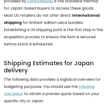
provided by
comGateway
is the standard method
for Japan-based buyers to access these goods.
Most US retailers do not offer direct
international
shipping
for limited-edition Leica bundles.
Establishing a US shipping point is the first step in the
acquisition process to ensure the item is secured
before stock is exhausted.
Shipping Estimates for Japan
delivery
The following data provides a logistical overview for
budgeting purposes. You should use the
shipping
calculator
to obtain a precise quote based on your
specific city in Japan.