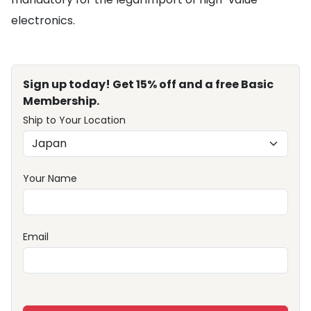
electronics.
Sign up today! Get 15% off and a free Basic
Membership.
Ship to Your Location
Your Name
Email