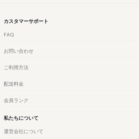
カスタマーサポート
FAQ
お問い合わせ
ご利用方法
配送料金
会員ランク
私たちについて
運営会社について