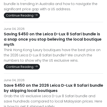
bundle is trending in Australia and how to navigate the
significant price gap with a US address.
Continue Reading
June 04, 2026
Saving $450 on the Leica D-Lux 8 Safari bundle is
a snap once you stop believing the local boutique
myth
Think Hong Kong luxury boutiques have the best price on
the 2026 Leica D-Lux 8 Safari bundle? We crunch the
numbers to show why the US exclusive wins.
Continue Reading
June 04, 2026
Save $450 on the 2026 Leica D-Lux 8 Safari bundle
by skipping local boutiques
Grab the US-exclusive Leica D-Lux 8 Safari bundle and
save hundreds compared to local Malaysian prices. Here
is how to get it shipped safely.