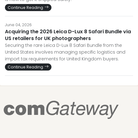
Continue Reading
June 04, 2026
Acquiring the 2026 Leica D-Lux 8 Safari Bundle via
US retailers for UK photographers
Securing the rare Leica D-Lux 8 Safari Bundle from the
United States involves managing specific logistics and
import tax requirements for United Kingdom buyers.
Continue Reading