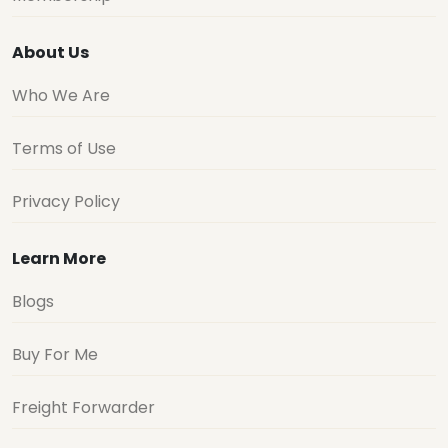
About Us
Who We Are
Terms of Use
Privacy Policy
Learn More
Blogs
Buy For Me
Freight Forwarder