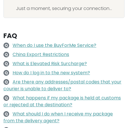
Just a moment, securing your connection...
FAQ
When do I use the BuyForMe Service?
Q
China Export Restrictions
Q
What is Elevated Risk Surcharge?
Q
How do I log in to the new system?
Q
Are there any addresses/postal codes that your
Q
courier is unable to deliver to?
What happens if my package is held at customs
Q
or rejected at the destination?
What should I do when I receive my package
Q
from the delivery agent?