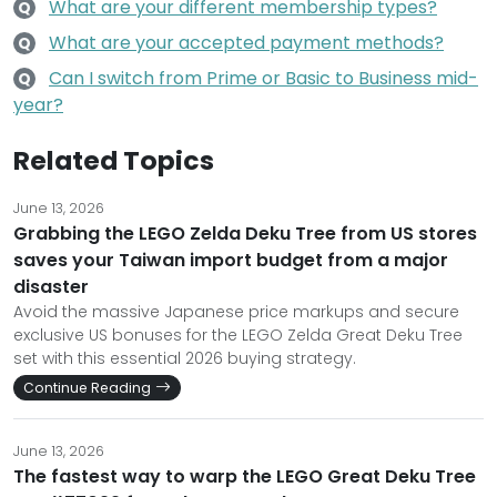
What are your different membership types?
Q
What are your accepted payment methods?
Q
Can I switch from Prime or Basic to Business mid-
Q
year?
Related Topics
June 13, 2026
Grabbing the LEGO Zelda Deku Tree from US stores
saves your Taiwan import budget from a major
disaster
Avoid the massive Japanese price markups and secure
exclusive US bonuses for the LEGO Zelda Great Deku Tree
set with this essential 2026 buying strategy.
Continue Reading
June 13, 2026
The fastest way to warp the LEGO Great Deku Tree