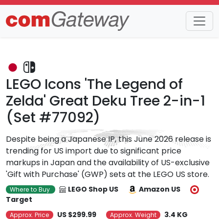
Trends
Detail
LEGO Icons 'The Legend of
Zelda' Great Deku Tree 2-in-1
(Set #77092)
Despite being a Japanese IP, this June 2026 release is
trending for US import due to significant price
markups in Japan and the availability of US-exclusive
'Gift with Purchase' (GWP) sets at the LEGO US store.
LEGO Shop US
Amazon US
Where to Buy
Target
US $299.99
3.4 KG
Approx. Price
Approx. Weight