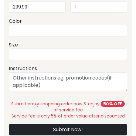
Color
Size
Instructions
Submit proxy shopping order now & enjoy
50% OFF
of service fee
Service fee is only 5% of order value after discounted
Submit Now!