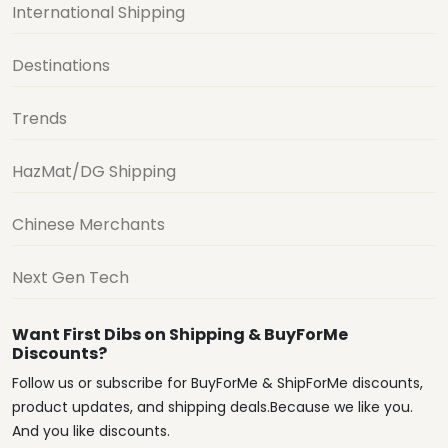
International Shipping
Destinations
Trends
HazMat/DG Shipping
Chinese Merchants
Next Gen Tech
Want First Dibs on Shipping & BuyForMe
Discounts?
Follow us or subscribe for BuyForMe & ShipForMe discounts,
product updates, and shipping deals.Because we like you.
And you like discounts.