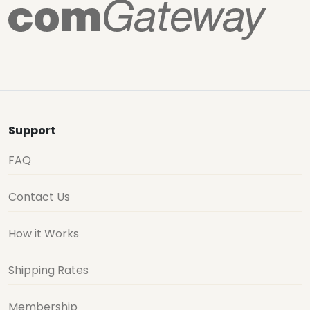
Support
FAQ
Contact Us
How it Works
Shipping Rates
Membership