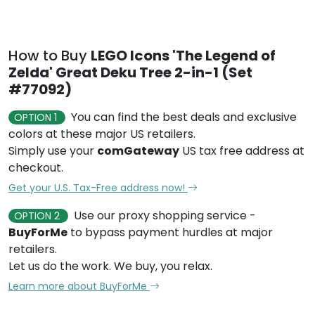
How to Buy
LEGO Icons 'The Legend of
Zelda' Great Deku Tree 2-in-1 (Set
#77092)
You can find the best deals and exclusive
OPTION 1
colors at these major US retailers.
Simply use your
comGateway
US tax free address at
checkout.
Get your U.S. Tax-Free address now!
Use our proxy shopping service -
OPTION 2
BuyForMe
to bypass payment hurdles at major
retailers.
Let us do the work. We buy, you relax.
Learn more about BuyForMe