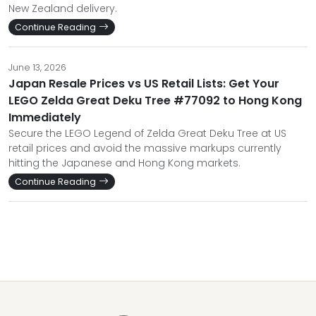
New Zealand delivery.
Continue Reading
June 13, 2026
Japan Resale Prices vs US Retail Lists: Get Your
LEGO Zelda Great Deku Tree #77092 to Hong Kong
Immediately
Secure the LEGO Legend of Zelda Great Deku Tree at US
retail prices and avoid the massive markups currently
hitting the Japanese and Hong Kong markets.
Continue Reading