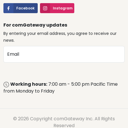
Facebook
Instagram
For comGateway updates
By entering your email address, you agree to receive our
news.
Email
Working hours:
7:00 am - 5:00 pm Pacific Time
from Monday to Friday
© 2026 Copyright comGateway Inc. All Rights
Reserved