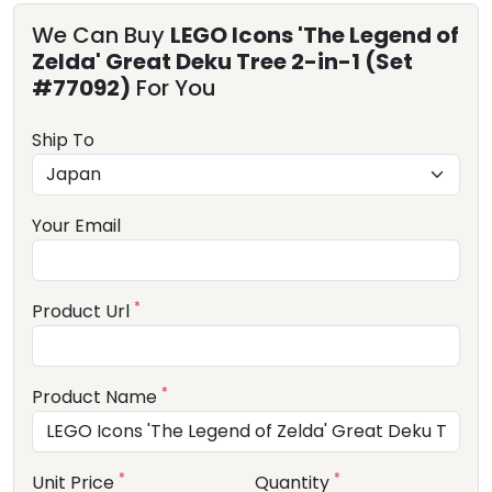
We Can Buy
LEGO Icons 'The Legend of
Zelda' Great Deku Tree 2-in-1 (Set
#77092)
For You
Ship To
Your Email
*
Product Url
*
Product Name
*
*
Unit Price
Quantity