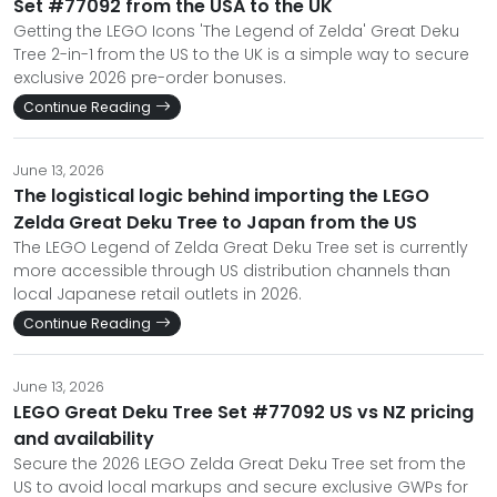
Set #77092 from the USA to the UK
Getting the LEGO Icons 'The Legend of Zelda' Great Deku
Tree 2-in-1 from the US to the UK is a simple way to secure
exclusive 2026 pre-order bonuses.
Continue Reading
June 13, 2026
The logistical logic behind importing the LEGO
Zelda Great Deku Tree to Japan from the US
The LEGO Legend of Zelda Great Deku Tree set is currently
more accessible through US distribution channels than
local Japanese retail outlets in 2026.
Continue Reading
June 13, 2026
LEGO Great Deku Tree Set #77092 US vs NZ pricing
and availability
Secure the 2026 LEGO Zelda Great Deku Tree set from the
US to avoid local markups and secure exclusive GWPs for