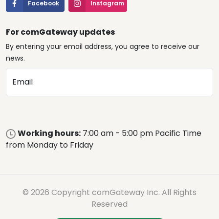
Facebook
Instagram
For comGateway updates
By entering your email address, you agree to receive our
news.
Email
Working hours:
7:00 am - 5:00 pm Pacific Time
from Monday to Friday
© 2026 Copyright comGateway Inc. All Rights
Reserved