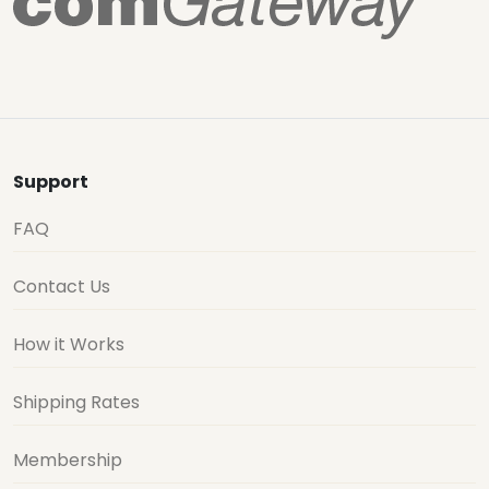
Support
FAQ
Contact Us
How it Works
Shipping Rates
Membership