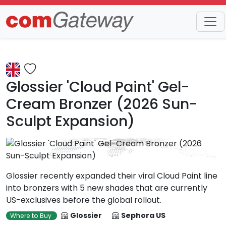
Trends
Detail
Glossier 'Cloud Paint' Gel-
Cream Bronzer (2026 Sun-
Sculpt Expansion)
Glossier recently expanded their viral Cloud Paint line
into bronzers with 5 new shades that are currently
US-exclusives before the global rollout.
Glossier
Sephora US
Where to Buy