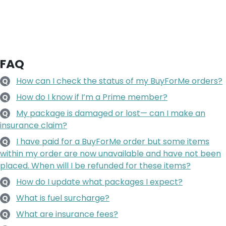
FAQ
How can I check the status of my BuyForMe orders?
Q
How do I know if I’m a Prime member?
Q
My package is damaged or lost— can I make an
Q
insurance claim?
I have paid for a BuyForMe order but some items
Q
within my order are now unavailable and have not been
placed. When will I be refunded for these items?
How do I update what packages I expect?
Q
What is fuel surcharge?
Q
What are insurance fees?
Q