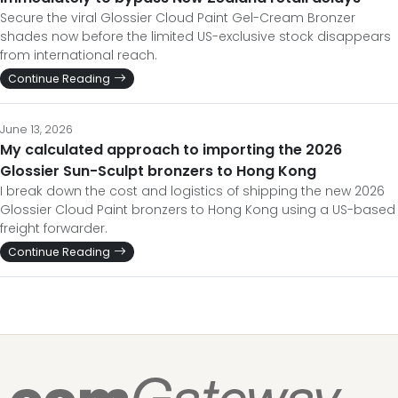
Secure the viral Glossier Cloud Paint Gel-Cream Bronzer
shades now before the limited US-exclusive stock disappears
from international reach.
Continue Reading
June 13, 2026
My calculated approach to importing the 2026
Glossier Sun-Sculpt bronzers to Hong Kong
I break down the cost and logistics of shipping the new 2026
Glossier Cloud Paint bronzers to Hong Kong using a US-based
freight forwarder.
Continue Reading