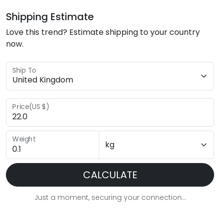
Shipping Estimate
Love this trend? Estimate shipping to your country
now.
Ship To
Price(US $)
Weight
CALCULATE
Just a moment, securing your connection...