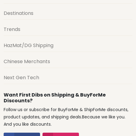
Destinations
Trends
HazMat/DG Shipping
Chinese Merchants
Next Gen Tech
Want First Dibs on Shipping & BuyForMe
Discounts?
Follow us or subscribe for BuyForMe & ShipForMe discounts,
product updates, and shipping deals.Because we like you.
And you like discounts.