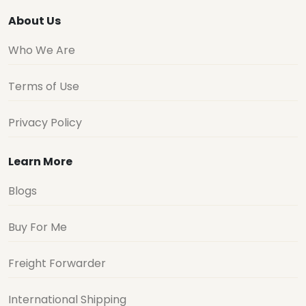
About Us
Who We Are
Terms of Use
Privacy Policy
Learn More
Blogs
Buy For Me
Freight Forwarder
International Shipping