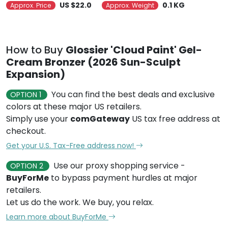
US $22.0
0.1 KG
Approx. Price
Approx. Weight
How to Buy
Glossier 'Cloud Paint' Gel-
Cream Bronzer (2026 Sun-Sculpt
Expansion)
You can find the best deals and exclusive
OPTION 1
colors at these major US retailers.
Simply use your
comGateway
US tax free address at
checkout.
Get your U.S. Tax-Free address now!
Use our proxy shopping service -
OPTION 2
BuyForMe
to bypass payment hurdles at major
retailers.
Let us do the work. We buy, you relax.
Learn more about BuyForMe