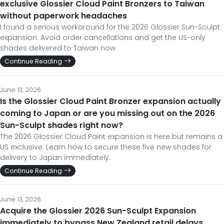
exclusive Glossier Cloud Paint Bronzers to Taiwan
without paperwork headaches
I found a serious workaround for the 2026 Glossier Sun-Sculpt
expansion. Avoid order cancellations and get the US-only
shades delivered to Taiwan now.
Continue Reading
June 13, 2026
Is the Glossier Cloud Paint Bronzer expansion actually
coming to Japan or are you missing out on the 2026
Sun-Sculpt shades right now?
The 2026 Glossier Cloud Paint expansion is here but remains a
US exclusive. Learn how to secure these five new shades for
delivery to Japan immediately.
Continue Reading
June 13, 2026
Acquire the Glossier 2026 Sun-Sculpt Expansion
immediately to bypass New Zealand retail delays