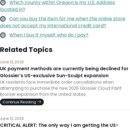
Which county within Oregon is my U.S. Address
Q
located in?
Can you buy the item for me when the online store
Q
does not accept my international credit card?
When I buy it myself, who do I pay?
Q
Related Topics
June 13, 2026
UK payment methods are currently being declined for
Glossier's US-exclusive Sun-Sculpt expansion
UK residents face immediate order cancellations when
attempting to purchase the new 2026 Glossier Cloud Paint
Bronzer expansion from the United States.
Continue Reading
June 13, 2026
CRITICAL ALERT: The only way I am getting the US-