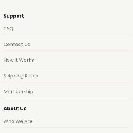
Support
FAQ
Contact Us
How it Works
Shipping Rates
Membership
About Us
Who We Are