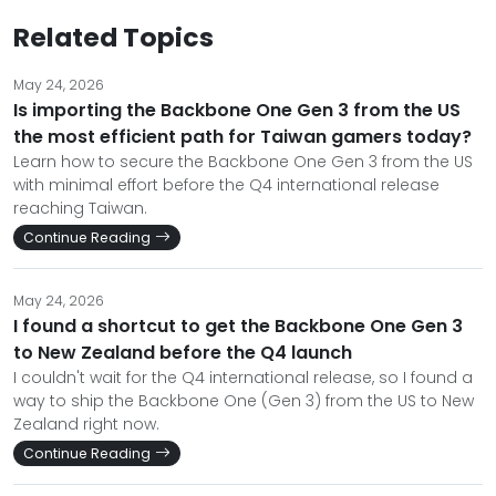
Related Topics
May 24, 2026
Is importing the Backbone One Gen 3 from the US
the most efficient path for Taiwan gamers today?
Learn how to secure the Backbone One Gen 3 from the US
with minimal effort before the Q4 international release
reaching Taiwan.
Continue Reading
May 24, 2026
I found a shortcut to get the Backbone One Gen 3
to New Zealand before the Q4 launch
I couldn't wait for the Q4 international release, so I found a
way to ship the Backbone One (Gen 3) from the US to New
Zealand right now.
Continue Reading