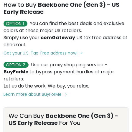
How to Buy
Backbone One (Gen 3) - US
Early Release
You can find the best deals and exclusive
OPTION 1
colors at these major US retailers.
Simply use your
comGateway
US tax free address at
checkout.
Get your U.S. Tax-Free address now!
Use our proxy shopping service -
OPTION 2
BuyForMe
to bypass payment hurdles at major
retailers.
Let us do the work. We buy, you relax.
Learn more about BuyForMe
We Can Buy
Backbone One (Gen 3) -
US Early Release
For You