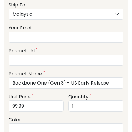
Ship To
Your Email
*
Product Url
*
Product Name
*
*
Unit Price
Quantity
Color