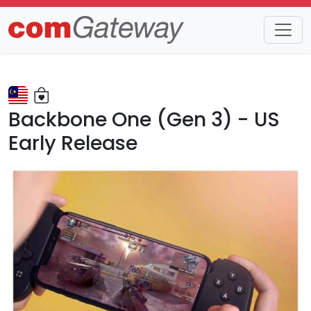
Trends
Detail
Backbone One (Gen 3) - US
Early Release