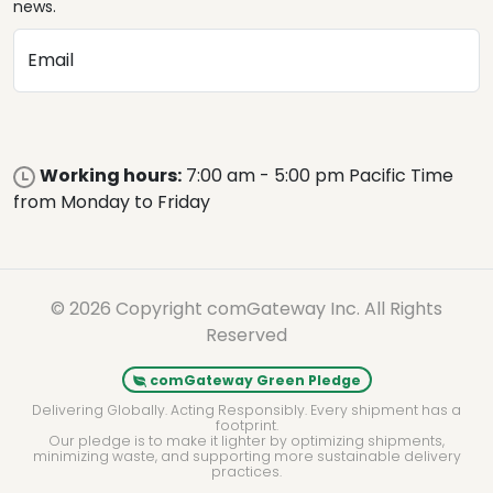
news.
Email
Working hours:
7:00 am - 5:00 pm Pacific Time
from Monday to Friday
© 2026 Copyright comGateway Inc. All Rights
Reserved
comGateway Green Pledge
Delivering Globally. Acting Responsibly. Every shipment has a
footprint.
Our pledge is to make it lighter by optimizing shipments,
minimizing waste, and supporting more sustainable delivery
practices.