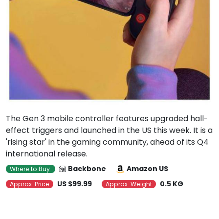
The Gen 3 mobile controller features upgraded hall-
effect triggers and launched in the US this week. It is a
'rising star' in the gaming community, ahead of its Q4
international release.
Backbone
Amazon US
Where to Buy
US $99.99
0.5 KG
Approx. Price
Approx. Weight