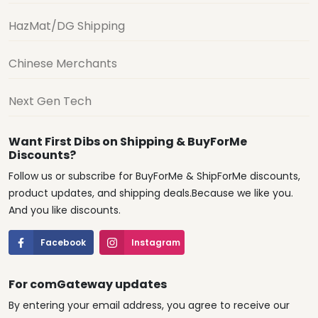
HazMat/DG Shipping
Chinese Merchants
Next Gen Tech
Want First Dibs on Shipping & BuyForMe
Discounts?
Follow us or subscribe for BuyForMe & ShipForMe discounts,
product updates, and shipping deals.Because we like you.
And you like discounts.
Facebook
Instagram
For comGateway updates
By entering your email address, you agree to receive our