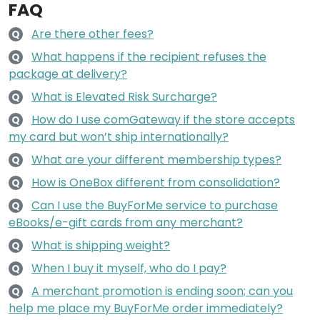
FAQ
Are there other fees?
Q
What happens if the recipient refuses the
Q
package at delivery?
What is Elevated Risk Surcharge?
Q
How do I use comGateway if the store accepts
Q
my card but won’t ship internationally?
What are your different membership types?
Q
How is OneBox different from consolidation?
Q
Can I use the BuyForMe service to purchase
Q
eBooks/e-gift cards from any merchant?
What is shipping weight?
Q
When I buy it myself, who do I pay?
Q
A merchant promotion is ending soon; can you
Q
help me place my BuyForMe order immediately?