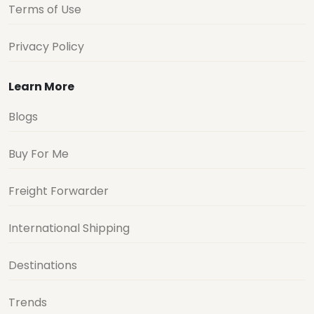
Terms of Use
Privacy Policy
Learn More
Blogs
Buy For Me
Freight Forwarder
International Shipping
Destinations
Trends