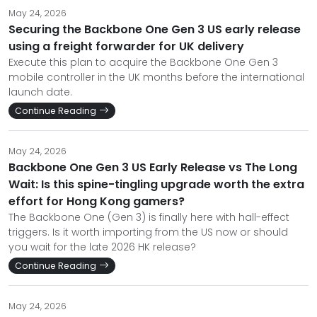
May 24, 2026
Securing the Backbone One Gen 3 US early release
using a freight forwarder for UK delivery
Execute this plan to acquire the Backbone One Gen 3
mobile controller in the UK months before the international
launch date.
Continue Reading
May 24, 2026
Backbone One Gen 3 US Early Release vs The Long
Wait: Is this spine-tingling upgrade worth the extra
effort for Hong Kong gamers?
The Backbone One (Gen 3) is finally here with hall-effect
triggers. Is it worth importing from the US now or should
you wait for the late 2026 HK release?
Continue Reading
May 24, 2026