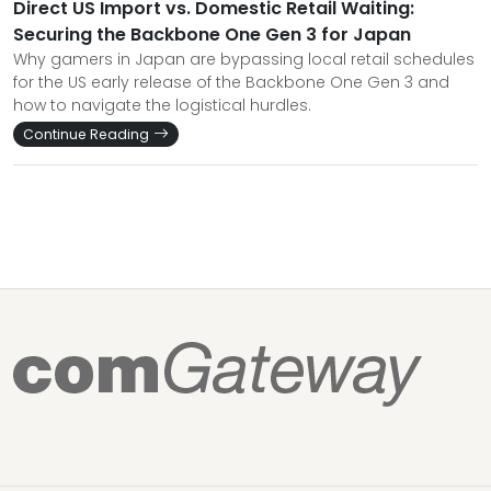
Direct US Import vs. Domestic Retail Waiting:
Securing the Backbone One Gen 3 for Japan
Why gamers in Japan are bypassing local retail schedules
for the US early release of the Backbone One Gen 3 and
how to navigate the logistical hurdles.
Continue Reading