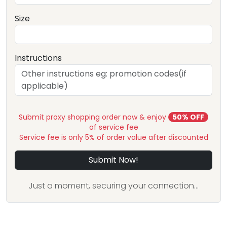
Size
Instructions
Submit proxy shopping order now & enjoy
50% OFF
of service fee
Service fee is only 5% of order value after discounted
Submit Now!
Just a moment, securing your connection...