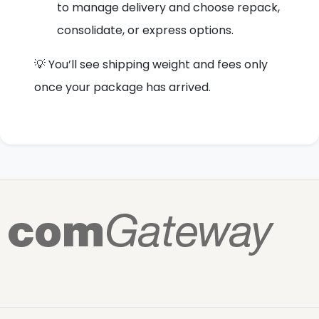
to manage delivery and choose repack,
consolidate, or express options.
💡 You’ll see shipping weight and fees only
once your package has arrived.