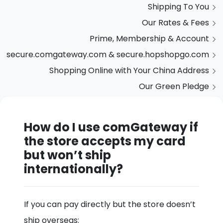
Shipping To You
Our Rates & Fees
Prime, Membership & Account
secure.comgateway.com & secure.hopshopgo.com
Shopping Online with Your China Address
Our Green Pledge
How do I use comGateway if
the store accepts my card
but won’t ship
internationally?
If you can pay directly but the store doesn’t
ship overseas: