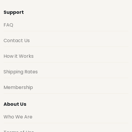
Support
FAQ
Contact Us
How it Works
Shipping Rates
Membership
About Us
Who We Are