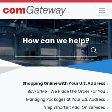
How can we help?
Shopping Online with Your U.S. Address
BuyForMe—We Place the Order For You
Managing Packages at Your U.S. Address
Ship Smarter: Add-On Services