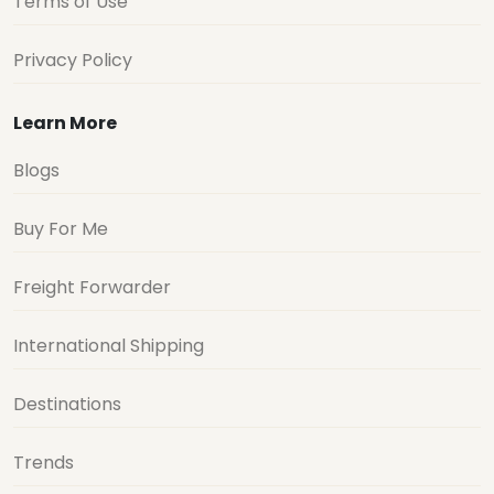
Terms of Use
Privacy Policy
Learn More
Blogs
Buy For Me
Freight Forwarder
International Shipping
Destinations
Trends