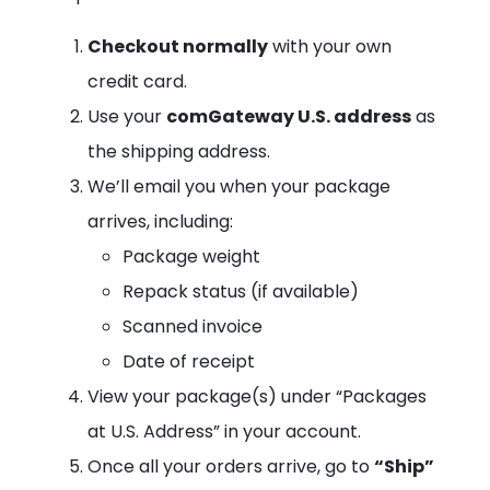
Checkout normally
with your own
credit card.
Use your
comGateway U.S. address
as
the shipping address.
We’ll email you when your package
arrives, including:
Package weight
Repack status (if available)
Scanned invoice
Date of receipt
View your package(s) under “Packages
at U.S. Address” in your account.
Once all your orders arrive, go to
“Ship”