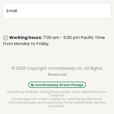
Email
Working hours:
7:00 am - 5:00 pm Pacific Time
from Monday to Friday
© 2026 Copyright comGateway Inc. All Rights
Reserved
comGateway Green Pledge
Delivering Globally. Acting Responsibly. Every shipment has a
footprint.
Our pledge is to make it lighter by optimizing shipments,
minimizing waste, and supporting more sustainable delivery
practices.