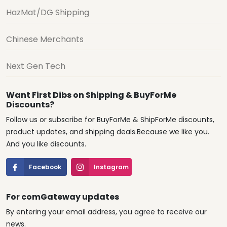
HazMat/DG Shipping
Chinese Merchants
Next Gen Tech
Want First Dibs on Shipping & BuyForMe
Discounts?
Follow us or subscribe for BuyForMe & ShipForMe discounts,
product updates, and shipping deals.Because we like you.
And you like discounts.
Facebook
Instagram
For comGateway updates
By entering your email address, you agree to receive our
news.