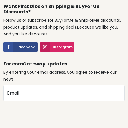
Want First Dibs on Shipping & BuyForMe
Discounts?
Follow us or subscribe for BuyForMe & ShipForMe discounts,
product updates, and shipping deals.Because we like you.
And you like discounts.
Facebook
Instagram
For comGateway updates
By entering your email address, you agree to receive our
news.
Email