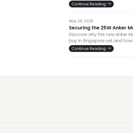
Continue Reading
May 26, 2026
Securing the 25W Anker M
Discover why the new Anker Mag
buy in Singapore yet and how 
Continue Reading