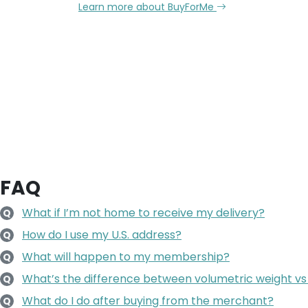
Learn more about BuyForMe
FAQ
What if I’m not home to receive my delivery?
Q
How do I use my U.S. address?
Q
What will happen to my membership?
Q
What’s the difference between volumetric weight vs
Q
What do I do after buying from the merchant?
Q