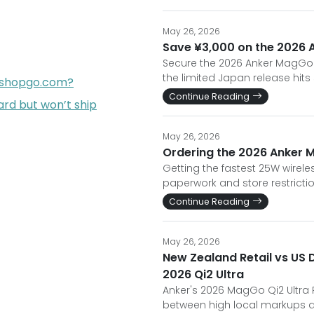
May 26, 2026
Save ¥3,000 on the 2026 A
Secure the 2026 Anker MagGo Qi
the limited Japan release hits
opshopgo.com?
Continue Reading
rd but won’t ship
May 26, 2026
Ordering the 2026 Anker M
Getting the fastest 25W wirele
paperwork and store restrictio
Continue Reading
May 26, 2026
New Zealand Retail vs US 
2026 Qi2 Ultra
Anker's 2026 MagGo Qi2 Ultra R
between high local markups an