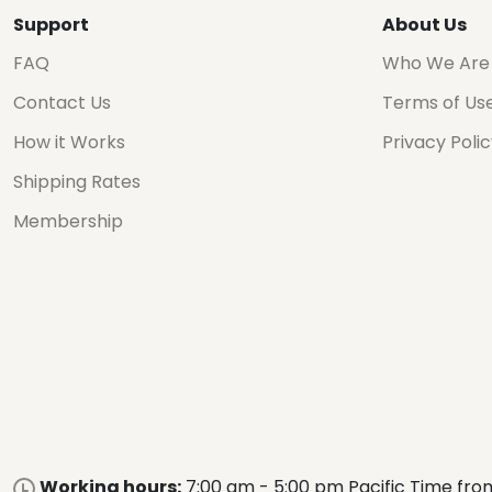
Support
About Us
FAQ
Who We Are
Contact Us
Terms of Us
How it Works
Privacy Poli
Shipping Rates
Membership
Working hours:
7:00 am - 5:00 pm Pacific Time fro