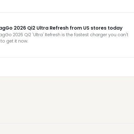
agGo 2026 Qi2 Ultra Refresh from US stores today
Go 2026 Qi2 'Ultra' Refresh is the fastest charger you can't
to get it now.