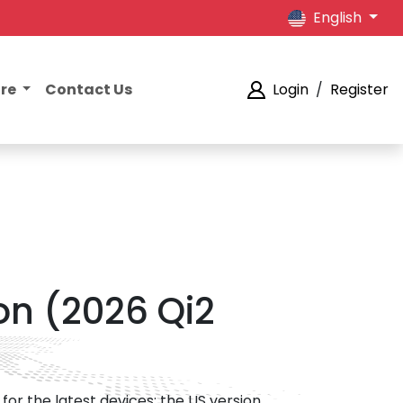
English
ore
Contact Us
Login
/
Register
on (2026 Qi2
for the latest devices; the US version