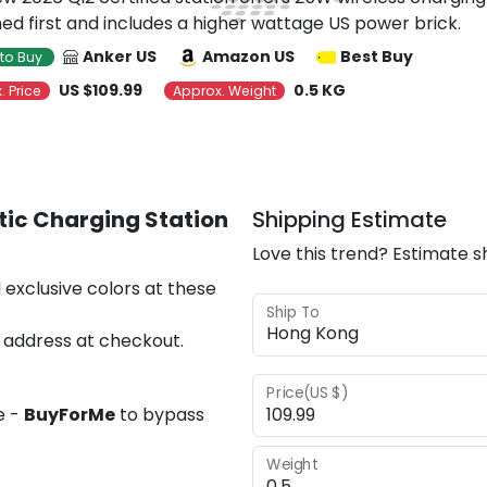
ed first and includes a higher wattage US power brick.
Anker US
Amazon US
Best Buy
to Buy
US $109.99
0.5 KG
. Price
Approx. Weight
ic Charging Station
Shipping Estimate
Love this trend? Estimate s
 exclusive colors at these
Ship To
 address at checkout.
Price(US $)
e -
BuyForMe
to bypass
Weight