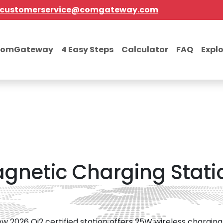
customerservice@comgateway.com
comGateway
4 Easy Steps
Calculator
FAQ
Expl
netic Charging Stati
w 2026 Qi2 certified station offers 25W wireless charging 