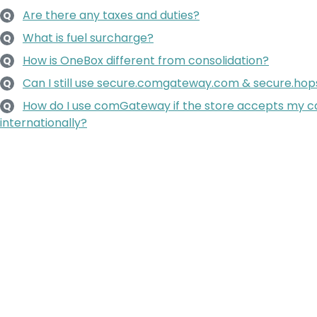
Are there any taxes and duties?
Q
What is fuel surcharge?
Q
How is OneBox different from consolidation?
Q
Can I still use secure.comgateway.com & secure.h
Q
How do I use comGateway if the store accepts my ca
Q
internationally?