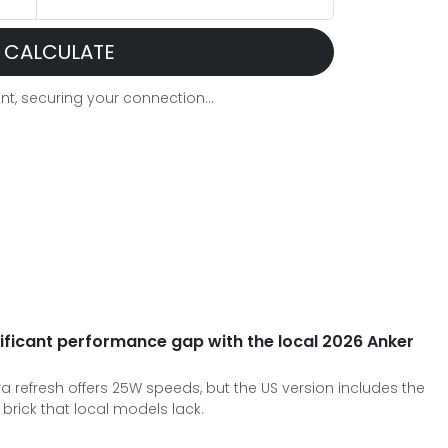
CALCULATE
t, securing your connection...
ificant performance gap with the local 2026 Anker
a refresh offers 25W speeds, but the US version includes the
brick that local models lack.