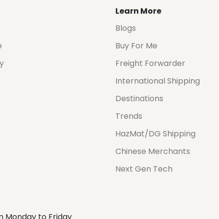
Learn More
Blogs
e
Buy For Me
cy
Freight Forwarder
International Shipping
Destinations
Trends
HazMat/DG Shipping
Chinese Merchants
Next Gen Tech
m Monday to Friday