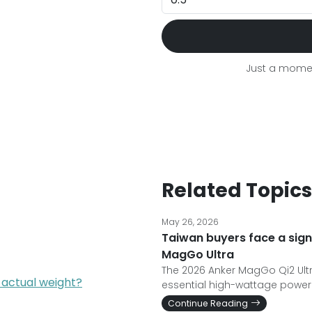
Just a momen
Related Topics
May 26, 2026
Taiwan buyers face a sign
MagGo Ultra
The 2026 Anker MagGo Qi2 Ultr
 actual weight?
essential high-wattage power 
Continue Reading