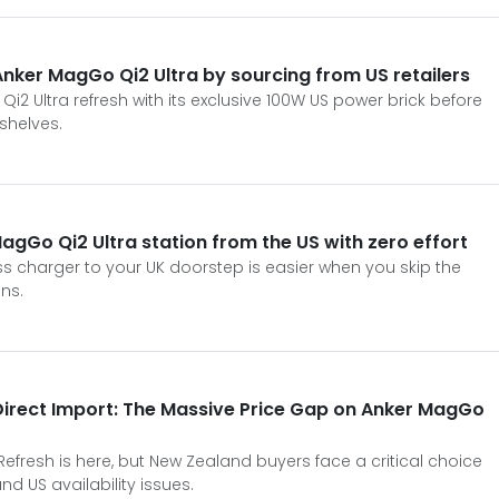
nker MagGo Qi2 Ultra by sourcing from US retailers
2 Ultra refresh with its exclusive 100W US power brick before
 shelves.
agGo Qi2 Ultra station from the US with zero effort
ss charger to your UK doorstep is easier when you skip the
ns.
Direct Import: The Massive Price Gap on Anker MagGo
efresh is here, but New Zealand buyers face a critical choice
d US availability issues.