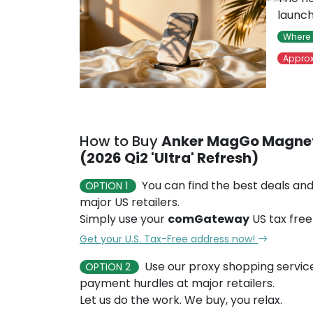
launch
Where 
Approx
How to Buy
Anker MagGo Magnet
(2026 Qi2 'Ultra' Refresh)
You can find the best deals and
OPTION 1
major US retailers.
Simply use your
comGateway
US tax free
Get your U.S. Tax-Free address now!
Use our proxy shopping servic
OPTION 2
payment hurdles at major retailers.
Let us do the work. We buy, you relax.