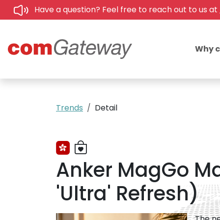
Have a question? Feel free to reach out to us at
Why 
Trends
Detail
Anker MagGo Mag
'Ultra' Refresh)
The ne