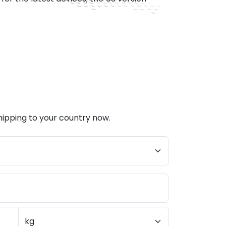
hipping to your country now.