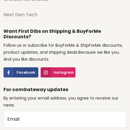
Next Gen Tech
Want First Dibs on Shipping & BuyForMe
Discounts?
Follow us or subscribe for BuyForMe & ShipForMe discounts,
product updates, and shipping deals.Because we like you.
And you like discounts.
Facebook
Instagram
For comGateway updates
By entering your email address, you agree to receive our
news.
Email