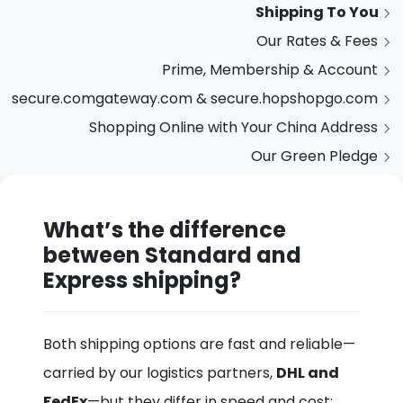
Shipping To You
Our Rates & Fees
Prime, Membership & Account
secure.comgateway.com & secure.hopshopgo.com
Shopping Online with Your China Address
Our Green Pledge
What’s the difference
between Standard and
Express shipping?
Both shipping options are fast and reliable—
carried by our logistics partners,
DHL and
FedEx
—but they differ in speed and cost: