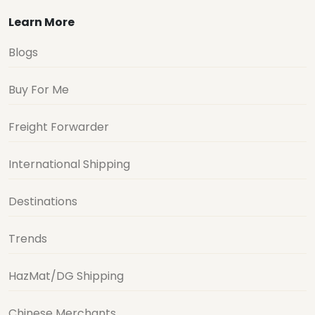
Learn More
Blogs
Buy For Me
Freight Forwarder
International Shipping
Destinations
Trends
HazMat/DG Shipping
Chinese Merchants