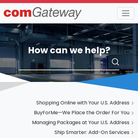
How can we help?
Shopping Online with Your U.S. Address
BuyForMe—We Place the Order For You
Managing Packages at Your U.S. Address
Ship Smarter: Add-On Services