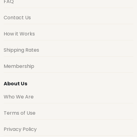
FAQ
Contact Us
How it Works
Shipping Rates
Membership
About Us
Who We Are
Terms of Use
Privacy Policy