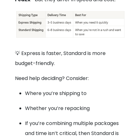
💡 Express is faster, Standard is more
budget-friendly.
Need help deciding? Consider:
Where you’re shipping to
Whether you’re repacking
If you’re combining multiple packages
and time isn’t critical, then Standard is