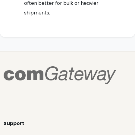
often better for bulk or heavier
shipments.
Support