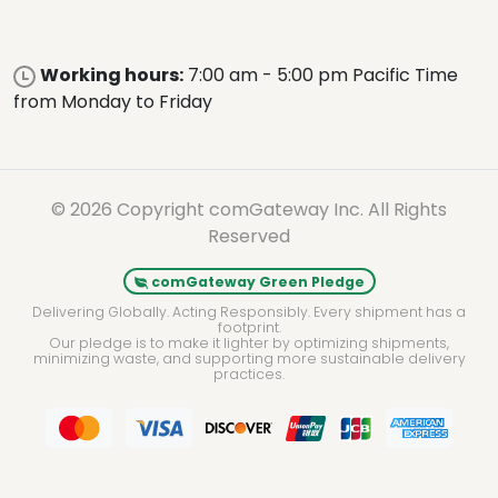
Working hours:
7:00 am - 5:00 pm Pacific Time
from Monday to Friday
© 2026 Copyright comGateway Inc. All Rights
Reserved
comGateway Green Pledge
Delivering Globally. Acting Responsibly. Every shipment has a
footprint.
Our pledge is to make it lighter by optimizing shipments,
minimizing waste, and supporting more sustainable delivery
practices.