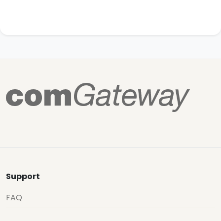
Support
FAQ