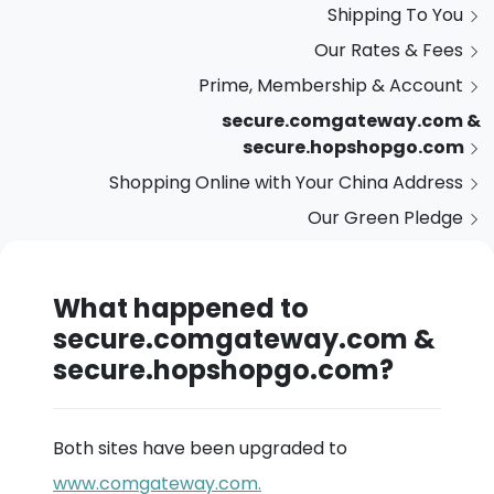
Shipping To You
Our Rates & Fees
Prime, Membership & Account
secure.comgateway.com &
secure.hopshopgo.com
Shopping Online with Your China Address
Our Green Pledge
What happened to
secure.comgateway.com &
secure.hopshopgo.com?
Both sites have been upgraded to
www.comgateway.com.