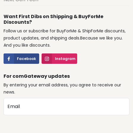
Want First Dibs on Shipping & BuyForMe
Discounts?
Follow us or subscribe for BuyForMe & ShipForMe discounts,
product updates, and shipping deals.Because we like you.
And you like discounts.
Facebook
Instagram
For comGateway updates
By entering your email address, you agree to receive our
news.
Email