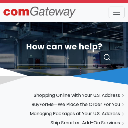
How can we help?
Shopping Online with Your U.S. Address
BuyForMe—We Place the Order For You
Managing Packages at Your U.S. Address
Ship Smarter: Add-On Services