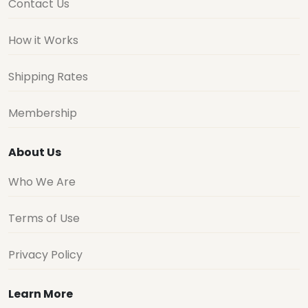
Contact Us
How it Works
Shipping Rates
Membership
About Us
Who We Are
Terms of Use
Privacy Policy
Learn More