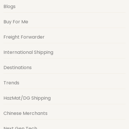
Blogs
Buy For Me
Freight Forwarder
International Shipping
Destinations
Trends
HazMat/DG Shipping
Chinese Merchants
Next Gen Tech