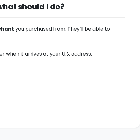
what should I do?
chant
you purchased from. They’ll be able to
 when it arrives at your U.S. address.