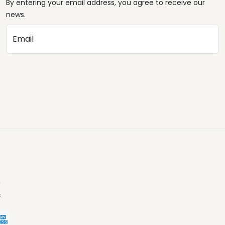
By entering your email address, you agree to receive our
news.
Email
.
.