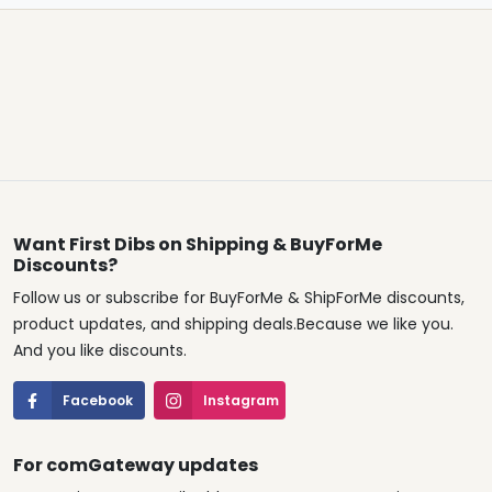
Want First Dibs on Shipping & BuyForMe
Discounts?
Follow us or subscribe for BuyForMe & ShipForMe discounts,
product updates, and shipping deals.Because we like you.
And you like discounts.
Facebook
Instagram
For comGateway updates