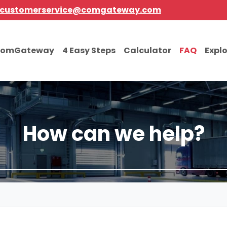
customerservice@comgateway.com
comGateway
4 Easy Steps
Calculator
FAQ
Expl
How can we help?