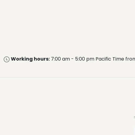
Working hours:
7:00 am - 5:00 pm Pacific Time fro