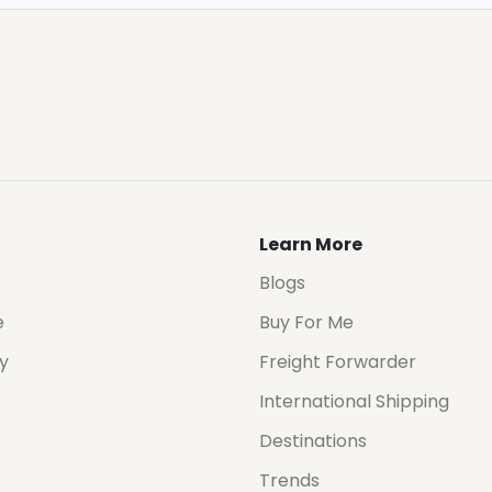
Learn More
Blogs
e
Buy For Me
cy
Freight Forwarder
International Shipping
Destinations
Trends