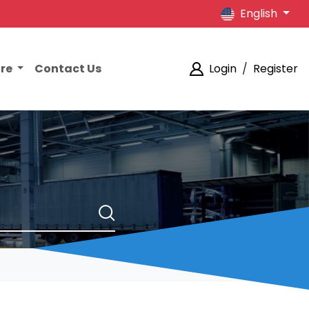
English
ore
Contact Us
Login
/
Register