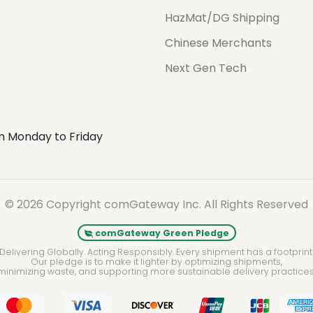
HazMat/DG Shipping
Chinese Merchants
Next Gen Tech
m Monday to Friday
© 2026 Copyright comGateway Inc. All Rights Reserved
comGateway Green Pledge
Delivering Globally. Acting Responsibly. Every shipment has a footprint
Our pledge is to make it lighter by optimizing shipments,
minimizing waste, and supporting more sustainable delivery practices