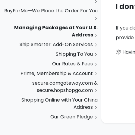
I don
BuyForMe—We Place the Order For You
Managing Packages at Your U.S.
If you d
Address
provide 
Ship Smarter: Add-On Services
📦 Havin
Shipping To You
Our Rates & Fees
Prime, Membership & Account
secure.comgateway.com &
secure.hopshopgo.com
Shopping Online with Your China
Address
Our Green Pledge