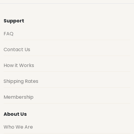
Support
FAQ
Contact Us
How it Works
Shipping Rates
Membership
About Us
Who We Are