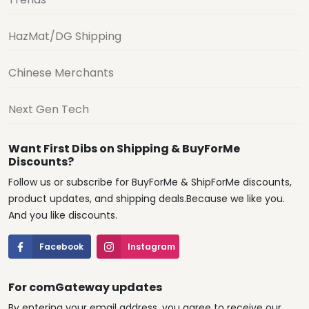
HazMat/DG Shipping
Chinese Merchants
Next Gen Tech
Want First Dibs on Shipping & BuyForMe
Discounts?
Follow us or subscribe for BuyForMe & ShipForMe discounts,
product updates, and shipping deals.Because we like you.
And you like discounts.
Facebook
Instagram
For comGateway updates
By entering your email address, you agree to receive our