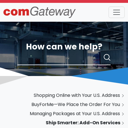
How can we help?
Shopping Online with Your U.S. Address
BuyForMe—We Place the Order For You
Managing Packages at Your U.S. Address
Ship Smarter: Add-On Services