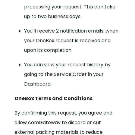
processing your request. This can take
up to two business days.
You'll receive 2 notification emails: when
your OneBox request is received and
upon its completion.
You can view your request history by
going to the Service Order in your
Dashboard.
OneBox Terms and Conditions
By confirming this request, you agree and
allow comGateway to discard or cut
external packing materials to reduce