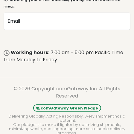
news.
Email
Working hours:
7:00 am - 5:00 pm Pacific Time
from Monday to Friday
© 2026 Copyright comGateway Inc. All Rights
Reserved
comGateway Green Pledge
Delivering Globally. Acting Responsibly. Every shipment has a
footprint.
Our pledge is to make it lighter by optimizing shipments,
minimizing waste, and supporting more sustainable delivery
practices.