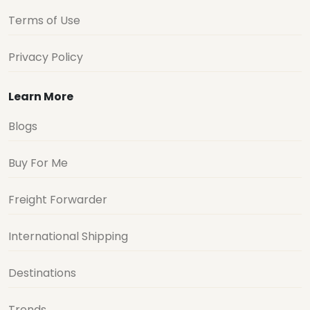
Terms of Use
Privacy Policy
Learn More
Blogs
Buy For Me
Freight Forwarder
International Shipping
Destinations
Trends