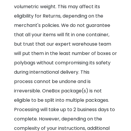
volumetric weight. This may affect its
eligibility for Returns, depending on the
merchant's policies. We do not guarantee
that all your items will fit in one container,
but trust that our expert warehouse team
will put them in the least number of boxes or
polybags without compromising its safety
during international delivery. This
process cannot be undone and is
irreversible. OneBox package(s) is not
eligible to be split into multiple packages.
Processing will take up to 2 business days to
complete. However, depending on the
complexity of your instructions, additional