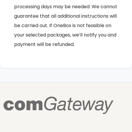
processing days may be needed. We cannot
guarantee that all additional instructions will
be carried out. If OneBox is not feasible on
your selected packages, we’ll notify you and
payment will be refunded.