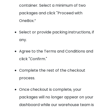
container. Select a minimum of two
packages and click "Proceed with
OneBox.”
Select or provide packing instructions, if
any.
Agree to the Terms and Conditions and
click "Confirm."
Complete the rest of the checkout
process.
Once checkout is complete, your
packages will no longer appear on your
dashboard while our warehouse team is