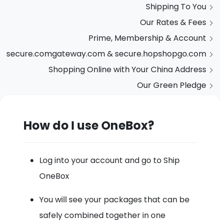
Shipping To You
Our Rates & Fees
Prime, Membership & Account
secure.comgateway.com & secure.hopshopgo.com
Shopping Online with Your China Address
Our Green Pledge
How do I use OneBox?
Log into your account and go to Ship
OneBox
You will see your packages that can be
safely combined together in one