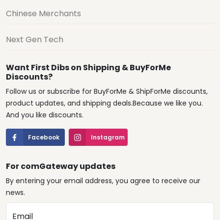
Chinese Merchants
Next Gen Tech
Want First Dibs on Shipping & BuyForMe
Discounts?
Follow us or subscribe for BuyForMe & ShipForMe discounts,
product updates, and shipping deals.Because we like you.
And you like discounts.
Facebook
Instagram
For comGateway updates
By entering your email address, you agree to receive our
news.
Email