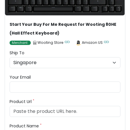
Start Your Buy For Me Request for Wooting 80HE
(Hall Effect Keyboard)
Wooting Store
Amazon US
Merchant
Ship To
Your Email
*
Product Url
*
Product Name