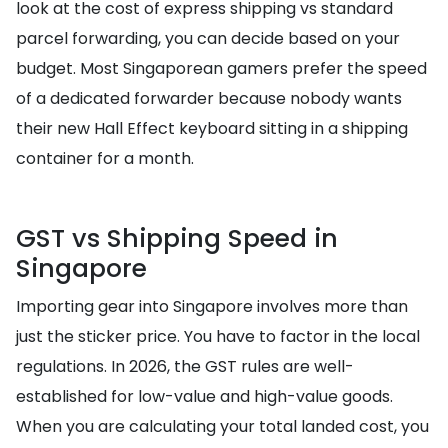
look at the cost of express shipping vs standard
parcel forwarding, you can decide based on your
budget. Most Singaporean gamers prefer the speed
of a dedicated forwarder because nobody wants
their new Hall Effect keyboard sitting in a shipping
container for a month.
GST vs Shipping Speed in
Singapore
Importing gear into Singapore involves more than
just the sticker price. You have to factor in the local
regulations. In 2026, the GST rules are well-
established for low-value and high-value goods.
When you are calculating your total landed cost, you