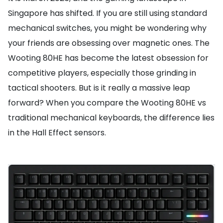
Singapore has shifted. If you are still using standard
mechanical switches, you might be wondering why
your friends are obsessing over magnetic ones. The
Wooting 80HE has become the latest obsession for
competitive players, especially those grinding in
tactical shooters. But is it really a massive leap
forward? When you compare the Wooting 80HE vs
traditional mechanical keyboards, the difference lies
in the Hall Effect sensors.