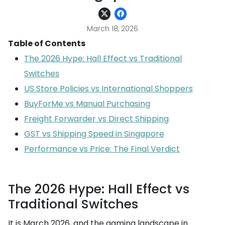
March 18, 2026
Table of Contents
The 2026 Hype: Hall Effect vs Traditional
Switches
US Store Policies vs International Shoppers
BuyForMe vs Manual Purchasing
Freight Forwarder vs Direct Shipping
GST vs Shipping Speed in Singapore
Performance vs Price: The Final Verdict
The 2026 Hype: Hall Effect vs
Traditional Switches
It is March 2026, and the gaming landscape in