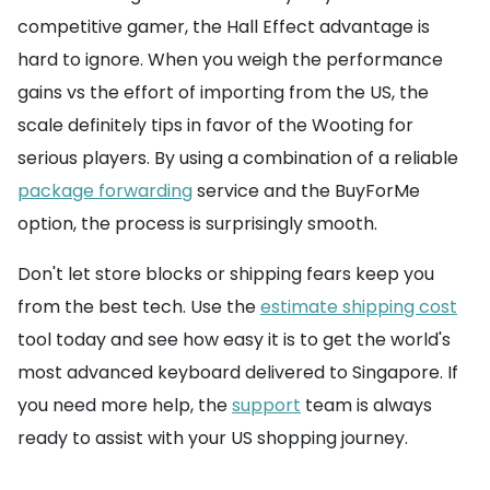
competitive gamer, the Hall Effect advantage is
hard to ignore. When you weigh the performance
gains vs the effort of importing from the US, the
scale definitely tips in favor of the Wooting for
serious players. By using a combination of a reliable
package forwarding
service and the BuyForMe
option, the process is surprisingly smooth.
Don't let store blocks or shipping fears keep you
from the best tech. Use the
estimate shipping cost
tool today and see how easy it is to get the world's
most advanced keyboard delivered to Singapore. If
you need more help, the
support
team is always
ready to assist with your US shopping journey.