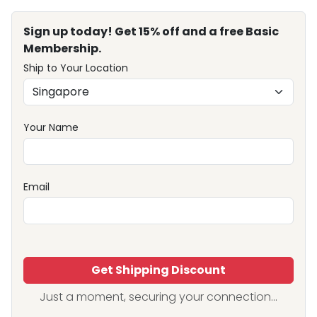
Sign up today! Get 15% off and a free Basic
Membership.
Ship to Your Location
Your Name
Email
Get Shipping Discount
Just a moment, securing your connection...