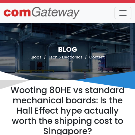
BLOG
Blogs
Tech & Electronics
Content
Wooting 80HE vs standard
mechanical boards: Is the
Hall Effect hype actually
worth the shipping cost to
Singapore?