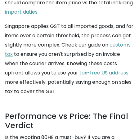
should compare the item price vs the total including
import duties
.
Singapore applies GST to all imported goods, and for
items over a certain threshold, the process can get
slightly more complex. Check our guide on
customs
tax
to ensure you aren't surprised by an invoice
when the courier arrives. Knowing these costs
upfront allows you to use your
tax-free US address
more effectively, potentially saving enough on sales
tax to cover the GST.
Performance vs Price: The Final
Verdict
Is the Wooting 80HE a must-buy? If you are a