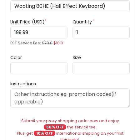
*
*
Unit Price (USD)
Quantity
EST Service Fee:
$20.0
$10.0
Color
Size
Instructions
Submit your proxy shopping order now and enjoy
50% OFF
the service fee.
Plus, get
10% OFF
international shipping on your first
shipment.