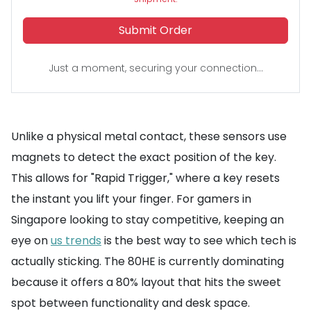
Submit Order
Just a moment, securing your connection...
Unlike a physical metal contact, these sensors use
magnets to detect the exact position of the key.
This allows for "Rapid Trigger," where a key resets
the instant you lift your finger. For gamers in
Singapore looking to stay competitive, keeping an
eye on
us trends
is the best way to see which tech is
actually sticking. The 80HE is currently dominating
because it offers a 80% layout that hits the sweet
spot between functionality and desk space.