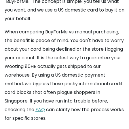
"BuyForMe." The concept is simple: you tell us what
you want, and we use a US domestic card to buy it on
your behalf.
When comparing BuyForMe vs manual purchasing,
the benefit is peace of mind. You don't have to worry
about your card being declined or the store flagging
your account. It is the safest way to guarantee your
Wooting 80HE actually gets shipped to our
warehouse. By using a US domestic payment
method, we bypass those pesky international credit
card blocks that often plague shoppers in
Singapore. If you have run into trouble before,
checking the
FAQ
can clarify how the process works
for specific stores.