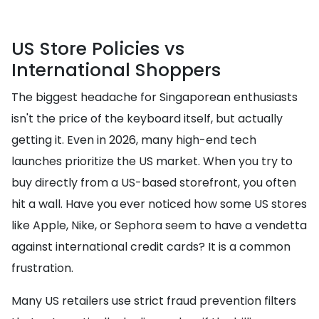
US Store Policies vs
International Shoppers
The biggest headache for Singaporean enthusiasts
isn't the price of the keyboard itself, but actually
getting it. Even in 2026, many high-end tech
launches prioritize the US market. When you try to
buy directly from a US-based storefront, you often
hit a wall. Have you ever noticed how some US stores
like Apple, Nike, or Sephora seem to have a vendetta
against international credit cards? It is a common
frustration.
Many US retailers use strict fraud prevention filters