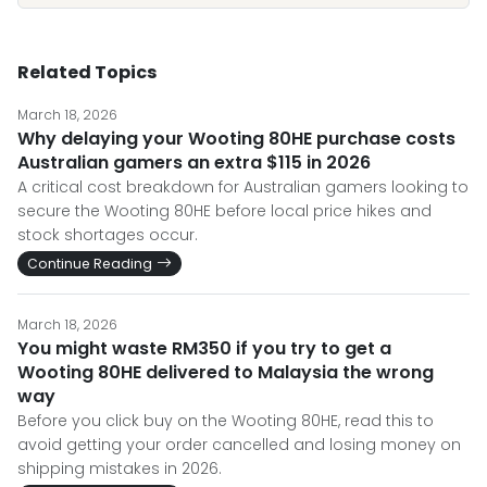
Related Topics
March 18, 2026
Why delaying your Wooting 80HE purchase costs
Australian gamers an extra $115 in 2026
A critical cost breakdown for Australian gamers looking to
secure the Wooting 80HE before local price hikes and
stock shortages occur.
Continue Reading
March 18, 2026
You might waste RM350 if you try to get a
Wooting 80HE delivered to Malaysia the wrong
way
Before you click buy on the Wooting 80HE, read this to
avoid getting your order cancelled and losing money on
shipping mistakes in 2026.