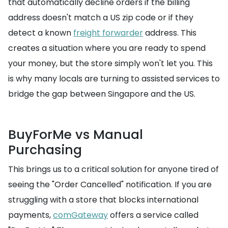
that automatically decline orders if the billing
address doesn't match a US zip code or if they
detect a known
freight forwarder
address. This
creates a situation where you are ready to spend
your money, but the store simply won't let you. This
is why many locals are turning to assisted services to
bridge the gap between Singapore and the US.
BuyForMe vs Manual
Purchasing
This brings us to a critical solution for anyone tired of
seeing the "Order Cancelled" notification. If you are
struggling with a store that blocks international
payments,
comGateway
offers a service called