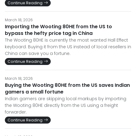
Continue Reading
March 18, 2026
Importing the Wooting 80HE from the US to
bypass the hefty price tag in China
The Wooting 80HE is currently the most wanted Hall Effect
keyboard. Buying it from the US instead of local resellers in
China can save you a fortune.
Continue Reading
March 18, 2026
Buying the Wooting 80HE from the US saves Indian
gamers a small fortune
Indian gamers are skipping local markups by importing
the Wooting 80HE directly from the US using a freight
forwarder.
Continue Reading