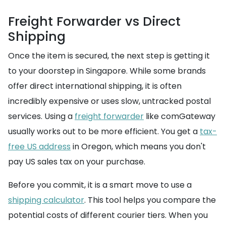
Freight Forwarder vs Direct
Shipping
Once the item is secured, the next step is getting it
to your doorstep in Singapore. While some brands
offer direct international shipping, it is often
incredibly expensive or uses slow, untracked postal
services. Using a
freight forwarder
like comGateway
usually works out to be more efficient. You get a
tax-
free US address
in Oregon, which means you don't
pay US sales tax on your purchase.
Before you commit, it is a smart move to use a
shipping calculator
. This tool helps you compare the
potential costs of different courier tiers. When you