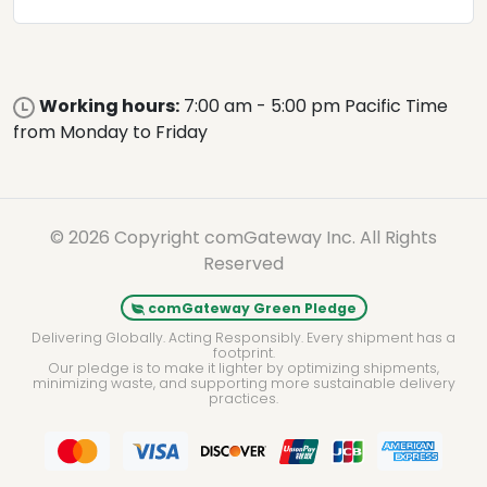
Working hours:
7:00 am - 5:00 pm Pacific Time
from Monday to Friday
© 2026 Copyright comGateway Inc. All Rights
Reserved
comGateway Green Pledge
Delivering Globally. Acting Responsibly. Every shipment has a
footprint.
Our pledge is to make it lighter by optimizing shipments,
minimizing waste, and supporting more sustainable delivery
practices.