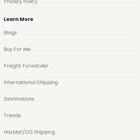
Privacy Policy
Learn More
Blogs
Buy For Me
Freight Forwarder
International Shipping
Destinations
Trends
HazMat/DG Shipping