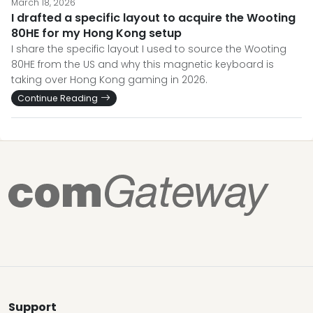
March 18, 2026
I drafted a specific layout to acquire the Wooting
80HE for my Hong Kong setup
I share the specific layout I used to source the Wooting
80HE from the US and why this magnetic keyboard is
taking over Hong Kong gaming in 2026.
Continue Reading
Support