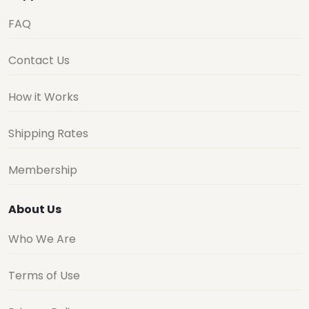
FAQ
Contact Us
How it Works
Shipping Rates
Membership
About Us
Who We Are
Terms of Use