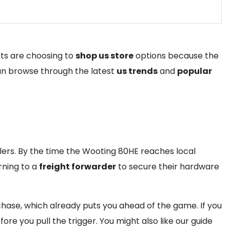
sts are choosing to
shop us store
options because the
 can browse through the latest
us trends
and
popular
llers. By the time the Wooting 80HE reaches local
rning to a
freight forwarder
to secure their hardware
rchase, which already puts you ahead of the game. If you
ore you pull the trigger. You might also like our guide