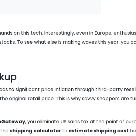
nds on this tech. Interestingly, even in Europe, enthusia
l stocks. To see what else is making waves this year, you
rkup
ds to significant price inflation through third-party rese
e original retail price. This is why savvy shoppers are tu
mGateway
, you eliminate US sales tax at the point of pu
e the
shipping calculator
to
estimate shipping cost
bef