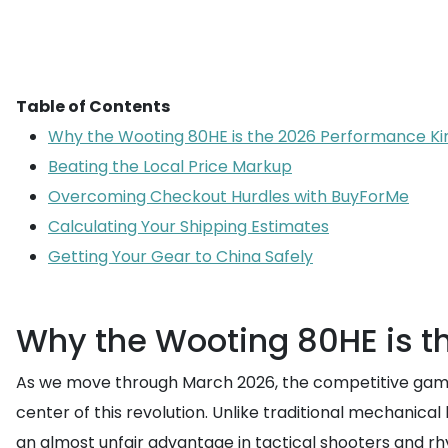
Table of Contents
Why the Wooting 80HE is the 2026 Performance Ki
Beating the Local Price Markup
Overcoming Checkout Hurdles with BuyForMe
Calculating Your Shipping Estimates
Getting Your Gear to China Safely
Why the Wooting 80HE is t
As we move through March 2026, the competitive gam
center of this revolution. Unlike traditional mechanical
an almost unfair advantage in tactical shooters and rh