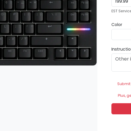
EST Servic
Color
Instructi
Submit
Plus, g