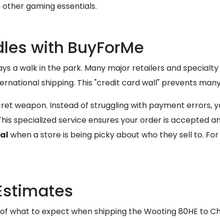
 other gaming essentials.
les with BuyForMe
s a walk in the park. Many major retailers and specialty
ternational shipping. This "credit card wall" prevents man
ret weapon. Instead of struggling with payment errors, y
is specialized service ensures your order is accepted an
al
when a store is being picky about who they sell to. Fo
Estimates
 of what to expect when shipping the Wooting 80HE to Ch