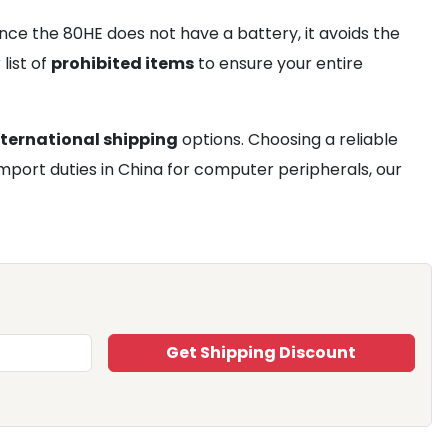
nce the 80HE does not have a battery, it avoids the
list of
prohibited items
to ensure your entire
nternational shipping
options. Choosing a reliable
import duties in China for computer peripherals, our
Get Shipping Discount