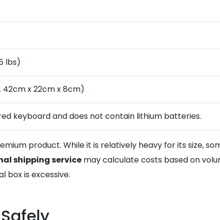
5 lbs)
. 42cm x 22cm x 8cm)
ired keyboard and does not contain lithium batteries.
mium product. While it is relatively heavy for its size, s
nal shipping service
may calculate costs based on volum
 box is excessive.
 Safely