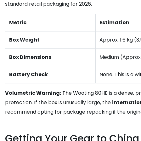
standard retail packaging for 2026.
Metric
Estimation
Box Weight
Approx. 1.6 kg (3.
Box Dimensions
Medium (Approx
Battery Check
None. This is a w
Volumetric Warning:
The Wooting 80HE is a dense, pre
protection. If the box is unusually large, the
internatio
recommend opting for package repacking if the original
Getting Your Gear to China