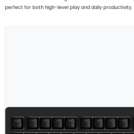
perfect for both high-level play and daily productivity.