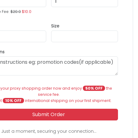
e Fee:
$20.0
$10.0
Size
ons
 your proxy shopping order now and enjoy
50% OFF
the
service fee.
et
10% OFF
international shipping on your first shipment.
Submit Order
Just a moment, securing your connection...