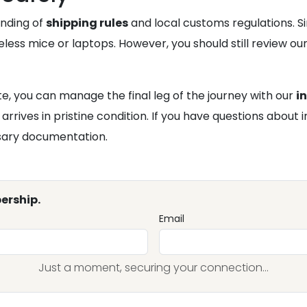
anding of
shipping rules
and local customs regulations. Si
less mice or laptops. However, you should still review our 
te, you can manage the final leg of the journey with our
i
rives in pristine condition. If you have questions about 
ssary documentation.
ership.
Email
Just a moment, securing your connection...