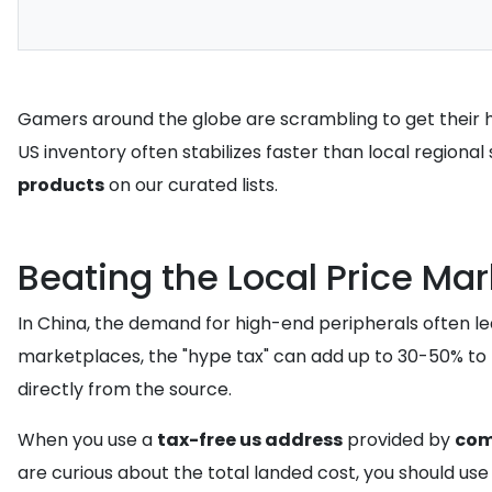
Gamers around the globe are scrambling to get their ha
US inventory often stabilizes faster than local regiona
products
on our curated lists.
Beating the Local Price Ma
In China, the demand for high-end peripherals often lea
marketplaces, the "hype tax" can add up to 30-50% to th
directly from the source.
When you use a
tax-free us address
provided by
co
are curious about the total landed cost, you should us