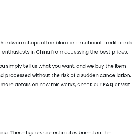
 hardware shops often block international credit cards
y enthusiasts in China from accessing the best prices.
ou simply tell us what you want, and we buy the item
d processed without the risk of a sudden cancellation.
r more details on how this works, check our
FAQ
or visit
ina. These figures are estimates based on the