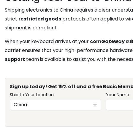
Shipping electronics to China requires a clear underst
strict
restricted goods
protocols often applied to wire
shipment is compliant.
When your keyboard arrives at your
comGateway
sui
carrier ensures that your high-performance hardware ar
support
team is available to assist you with the nece
Sign up today! Get 15% off and a free Basic Memb
Ship to Your Location
Your Name