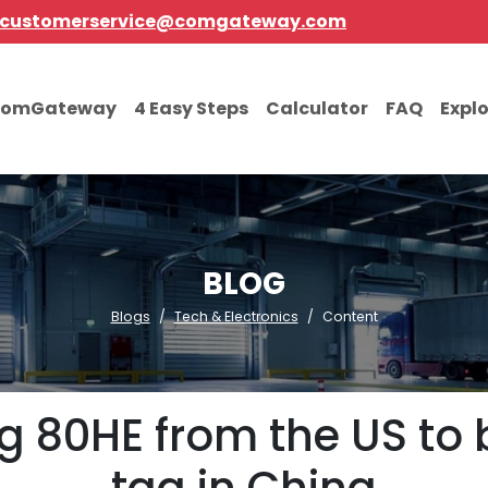
customerservice@comgateway.com
comGateway
4 Easy Steps
Calculator
FAQ
Expl
BLOG
Blogs
Tech & Electronics
Content
 80HE from the US to 