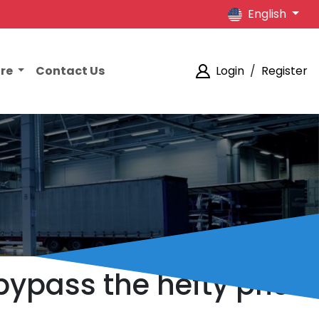
English
ore
Contact Us
Login
/
Register
bypass the hefty price