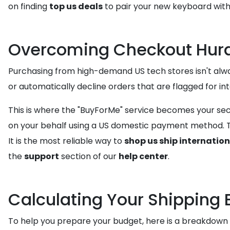
on finding
top us deals
to pair your new keyboard with
Overcoming Checkout Hurd
Purchasing from high-demand US tech stores isn't alway
or automatically decline orders that are flagged for in
This is where the "BuyForMe" service becomes your sec
on your behalf using a US domestic payment method. Th
It is the most reliable way to
shop us ship internation
the
support
section of our
help center
.
Calculating Your Shipping 
To help you prepare your budget, here is a breakdown