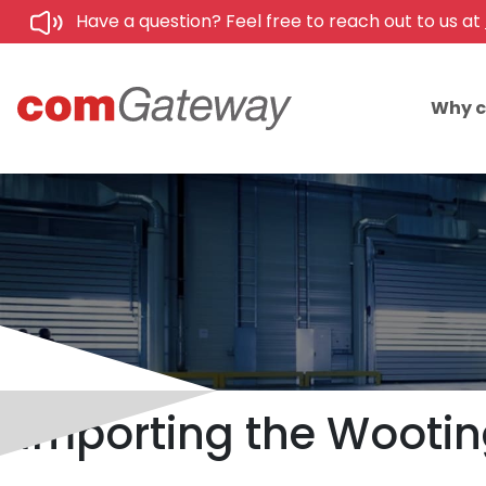
Have a question? Feel free to reach out to us at
Why 
Importing the Wooting