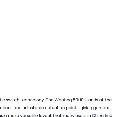
c switch technology. The Wooting 80HE stands at the
 actions and adjustable actuation points, giving gamers
 a more versatile layout that many users in China find