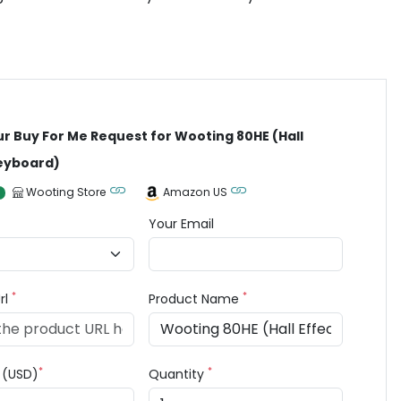
ur Buy For Me Request for Wooting 80HE (Hall
Keyboard)
Wooting Store
Amazon US
Your Email
*
*
rl
Product Name
*
*
e (USD)
Quantity