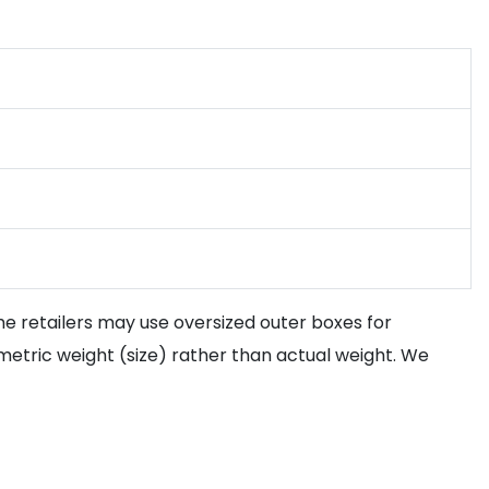
ome retailers may use oversized outer boxes for
etric weight (size) rather than actual weight. We