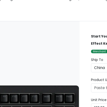
Start Yo
Effect 
Merchant
Ship To
Product U
Unit Pric