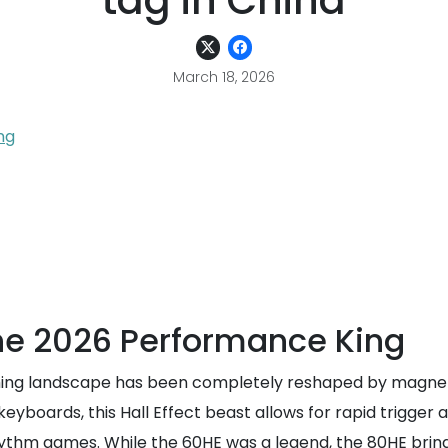
tag in China
March 18, 2026
ng
he 2026 Performance King
ing landscape has been completely reshaped by magneti
 keyboards, this Hall Effect beast allows for rapid trigger
ythm games. While the 60HE was a legend, the 80HE brings