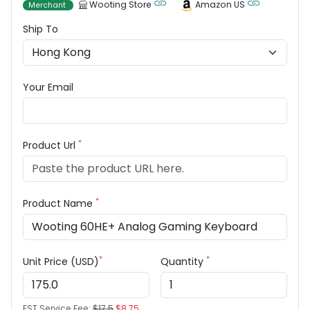
Wooting Store
Amazon US
Merchant
Ship To
Your Email
*
Product Url
*
Product Name
*
*
Unit Price (USD)
Quantity
EST Service Fee:
$17.5
$8.75