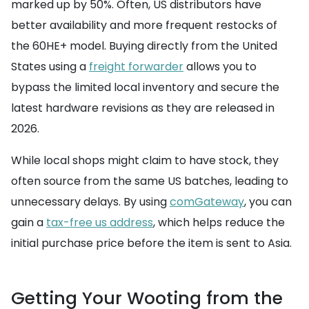
marked up by 50%. Often, US distributors have
better availability and more frequent restocks of
the 60HE+ model. Buying directly from the United
States using a
freight forwarder
allows you to
bypass the limited local inventory and secure the
latest hardware revisions as they are released in
2026.
While local shops might claim to have stock, they
often source from the same US batches, leading to
unnecessary delays. By using
comGateway
, you can
gain a
tax-free us address
, which helps reduce the
initial purchase price before the item is sent to Asia.
Getting Your Wooting from the