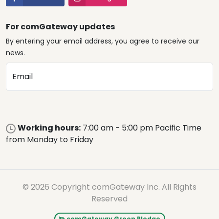
For comGateway updates
By entering your email address, you agree to receive our
news.
Email
Working hours:
7:00 am - 5:00 pm Pacific Time
from Monday to Friday
© 2026 Copyright comGateway Inc. All Rights
Reserved
comGateway Green Pledge