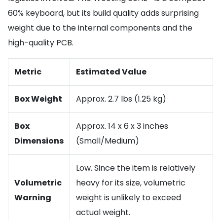
60% keyboard, but its build quality adds surprising
weight due to the internal components and the
high-quality PCB.
Metric
Estimated Value
Box Weight
Approx. 2.7 lbs (1.25 kg)
Box
Approx. 14 x 6 x 3 inches
Dimensions
(Small/Medium)
Low. Since the item is relatively
Volumetric
heavy for its size, volumetric
Warning
weight is unlikely to exceed
actual weight.