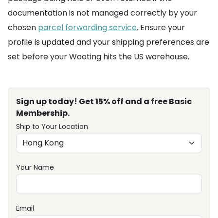
documentation is not managed correctly by your
chosen
parcel forwarding service
. Ensure your
profile is updated and your shipping preferences are
set before your Wooting hits the US warehouse.
Sign up today! Get 15% off and a free Basic
Membership.
Ship to Your Location
Your Name
Email