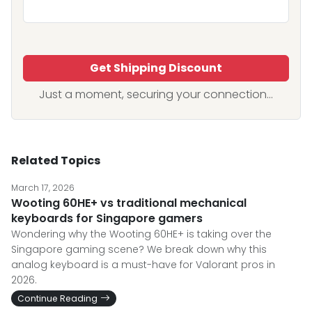
Get Shipping Discount
Just a moment, securing your connection...
Related Topics
March 17, 2026
Wooting 60HE+ vs traditional mechanical
keyboards for Singapore gamers
Wondering why the Wooting 60HE+ is taking over the
Singapore gaming scene? We break down why this
analog keyboard is a must-have for Valorant pros in
2026.
Continue Reading