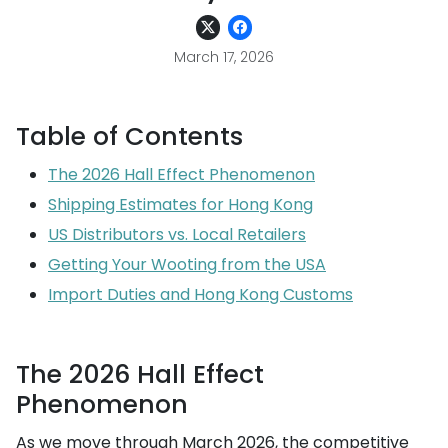
March 17, 2026
Table of Contents
The 2026 Hall Effect Phenomenon
Shipping Estimates for Hong Kong
US Distributors vs. Local Retailers
Getting Your Wooting from the USA
Import Duties and Hong Kong Customs
The 2026 Hall Effect
Phenomenon
As we move through March 2026, the competitive