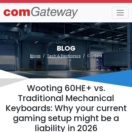
BLOG
Blogs
Tech & Electronics
Content
Wooting 60HE+ vs.
Traditional Mechanical
Keyboards: Why your current
gaming setup might be a
liability in 2026