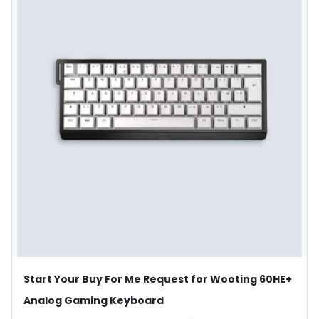
Start Your Buy For Me Request for Wooting 60HE+
Analog Gaming Keyboard