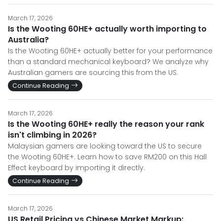
March 17, 2026
Is the Wooting 60HE+ actually worth importing to
Australia?
Is the Wooting 60HE+ actually better for your performance
than a standard mechanical keyboard? We analyze why
Australian gamers are sourcing this from the US.
Continue Reading
March 17, 2026
Is the Wooting 60HE+ really the reason your rank
isn't climbing in 2026?
Malaysian gamers are looking toward the US to secure
the Wooting 60HE+. Learn how to save RM200 on this Hall
Effect keyboard by importing it directly.
Continue Reading
March 17, 2026
US Retail Pricing vs Chinese Market Markup: