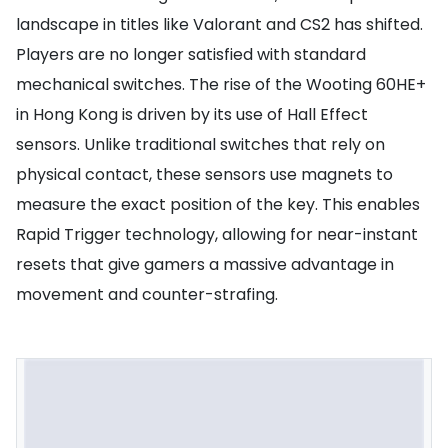
landscape in titles like Valorant and CS2 has shifted.
Players are no longer satisfied with standard
mechanical switches. The rise of the Wooting 60HE+
in Hong Kong is driven by its use of Hall Effect
sensors. Unlike traditional switches that rely on
physical contact, these sensors use magnets to
measure the exact position of the key. This enables
Rapid Trigger technology, allowing for near-instant
resets that give gamers a massive advantage in
movement and counter-strafing.