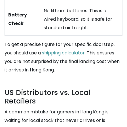
No lithium batteries. This is a
Battery
wired keyboard, so it is safe for
Check
standard air freight.
To get a precise figure for your specific doorstep,
you should use a
shipping calculator
. This ensures
you are not surprised by the final landing cost when
it arrives in Hong Kong.
US Distributors vs. Local
Retailers
A common mistake for gamers in Hong Kong is
waiting for local stock that never arrives or is