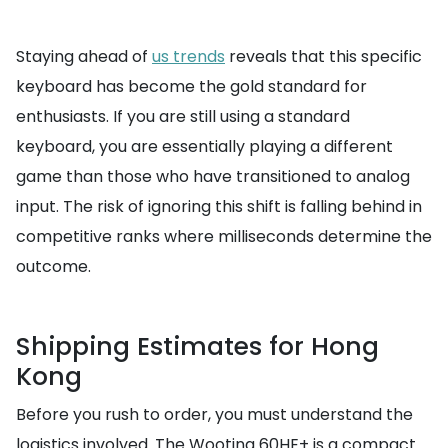
Staying ahead of
us trends
reveals that this specific
keyboard has become the gold standard for
enthusiasts. If you are still using a standard
keyboard, you are essentially playing a different
game than those who have transitioned to analog
input. The risk of ignoring this shift is falling behind in
competitive ranks where milliseconds determine the
outcome.
Shipping Estimates for Hong
Kong
Before you rush to order, you must understand the
logistics involved. The Wooting 60HE+ is a compact