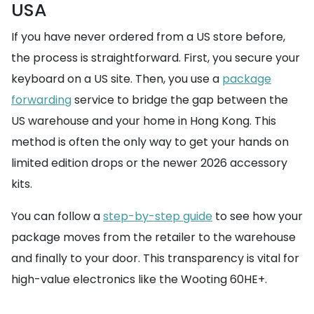
USA
If you have never ordered from a US store before,
the process is straightforward. First, you secure your
keyboard on a US site. Then, you use a
package
forwarding
service to bridge the gap between the
US warehouse and your home in Hong Kong. This
method is often the only way to get your hands on
limited edition drops or the newer 2026 accessory
kits.
You can follow a
step-by-step guide
to see how your
package moves from the retailer to the warehouse
and finally to your door. This transparency is vital for
high-value electronics like the Wooting 60HE+.