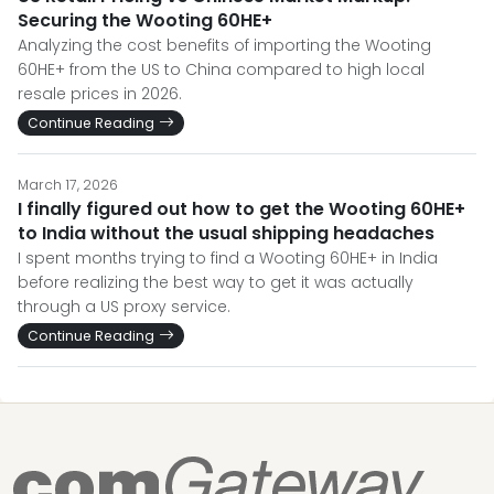
Securing the Wooting 60HE+
Analyzing the cost benefits of importing the Wooting
60HE+ from the US to China compared to high local
resale prices in 2026.
Continue Reading
March 17, 2026
I finally figured out how to get the Wooting 60HE+
to India without the usual shipping headaches
I spent months trying to find a Wooting 60HE+ in India
before realizing the best way to get it was actually
through a US proxy service.
Continue Reading