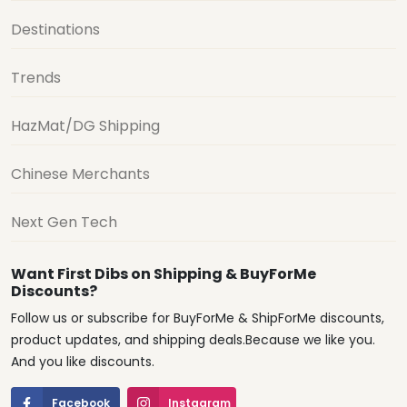
Destinations
Trends
HazMat/DG Shipping
Chinese Merchants
Next Gen Tech
Want First Dibs on Shipping & BuyForMe
Discounts?
Follow us or subscribe for BuyForMe & ShipForMe discounts,
product updates, and shipping deals.Because we like you.
And you like discounts.
Facebook
Instagram