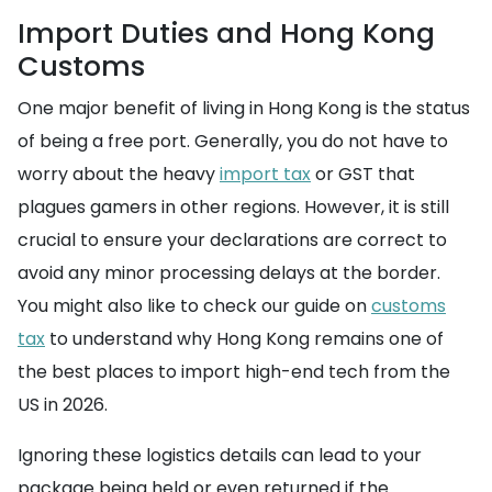
Import Duties and Hong Kong
Customs
One major benefit of living in Hong Kong is the status
of being a free port. Generally, you do not have to
worry about the heavy
import tax
or GST that
plagues gamers in other regions. However, it is still
crucial to ensure your declarations are correct to
avoid any minor processing delays at the border.
You might also like to check our guide on
customs
tax
to understand why Hong Kong remains one of
the best places to import high-end tech from the
US in 2026.
Ignoring these logistics details can lead to your
package being held or even returned if the