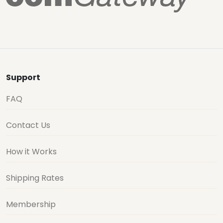
Support
FAQ
Contact Us
How it Works
Shipping Rates
Membership