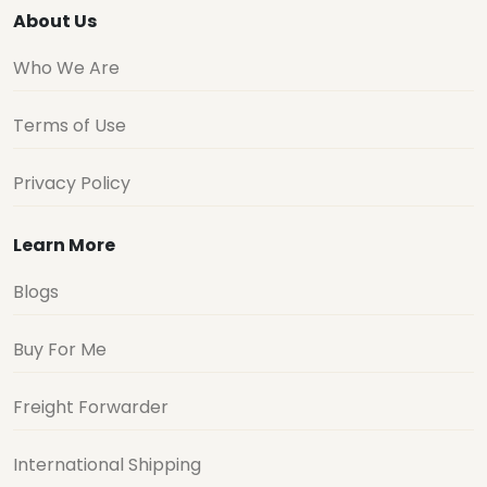
About Us
Who We Are
Terms of Use
Privacy Policy
Learn More
Blogs
Buy For Me
Freight Forwarder
International Shipping