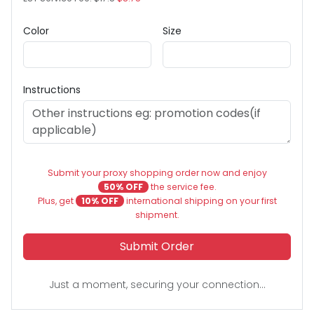
Color
Size
Instructions
Submit your proxy shopping order now and enjoy
50% OFF
the service fee.
Plus, get
10% OFF
international shipping on your first
shipment.
Submit Order
Just a moment, securing your connection...