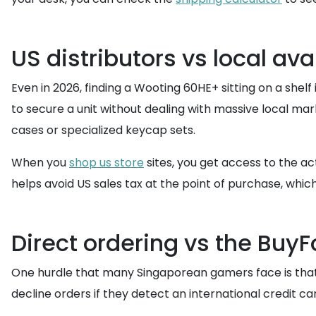
US distributors vs local avai
Even in 2026, finding a Wooting 60HE+ sitting on a shelf 
to secure a unit without dealing with massive local mar
cases or specialized keycap sets.
When you
shop us store
sites, you get access to the ac
helps avoid US sales tax at the point of purchase, whi
Direct ordering vs the Buy
One hurdle that many Singaporean gamers face is tha
decline orders if they detect an international credit c