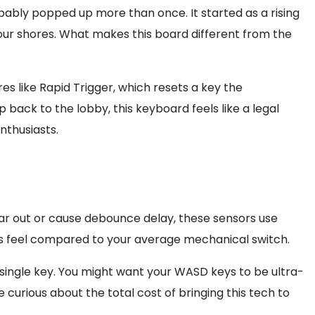
ably popped up more than once. It started as a rising
 our shores. What makes this board different from the
es like Rapid Trigger, which resets a key the
 back to the lobby, this keyboard feels like a legal
nthusiasts.
wear out or cause debounce delay, these sensors use
ess feel compared to your average mechanical switch.
single key. You might want your WASD keys to be ultra-
e curious about the total cost of bringing this tech to