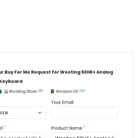
ur Buy For Me Request for Wooting 60HE+ Analog
Keyboard
Wooting Store
Amazon US
Your Email
*
*
rl
Product Name