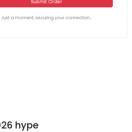
Submit Order
Just a moment, securing your connection...
026 hype