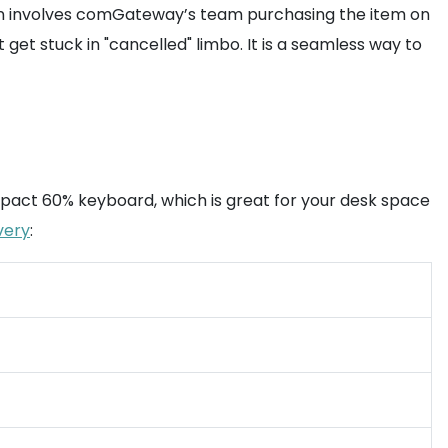
ion involves comGateway’s team purchasing the item on
get stuck in "cancelled" limbo. It is a seamless way to
compact 60% keyboard, which is great for your desk space
very
: