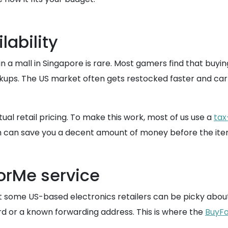
lability
in a mall in Singapore is rare. Most gamers find that buyin
kups. The US market often gets restocked faster and carrie
tual retail pricing. To make this work, most of us use a
tax
ch can save you a decent amount of money before the item
ForMe service
t some US-based electronics retailers can be picky abo
ard or a known forwarding address. This is where the
BuyFo