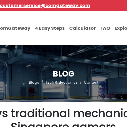
customerservice@comgateway.com
comGateway
4 Easy Steps
Calculator
FAQ
Expl
BLOG
Blogs
Tech & Electronics
Content
s traditional mechanic