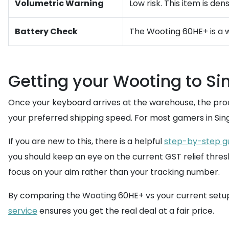
Volumetric Warning
Low risk. This item is de
Battery Check
The Wooting 60HE+ is a w
Getting your Wooting to S
Once your keyboard arrives at the warehouse, the pro
your preferred shipping speed. For most gamers in Sing
If you are new to this, there is a helpful
step-by-step g
you should keep an eye on the current GST relief thresh
focus on your aim rather than your tracking number.
By comparing the Wooting 60HE+ vs your current setup, 
service
ensures you get the real deal at a fair price.