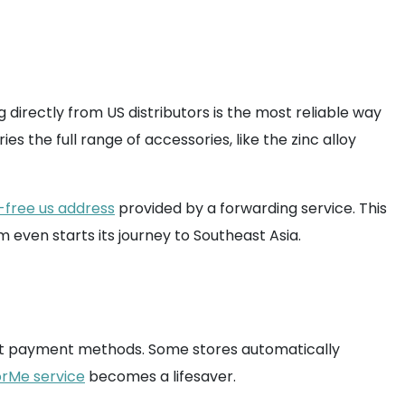
g directly from US distributors is the most reliable way
s the full range of accessories, like the zinc alloy
-free us address
provided by a forwarding service. This
 even starts its journey to Southeast Asia.
ut payment methods. Some stores automatically
rMe service
becomes a lifesaver.