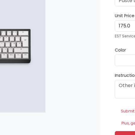
Unit Pric
EST Servic
Color
Instructi
Submit
Plus, g