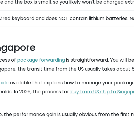
nse and the box is small, so you likely won't be charged ext
ired keyboard and does NOT contain lithium batteries. No
ingapore
cess of
package forwarding
is straightforward. You will b
apore, the transit time from the US usually takes about 5
uide
available that explains how to manage your package
olds. In 2026, the process for
buy from US ship to Singap
the performance gain is usually obvious from the first m