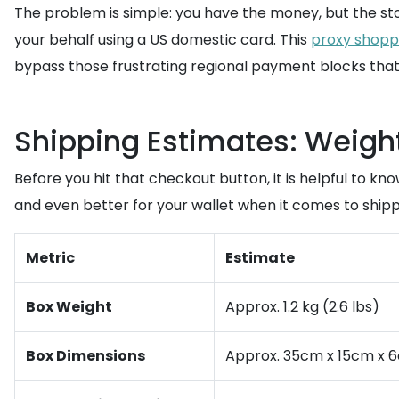
The problem is simple: you have the money, but the s
your behalf using a US domestic card. This
proxy shopp
bypass those frustrating regional payment blocks tha
Shipping Estimates: Weigh
Before you hit that checkout button, it is helpful to k
and even better for your wallet when it comes to shipp
Metric
Estimate
Box Weight
Approx. 1.2 kg (2.6 lbs)
Box Dimensions
Approx. 35cm x 15cm x