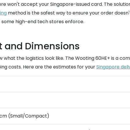
tore won't accept your Singapore-issued card. The solut
ing
method is the safest way to ensure your order doesn't 
t some high-end tech stores enforce.
t and Dimensions
now what the logistics look like. The Wooting 60HE+ is a 
ing costs. Here are the estimates for your
Singapore deli
 6cm (Small/Compact)