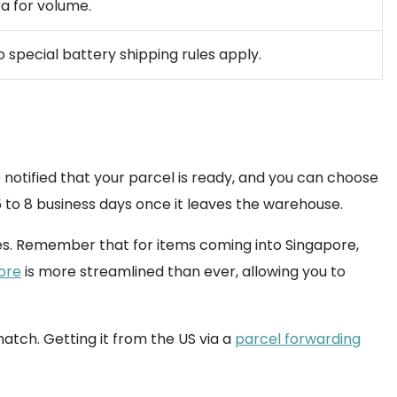
ra for volume.
 special battery shipping rules apply.
e notified that your parcel is ready, and you can choose
 to 8 business days once it leaves the warehouse.
s. Remember that for items coming into Singapore,
ore
is more streamlined than ever, allowing you to
atch. Getting it from the US via a
parcel forwarding