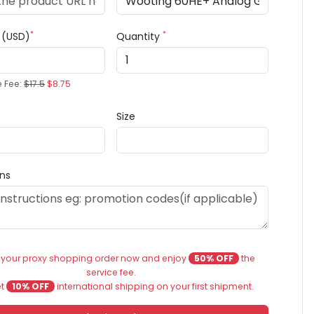
*
*
e (USD)
Quantity
e Fee:
$17.5
$8.75
Size
ons
 your proxy shopping order now and enjoy
50% OFF
the
service fee.
et
10% OFF
international shipping on your first shipment.