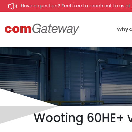
Have a question? Feel free to reach out to us at
Why 
Wooting 60HE+ v