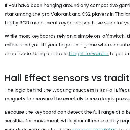
If you have been hanging around any competitive gamin
star among the pro Valorant and CS2 players in Thailan
flashy RGB mechanical keyboards we have seen for year
While most keyboards rely on a simple on-off switch, th
millisecond you lift your finger. In a game where counte
cheat code. Using a reliable
freight forwarder
to get on
Hall Effect sensors vs tradi
The logic behind the Wooting’s success is its Hall Eff
magnets to measure the exact distance a key is presse
Because the keyboard can detect the full range of a ke
sensitive for movement, while your ultimate ability requ
your desk, you can check the
shipping calculator
to see