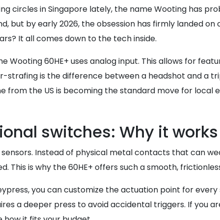
g circles in Singapore lately, the name Wooting has prob
d, but by early 2026, the obsession has firmly landed on
s? It all comes down to the tech inside.
e Wooting 60HE+ uses analog input. This allows for featur
r-strafing is the difference between a headshot and a trip
e from the US is becoming the standard move for local e
tional switches: Why it works
ect sensors. Instead of physical metal contacts that can 
d. This is why the 60HE+ offers such a smooth, frictionl
ypress, you can customize the actuation point for every 
ires a deeper press to avoid accidental triggers. If you ar
 how it fits your budget.