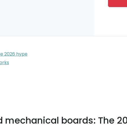
he 2026 hype
works
d mechanical boards: The 2