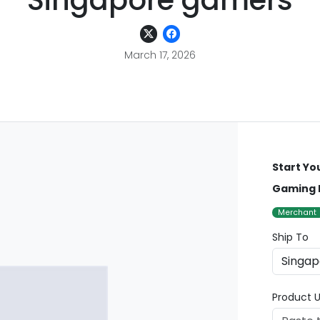
Singapore gamers
March 17, 2026
Start Yo
Gaming 
Merchant
Ship To
Product U