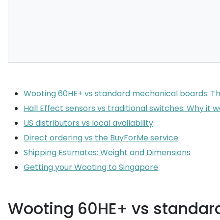
Wooting 60HE+ vs standard mechanical boards: T
Hall Effect sensors vs traditional switches: Why it 
US distributors vs local availability
Direct ordering vs the BuyForMe service
Shipping Estimates: Weight and Dimensions
Getting your Wooting to Singapore
Wooting 60HE+ vs standar