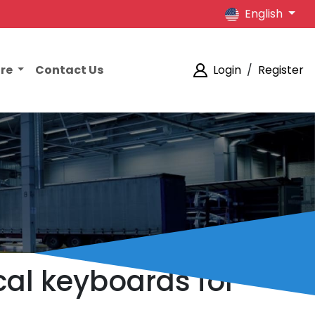
English
ore
Contact Us
Login
/
Register
al keyboards for