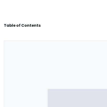
Table of Contents